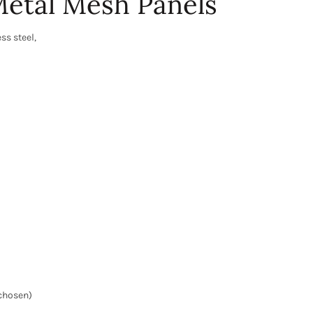
etal Mesh Panels
ss steel,
 chosen)