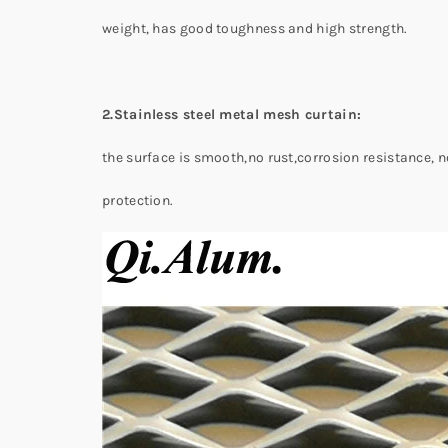
weight, has good toughness and high strength.
2.Stainless steel metal mesh curtain:
the surface is smooth,no rust,corrosion resistance, 
protection.