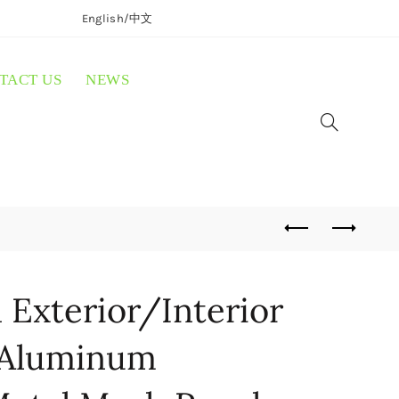
English/
中文
TACT US
NEWS
Exterior/Interior
 Aluminum