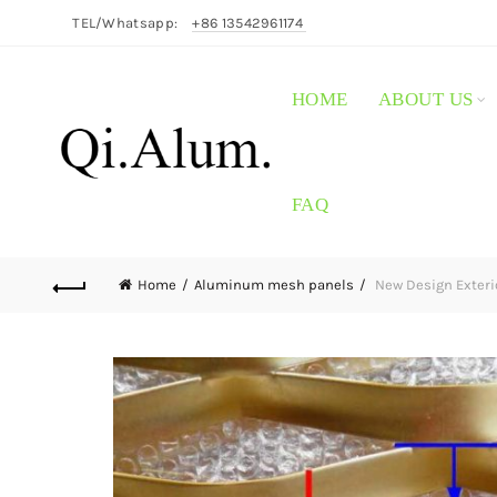
TEL/Whatsapp:
+86 13542961174
HOME
ABOUT US
FAQ
Home
Aluminum mesh panels
New Design Exteri