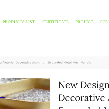
PRODUCTS LIST
CERTIFICATE
PROJECT
CON
or/Interior Decorative Aluminum Expanded Metal Mesh Panels
New Design 
Decorative