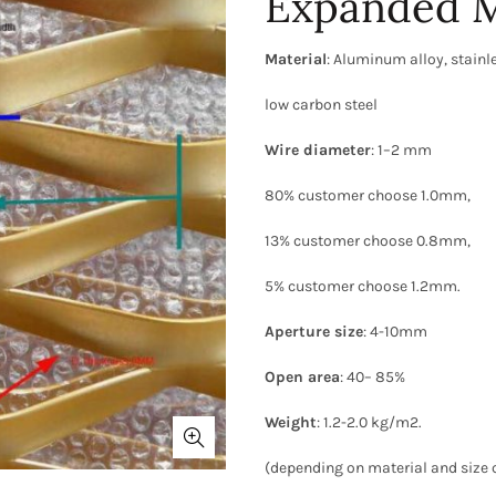
Expanded M
Material
: Aluminum alloy, stainle
low carbon steel
Wire diameter
: 1–2 mm
80% customer choose 1.0mm,
13% customer choose 0.8mm,
5% customer choose 1.2mm.
Aperture size
: 4-10mm
Open area
: 40– 85%
Weight
: 1.2-2.0 kg/m2.
(depending on material and size