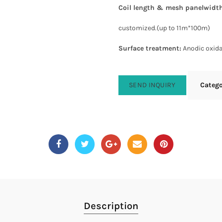
Coil length & mesh panelwidt
customized.(up to 11m*100m)
Surface treatment
:
Anodic oxida
SEND INQUIRY
Categ
Description