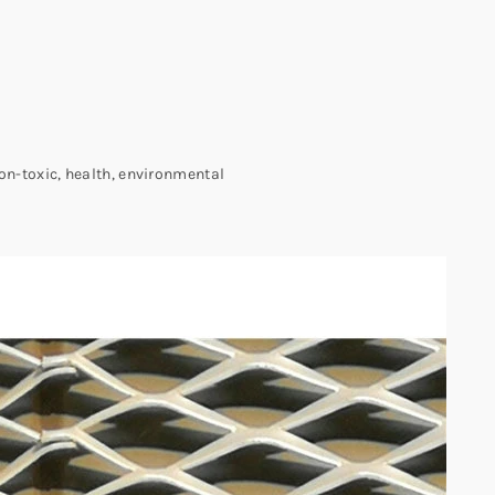
non-toxic, health, environmental