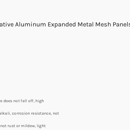
orative Aluminum Expanded Metal Mesh Panel
does not fall off, high
lkali, corrosion resistance, not
not rust or mildew, light