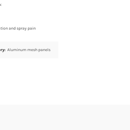
h
:
tion and spray pain
ory:
Aluminum mesh panels