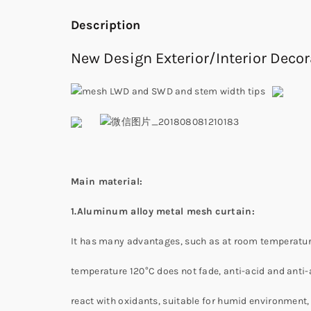
Description
New Design Exterior/Interior Dec
Main material:
1.Aluminum alloy metal mesh curtain:
It has many advantages, such as at room temperature 
temperature 120°C does not fade, anti-acid and anti-a
react with oxidants, suitable for humid environment, 