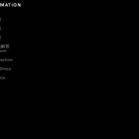
RMATION
们
们
例
题解答
ore
lection
Dress
 Us