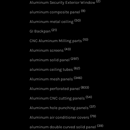
(2)
Aluminum Security Exterior Window
(9)
aluminum composite panel
(50)
Aluminum metal ceiling
(21)
GI Backpan
(10)
CNC Aluminum Milling parts
(43)
Aluminum screens
(297)
aluminum solid panel
(62)
aluminum ceiling tubes
(346)
Aluminum mesh panels
(833)
Aluminum perforated panel
(54)
Aluminum CNC cutting panels
(37)
Aluminum hole punching panels
(79)
Aluminum air conditioner covers
(39)
aluminum double curved solid panel