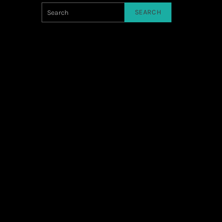
SEARCH