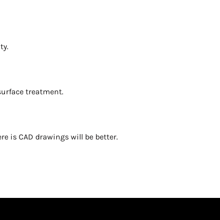
ty.
 surface treatment.
re is CAD drawings will be better.