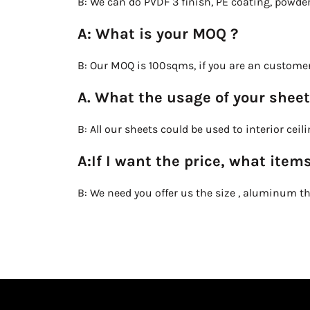
B: We can do PVDF 3 finish, PE coating, powde
A: What is your MOQ ?
B: Our MOQ is 100sqms, if you are an customer
A. What the usage of your sheet
B: All our sheets could be used to interior cei
A:If I want the price, what items
B: We need you offer us the size , aluminum thi