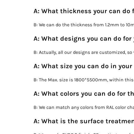
A: What thickness your can do 
B: We can do the thickness from 1.2mm to 10
A: What designs you can do for
B: Actually, all our designs are customized, s
A: What size you can do in your
B: The Max. size is 1800*5500mm, within this s
A: What colors you can do for t
B: We can match any colors from RAL color char
A: What is the surface treatmen