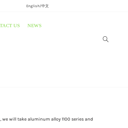
English/
中文
TACT US
NEWS
 we will take aluminum alloy 1100 series and