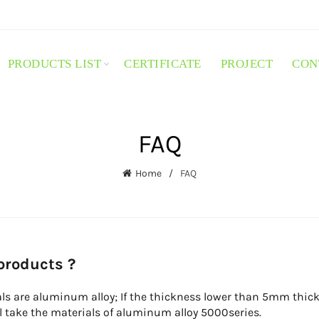
PRODUCTS LIST
CERTIFICATE
PROJECT
CON
FAQ
Home
FAQ
 products ?
ls are aluminum alloy; If the thickness lower than 5mm thick,
ll take the materials of aluminum alloy 5000series.