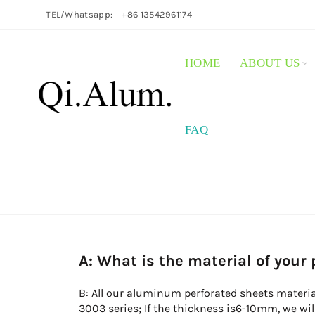
TEL/Whatsapp:
+86 13542961174
HOME
ABOUT US
FAQ
A: What is the material of your
B: All our aluminum perforated sheets materia
3003 series; If the thickness is6-10mm, we wi