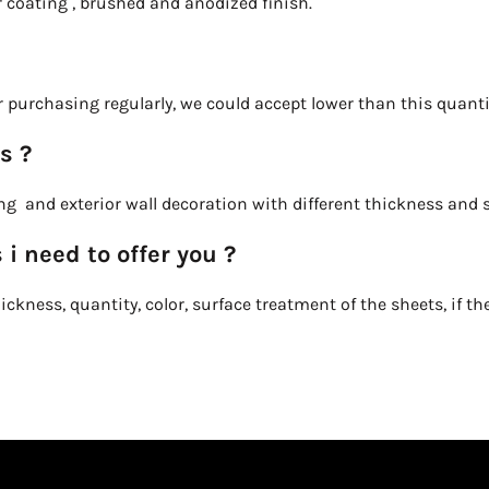
r coating , brushed and anodized finish.
 purchasing regularly, we could accept lower than this quanti
s ?
ling and exterior wall decoration with different thickness and
 i need to offer you ?
ckness, quantity, color, surface treatment of the sheets, if the