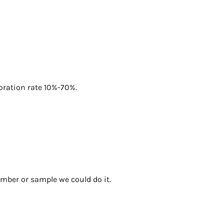
foration rate 10%-70%.
umber or sample we could do it.