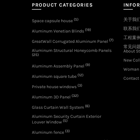
PRODUCT CATEGORIES
INFO
关于我
(5)
Space capsule house
联系我
(19)
Aluminum Venetian Blinds
工程案
(7)
GreatWall Corrugated Aluminum Panel
常见问
Aluminum Structural Honeycomb Panels
About St
(25)
New Col
(9)
Aluminum Assembly Panel
Woman 
(12)
Aluminum square tube
Contact
(3)
Private house windows
(32)
Aluminum 3D Panel
(6)
Glass Curtain Wall System
Aluminum Security Curtain Exterior
(5)
Louver Window
(3)
Aluminum fence