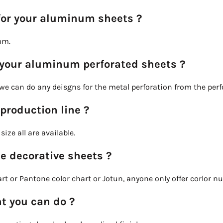
for your aluminum sheets ?
mm.
 your aluminum perforated sheets ?
o we can do any deisgns for the metal perforation from the per
 production line ?
ize all are available.
he decorative sheets ?
t or Pantone color chart or Jotun, anyone only offer corlor n
t you can do ?