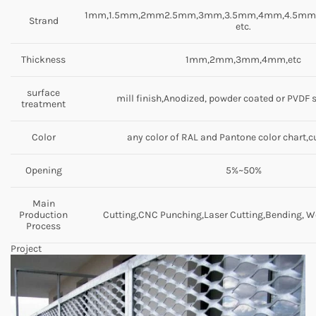
1mm,1.5mm,2mm2.5mm,3mm,3.5mm,4mm,4.5m
Strand
etc.
Thickness
1mm,2mm,3mm,4mm,etc
surface
mill finish,Anodized, powder coated or PVDF 
treatment
Color
any color of RAL and Pantone color chart,
Opening
5%~50%
Main
Production
Cutting,CNC Punching,Laser Cutting,Bending, We
Process
Project