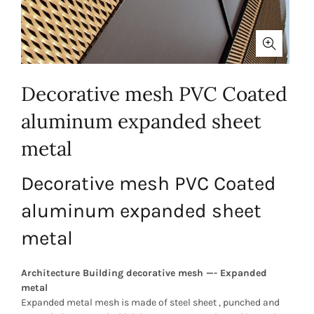
Decorative mesh PVC Coated
aluminum expanded sheet
metal
Decorative mesh PVC Coated
aluminum expanded sheet
metal
Architecture Building decorative mesh —- Expanded
metal
Expanded metal mesh is made of steel sheet , punched and