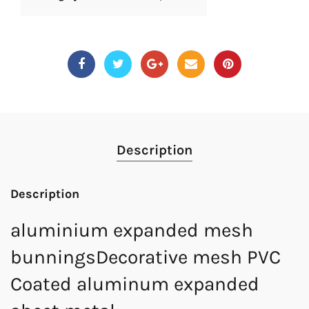
Description
Description
aluminium expanded mesh
bunningsDecorative mesh PVC
Coated aluminum expanded