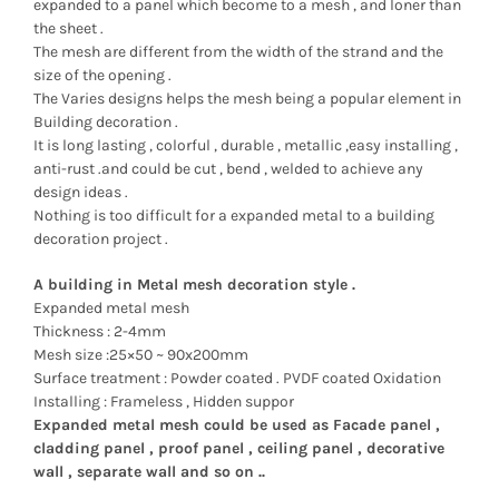
expanded to a panel which become to a mesh , and loner than
the sheet .
The mesh are different from the width of the strand and the
size of the opening .
The Varies designs helps the mesh being a popular element in
Building decoration .
It is long lasting , colorful , durable , metallic ,easy installing ,
anti-rust .and could be cut , bend , welded to achieve any
design ideas .
Nothing is too difficult for a expanded metal to a building
decoration project .
A building in Metal mesh decoration style .
Expanded metal mesh
Thickness : 2-4mm
Mesh size :25×50 ~ 90x200mm
Surface treatment : Powder coated . PVDF coated Oxidation
Installing : Frameless , Hidden suppor
Expanded metal mesh could be used as Facade panel ,
cladding panel , proof panel , ceiling panel , decorative
wall , separate wall and so on ..