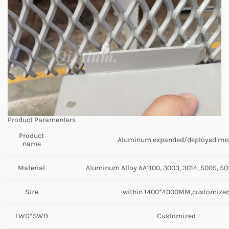
Product Paramenters
Product
Aluminum expanded/deployed me
name
Material
Aluminum Alloy AA1100, 3003, 3014, 5005, 501
Size
within 1400*4000MM,customize
LWD*SWD
Customized