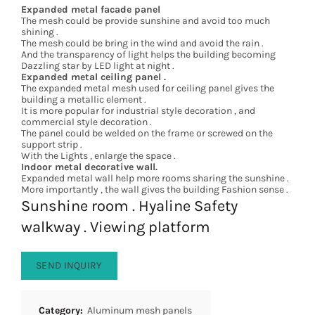
Expanded metal facade panel
The mesh could be provide sunshine and avoid too much
shining .
The mesh could be bring in the wind and avoid the rain .
And the transparency of light helps the building becoming
Dazzling star by LED light at night .
Expanded metal ceiling panel .
The expanded metal mesh used for ceiling panel gives the
building a metallic element .
It is more popular for industrial style decoration , and
commercial style decoration .
The panel could be welded on the frame or screwed on the
support strip .
With the Lights , enlarge the space .
Indoor metal decorative wall.
Expanded metal wall help more rooms sharing the sunshine .
More importantly , the wall gives the building Fashion sense .
Sunshine room . Hyaline Safety
walkway . Viewing platform
SEND INQUIRY
Category:
Aluminum mesh panels