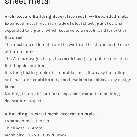
sheet metal
Architecture Building decorative mesh —- Expanded metal
Expanded metal mesh is made of steel sheet , punched and
expanded to a panel which become to a mesh , and loner than
the sheet .
The mesh are different from the width of the strand and the size
of the opening .
The Varies designs helps the mesh being a popular element in
Building decoration .
It is long lasting , colorful , durable , metallic ,easy installing ,
anti-rust .and could be cut , bend , welded to achieve any design
ideas .
Nothing is too difficult for a expanded metal to a building
decoration project .
A building in Metal mesh decoration style .
Expanded metal mesh
Thickness : 2-4mm
Mesh size :25×50 ~ 90x200mm