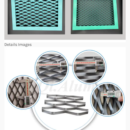
Details Images