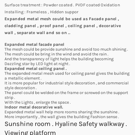
Surface treatment : Powder coated . PVDF coated Oxidation
Installing : Frameless , Hidden suppor
Expanded metal mesh could be used as Facade panel ,
cladding panel , proof panel , ceiling panel , decorative
wall , separate wall and so on ..
Expanded metal facade panel
The mesh could be provide sunshine and avoid too much shining .
The mesh could be bring in the wind and avoid the rain .
And the transparency of light helps the building becoming
Dazzling star by LED light at night .
Expanded metal ceiling panel .
The expanded metal mesh used for ceiling panel gives the building
a metallic element .
It is more popular for industrial style decoration , and commercial
style decoration .
The panel could be welded on the frame or screwed on the support
strip .
With the Lights , enlarge the space .
Indoor metal decorative wall.
Expanded metal wall help more rooms sharing the sunshine .
More importantly , the wall gives the building Fashion sense .
Sunshine room . Hyaline Safety walkway .
Viewing platform