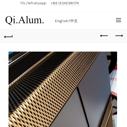
TEL/Whatsapp:
+86 13542961174
English/
中文