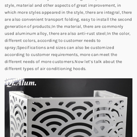
style, material and other aspects of great improvement, in
which more styles appeared in the style, there are integral, there
are also convenient transport folding, easy to install the second
generation of products;
In the material, there are commonly
used aluminum alloy, there are also anti-rust steel;
In the color,
different colors, according to customer needs to
spray;
Specifications and sizes can also be customized
according to customer requirements, more can meet the
different needs of more customers.
Now let’s talk about the
different types of air conditioning hoods.