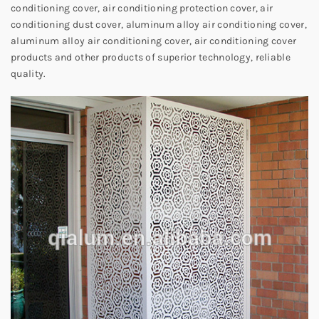
conditioning cover, air conditioning protection cover, air
conditioning dust cover, aluminum alloy air conditioning cover,
aluminum alloy air conditioning cover, air conditioning cover
products and other products of superior technology, reliable
quality.