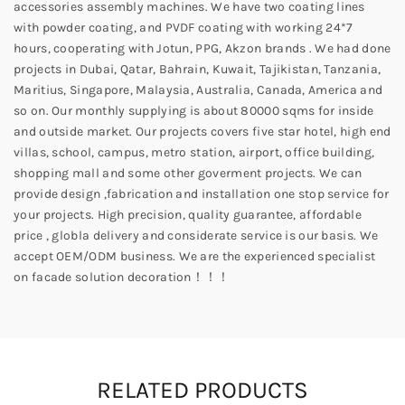
accessories assembly machines. We have two coating lines
with powder coating, and PVDF coating with working 24*7
hours, cooperating with Jotun, PPG, Akzon brands . We had done
projects in Dubai, Qatar, Bahrain, Kuwait, Tajikistan, Tanzania,
Maritius, Singapore, Malaysia, Australia, Canada, America and
so on. Our monthly supplying is about 80000 sqms for inside
and outside market. Our projects covers five star hotel, high end
villas, school, campus, metro station, airport, office building,
shopping mall and some other goverment projects. We can
provide design ,fabrication and installation one stop service for
your projects. High precision, quality guarantee, affordable
price , globla delivery and considerate service is our basis. We
accept OEM/ODM business. We are the experienced specialist
on facade solution decoration！！！
RELATED PRODUCTS