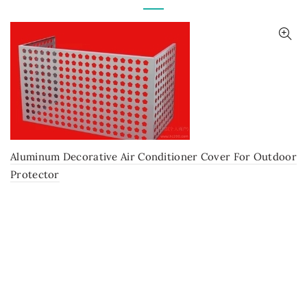
Aluminum Decorative Air Conditioner Cover For Outdoor
Protector