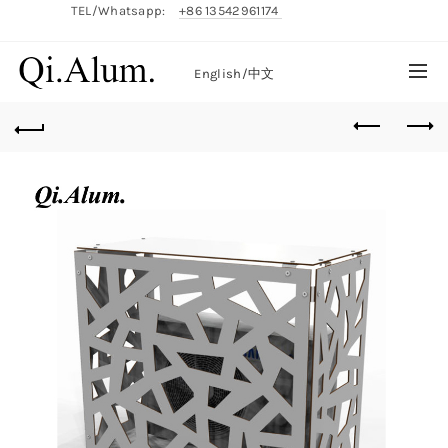
TEL/Whatsapp:
+86 13542961174
English/
中文