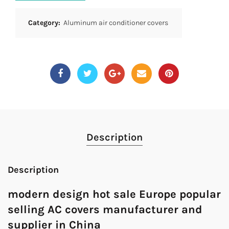
Category:
Aluminum air conditioner covers
Description
Description
modern design hot sale Europe popular
selling AC covers manufacturer and
supplier in China