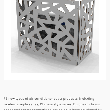
75 new types of air conditioner cover products, including
modern simple series, Chinese style series, European classic
series and sports competition series, have been developed by