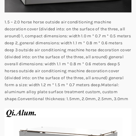
1.5 ~ 2.0 horse horse outside air conditioning machine
decoration cover (divided into: on the surface of the three, all
around) 1, compact dimensions: width 1.0 m * 0.7 m * 0.5 meters
deep 2, general dimensions: width 1.1 m * 0.8 m * 0.6 meters
deep 3 outside air conditioning machine horse decoration cover
(divided into: on the surface of the three, all around) general
overall dimensions: width 1.1 m * 0.8 m * 0.6 meters deep 5
horses outside air conditioning machine decoration cover
(divided into: on the surface of the three, all around) general
form a size: width 1.2 m * 1.5 m * 0.7 meters deep.
Material:
aluminum alloy plate surface treatment custom, custom
shape.
Conventional thickness: 1.5mm, 2.0mm, 2.5mm, 3.0mm