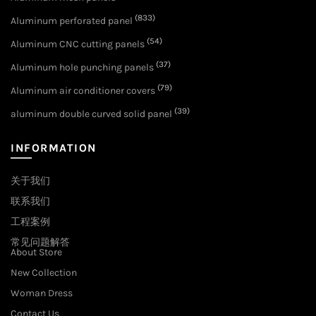
(833)
Aluminum perforated panel
(54)
Aluminum CNC cutting panels
(37)
Aluminum hole punching panels
(79)
Aluminum air conditioner covers
(39)
aluminum double curved solid panel
INFORMATION
关于我们
联系我们
工程案例
常见问题解答
About Store
New Collection
Woman Dress
Contact Us