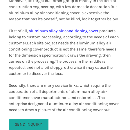
Moreover, its target customer group is mainly in the field of
construction engineering, with few domestic decoration.
But
aluminium alloy air conditioning cover is expensive the
reason that has its oneself, not be blind, look together below.
First of all,
aluminum alloy air conditioning cover
products
belong to custom processing, according to the needs of each
customer.
Each site project needs the aluminum alloy air
conditioning cover product is not the same, therefore needs
for the dimension specification, draws the drawing, then
carries on the processing.
The process in the middle is
repeated, and not a bit sloppy, otherwise it may cause the
customer to discover the loss.
Secondly, there are many service links, which require the
cooperation of all departments of aluminum alloy air-
conditioner cover manufacturers and enterprises.
The
enterprise designer of aluminum alloy air conditioning cover
needs to draw a picture of the air conditioning cover out
SEND INQUIRY