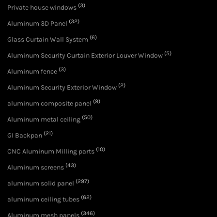
(3)
Private house windows
(32)
Aluminum 3D Panel
(6)
Glass Curtain Wall System
(5)
Aluminum Security Curtain Exterior Louver Window
(3)
Aluminum fence
(2)
Aluminum Security Exterior Window
(9)
aluminum composite panel
(50)
Aluminum metal ceiling
(21)
GI Backpan
(10)
CNC Aluminum Milling parts
(43)
Aluminum screens
(297)
aluminum solid panel
(62)
aluminum ceiling tubes
(346)
Aluminum mesh panels