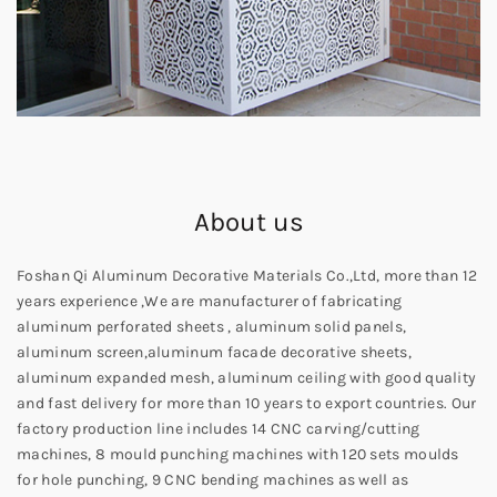
About us
Foshan Qi Aluminum Decorative Materials Co.,Ltd, more than 12
years experience ,We are manufacturer of fabricating
aluminum perforated sheets , aluminum solid panels,
aluminum screen,aluminum facade decorative sheets,
aluminum expanded mesh, aluminum ceiling with good quality
and fast delivery for more than 10 years to export countries. Our
factory production line includes 14 CNC carving/cutting
machines, 8 mould punching machines with 120 sets moulds
for hole punching, 9 CNC bending machines as well as