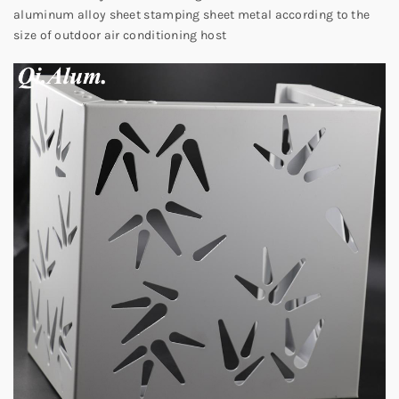
aluminum alloy sheet stamping sheet metal according to the
size of outdoor air conditioning host