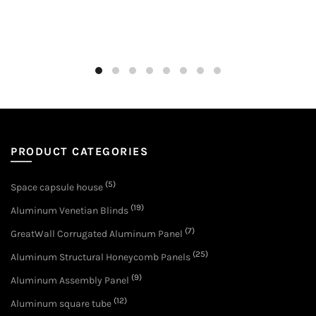
PRODUCT CATEGORIES
(5)
Space capsule house
(19)
Aluminum Venetian Blinds
(7)
GreatWall Corrugated Aluminum Panel
(25)
Aluminum Structural Honeycomb Panels
(9)
Aluminum Assembly Panel
(12)
Aluminum square tube