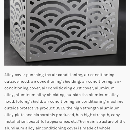
Alloy cover punching the air conditioning, air conditioning
outside hood, air conditioning shielding, air conditioning, air-
conditioning cover, air conditioning dust cover, aluminum
alloy, aluminum alloy shielding, outside the aluminum alloy
hood, folding shield, air conditioning air conditioning machine
outside protective product USES the high strength aluminum
alloy plate and elaborately produced, has high strength, easy
installation, beautiful appearance, etc.
The main structure of the
aluminum alloy air conditioning cover is made of whole