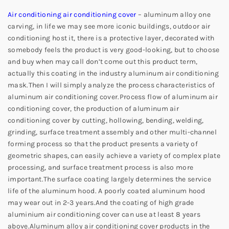
Air conditioning air conditioning cover
– aluminum alloy one
carving, in life we may see more iconic buildings, outdoor air
conditioning host it, there is a protective layer, decorated with
somebody feels the product is very good-looking, but to choose
and buy when may call don’t come out this product term,
actually this coating in the industry aluminum air conditioning
mask.
Then I will simply analyze the process characteristics of
aluminum air conditioning cover.
Process flow of aluminum air
conditioning cover, the production of aluminum air
conditioning cover by cutting, hollowing, bending, welding,
grinding, surface treatment assembly and other multi-channel
forming process so that the product presents a variety of
geometric shapes, can easily achieve a variety of complex plate
processing, and surface treatment process is also more
important.
The surface coating largely determines the service
life of the aluminum hood. A poorly coated aluminum hood
may wear out in 2-3 years.
And the coating of high grade
aluminium air conditioning cover can use at least 8 years
above.
Aluminum alloy air conditioning cover products in the