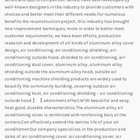
well-known designers in the industry to provide customers with
choices and better meet their different needs.
For numerous
benefits the reconstruction project, this industry has brought
new improvement techniques, more in order to better meet
customer requirements, we have been efforts, production
research and development of all kinds of aluminum alloy cover
design, air conditioning, air conditioning shielding, air-
conditioning outside hood, shielded to air conditioning, air-
conditioning dust cover, aluminum alloy, aluminum alloy
shielding outside the aluminum alloy hood, outside air
conditioning machine shielding products are widely used to
beautify the community building, covering outdoor air
conditioning host, air conditioning shielding – air conditioning
outside hood 】 【 adornment effect.
With beautiful and easy,
heat good, durable characteristics.
The aluminum alloy air
conditioning cover is reinforced with reinforcing bars at the
corners.
Can effectively extend the service life of your air
conditioner!
Our company specializes in the production and
sales of air conditioning cover, air conditioning cover, air