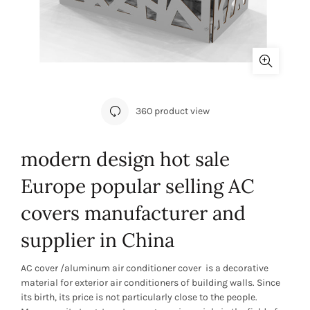
360 product view
modern design hot sale
Europe popular selling AC
covers manufacturer and
supplier in China
AC cover /aluminum air conditioner cover is a decorative
material for exterior air conditioners of building walls. Since
its birth, its price is not particularly close to the people.