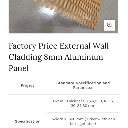
Factory Price External Wall
Cladding 8mm Aluminum
Panel
Standard Specification and
Project
Parameter
Overall Thickness:3,5,6,8,10, 12, 15,
20, 25,30 mm
Width ≤ 1500 mm ( Other width can
Specification
be negotiated)