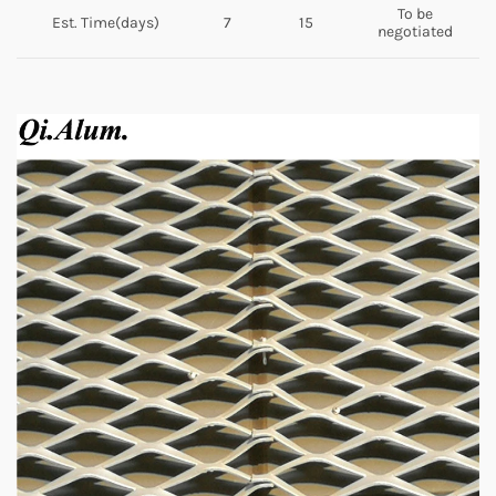
To be
Est. Time(days)
7
15
negotiated