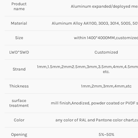
Product
Aluminum expanded/deployed me
name
Material
Aluminum Alloy AA1100, 3003, 3014, 5005, 501
Size
within 1400*4000MM,customize
LWD*SWD
Customized
1mm,1.5mm,2mm2.5mm,3mm,3.5mm,4mm,4.5m
Strand
etc.
Thickness
1mm,2mm,3mm,4mm,etc
surface
mill finish,Anodized, powder coated or PVDF 
treatment
Color
any color of RAL and Pantone color chart,
Opening
5%~50%