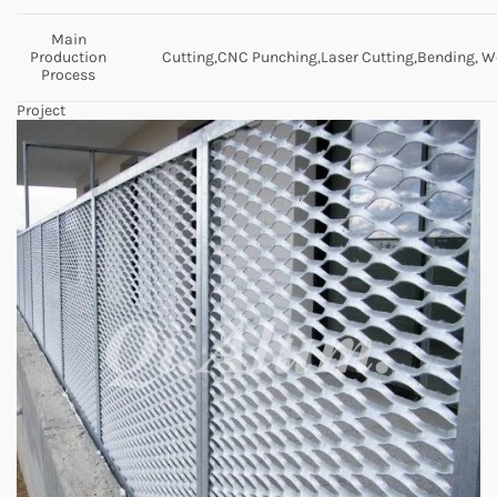
Main
Production
Cutting,CNC Punching,Laser Cutting,Bending, We
Process
Project