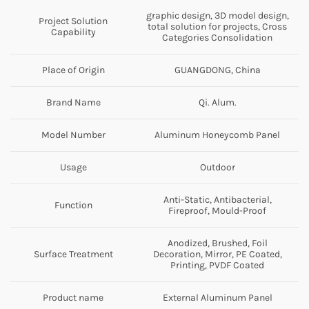
graphic design, 3D model design,
Project Solution
total solution for projects, Cross
Capability
Categories Consolidation
Place of Origin
GUANGDONG, China
Brand Name
Qi. Alum.
Model Number
Aluminum Honeycomb Panel
Usage
Outdoor
Anti-Static, Antibacterial,
Function
Fireproof, Mould-Proof
Anodized, Brushed, Foil
Surface Treatment
Decoration, Mirror, PE Coated,
Printing, PVDF Coated
Product name
External Aluminum Panel