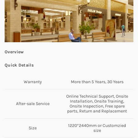
Overview
Quick Details
Warranty
More than 5 Years, 30 Years
Online Technical Support, Onsite
Installation, Onsite Training,
After-sale Service
Onsite Inspection, Free spare
parts, Return and Replacement
1220*2440mm or Customzied
Size
size