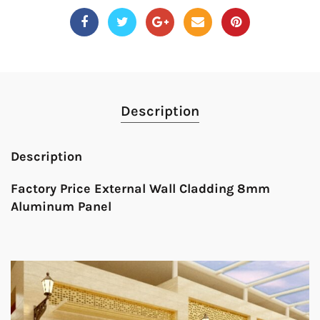
Description
Description
Factory Price External Wall Cladding 8mm
Aluminum Panel