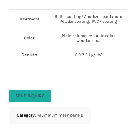
Roller coating/ Anodized oxidation/
Treatment
Powder coating/ PVDF coating
Plain colored, metallic color,
Color
wooden etc..
Density
5.0-7.5 kg/ m2
SEND INQUIRY
Category:
Aluminum mesh panels