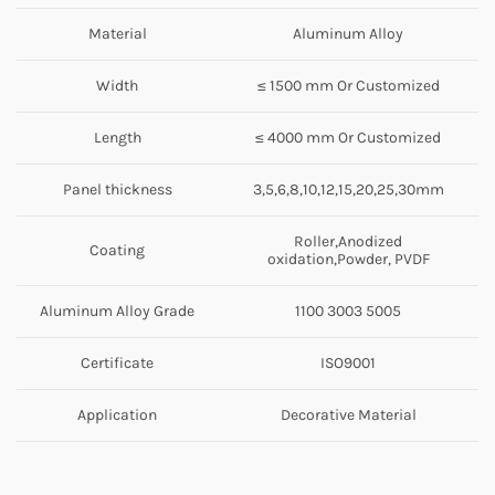
Material
Aluminum Alloy
Width
≤ 1500 mm Or Customized
Length
≤ 4000 mm Or Customized
Panel thickness
3,5,6,8,10,12,15,20,25,30mm
Roller,Anodized
Coating
oxidation,Powder, PVDF
Aluminum Alloy Grade
1100 3003 5005
Certificate
ISO9001
Application
Decorative Material