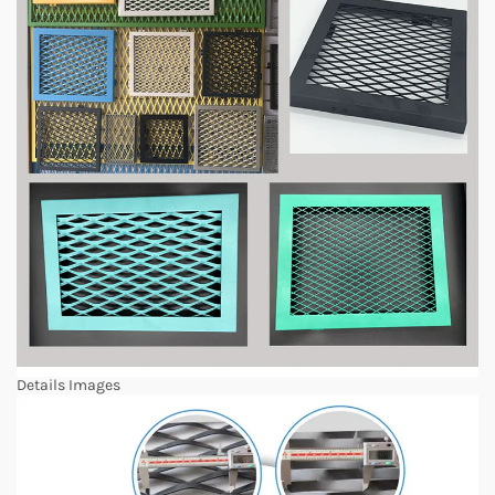
Details Images