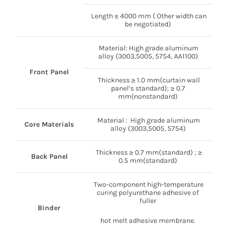
Length ≤ 4000 mm ( Other width can
be negotiated)
Material: High grade aluminum
alloy (3003,5005, 5754, AA1100)
Front Panel
Thickness ≥ 1.0 mm(curtain wall
panel’s standard); ≥ 0.7
mm(nonstandard)
Material : High grade aluminum
Core Materials
alloy (3003,5005, 5754)
Thickness ≥ 0.7 mm(standard) ; ≥
Back Panel
0.5 mm(standard)
Two-component high-temperature
curing polyurethane adhesive of
fuller
Binder
hot melt adhesive membrane.