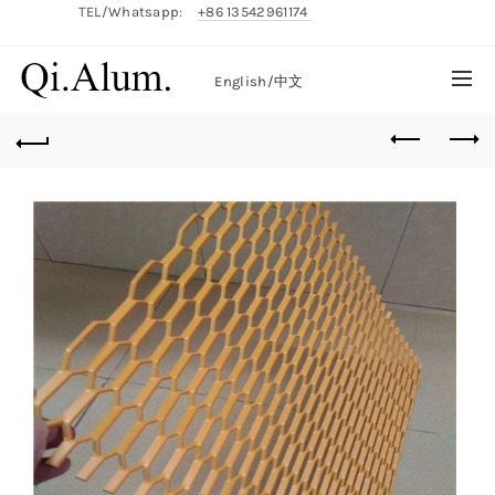
TEL/Whatsapp:
+86 13542961174
English/
中文