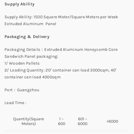
Supply Ability
Supply Ability: 1500 Square Meter/Square Meters per Week
Extruded Aluminum Panel
Packaging & Delivery
Packaging Details：Extruded Aluminum Honeycomb Core
Sandwich Panel packaging:
1/ Wooden Pallets
2/ Loading Quantity: 20′ container can load 3000sqm, 40′
container can load 4000sqm
Port：Guangzhou
Lead Time :
Quantity(Square
1 –
601 –
>6000
Meters)
600
6000