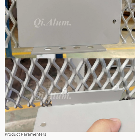
Product Paramenters