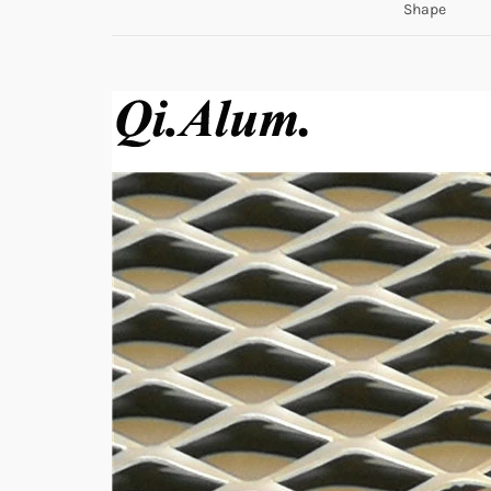
Shape