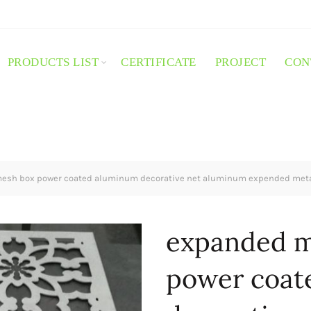
PRODUCTS LIST
CERTIFICATE
PROJECT
CON
esh box power coated aluminum decorative net aluminum expended met
expanded m
power coat