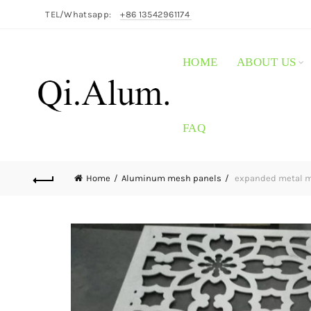
TEL/Whatsapp:
+86 13542961174
HOME
ABOUT US
FAQ
Home
Aluminum mesh panels
expanded metal m