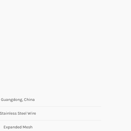
Guangdong, China
Stainless Steel Wire
Expanded Mesh