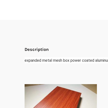
Description
expanded metal mesh box power coated aluminu