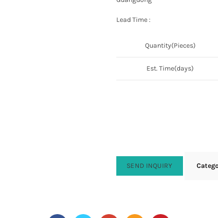
Lead Time :
Quantity(Pieces)
Est. Time(days)
SEND INQUIRY
Categ