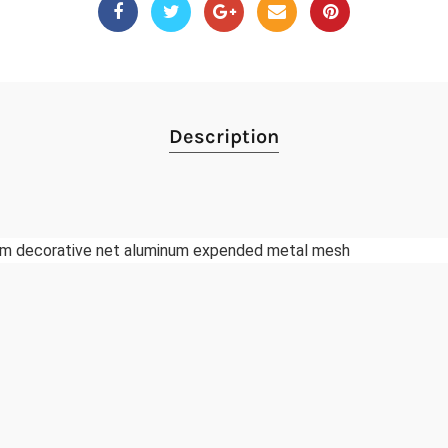
Description
m decorative net aluminum expended metal mesh