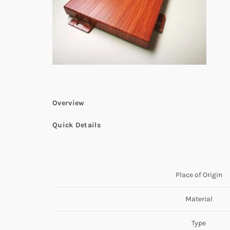
Overview
Quick Details
Place of Origin
Material
Type