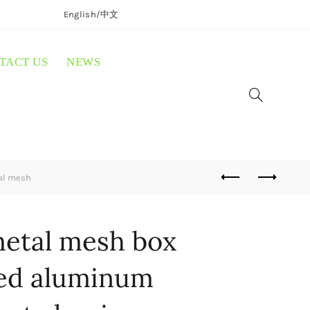
English/
中文
TACT US
NEWS
al mesh
etal mesh box
ed aluminum