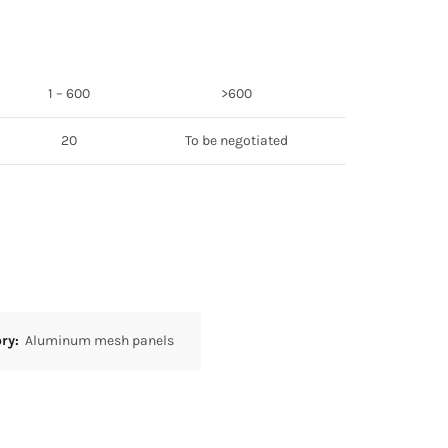
1 – 600
>600
20
To be negotiated
ory:
Aluminum mesh panels