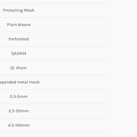
Protecting Mesh
Plain Weave
Perforated
QA3404
Qi. Alum.
xpended metal mesh
0.3-5mm
2.5-50mm
4.5-100mm