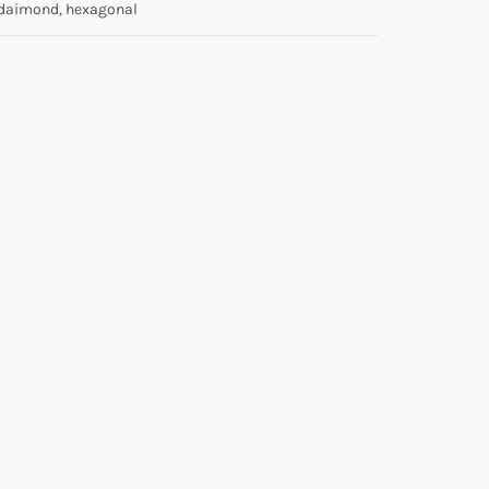
daimond, hexagonal