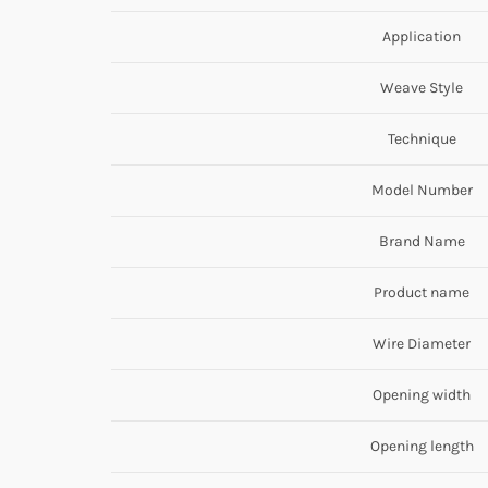
Application
Weave Style
Technique
Model Number
Brand Name
Product name
Wire Diameter
Opening width
Opening length