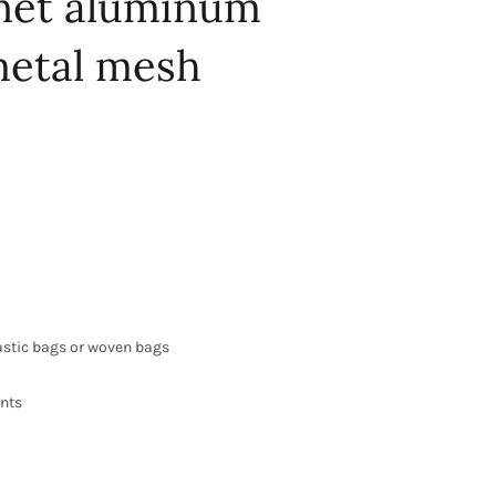
 net aluminum
etal mesh
astic bags or woven bags
ents