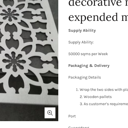
decorative
expended m
Supply Ability
Supply Ability:
50000 sqms per Week
Packaging & Delivery
Packaging Details
Wrap the two sides with pl
2. Wooden pallets
3. As customer’s requirem
Port
Guangdong