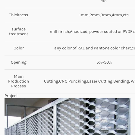
etc.
Thickness
1mm,2mm,3mm,4mm,etc
surface
mill finish,Anodized, powder coated or PVDF 
treatment
Color
any color of RAL and Pantone color chart,
Opening
5%~50%
Main
Production
Cutting,CNC Punching,Laser Cutting,Bending, We
Process
Project