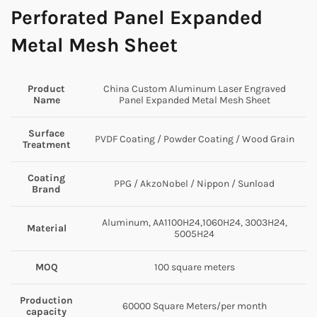
Perforated Panel Expanded
Metal Mesh Sheet
Product
China Custom Aluminum Laser Engraved
Name
Panel Expanded Metal Mesh Sheet
Surface
PVDF Coating / Powder Coating / Wood Grain
Treatment
Coating
PPG / AkzoNobel / Nippon / Sunload
Brand
Aluminum, AA1100H24,1060H24, 3003H24,
Material
5005H24
MOQ
100 square meters
Production
60000 Square Meters/per month
capacity