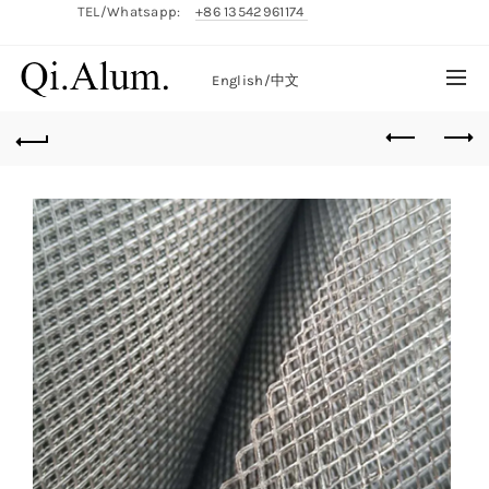
TEL/Whatsapp:
+86 13542961174
English/
中文