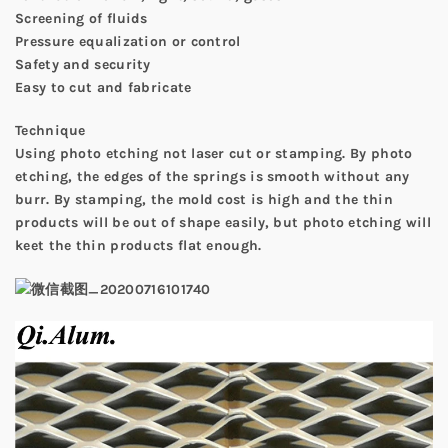
Screening of fluids
Pressure equalization or control
Safety and security
Easy to cut and fabricate
Technique
Using photo etching not laser cut or stamping. By photo
etching, the edges of the springs is smooth without any
burr. By stamping, the mold cost is high and the thin
products will be out of shape easily, but photo etching will
keet the thin products flat enough.