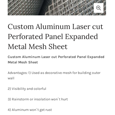
Custom Aluminum Laser cut
Perforated Panel Expanded
Metal Mesh Sheet
Custom Aluminum Laser cut Perforated Panel Expanded
Metal Mesh Sheet
Advantages: 1) Used as decorative mesh for building outer
wall
2) Visibility and colorful
3) Rainstorm or insolation won`t hurt
4) Aluminum won`t get rust