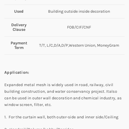
Used
Building outside inside decoration
Delivery
FOB/CIF/CNF
Clause
Payment
T/T, L/C,D/A,D/P,Western Union, MoneyGram
Term
Application:
Expanded metal mesh is widely used in road, railway, civil
building construction, and water conservancy project. Italso
can be used in outer wall decoration and chemical industry, as
window screen, filter, etc.
1. For the curtain wall, both outer-side and inner side/Ceiling