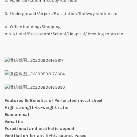
2. Handrail/Column/Lobby/Corridor
3. Underground/Airport/Bus station/Railway station etc
4. Office building/Shopping
mall/Hotel/Restaurant/School/Hospital/ Meeting room etc.
Features & Benefits of Perforated metal sheet
High strength-to-weight ratio
Economical
Versatile
Functional and aesthetic appeal
Ventilation for air, light, sound, gases