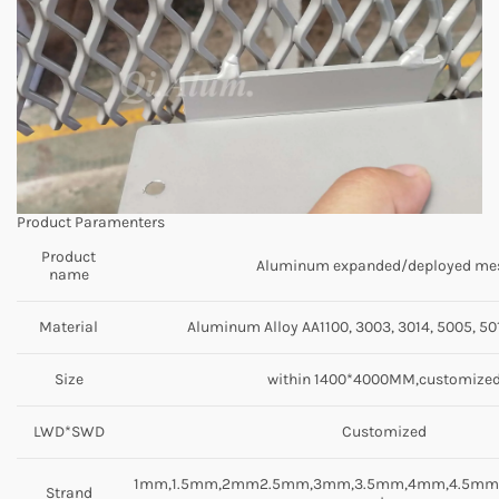
Product Paramenters
Product
Aluminum expanded/deployed me
name
Material
Aluminum Alloy AA1100, 3003, 3014, 5005, 501
Size
within 1400*4000MM,customize
LWD*SWD
Customized
1mm,1.5mm,2mm2.5mm,3mm,3.5mm,4mm,4.5m
Strand