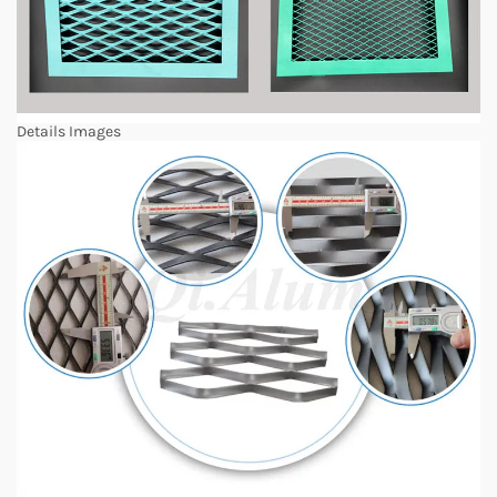
Details Images