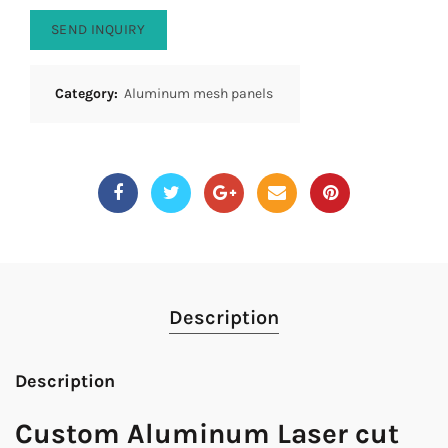
SEND INQUIRY
Category:
Aluminum mesh panels
Description
Description
Custom Aluminum Laser cut