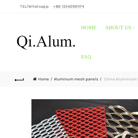
TEL/Whatsapp:
+86 13542961174
HOME
ABOUT US
FAQ
Home
Aluminum mesh panels
China Aluminium E