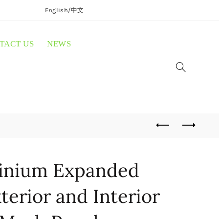
English/
中文
TACT US
NEWS
inium Expanded
terior and Interior