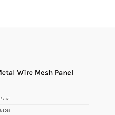
Metal Wire Mesh Panel
Panel
5/6061