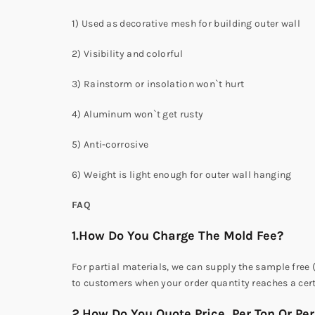
1) Used as decorative mesh for building outer wall
2) Visibility and colorful
3) Rainstorm or insolation won`t hurt
4) Aluminum won`t get rusty
5) Anti-corrosive
6) Weight is light enough for outer wall hanging
FAQ
1.How Do You Charge The Mold Fee?
For partial materials, we can supply the sample free 
to customers when your order quantity reaches a cer
2.How Do You Quote Price ,Per Ton Or Pe