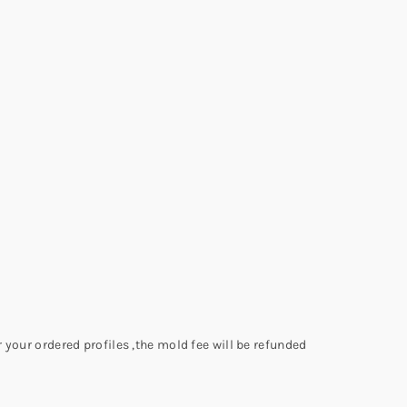
 your ordered profiles ,the mold fee will be refunded