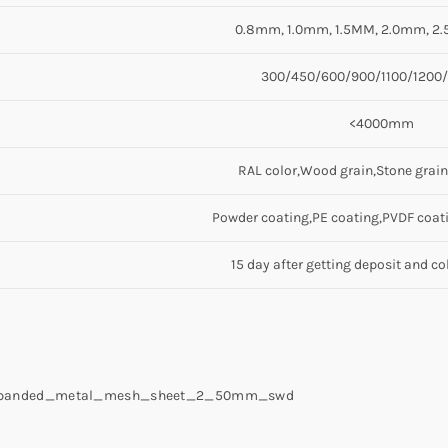
0.8mm, 1.0mm, 1.5MM, 2.0mm, 2
300/450/600/900/1100/120
<4000mm
RAL color,Wood grain,Stone grain
Powder coating,PE coating,PVDF coati
15 day after getting deposit and co