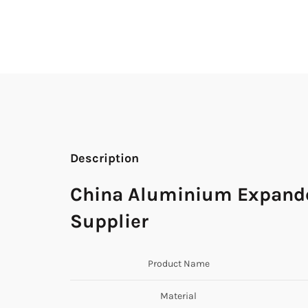
Description
China Aluminium Expanded
Supplier
Product Name
Material