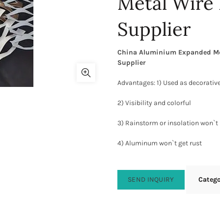
Metal Wire
Supplier
China Aluminium Expanded Mesh
Supplier
Advantages: 1) Used as decorative
2) Visibility and colorful
3) Rainstorm or insolation won`t 
4) Aluminum won`t get rust
SEND INQUIRY
Categ