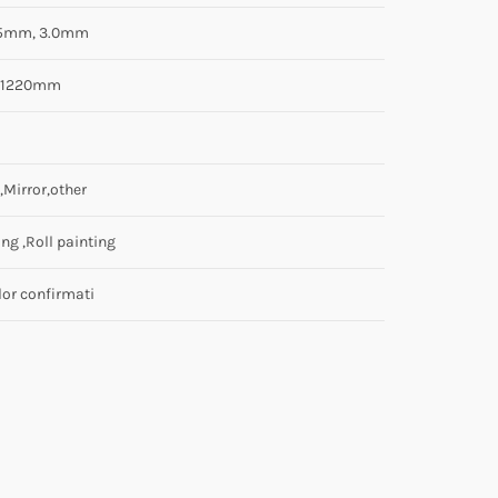
.5mm, 3.0mm
0/1220mm
,Mirror,other
ng ,Roll painting
lor confirmati