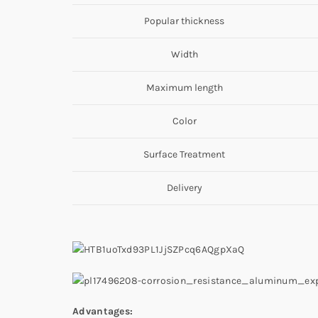
Popular thickness
Width
Maximum length
Color
Surface Treatment
Delivery
Advantages: