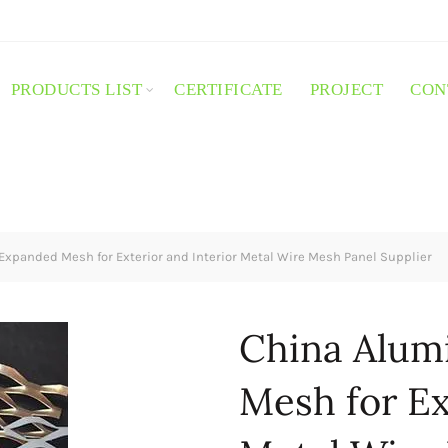
PRODUCTS LIST
CERTIFICATE
PROJECT
CON
xpanded Mesh for Exterior and Interior Metal Wire Mesh Panel Supplier
China Alum
Mesh for Ex