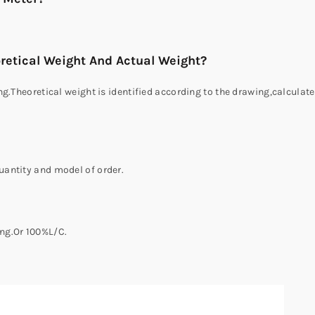
retical Weight And Actual Weight?
g.Theoretical weight is identified according to the drawing,calculate
antity and model of order.
ng.Or 100%L/C.