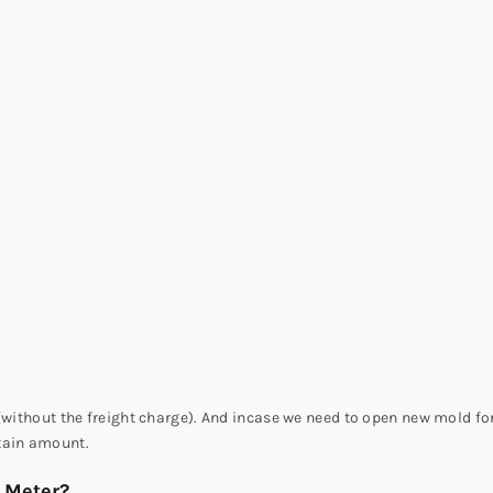
(without the freight charge). And incase we need to open new mold for
tain amount.
r Meter?