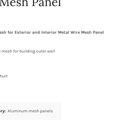
 Mesh Panel
 for Exterior and Interior Metal Wire Mesh Panel
 mesh for building outer wall
hurt
ory:
Aluminum mesh panels