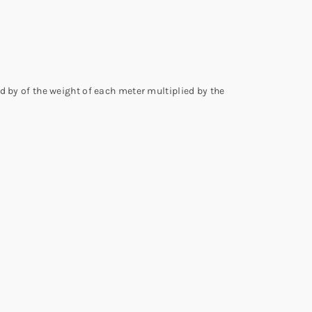
d by of the weight of each meter multiplied by the