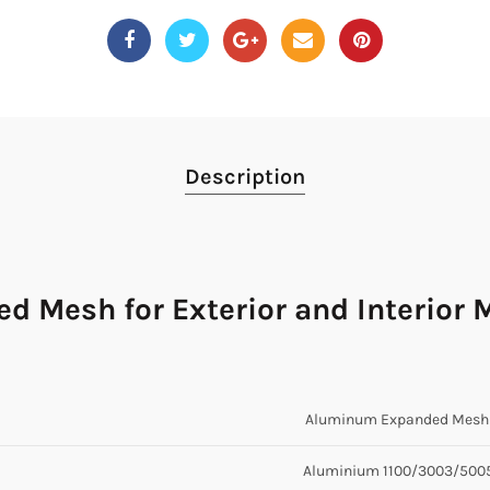
Description
 Mesh for Exterior and Interior 
Aluminum Expanded Mesh 
Aluminium 1100/3003/500