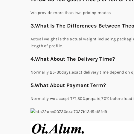
We provide more than two pricing modes
3.What Is The Differences Between Theo
Actual weight is the actual weight including packagin
length of profile.
4.What About The Delivery Time?
Normally 25-30days,exact delivery time depend on qu
5.What About Payment Term?
Normally we accept T/T,30%prepaid,70% before loadi