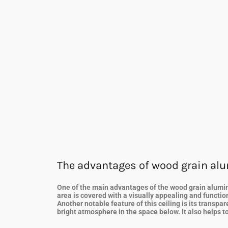
The advantages of wood grain al
One of the main advantages of the wood grain aluminum
area is covered with a visually appealing and function
Another notable feature of this ceiling is its transp
bright atmosphere in the space below. It also helps to