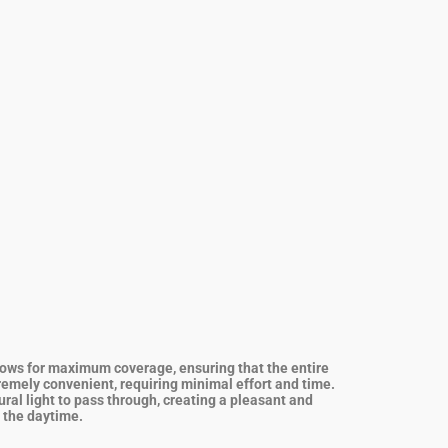
allows for maximum coverage, ensuring that the entire
tremely convenient, requiring minimal effort and time.
ural light to pass through, creating a pleasant and
g the daytime.