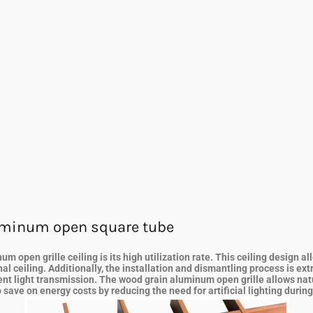
uminum open square tube
 open grille ceiling is its high utilization rate. This ceiling design 
al ceiling. Additionally, the installation and dismantling process is ex
arent light transmission. The wood grain aluminum open grille allows nat
 save on energy costs by reducing the need for artificial lighting durin