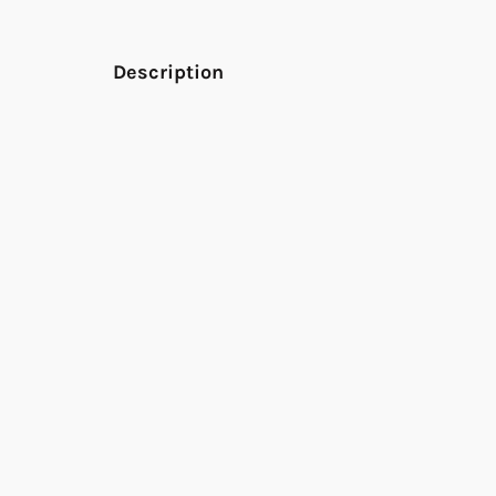
Description