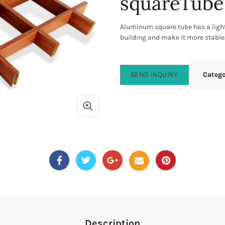
squareTube
Aluminum square tube has a lighte
building and make it more stable
SEND INQUIRY
Categ
Description