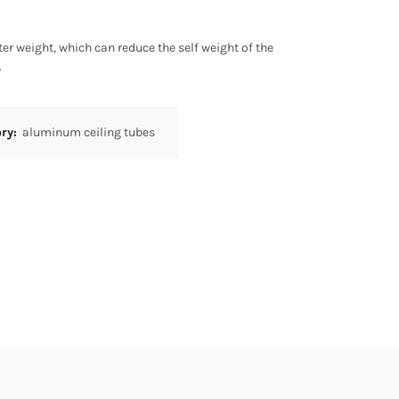
r weight, which can reduce the self weight of the
.
ory:
aluminum ceiling tubes