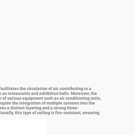
litates the circulation of air, contributing to a
h as restaurants and exhibition halls.
Moreover, the
n of various equipment such as air conditioning units,
equire the integration of multiple systems into the
res a distinct layering and a strong three-
ally, this type of ceiling is fire-resistant, ensuring