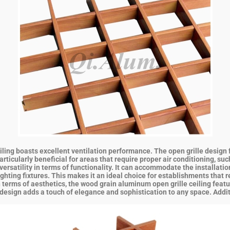
ng boasts excellent ventilation performance. The open grille design faci
ticularly beneficial for areas that require proper air conditioning, suc
ersatility in terms of functionality. It can accommodate the installatio
hting fixtures. This makes it an ideal choice for establishments that r
n terms of aesthetics, the wood grain aluminum open grille ceiling featu
esign adds a touch of elegance and sophistication to any space. Addition