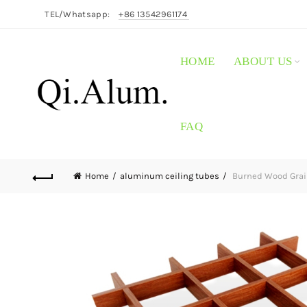
TEL/Whatsapp:
+86 13542961174
HOME
ABOUT US
FAQ
Home
aluminum ceiling tubes
Burned Wood Grai