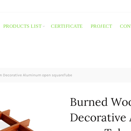
PRODUCTS LIST
CERTIFICATE
PROJECT
CON
n Decorative Aluminum open squareTube
Burned Woo
Decorative