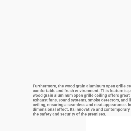
Furthermore, the wood grain aluminum open grille ceili
comfortable and fresh environment. This feature is par
wood grain aluminum open grille ceiling offers great v
exhaust fans, sound systems, smoke detectors, and lig
ceiling, ensuring a seamless and neat appearance.
I
dimensional effect. Its innovative and contemporary d
the safety and security of the premises.