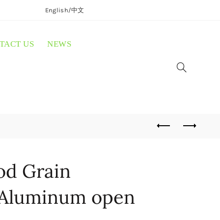
English/
中文
TACT US
NEWS
d Grain
 Aluminum open