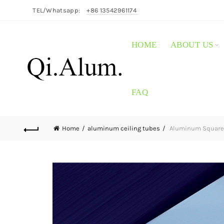
TEL/Whatsapp:
+86 13542961174
HOME
ABOUT US
FAQ
Home
aluminum ceiling tubes
Aluminum Square L