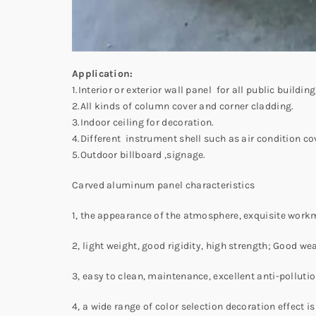
Application:
1.Interior or exterior wall panel for all public buildi
2.All kinds of column cover and corner cladding.
3.Indoor ceiling for decoration.
4.Different instrument shell such as air condition co
5.Outdoor billboard ,signage.
Carved aluminum panel characteristics
1, the appearance of the atmosphere, exquisite work
2, light weight, good rigidity, high strength; Good 
3, easy to clean, maintenance, excellent anti-pollut
4, a wide range of color selection decoration effect 