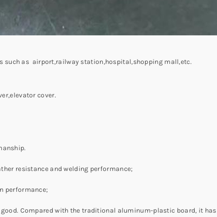
ngs such as airport,railway station,hospital,shopping mall,etc.
ver,elevator cover.
manship.
weather resistance and welding performance;
ion performance;
is good. Compared with the traditional aluminum-plastic board, it has