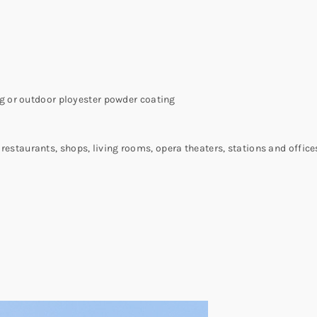
 or outdoor ployester powder coating
, restaurants, shops, living rooms, opera theaters, stations and office