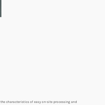
 the characteristics of easy on-site processing and