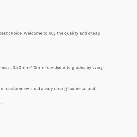
 best choice. Welcome to buy the quality and cheap
kness : 0.50mm-1.0mm (divided into grades by every
or customer.we had a very strong technical and
s