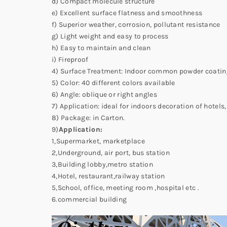
d) Compact molecule structure
e) Excellent surface flatness and smoothness
f) Superior weather, corrosion, pollutant resistance
g) Light weight and easy to process
h) Easy to maintain and clean
i) Fireproof
4) Surface Treatment: Indoor common powder coating
5) Color: 40 different colors available
6) Angle: oblique or right angles
7) Application: ideal for indoors decoration of hotels
8) Package: in Carton.
9)
Application:
1,Supermarket, marketplace
2,Underground, air port, bus station
3,Building lobby,metro station
4,Hotel, restaurant,railway station
5,School, office, meeting room ,hospital etc .
6.commercial building