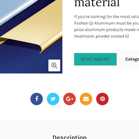
material
If you’re looking for the most re
Foshan Qi Aluminum must be your
price aluminum products made in 
treatment: powder coated b)
SEND INQUIRY
Categ
Description