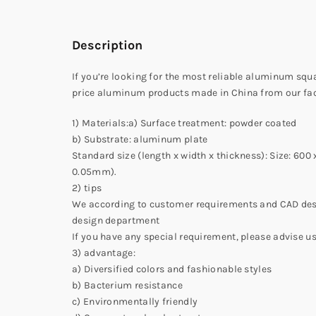
Description
If you’re looking for the most reliable aluminum sq
price aluminum products made in China from our fac
1) Materials:a) Surface treatment: powder coated
b) Substrate: aluminum plate
Standard size (length x width x thickness): Size: 6
0.05mm).
2) tips
We according to customer requirements and CAD desi
design department
If you have any special requirement, please advise us
3) advantage:
a) Diversified colors and fashionable styles
b) Bacterium resistance
c) Environmentally friendly