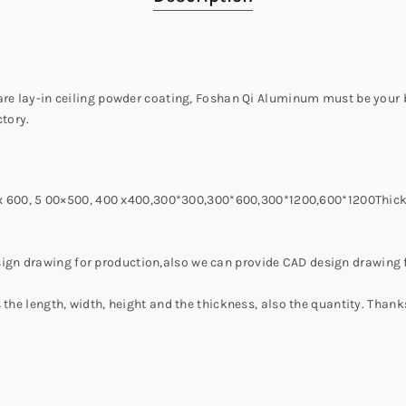
uare lay-in ceiling powder coating, Foshan Qi Aluminum must be your
tory.
00 x 600, 5 00×500, 400 x400,300*300,300*600,300*1200,600*1200Thic
gn drawing for production,also we can provide CAD design drawing f
 the length, width, height and the thickness, also the quantity. Thank