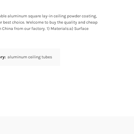
liable aluminum square lay-in ceiling powder coating,
 best choice. Welcome to buy the quality and cheap
China from our factory. 1) Materials:a) Surface
ory:
aluminum ceiling tubes