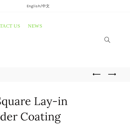
English/
中文
TACT US
NEWS
quare Lay-in
der Coating