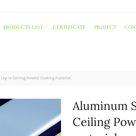
PRODUCTS LIST
CERTIFICATE
PROJECT
CON
ay-in Ceiling Powder Coating material
Aluminum S
Ceiling Pow