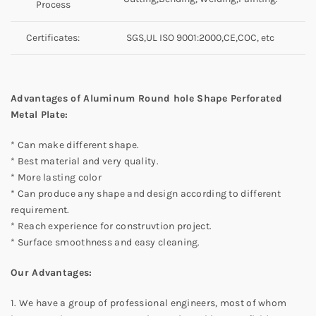
Process
Certificates:
SGS,UL ISO 9001:2000,CE,COC, etc
Advantages of Aluminum Round hole Shape Perforated
Metal Plate:
* Can make different shape.
* Best material and very quality.
* More lasting color
* Can produce any shape and design according to different
requirement.
* Reach experience for construvtion project.
* Surface smoothness and easy cleaning.
Our Advantages:
1. We have a group of professional engineers, most of whom