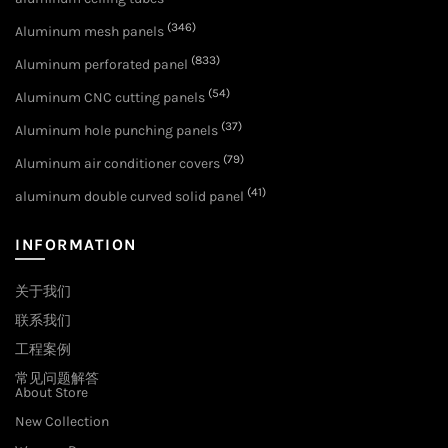
(346)
Aluminum mesh panels
(833)
Aluminum perforated panel
(54)
Aluminum CNC cutting panels
(37)
Aluminum hole punching panels
(79)
Aluminum air conditioner covers
(41)
aluminum double curved solid panel
INFORMATION
关于我们
联系我们
工程案例
常见问题解答
About Store
New Collection