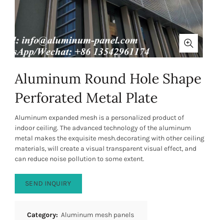
Aluminum Round Hole Shape
Perforated Metal Plate
Aluminum expanded mesh is a personalized product of
indoor ceiling. The advanced technology of the aluminum
metal makes the exquisite mesh.decorating with other ceiling
materials, will create a visual transparent visual effect, and
can reduce noise pollution to some extent.
SEND INQUIRY
Category:
Aluminum mesh panels