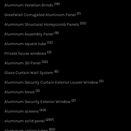
(19)
Aluminum Venetian Blinds
(7)
GreatWall Corrugated Aluminum Panel
(25)
Aluminum Structural Honeycomb Panels
(9)
Aluminum Assembly Panel
(12)
Aluminum square tube
(3)
Private house windows
(32)
Aluminum 3D Panel
(6)
Glass Curtain Wall System
(5)
Aluminum Security Curtain Exterior Louver Window
(3)
Aluminum fence
(2)
Aluminum Security Exterior Window
(43)
Aluminum screens
(297)
aluminum solid panel
(62)
aluminum ceiling tubes