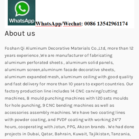
About us
Foshan Qi Aluminum Decorative Materials Co.,Ltd, more than 12
years experience ,We are manufacturer of fabricating
aluminum perforated sheets , aluminum solid panels,
aluminum screen,aluminum facade decorative sheets,
aluminum expanded mesh, aluminum ceiling with good quality
and fast delivery for more than 10 years to export countries. Our
factory production line includes 14 CNC carving/cutting
machines, 8 mould punching machines with 120 sets moulds
for hole punching, 9 CNC bending machines as well as
accessories assembly machines. We have two coating lines
with powder coating, and PVDF coating with working 24*7
hours, cooperating with Jotun, PPG, Akzon brands . We had done
projects in Dubai, Qatar, Bahrain, Kuwait, Tajikistan, Tanzania,