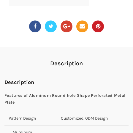
Description
Description
Features of
Aluminum Round hole Shape Perforated Metal
Plate
Pattern Design
Customized, ODM Design
Aluminum