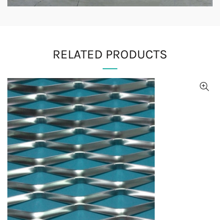
RELATED PRODUCTS