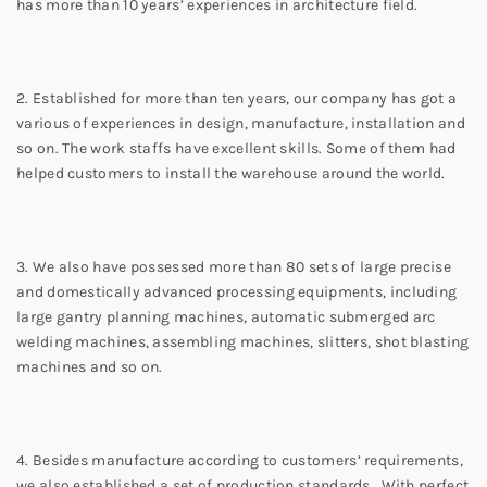
has more than 10 years’ experiences in architecture field.
2. Established for more than ten years, our company has got a
various of experiences in design, manufacture, installation and
so on. The work staffs have excellent skills. Some of them had
helped customers to install the warehouse around the world.
3. We also have possessed more than 80 sets of large precise
and domestically advanced processing equipments, including
large gantry planning machines, automatic submerged arc
welding machines, assembling machines, slitters, shot blasting
machines and so on.
4. Besides manufacture according to customers’ requirements,
we also established a set of production standards. With perfect