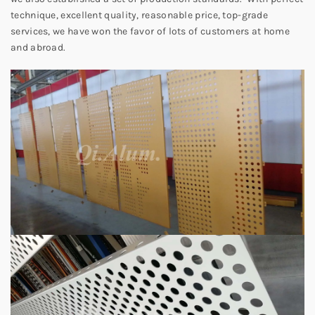
technique, excellent quality, reasonable price, top-grade
services, we have won the favor of lots of customers at home
and abroad.