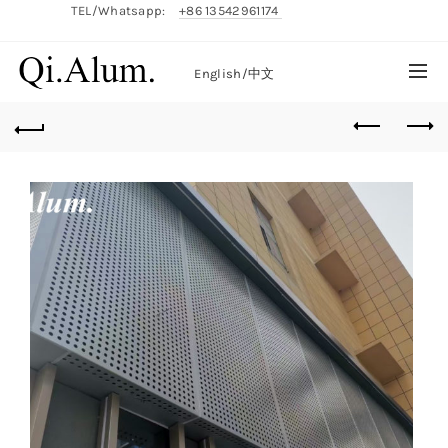
TEL/Whatsapp:
+86 13542961174
English/
中文