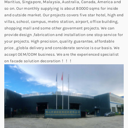
Maritius, Singapore, Malaysia, Australia, Canada, America and
so on. Our monthly supplying is about 80000 sqms for inside
and outside market. Our projects covers five star hotel, high end
villas, school, campus, metro station, airport, office building,
shopping mall and some other goverment projects. We can
provide design ,fabrication and installation one stop service for
your projects. High precision, quality guarantee, affordable
price , globla delivery and considerate service is our basis. We
accept OEM/ODM business. We are the experienced specialist
on facade solution decoration！！！