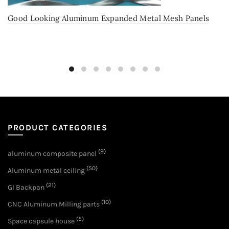
Good Looking Aluminum Expanded Metal Mesh Panels
PRODUCT CATEGORIES
(9)
aluminum composite panel
(50)
Aluminum metal ceiling
(21)
GI Backpan
(10)
CNC Aluminum Milling parts
(5)
Space capsule house