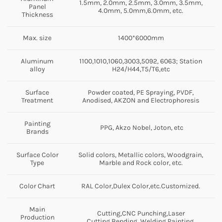
1.5mm, 2.0mm, 2.5mm, 3.0mm, 3.5mm,
Panel
4.0mm, 5.0mm,6.0mm, etc.
Thickness
Max. size
1400*6000mm
Aluminum
1100,1010,1060,3003,5092, 6063; Station
alloy
H24/H44,T5/T6,etc
Surface
Powder coated, PE Spraying, PVDF,
Treatment
Anodised, AKZON and Electrophoresis
Painting
PPG, Akzo Nobel, Joton, etc
Brands
Surface Color
Solid colors, Metallic colors, Woodgrain,
Type
Marble and Rock color, etc.
Color Chart
RAL Color,Dulex Color,etc.Customized.
Main
Cutting,CNC Punching,Laser
Production
Cutting,Bending, Welding,Painting.