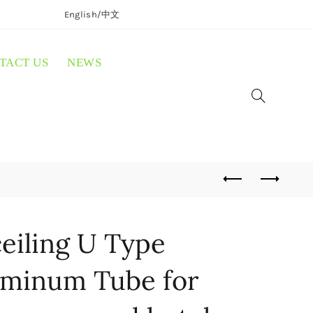
English/
中文
TACT US
NEWS
eiling U Type
minum Tube for