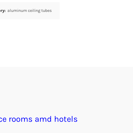
ory:
aluminum ceiling tubes
ce rooms amd hotels