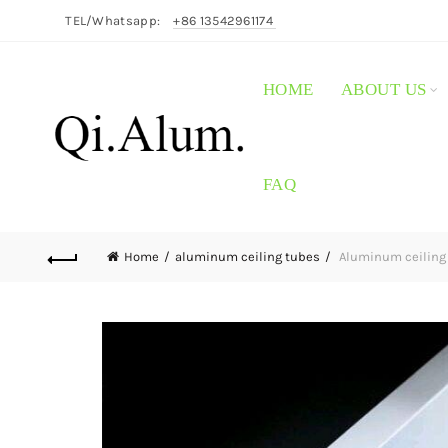
TEL/Whatsapp:
+86 13542961174
HOME
ABOUT US
FAQ
Home
aluminum ceiling tubes
Aluminum ceiling 