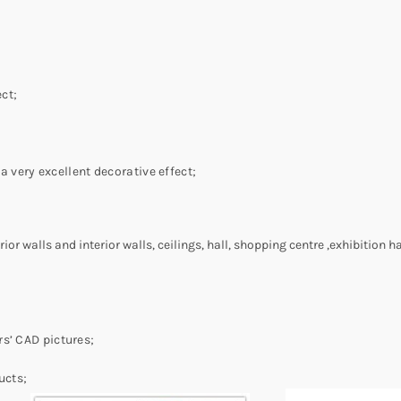
ct;
a very excellent decorative effect;
or walls and interior walls, ceilings, hall, shopping centre ,exhibition hal
s’ CAD pictures;
ucts;