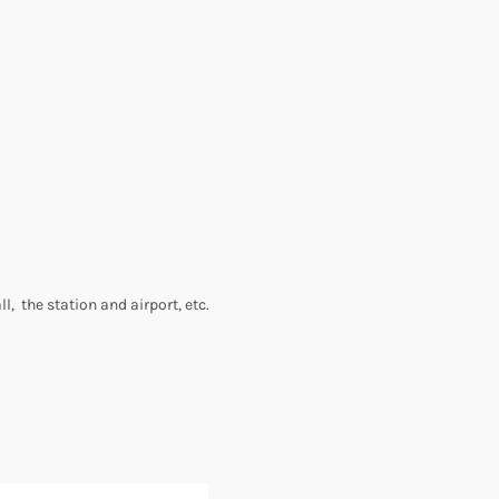
l, the station and airport, etc.