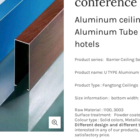
conference
Aluminum ceili
Aluminum Tube 
hotels
Product series:
Barrier Ceiling Se
Product name: U TYPE Aluminum
Product Type : Fangtong Ceilings
Size information : bottom widt
Raw Material : 1100, 3003
Surface treatment: Powder coate
Colour type : Solid colors, Metall
Different
design and different
interested in any of our products, 
satisfactory price.