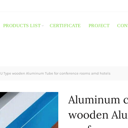
PRODUCTS LIST
CERTIFICATE
PROJECT
CON
U Type wooden Aluminum Tube for conference rooms amd hotels
Aluminum c
wooden Alu