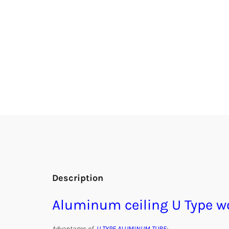
Description
Aluminum ceiling U Type 
Advantages of
U TYPE ALUMINUM TUBE
: