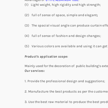
(1) Light weight, high rigidity and high strength;
(2) full of sense of space, simple and elegant
;
(3) The spacial visual angle can produce curtain effe
(4) full of sense of fashion and design changes;
(5) Various colors are available and using it can get 
Product’s application scope:
Mainly used for the decoration of public building’s exteri
Our services:
1. Provide the professional design and suggestions;
2. Manufacture the best products as per the customer
3. Use the best raw material to produce the best prod