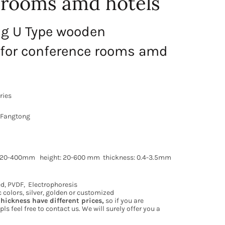
 rooms amd hotels
ng U Type wooden
for conference rooms amd
ries
 Fangtong
h: 20-400mm height: 20-600 mm thickness: 0.4-3.5mm
d, PVDF, Electrophoresis
ic colors, silver, golden or customized
thickness have different prices,
so if you are
pls feel free to contact us. We will surely offer you a