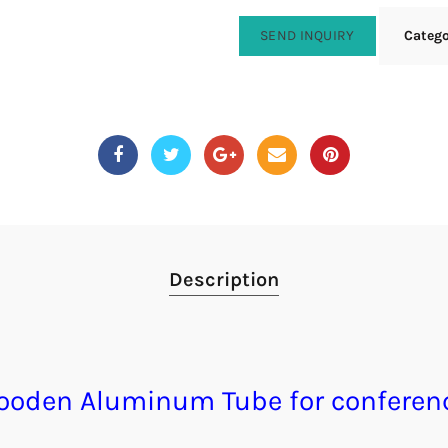
SEND INQUIRY
Categ
Description
wooden Aluminum Tube for conferen