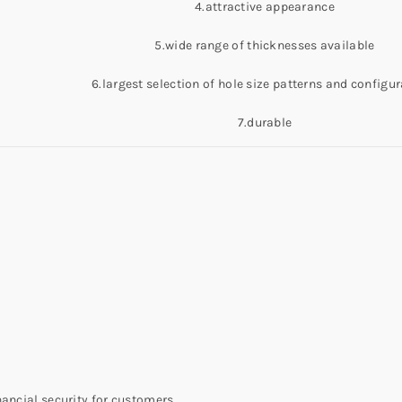
4.attractive appearance
5.wide range of thicknesses available
6.largest selection of hole size patterns and configu
7.durable
nancial security for customers