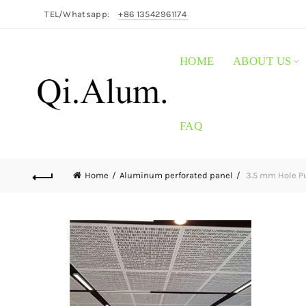
TEL/Whatsapp:
+86 13542961174
HOME
ABOUT US
FAQ
Home
Aluminum perforated panel
3.5 mm Hole Pu