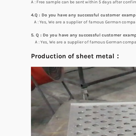
A : Free sample can be sent within 5 days after confir
4.Q : Do you have any successful customer examp
A : Yes, We are a supplier of famous German compani
5. Q : Do you have any successful customer examp
A : Yes, We are a supplier of famous German compani
Production of sheet metal：