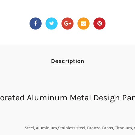
Description
orated Aluminum Metal Design Pane
Steel, Aluminium,Stainless steel, Bronze, Brass, Titanium, 