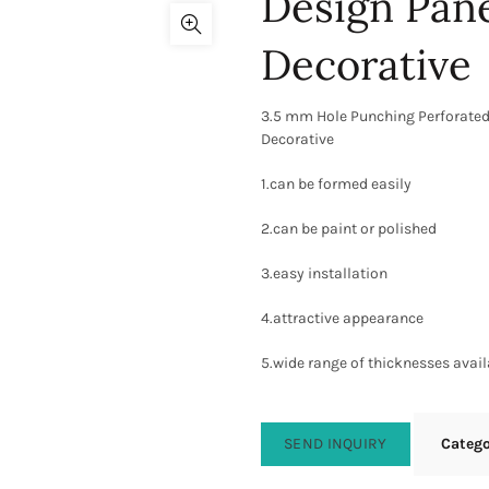
Design Pane
Decorative
3.5 mm Hole Punching Perforated
Decorative
1.can be formed easily
2.can be paint or polished
3.easy installation
4.attractive appearance
5.wide range of thicknesses avail
SEND INQUIRY
Categ