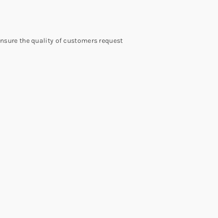
 ensure the quality of customers request