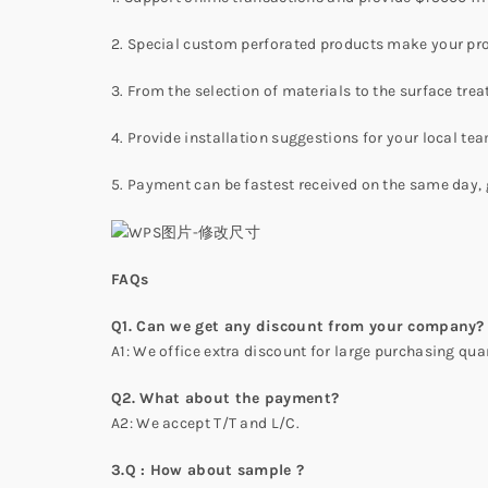
2. Special custom perforated products make your pro
3. From the selection of materials to the surface tre
4. Provide installation suggestions for your local te
5. Payment can be fastest received on the same day, 
FAQs
Q1. Can we get any discount from your company?
A1: We office extra discount for large purchasing quan
Q2. What about the payment?
A2: We accept T/T and L/C.
3.Q : How about sample ?