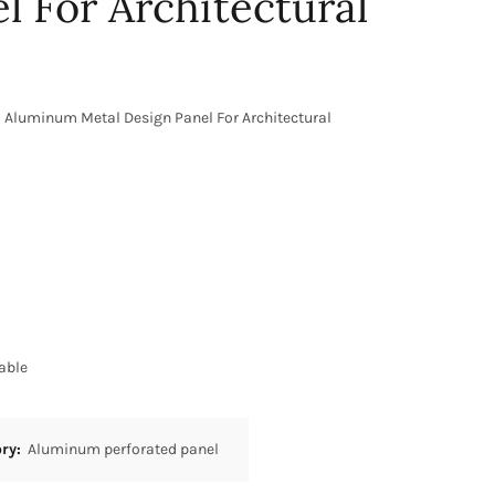
l For Architectural
 Aluminum Metal Design Panel For Architectural
able
ory:
Aluminum perforated panel