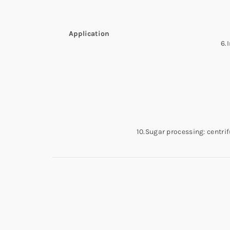
Application
6.
10.Sugar processing: centrif