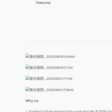
Features
W
hy us
1. Support online transactions and provide $15000 fi