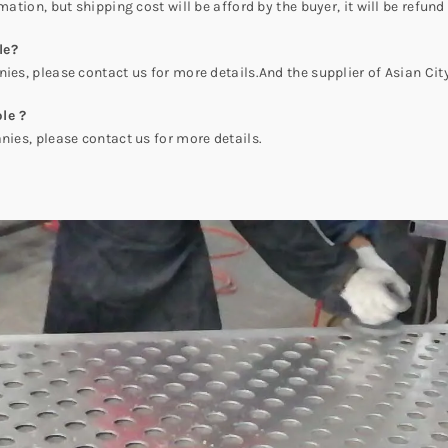
mation, but shipping cost will be afford by the buyer, it will be refund
le?
es, please contact us for more details.And the supplier of Asian C
le ?
es, please contact us for more details.