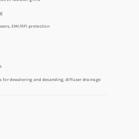
ng
users, EMI/RFI protection
s
ens for dewatering and desanding, diffuser drainage