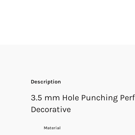
Description
3.5 mm Hole Punching Perf
Decorative
Material