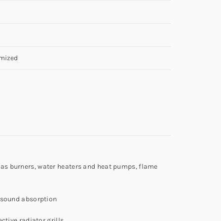
mized
 gas burners, water heaters and heat pumps, flame
e, sound absorption
ctive radiator grills