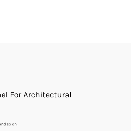
l For Architectural
and so on.