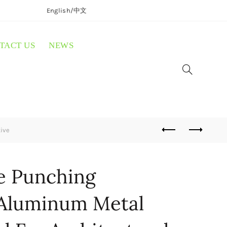
English/
中文
TACT US
NEWS
ive
e Punching
 Aluminum Metal