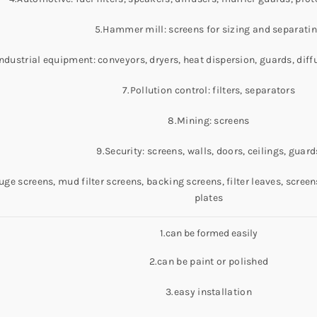
5.Hammer mill: screens for sizing and separati
Industrial equipment: conveyors, dryers, heat dispersion, guards, diff
7.Pollution control: filters, separators
8.Mining: screens
9.Security: screens, walls, doors, ceilings, guard
uge screens, mud filter screens, backing screens, filter leaves, scre
plates
1.can be formed easily
2.can be paint or polished
3.easy installation