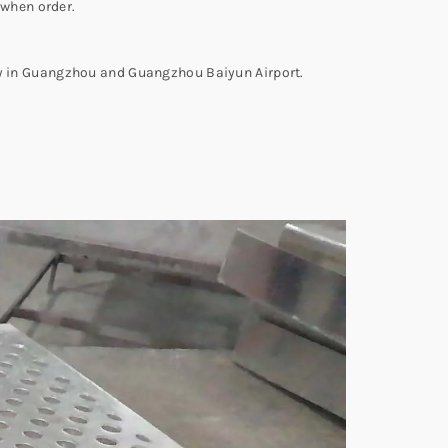
 when order.
ity in Guangzhou and Guangzhou Baiyun Airport.