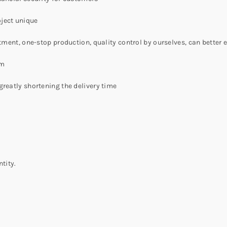
ject unique
atment, one-stop production, quality control by ourselves, can better
am
greatly shortening the delivery time
tity.