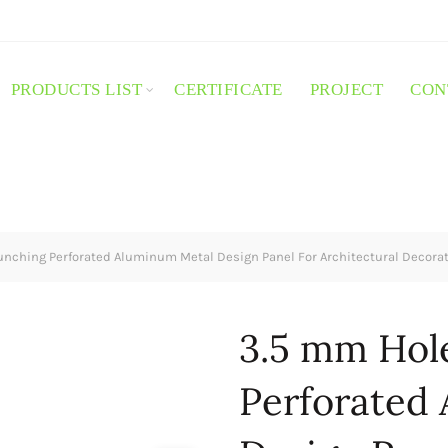
PRODUCTS LIST
CERTIFICATE
PROJECT
CON
nching Perforated Aluminum Metal Design Panel For Architectural Decorat
3.5 mm Hol
Perforated