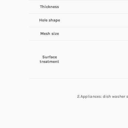
Thickness
Hole shape
Mesh size
Surface
treatment
2.Appliances: dish washer 