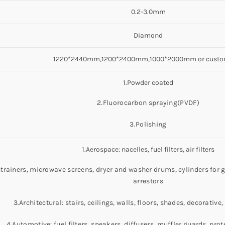
0.2-3.0mm
Diamond
1220*2440mm,1200*2400mm,1000*2000mm or custo
1.Powder coated
2.Fluorocarbon spraying(PVDF)
3.Polishing
1.Aerospace: nacelles, fuel filters, air filters
strainers, microwave screens, dryer and washer drums, cylinders for
arrestors
3.Architectural: stairs, ceilings, walls, floors, shades, decorativ
4.Automotive: fuel filters, speakers, diffusers, muffler guards, prote