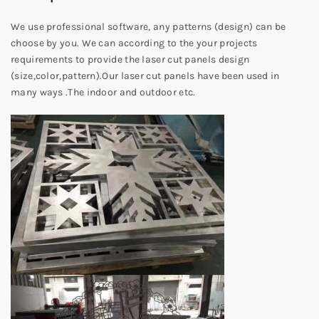
We use professional software, any patterns (design) can be
choose by you. We can according to the your projects
requirements to provide the laser cut panels design
(size,color,pattern).Our laser cut panels have been used in
many ways .The indoor and outdoor etc.