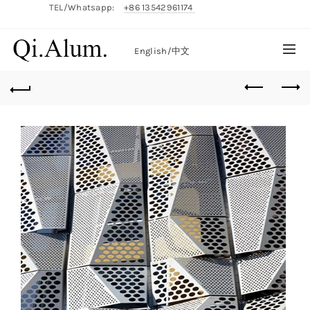
TEL/Whatsapp:
+86 13542961174
English/
中文