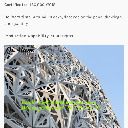
Certificates
ISO,9001:2015
Delivery time
Around 20 days, depends on the panel drawings
and quantity
Production Capability
50000sqms