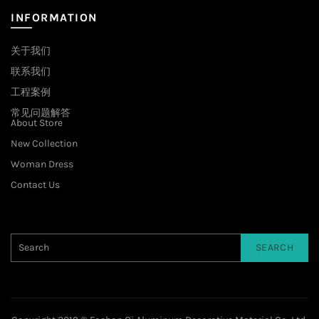
INFORMATION
关于我们
联系我们
工程案例
常见问题解答
About Store
New Collection
Woman Dress
Contact Us
SEARCH