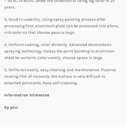
– 50 ºC to 80 ºC under the condition of using leg color in 20
years.
3, Good in usability. Using spray painting process after
processing first, aluminum plate can be processed into plane,
rich color so that choose pace is large.
4, Uniform coating, color diversity. Advanced electrostatic
spraying technology makes the paint bonding to aluminum
sheet be uniform, color variety, choose space is large.
5, Defile not easily, easy cleaning and maintenance. Fluorine
coating film of viscosity, the surface is very difficult to
attached pollutants, have self-cleaning.
Information Interested
by you: