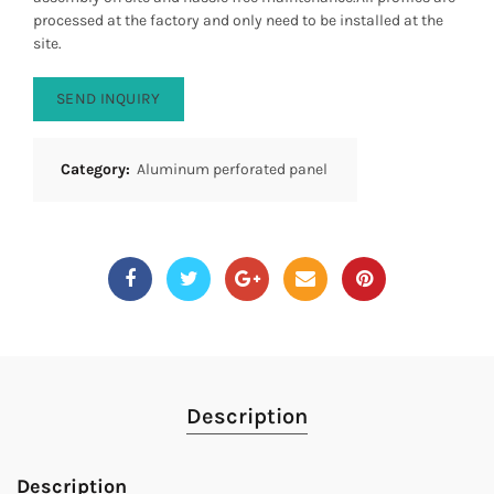
processed at the factory and only need to be installed at the
site.
SEND INQUIRY
Category:
Aluminum perforated panel
Description
Description