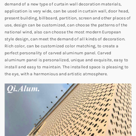
demand of a new type of curtain wall decoration materials,
application is very wide, can be used in curtain wall, door head,
present building, billboard, partition, screen and other places of
use, design can be customized, can choose the patterns of the
national wind, also can choose the most modern European
style design, can meet the demand of all kinds of decoration.
Rich color, can be customized color matching, to create a
perfect personality of carved aluminum panel. Carved
aluminum panel is personalized, unique and exquisite, easy to
install and easy to maintain. The installed space is pleasing to
the eye, with a harmonious and artistic atmosphere.