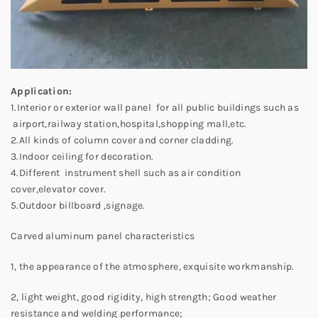
Application:
1.Interior or exterior wall panel for all public buildings such as
airport,railway station,hospital,shopping mall,etc.
2.All kinds of column cover and corner cladding.
3.Indoor ceiling for decoration.
4.Different instrument shell such as air condition
cover,elevator cover.
5.Outdoor billboard ,signage.
Carved aluminum panel characteristics
1, the appearance of the atmosphere, exquisite workmanship.
2, light weight, good rigidity, high strength; Good weather
resistance and welding performance;