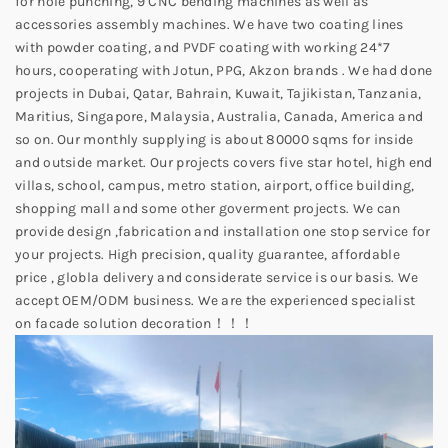
for hole punching, 9 CNC bending machines as well as
accessories assembly machines. We have two coating lines
with powder coating, and PVDF coating with working 24*7
hours, cooperating with Jotun, PPG, Akzon brands . We had done
projects in Dubai, Qatar, Bahrain, Kuwait, Tajikistan, Tanzania,
Maritius, Singapore, Malaysia, Australia, Canada, America and
so on. Our monthly supplying is about 80000 sqms for inside
and outside market. Our projects covers five star hotel, high end
villas, school, campus, metro station, airport, office building,
shopping mall and some other goverment projects. We can
provide design ,fabrication and installation one stop service for
your projects. High precision, quality guarantee, affordable
price , globla delivery and considerate service is our basis. We
accept OEM/ODM business. We are the experienced specialist
on facade solution decoration！！！