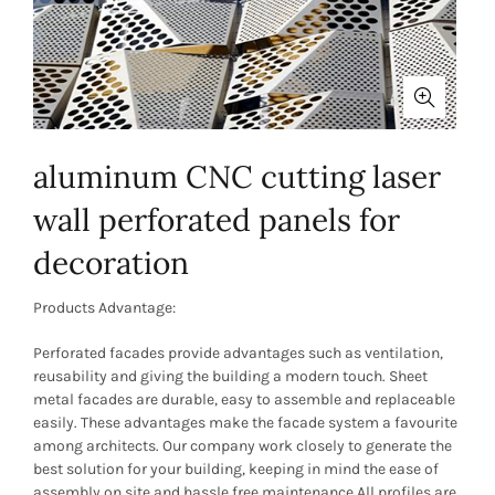
aluminum CNC cutting laser
wall perforated panels for
decoration
Products Advantage:
Perforated facades provide advantages such as ventilation,
reusability and giving the building a modern touch. Sheet
metal facades are durable, easy to assemble and replaceable
easily. These advantages make the facade system a favourite
among architects. Our company work closely to generate the
best solution for your building, keeping in mind the ease of
assembly on site and hassle free maintenance.All profiles are