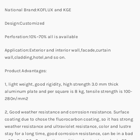
National Brand:KOFLUX and KGE
Design:Customized
Perforation:10%~70% all is available
Application:Exterior and interior wall,facade,curtain
wall,cladding,hotel,and so on.
Product Advantages:
1, light weight, good rigidity, high strength 3.0 mm thick
aluminum plate and per square is 8 kg, tensile strength is 100-
280n/mm2
2, Good weather resistance and corrosion resistance. Surface
coating due to chose the fluorocarbon coating, so it has strong
weather resistance and ultraviolet resistance, color and lustre
stay for a long time, good corrosion resistance, can be in a bad