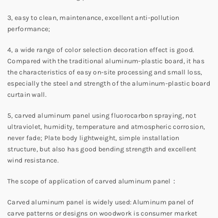
3, easy to clean, maintenance, excellent anti-pollution
performance;
4, a wide range of color selection decoration effect is good.
Compared with the traditional aluminum-plastic board, it has
the characteristics of easy on-site processing and small loss,
especially the steel and strength of the aluminum-plastic board
curtain wall.
5, carved aluminum panel using fluorocarbon spraying, not
ultraviolet, humidity, temperature and atmospheric corrosion,
never fade; Plate body lightweight, simple installation
structure, but also has good bending strength and excellent
wind resistance.
The scope of application of carved aluminum panel：
Carved aluminum panel is widely used: Aluminum panel of
carve patterns or designs on woodwork is consumer market