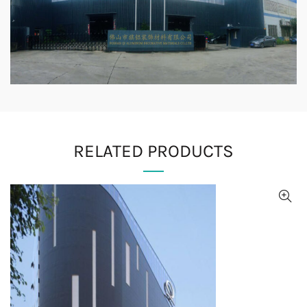
RELATED PRODUCTS