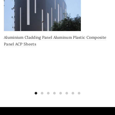
Aluminium Cladding Panel Aluminum Plastic Composite
Panel ACP Sheets