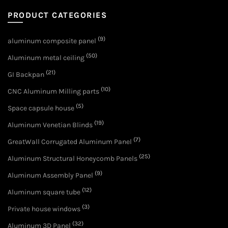
PRODUCT CATEGORIES
(9)
aluminum composite panel
(50)
Aluminum metal ceiling
(21)
GI Backpan
(10)
CNC Aluminum Milling parts
(5)
Space capsule house
(19)
Aluminum Venetian Blinds
(7)
GreatWall Corrugated Aluminum Panel
(25)
Aluminum Structural Honeycomb Panels
(9)
Aluminum Assembly Panel
(12)
Aluminum square tube
(3)
Private house windows
(32)
Aluminum 3D Panel