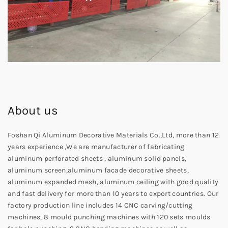
About us
Foshan Qi Aluminum Decorative Materials Co.,Ltd, more than 12
years experience ,We are manufacturer of fabricating
aluminum perforated sheets , aluminum solid panels,
aluminum screen,aluminum facade decorative sheets,
aluminum expanded mesh, aluminum ceiling with good quality
and fast delivery for more than 10 years to export countries. Our
factory production line includes 14 CNC carving/cutting
machines, 8 mould punching machines with 120 sets moulds