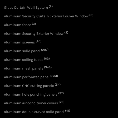
(6)
Glass Curtain Wall System
(5)
Aluminum Security Curtain Exterior Louver Window
(3)
Aluminum fence
(2)
Aluminum Security Exterior Window
(43)
Aluminum screens
(297)
aluminum solid panel
(62)
aluminum ceiling tubes
(346)
Aluminum mesh panels
(833)
Aluminum perforated panel
(54)
Aluminum CNC cutting panels
(37)
Aluminum hole punching panels
(79)
Aluminum air conditioner covers
(41)
aluminum double curved solid panel