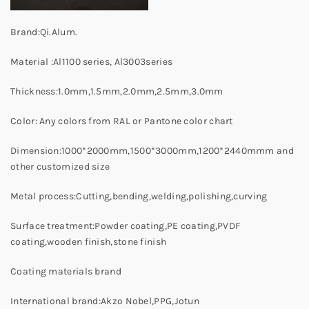
Brand:Qi.Alum.
Material :Al1100 series, Al3003series
Thickness:1.0mm,1.5mm,2.0mm,2.5mm,3.0mm
Color: Any colors from RAL or Pantone color chart
Dimension:1000*2000mm,1500*3000mm,1200*2440mmm and
other customized size
Metal process:Cutting,bending,welding,polishing,curving
Surface treatment:Powder coating,PE coating,PVDF
coating,wooden finish,stone finish
Coating materials brand
International brand:Akzo Nobel,PPG,Jotun