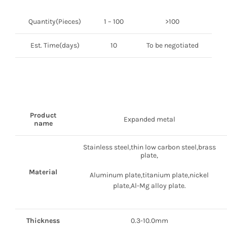
Quantity(Pieces)
1 – 100
>100
Est. Time(days)
10
To be negotiated
Product
Expanded metal
name
Stainless steel,thin low carbon steel,brass
plate,
Material
Aluminum plate,titanium plate,nickel
plate,Al-Mg alloy plate.
Thickness
0.3-10.0mm