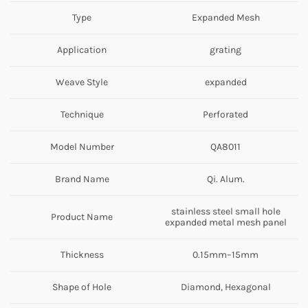
Type
Expanded Mesh
Application
grating
Weave Style
expanded
Technique
Perforated
Model Number
QA8011
Brand Name
Qi. Alum.
stainless steel small hole
Product Name
expanded metal mesh panel
Thickness
0.15mm–15mm
Shape of Hole
Diamond, Hexagonal