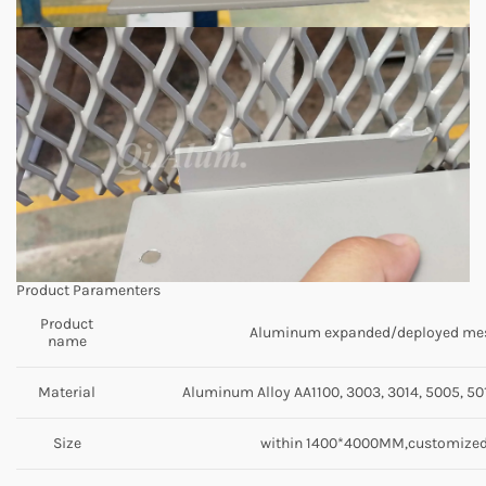
Product Paramenters
Product
Aluminum expanded/deployed me
name
Material
Aluminum Alloy AA1100, 3003, 3014, 5005, 501
Size
within 1400*4000MM,customize