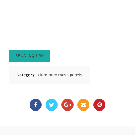
SEND INQUIRY
Category:
Aluminum mesh panels