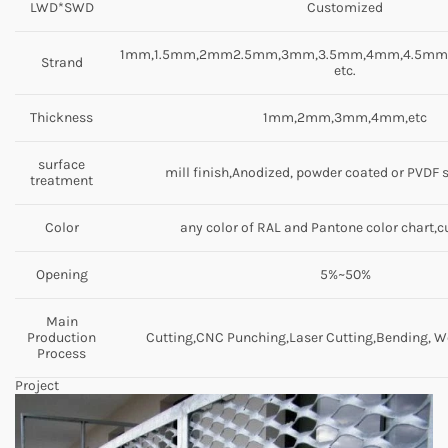
LWD*SWD
Customized
1mm,1.5mm,2mm2.5mm,3mm,3.5mm,4mm,4.5m
Strand
etc.
Thickness
1mm,2mm,3mm,4mm,etc
surface
mill finish,Anodized, powder coated or PVDF 
treatment
Color
any color of RAL and Pantone color chart,
Opening
5%~50%
Main
Production
Cutting,CNC Punching,Laser Cutting,Bending, We
Process
Project