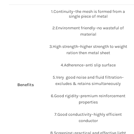
1.Continuity–the mesh is formed from a
single piece of metal
2.Environment friendly–no wasteful of
material
3.High strength–higher strength to weight
ration then metal sheet
4.Adherence–anti slip surface
5.Very good noise and fluid filtration–
excludes & retains simultaneously
Benefits
6.Good rigidity–premium reinforcement
properties
7.Good conductivity–highly efficient
conductor
8.Screening–practical and effective light