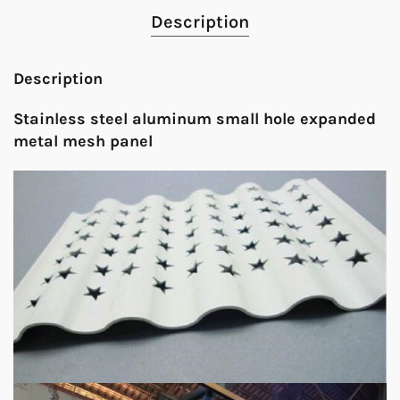
Description
Description
Stainless steel aluminum small hole expanded
metal mesh panel