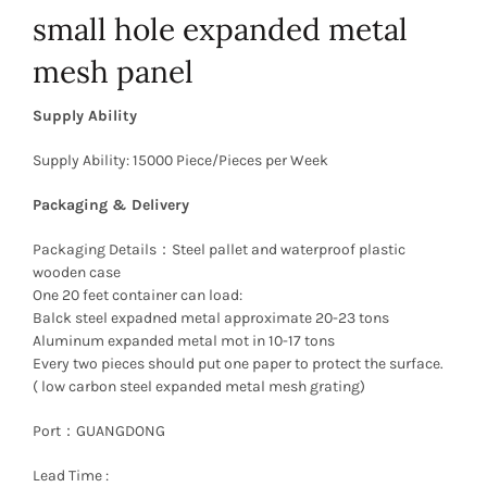
small hole expanded metal
mesh panel
Supply Ability
Supply Ability: 15000 Piece/Pieces per Week
Packaging & Delivery
Packaging Details：Steel pallet and waterproof plastic
wooden case
One 20 feet container can load:
Balck steel expadned metal approximate 20-23 tons
Aluminum expanded metal mot in 10-17 tons
Every two pieces should put one paper to protect the surface.
( low carbon steel expanded metal mesh grating)
Port：GUANGDONG
Lead Time :