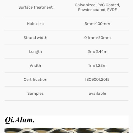
Galvanized, PVC Coated,
Surface Treatment
Powder coated, PVDF
Hole size
5mm-100mm
Strand width
0.1mm-50mm
Length
2m/2.44m
Width
1m/1.22m
Certification
ISO9001:2015
Samples
available