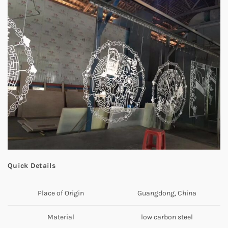
Quick Details
Place of Origin
Guangdong, China
Material
low carbon steel