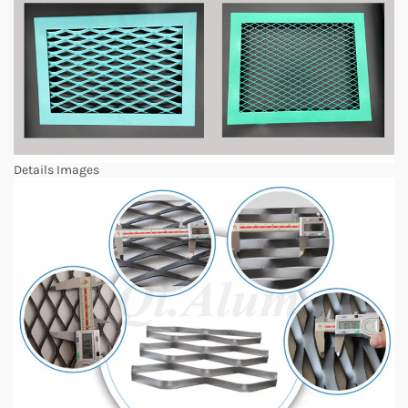
Details Images