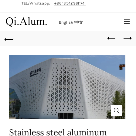
TEL/Whatsapp:
+86 13542961174
English/
中文
Stainless steel aluminum