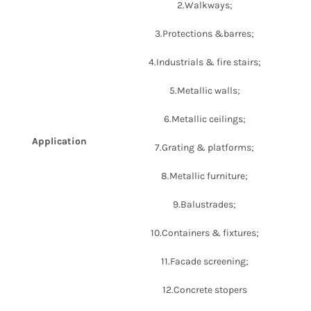
2.Walkways;
3.Protections &barres;
4.Industrials & fire stairs;
5.Metallic walls;
6.Metallic ceilings;
Application
7.Grating & platforms;
8.Metallic furniture;
9.Balustrades;
10.Containers & fixtures;
11.Facade screening;
12.Concrete stopers