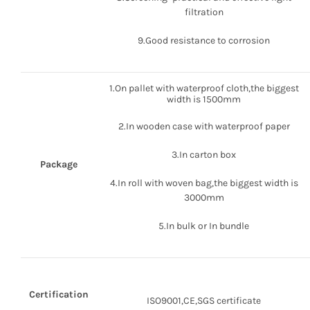
filtration
9.Good resistance to corrosion
1.On pallet with waterproof cloth,the biggest
width is 1500mm
2.In wooden case with waterproof paper
3.In carton box
Package
4.In roll with woven bag,the biggest width is
3000mm
5.In bulk or In bundle
Certification
ISO9001,CE,SGS certificate