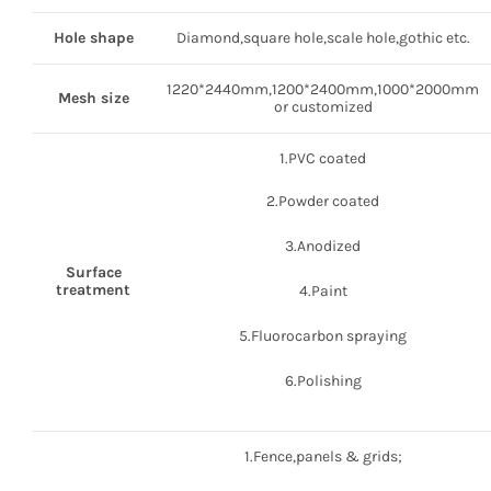
Hole shape
Diamond,square hole,scale hole,gothic etc.
1220*2440mm,1200*2400mm,1000*2000mm
Mesh size
or customized
1.PVC coated
2.Powder coated
3.Anodized
Surface
treatment
4.Paint
5.Fluorocarbon spraying
6.Polishing
1.Fence,panels & grids;