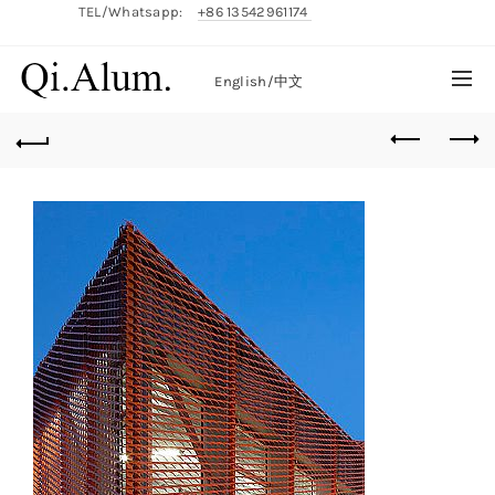
TEL/Whatsapp:
+86 13542961174
English/
中文