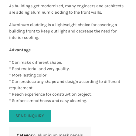
As buildings get modernized, many engineers and architects
are adding aluminum cladding to the front walls.
Aluminum cladding is a lightweight choice for covering a
building front to keep out light and decrease the need for
interior cooling.
Advantage
* Can make different shape.
* Best material and very quality.
* More lasting color
* Can produce any shape and design according to different
requirement.
* Reach experience for construvtion project.
* Surface smoothness and easy cleaning.
SEND INQUIRY
Category:
Aluminum mesh panels