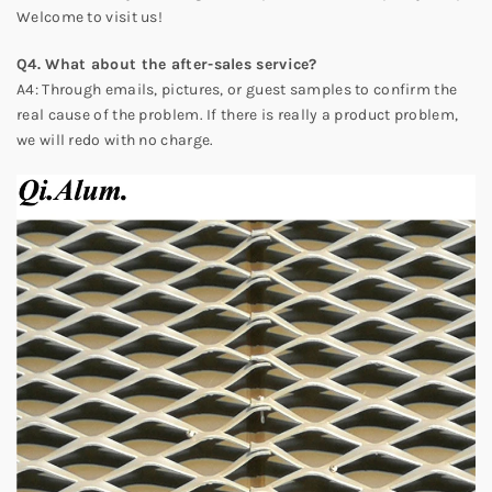
Welcome to visit us!
Q4. What about the after-sales service?
A4: Through emails, pictures, or guest samples to confirm the
real cause of the problem. If there is really a product problem,
we will redo with no charge.