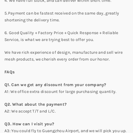
4. We have full stock, and can deliver within short time.
5.Payment can be fastest received on the same day, greatly
shortening the delivery time.
6. Good Quality + Factory Price + Quick Response + Reliable
Service, is what we are trying best to offer you.
We have rich experience of design, manufacture and sell wire
mesh products, we cherish every order from our honor.
FAQs
Q1. Can we get any discount from your company?
A1: We office extra discount for large purchasing quantity.
Q2. What about the payment?
A2: We accept T/T and L/C.
Q3. How can I visit you?
A3: You could fly to Guangzhou Airport, and we will pick you up.