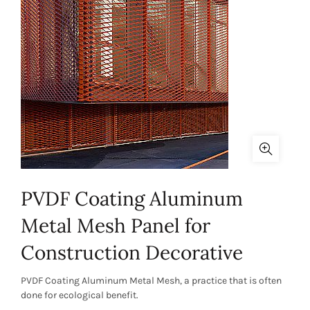
PVDF Coating Aluminum
Metal Mesh Panel for
Construction Decorative
PVDF Coating Aluminum Metal Mesh, a practice that is often
done for ecological benefit.