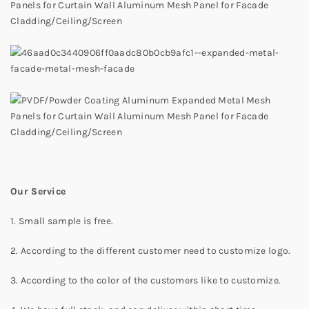
Our Service
1. Small sample is free.
2. According to the different customer need to customize logo.
3. According to the color of the customers like to customize.