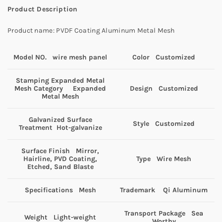
Product Description
Product name: PVDF Coating Aluminum Metal Mesh
Model NO. wire mesh panel
Color Customized
Stamping Expanded Metal
Mesh Category Expanded
Design Customized
Metal Mesh
Galvanized Surface
Style Customized
Treatment Hot-galvanize
Surface Finish Mirror,
Hairline, PVD Coating,
Type Wire Mesh
Etched, Sand Blaste
Specifications Mesh
Trademark Qi Aluminum
Transport Package Sea
Weight Light-weight
Worthy