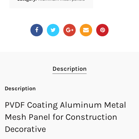
Description
Description
PVDF Coating Aluminum Metal
Mesh Panel for Construction
Decorative