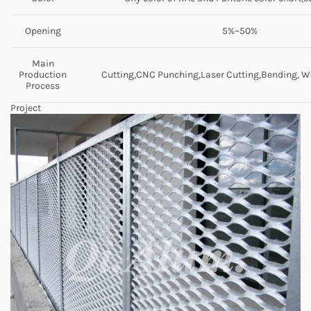
Opening
5%~50%
Main
Production
Cutting,CNC Punching,Laser Cutting,Bending, We
Process
Project