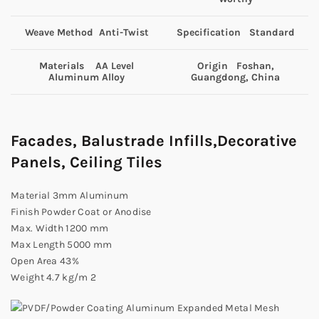
Weave Method Anti-Twist
Specification Standard
Materials AA Level
Origin Foshan,
Aluminum Alloy
Guangdong, China
Facades, Balustrade Infills,Decorative
Panels, Ceiling Tiles
Material 3mm Aluminum
Finish Powder Coat or Anodise
Max. Width 1200 mm
Max Length 5000 mm
Open Area 43%
Weight 4.7 kg/m 2