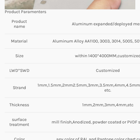
Product Paramenters
Product
Aluminum expanded/deployed me
name
Material
Aluminum Alloy AA1100, 3003, 3014, 5005, 501
Size
within 1400*4000MM,customize
LWD*SWD
Customized
1mm,1.5mm,2mm2.5mm,3mm,3.5mm,4mm,4.5m
Strand
etc.
Thickness
1mm,2mm,3mm,4mm,etc
surface
mill finish,Anodized, powder coated or PVDF 
treatment
Color
any color of RAL and Pantone color chart,