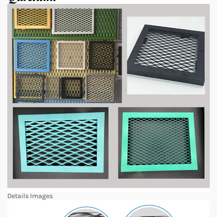
Details Images