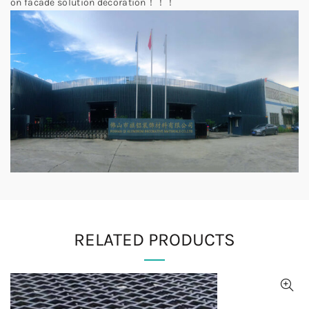
on facade solution decoration！！！
RELATED PRODUCTS