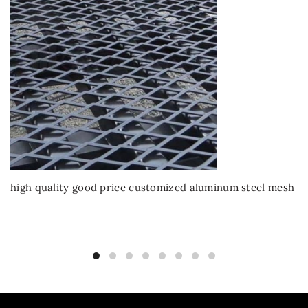
high quality good price customized aluminum steel mesh