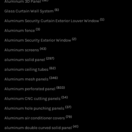
(32)
Aluminum 3D Panel
(6)
Glass Curtain Wall System
(5)
Aluminum Security Curtain Exterior Louver Window
(3)
Aluminum fence
(2)
Aluminum Security Exterior Window
(43)
Aluminum screens
(297)
aluminum solid panel
(62)
aluminum ceiling tubes
(346)
Aluminum mesh panels
(833)
Aluminum perforated panel
(54)
Aluminum CNC cutting panels
(37)
Aluminum hole punching panels
(79)
Aluminum air conditioner covers
(41)
aluminum double curved solid panel