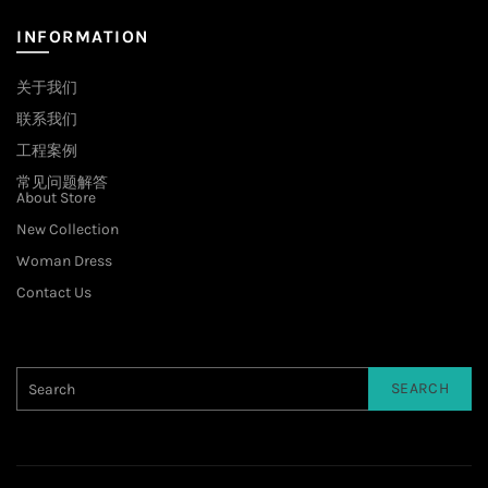
INFORMATION
关于我们
联系我们
工程案例
常见问题解答
About Store
New Collection
Woman Dress
Contact Us
SEARCH