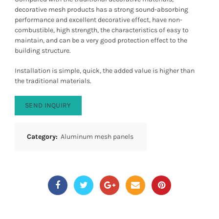
decorative mesh products has a strong sound-absorbing
performance and excellent decorative effect, have non-
combustible, high strength, the characteristics of easy to
maintain, and can be a very good protection effect to the
building structure.
Installation is simple, quick, the added value is higher than
the traditional materials.
SEND INQUIRY
Category:
Aluminum mesh panels