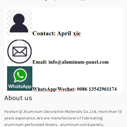
About us
Foshan Qi Aluminum Decorative Materials Co.,Ltd, more than 12
years experience ,We are manufacturer of fabricating
aluminum perforated sheets , aluminum solid panels,