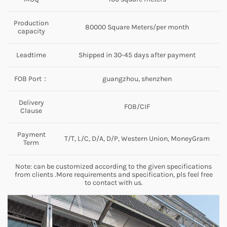
Production
80000 Square Meters/per month
capacity
Leadtime
Shipped in 30-45 days after payment
FOB Port：
guangzhou, shenzhen
Delivery
FOB/CIF
Clause
Payment
T/T, L/C, D/A, D/P, Western Union, MoneyGram
Term
Note: can be customized according to the given specifications
from clients .More requirements and specification, pls feel free
to contact with us.