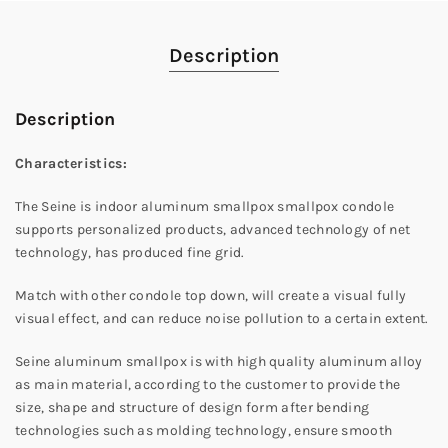
Description
Description
Characteristics:
The Seine is indoor aluminum smallpox smallpox condole
supports personalized products, advanced technology of net
technology, has produced fine grid.
Match with other condole top down, will create a visual fully
visual effect, and can reduce noise pollution to a certain extent.
Seine aluminum smallpox is with high quality aluminum alloy
as main material, according to the customer to provide the
size, shape and structure of design form after bending
technologies such as molding technology, ensure smooth