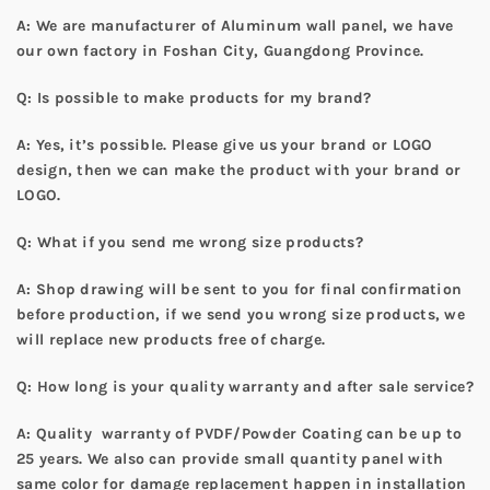
A: We are manufacturer of Aluminum wall panel, we have
our own factory in Foshan City, Guangdong Province.
Q: Is possible to make products for my brand?
A: Yes, it’s possible. Please give us your brand or LOGO
design, then we can make the product with your brand or
LOGO.
Q: What if you send me wrong size products?
A: Shop drawing will be sent to you for final confirmation
before production, if we send you wrong size products, we
will replace new products free of charge.
Q: How long is your quality warranty and after sale service?
A: Quality warranty of PVDF/Powder Coating can be up to
25 years. We also can provide small quantity panel with
same color for damage replacement happen in installation