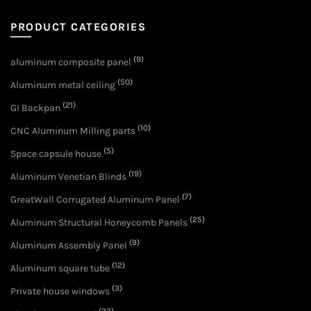
PRODUCT CATEGORIES
(9)
aluminum composite panel
(50)
Aluminum metal ceiling
(21)
GI Backpan
(10)
CNC Aluminum Milling parts
(5)
Space capsule house
(19)
Aluminum Venetian Blinds
(7)
GreatWall Corrugated Aluminum Panel
(25)
Aluminum Structural Honeycomb Panels
(9)
Aluminum Assembly Panel
(12)
Aluminum square tube
(3)
Private house windows