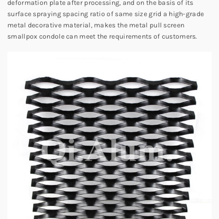
deformation plate after processing, and on the basis of its
surface spraying spacing ratio of same size grid a high-grade
metal decorative material, makes the metal pull screen
smallpox condole can meet the requirements of customers.