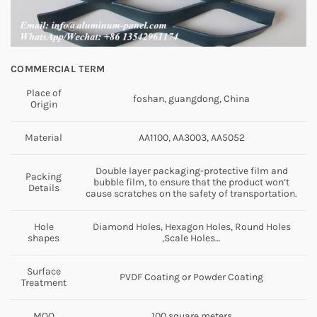
COMMERCIAL TERM
Place of
foshan, guangdong, China
Origin
Material
AA1100, AA3003, AA5052
Double layer packaging-protective film and
Packing
bubble film, to ensure that the product won’t
Details
cause scratches on the safety of transportation.
Hole
Diamond Holes, Hexagon Holes, Round Holes
shapes
,Scale Holes…
Surface
PVDF Coating or Powder Coating
Treatment
MOQ
100 square meters