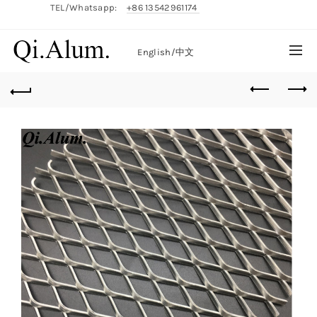
TEL/Whatsapp:
+86 13542961174
English/
中文