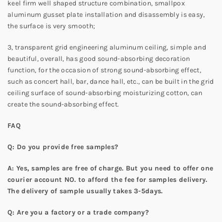
keel firm well shaped structure combination, smallpox
aluminum gusset plate installation and disassembly is easy,
the surface is very smooth;
3, transparent grid engineering aluminum ceiling, simple and
beautiful, overall, has good sound-absorbing decoration
function, for the occasion of strong sound-absorbing effect,
such as concert hall, bar, dance hall, etc., can be built in the grid
ceiling surface of sound-absorbing moisturizing cotton, can
create the sound-absorbing effect.
FAQ
Q: Do you provide free samples?
A: Yes, samples are free of charge. But you need to offer one
courier account NO. to afford the fee for samples delivery.
The delivery of sample usually takes 3-5days.
Q: Are you a factory or a trade company?