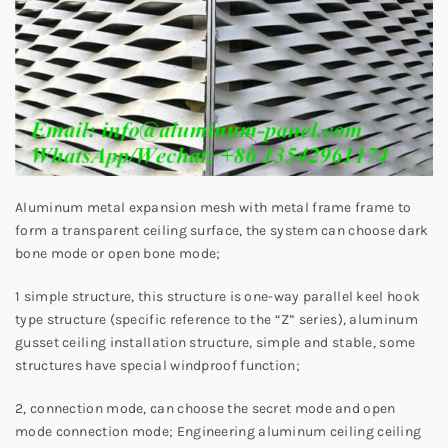
Aluminum metal expansion mesh with metal frame frame to
form a transparent ceiling surface, the system can choose dark
bone mode or open bone mode;
1 simple structure, this structure is one-way parallel keel hook
type structure (specific reference to the “Z” series), aluminum
gusset ceiling installation structure, simple and stable, some
structures have special windproof function;
2, connection mode, can choose the secret mode and open
mode connection mode; Engineering aluminum ceiling ceiling