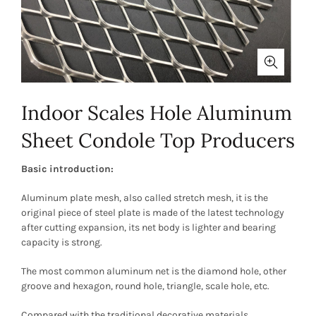
Indoor Scales Hole Aluminum
Sheet Condole Top Producers
Basic introduction:
Aluminum plate mesh, also called stretch mesh, it is the
original piece of steel plate is made of the latest technology
after cutting expansion, its net body is lighter and bearing
capacity is strong.
The most common aluminum net is the diamond hole, other
groove and hexagon, round hole, triangle, scale hole, etc.
Compared with the traditional decorative materials,