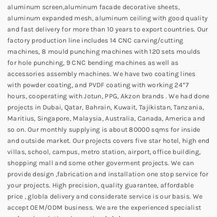
aluminum screen,aluminum facade decorative sheets,
aluminum expanded mesh, aluminum ceiling with good quality
and fast delivery for more than 10 years to export countries. Our
factory production line includes 14 CNC carving/cutting
machines, 8 mould punching machines with 120 sets moulds
for hole punching, 9 CNC bending machines as well as
accessories assembly machines. We have two coating lines
with powder coating, and PVDF coating with working 24*7
hours, cooperating with Jotun, PPG, Akzon brands . We had done
projects in Dubai, Qatar, Bahrain, Kuwait, Tajikistan, Tanzania,
Maritius, Singapore, Malaysia, Australia, Canada, America and
so on. Our monthly supplying is about 80000 sqms for inside
and outside market. Our projects covers five star hotel, high end
villas, school, campus, metro station, airport, office building,
shopping mall and some other goverment projects. We can
provide design ,fabrication and installation one stop service for
your projects. High precision, quality guarantee, affordable
price , globla delivery and considerate service is our basis. We
accept OEM/ODM business. We are the experienced specialist