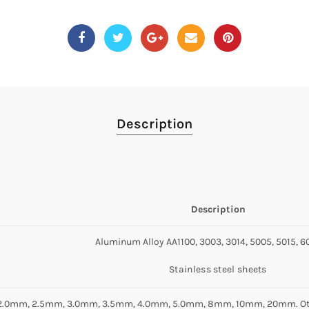
Description
Description
Aluminum Alloy AA1100, 3003, 3014, 5005, 5015, 60
Stainless steel sheets
2.0mm, 2.5mm, 3.0mm, 3.5mm, 4.0mm, 5.0mm, 8mm, 10mm, 20mm. Other