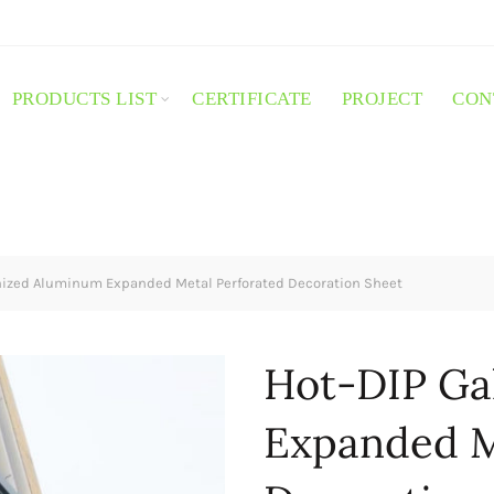
PRODUCTS LIST
CERTIFICATE
PROJECT
CON
ized Aluminum Expanded Metal Perforated Decoration Sheet
Hot-DIP Ga
Expanded M