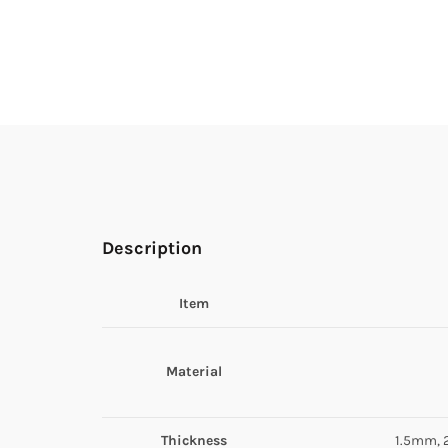
Description
Item
Material
Thickness
1.5mm, 