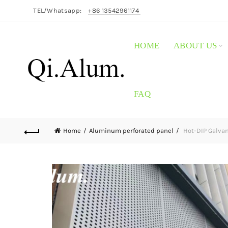
TEL/Whatsapp:
+86 13542961174
HOME
ABOUT US
FAQ
Home
Aluminum perforated panel
Hot-DIP Galvan