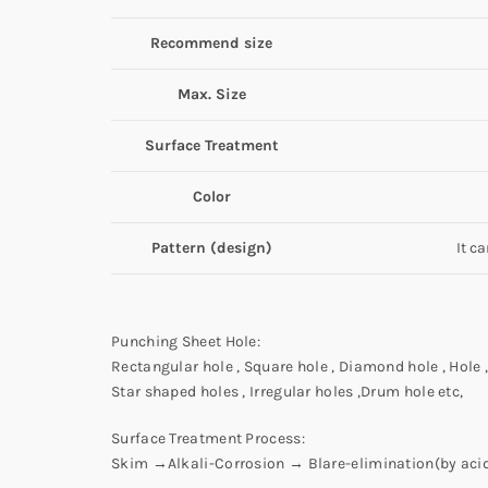
Recommend size
Max. Size
Surface Treatment
Color
Pattern (design)
It c
Punching Sheet Hole:
Rectangular hole , Square hole , Diamond hole , Hole , 
Star shaped holes , Irregular holes ,Drum hole etc,
Surface Treatment Process:
Skim →Alkali-Corrosion → Blare-elimination(by ac