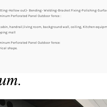
tting-Hollow out)- Bending- Welding-Bracket Fixing-Polishing-Surf
minum Perforated Panel Outdoor fence :
abin, handrail,living room, background wall, ceiling, Kitchen equipm
opping mall
minum Perforated Panel Outdoor fence:
rical shape.