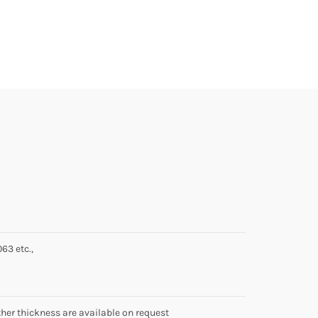
63 etc.,
 thickness are available on request