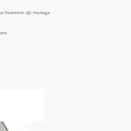
ace Treatment- QC-Package
ent.