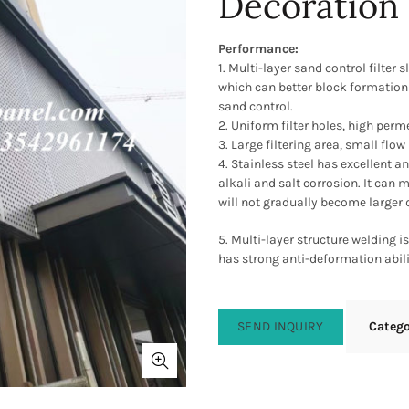
Decoration
Performance:
1. Multi-layer sand control filter
which can better block formation
sand control.
2. Uniform filter holes, high perm
3. Large filtering area, small flow
4. Stainless steel has excellent a
alkali and salt corrosion. It can 
will not gradually become larger 
5. Multi-layer structure welding i
has strong anti-deformation abili
SEND INQUIRY
Categ