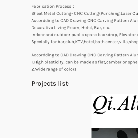
Fabrication Process：
Sheet Metal Cutting- CNC Cutting(Punching,Laser Cu
Accordding to CAD Drawing CNC Carving Pattern Alu
Decorative Living Room, Hotel, Bar, etc.
Indoor and outdoor public space backdrop, Elevator c
Specially for bar,club,KTV,hotel,bath center,villa,sh
Accordding to CAD Drawing CNC Carving Pattern Alu
1.High plasticity, can be made as flat,camber or sphe
2.Wide range of colors
Projects list: