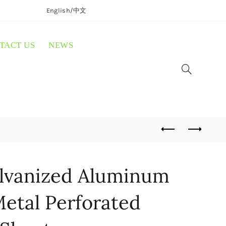
English/
中文
TACT US
NEWS
lvanized Aluminum
etal Perforated