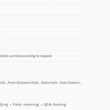
g
olded, curved according to request.
ole , Plum blossom hole , Scale hole , Hole Pattern ,
ifying → Parts- removing → QC& Packing