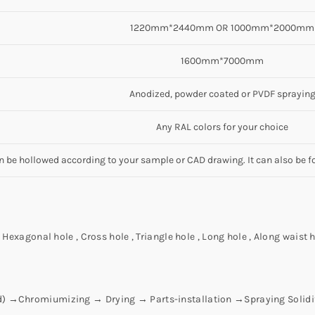
1220mm*2440mm OR 1000mm*2000mm
1600mm*7000mm
Anodized, powder coated or PVDF sprayin
Any RAL colors for your choice
an be hollowed according to your sample or CAD drawing. It can also be f
Hexagonal hole , Cross hole , Triangle hole , Long hole , Along waist h
id) →Chromiumizing → Drying → Parts-installation →Spraying Solid