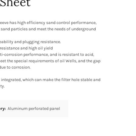
 Sheet
 sleeve has high efficiency sand control performance,
 sand particles and meet the needs of underground
eability and plugging resistance.
 resistance and high oil yield
nti-corrosion performance, and is resistant to acid,
meet the special requirements of oil Wells, and the gap
due to corrosion.
s integrated, which can make the filter hole stable and
ty.
ory:
Aluminum perforated panel