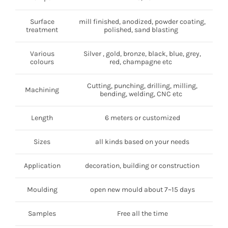
Surface
mill finished, anodized, powder coating,
treatment
polished, sand blasting
Various
Silver , gold, bronze, black, blue, grey,
colours
red, champagne etc
Cutting, punching, drilling, milling,
Machining
bending, welding, CNC etc
Length
6 meters or customized
Sizes
all kinds based on your needs
Application
decoration, building or construction
Moulding
open new mould about 7~15 days
Samples
Free all the time