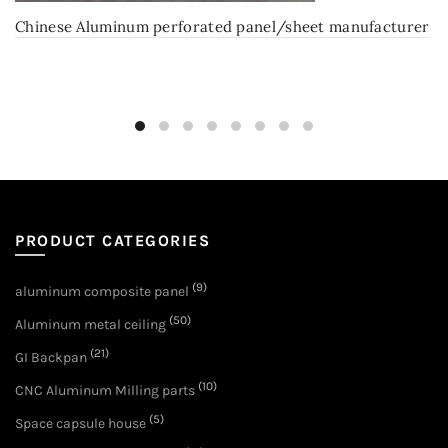
Chinese Aluminum perforated panel/sheet manufacturer
PRODUCT CATEGORIES
(9)
aluminum composite panel
(50)
Aluminum metal ceiling
(21)
GI Backpan
(10)
CNC Aluminum Milling parts
(5)
Space capsule house