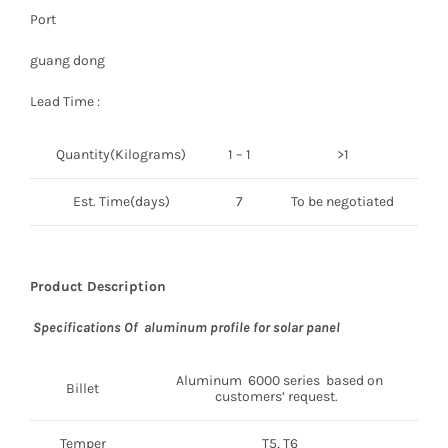
Port
guang dong
Lead Time :
Quantity(Kilograms)
1 – 1
>1
Est. Time(days)
7
To be negotiated
Product Description
Specifications Of aluminum profile for solar panel
Aluminum 6000 series based on
Billet
customers’ request.
Temper
T5, T6