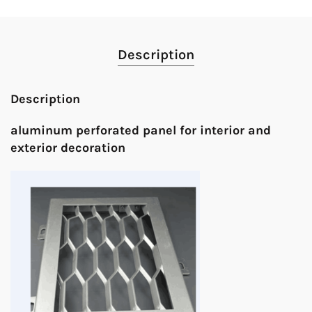
Description
Description
aluminum perforated panel for interior and
exterior decoration