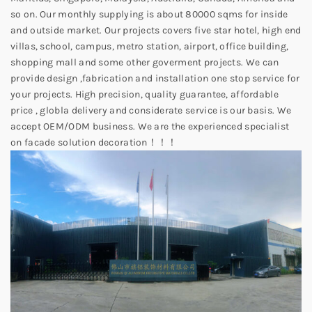
so on. Our monthly supplying is about 80000 sqms for inside
and outside market. Our projects covers five star hotel, high end
villas, school, campus, metro station, airport, office building,
shopping mall and some other goverment projects. We can
provide design ,fabrication and installation one stop service for
your projects. High precision, quality guarantee, affordable
price , globla delivery and considerate service is our basis. We
accept OEM/ODM business. We are the experienced specialist
on facade solution decoration！！！