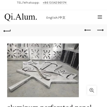
TEL/Whatsapp:
+86 13542961174
English/
中文