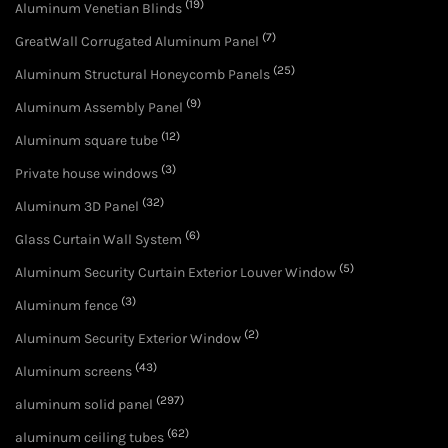
(19)
Aluminum Venetian Blinds
(7)
GreatWall Corrugated Aluminum Panel
(25)
Aluminum Structural Honeycomb Panels
(9)
Aluminum Assembly Panel
(12)
Aluminum square tube
(3)
Private house windows
(32)
Aluminum 3D Panel
(6)
Glass Curtain Wall System
(5)
Aluminum Security Curtain Exterior Louver Window
(3)
Aluminum fence
(2)
Aluminum Security Exterior Window
(43)
Aluminum screens
(297)
aluminum solid panel
(62)
aluminum ceiling tubes