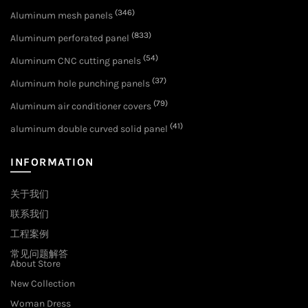
(346)
Aluminum mesh panels
(833)
Aluminum perforated panel
(54)
Aluminum CNC cutting panels
(37)
Aluminum hole punching panels
(79)
Aluminum air conditioner covers
(41)
aluminum double curved solid panel
INFORMATION
关于我们
联系我们
工程案例
常见问题解答
About Store
New Collection
Woman Dress