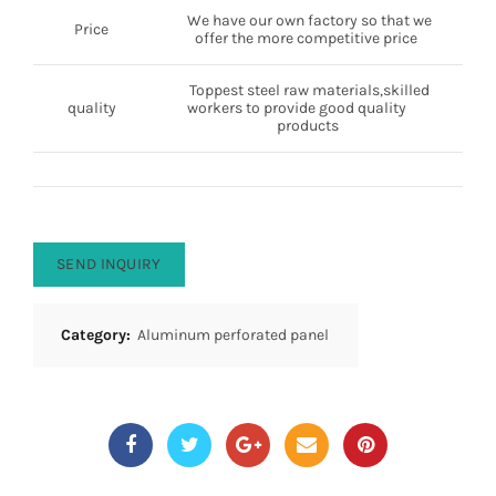
We have our own factory so that we
Price
offer the more competitive price
Toppest steel raw materials,skilled
quality
workers to provide good quality
products
SEND INQUIRY
Category:
Aluminum perforated panel