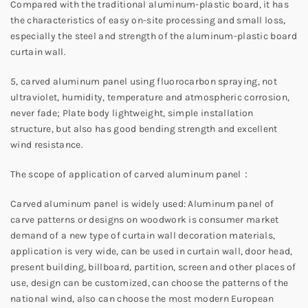
Compared with the traditional aluminum-plastic board, it has
the characteristics of easy on-site processing and small loss,
especially the steel and strength of the aluminum-plastic board
curtain wall.
5, carved aluminum panel using fluorocarbon spraying, not
ultraviolet, humidity, temperature and atmospheric corrosion,
never fade; Plate body lightweight, simple installation
structure, but also has good bending strength and excellent
wind resistance.
The scope of application of carved aluminum panel：
Carved aluminum panel is widely used: Aluminum panel of
carve patterns or designs on woodwork is consumer market
demand of a new type of curtain wall decoration materials,
application is very wide, can be used in curtain wall, door head,
present building, billboard, partition, screen and other places of
use, design can be customized, can choose the patterns of the
national wind, also can choose the most modern European