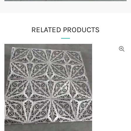
RELATED PRODUCTS