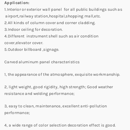
Application:
1.Interior or exterior wall panel for all public buildings such as
airport,railway station,hospital,shopping mall,etc.
2.All kinds of column cover and corner cladding.
3.Indoor ceiling for decoration.
4.Different instrument shell such as air condition
cover,elevator cover.
5.Outdoor billboard ,signage.
Carved aluminum panel characteristics
1, the appearance of the atmosphere, exquisite workmanship.
2, light weight, good rigidity, high strength; Good weather
resistance and welding performance;
3, easy to clean, maintenance, excellent anti-pollution
performance;
4, a wide range of color selection decoration effect is good.