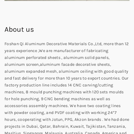
About us
Foshan Qi Aluminum Decorative Materials Co.,Ltd, more than 12
years experience ,We are manufacturer of fabricating
aluminum perforated sheets , aluminum solid panels,
aluminum screen,aluminum facade decorative sheets,
aluminum expanded mesh, aluminum ceiling with good quality
and fast delivery for more than 10 years to export countries. Our
factory production line includes 14 CNC carving/cutting
machines, 8 mould punching machines with 120 sets moulds
for hole punching, 9 CNC bending machines as well as
accessories assembly machines. We have two coating lines
with powder coating, and PVDF coating with working 24*7
hours, cooperating with Jotun, PPG, Akzon brands . We had done
projects in Dubai, Qatar, Bahrain, Kuwait, Tajikistan, Tanzania,
Maritius, Singapore, Malaysia, Australia, Canada, America and