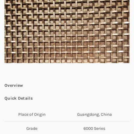
Overview
Quick Details
Place of Origin
Guangdong, China
Grade
6000 Series