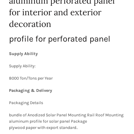
aluminum perforated panel
for interior and exterior
decoration
profile for perforated panel
Supply Ability
Supply Ability:
8000 Ton/Tons per Year
Packaging & Delivery
Packaging Details
bundle of Anodized Solar Panel Mounting Rail Roof Mounting
aluminum profile for solar panel Package
plywood paper with export standard..