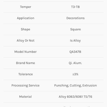
Temper
T3-T8
Application
Decorations
Shape
Square
Alloy Or Not
Is Alloy
Model Number
QA3478
Brand Name
Qi. Alum.
Tolerance
±3%
Processing Service
Punching, Cutting, Extrusion
Material
Alloy 6063/6061 T5/T6