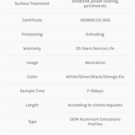
anodized, power coating,
Surface Treatment
polished etc
Certificate
ISO9001;CE;SGS
Processing
Extruding
Warranty
25 Years Service Life
Usage
decoration
Color
White/Silver/Black/Orange Etc
Sample Time
7-10days
Length
According to clients requests
OEM Aluminum Extrusions
Type
Profiles