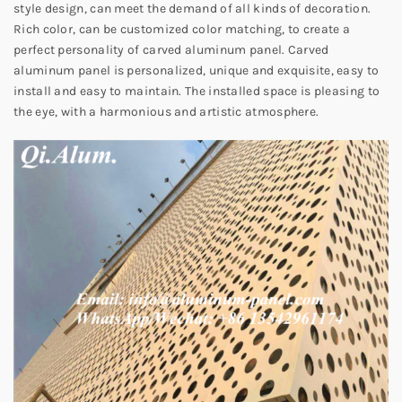
style design, can meet the demand of all kinds of decoration.
Rich color, can be customized color matching, to create a
perfect personality of carved aluminum panel. Carved
aluminum panel is personalized, unique and exquisite, easy to
install and easy to maintain. The installed space is pleasing to
the eye, with a harmonious and artistic atmosphere.