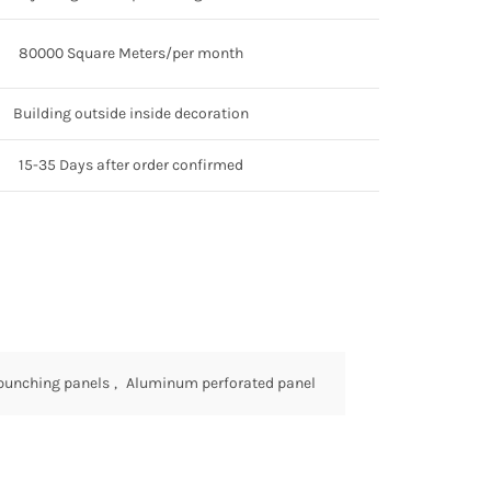
80000 Square Meters/per month
Building outside inside decoration
15-35 Days after order confirmed
punching panels
,
Aluminum perforated panel