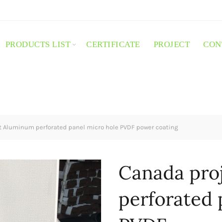
PRODUCTS LIST
CERTIFICATE
PROJECT
CON
 Aluminum perforated panel micro hole PVDF power coating
Canada pro
perforated 