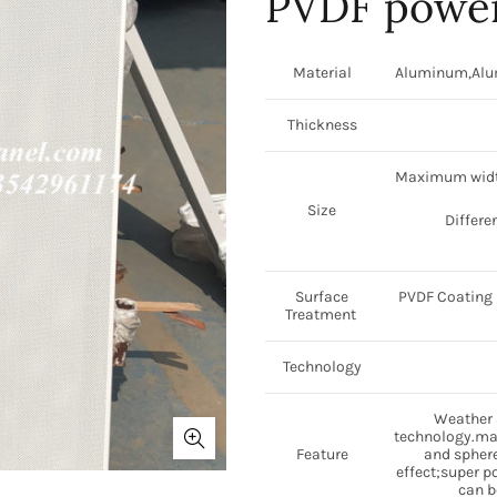
PVDF power
Material
Aluminum,Alumi
Thickness
Maximum widt
Size
Differe
Surface
PVDF Coating /
Treatment
Technology
Weather a
technology.may
Feature
and sphere
effect;super p
can b