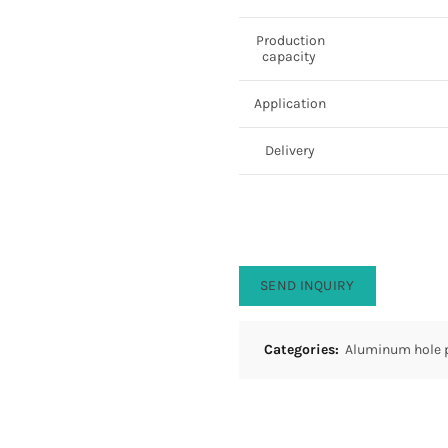
Production
capacity
Application
Delivery
SEND INQUIRY
Categories:
Aluminum hole 