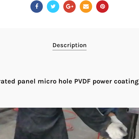
Description
ated panel micro hole PVDF power coating