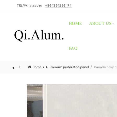
TEL/Whatsapp:
+86 13542961174
HOME
ABOUT US
FAQ
Home
Aluminum perforated panel
Canada project