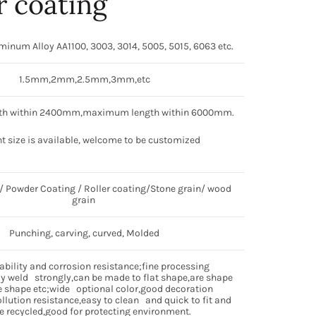
 coating
num Alloy AA1100, 3003, 3014, 5005, 5015, 6063 etc.
1.5mm,2mm,2.5mm,3mm,etc
h within 2400mm,maximum length within 6000mm.
nt size is available, welcome to be customized
 Powder Coating / Roller coating/Stone grain/ wood
grain
Punching, carving, curved, Molded
bility and corrosion resistance;fine processing
 weld strongly,can be made to flat shape,are shape
 shape etc;wide optional color,good decoration
ollution resistance,easy to clean and quick to fit and
e recycled,good for protecting environment.