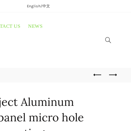
English/
中文
TACT US
NEWS
ject Aluminum
panel micro hole