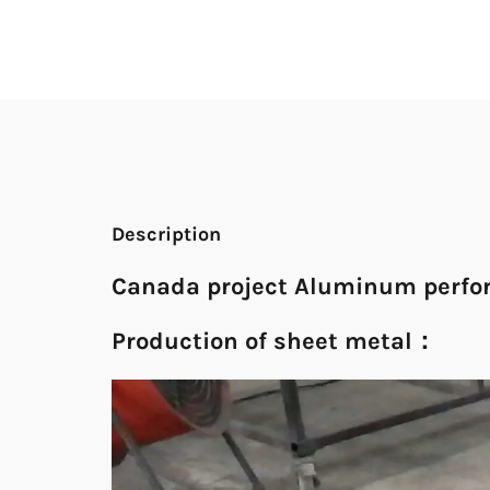
Description
Canada project Aluminum perfor
Production of sheet metal：