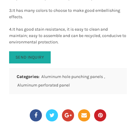
3.It has many colors to choose to make good embellishing
effects.
4.It has good stain resistance, it is easy to clean and
maintain; easy to assemble and can be recycled, conducive to
environmental protection.
SEND INQUIRY
Categories:
Aluminum hole punching panels
,
Aluminum perforated panel