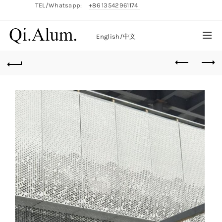
TEL/Whatsapp:
+86 13542961174
English/
中文