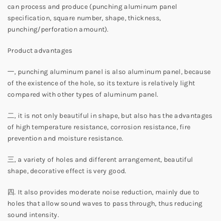
can process and produce (punching aluminum panel
specification, square number, shape, thickness,
punching/perforation amount).
Product advantages
一, punching aluminum panel is also aluminum panel, because
of the existence of the hole, so its texture is relatively light
compared with other types of aluminum panel.
二, it is not only beautiful in shape, but also has the advantages
of high temperature resistance, corrosion resistance, fire
prevention and moisture resistance.
三, a variety of holes and different arrangement, beautiful
shape, decorative effect is very good.
四. It also provides moderate noise reduction, mainly due to
holes that allow sound waves to pass through, thus reducing
sound intensity.