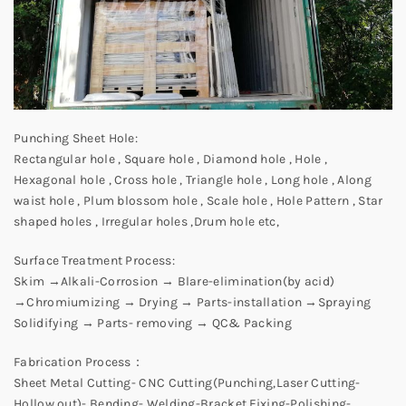
Punching Sheet Hole:
Rectangular hole , Square hole , Diamond hole , Hole ,
Hexagonal hole , Cross hole , Triangle hole , Long hole , Along
waist hole , Plum blossom hole , Scale hole , Hole Pattern , Star
shaped holes , Irregular holes ,Drum hole etc,
Surface Treatment Process:
Skim →Alkali-Corrosion → Blare-elimination(by acid)
→Chromiumizing → Drying → Parts-installation →Spraying
Solidifying → Parts- removing → QC& Packing
Fabrication Process：
Sheet Metal Cutting- CNC Cutting(Punching,Laser Cutting-
Hollow out)- Bending- Welding-Bracket Fixing-Polishing-