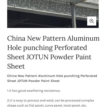
China New Pattern Aluminum
Hole punching Perforated
Sheet JOTUN Powder Paint
Sheet
China New Pattern Aluminum Hole punching Perforated
Sheet JOTUN Powder Paint Sheet
1.It has good weathering resistance;
2.It is easy to process and weld, can be processed complex
shape such as flat panel, curve panel, twist panel, etc.