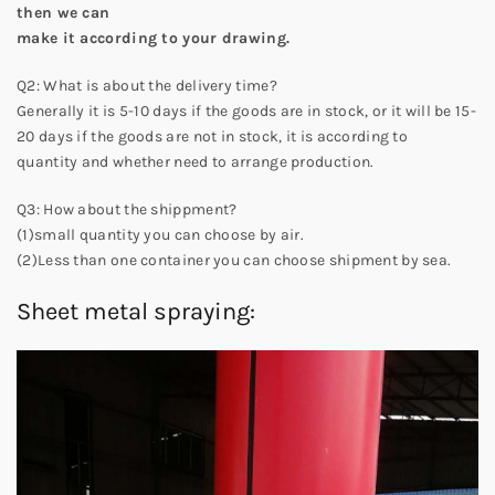
then we can
make it according to your drawing.
Q2: What is about the delivery time?
Generally it is 5-10 days if the goods are in stock, or it will be 15-
20 days if the goods are not in stock, it is according to
quantity and whether need to arrange production.
Q3: How about the shippment?
(1)small quantity you can choose by air.
(2)Less than one container you can choose shipment by sea.
Sheet metal spraying: