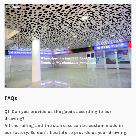
FAQs
Q1: Can you provide us the goods according to our
drawing?
All the railing and the staircase can be custom made in
our factory. So don’t hesitate to provide us your drawing,