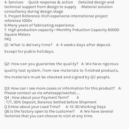
4. Services ·Quick response & action ·Detailed design and
technical support from design to supply ·Material solution
consultancy during design stage
5. Project Reference: Rich experiecne international project
reference 1000+
6.Many years of fabricating experience.
7. High production capacity—Monthly Prduction Capacity 60000
Square Meters
FAQ
Q1: What is delivery time? A: 4 weeks days after deposit.
Except for public holidays.
Q2: How can you guarantee the quality? A: We have rigorous
quality test system, from raw materials to finished products,
the materials must be checked and signed by QC people.
Q3: How can I see more cases or information for this product? A:
Please contact us via whatsapp/wechat…..
Q4 : How about your Payment Term? A
: T/T, 30% Deposit, Balance Settled before Shipment
Q 5:How about your Lead Time? A: 15-30 Working Days
Q6.Is the factory open to the customer? A: We have several
factories that you can choose to visit at any time.