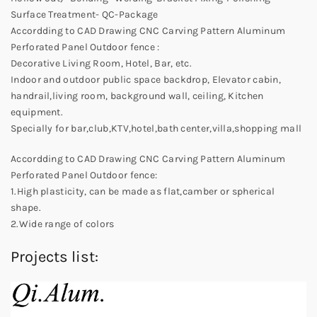
Surface Treatment- QC-Package
Accordding to CAD Drawing CNC Carving Pattern Aluminum
Perforated Panel Outdoor fence :
Decorative Living Room, Hotel, Bar, etc.
Indoor and outdoor public space backdrop, Elevator cabin,
handrail,living room, background wall, ceiling, Kitchen
equipment.
Specially for bar,club,KTV,hotel,bath center,villa,shopping mall
Accordding to CAD Drawing CNC Carving Pattern Aluminum
Perforated Panel Outdoor fence:
1.High plasticity, can be made as flat,camber or spherical
shape.
2.Wide range of colors
Projects list: