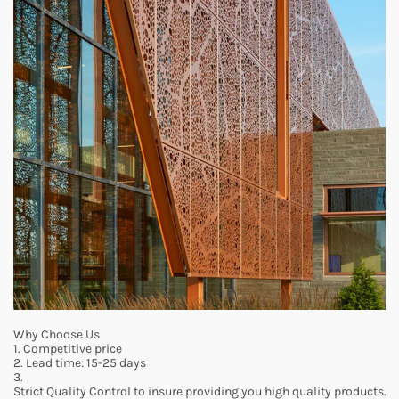
Why Choose Us
1. Competitive price
2. Lead time: 15-25 days
3.
Strict Quality Control to insure providing you high quality products.