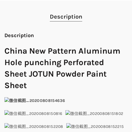
Description
Description
China New Pattern Aluminum
Hole punching Perforated
Sheet JOTUN Powder Paint
Sheet