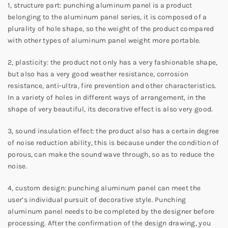
1, structure part: punching aluminum panel is a product
belonging to the aluminum panel series, it is composed of a
plurality of hole shape, so the weight of the product compared
with other types of aluminum panel weight more portable.
2, plasticity: the product not only has a very fashionable shape,
but also has a very good weather resistance, corrosion
resistance, anti-ultra, fire prevention and other characteristics.
In a variety of holes in different ways of arrangement, in the
shape of very beautiful, its decorative effect is also very good.
3, sound insulation effect: the product also has a certain degree
of noise reduction ability, this is because under the condition of
porous, can make the sound wave through, so as to reduce the
noise.
4, custom design: punching aluminum panel can meet the
user’s individual pursuit of decorative style. Punching
aluminum panel needs to be completed by the designer before
processing. After the confirmation of the design drawing, you