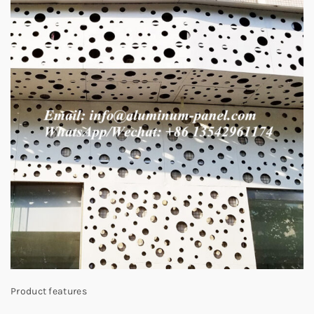
Product features