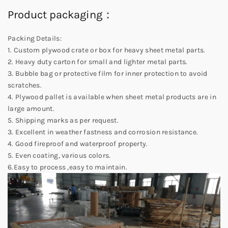
Product packaging：
Packing Details:
1. Custom plywood crate or box for heavy sheet metal parts.
2. Heavy duty carton for small and lighter metal parts.
3. Bubble bag or protective film for inner protection to avoid
scratches.
4. Plywood pallet is available when sheet metal products are in
large amount.
5. Shipping marks as per request.
3. Excellent in weather fastness and corrosion resistance.
4. Good fireproof and waterproof property.
5. Even coating, various colors.
6.Easy to process ,easy to maintain.