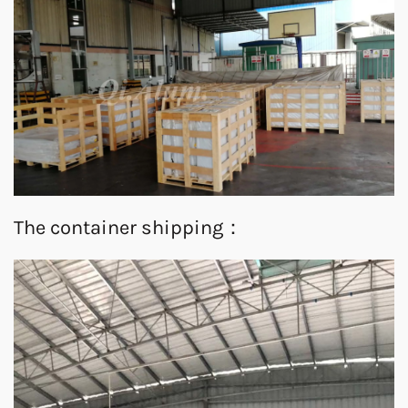
The container shipping：