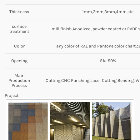
Thickness
1mm,2mm,3mm,4mm,etc
surface
mill finish,Anodized, powder coated or PVDF 
treatment
Color
any color of RAL and Pantone color chart,
Opening
5%~50%
Main
Production
Cutting,CNC Punching,Laser Cutting,Bending, We
Process
Project