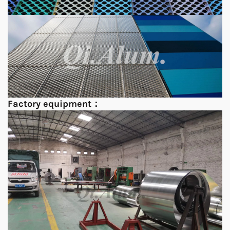
Factory equipment：