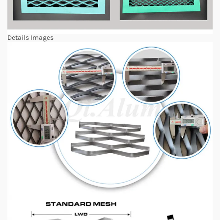
Details Images