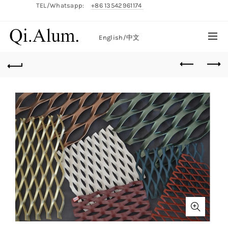
TEL/Whatsapp:
+86 13542961174
English/
中文