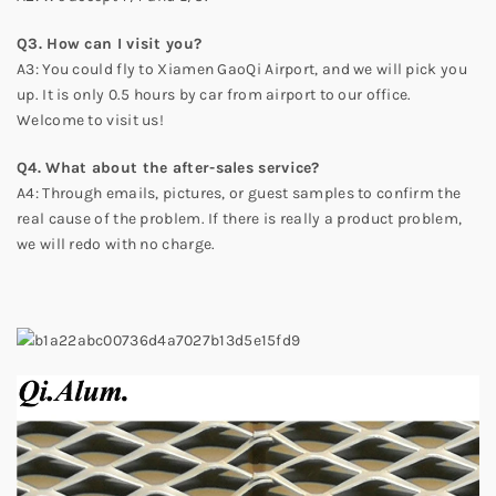
Q3. How can I visit you?
A3: You could fly to Xiamen GaoQi Airport, and we will pick you
up. It is only 0.5 hours by car from airport to our office.
Welcome to visit us!
Q4. What about the after-sales service?
A4: Through emails, pictures, or guest samples to confirm the
real cause of the problem. If there is really a product problem,
we will redo with no charge.