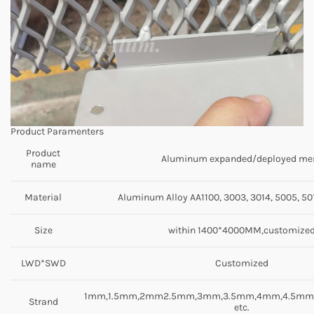
Product Paramenters
Product
Aluminum expanded/deployed me
name
Material
Aluminum Alloy AA1100, 3003, 3014, 5005, 501
Size
within 1400*4000MM,customize
LWD*SWD
Customized
1mm,1.5mm,2mm2.5mm,3mm,3.5mm,4mm,4.5m
Strand
etc.