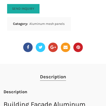
SEND INQUIRY
Category:
Aluminum mesh panels
Description
Description
Building Facade Aluminum