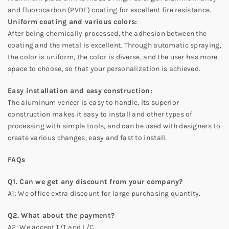
and fluorocarbon (PVDF) coating for excellent fire resistance.
Uniform coating and various colors:
After being chemically processed, the adhesion between the
coating and the metal is excellent. Through automatic spraying,
the color is uniform, the color is diverse, and the user has more
space to choose, so that your personalization is achieved.
Easy installation and easy construction:
The aluminum veneer is easy to handle, its superior
construction makes it easy to install and other types of
processing with simple tools, and can be used with designers to
create various changes, easy and fast to install.
FAQs
Q1. Can we get any discount from your company?
A1: We office extra discount for large purchasing quantity.
Q2. What about the payment?
A2: We accept T/T and L/C.