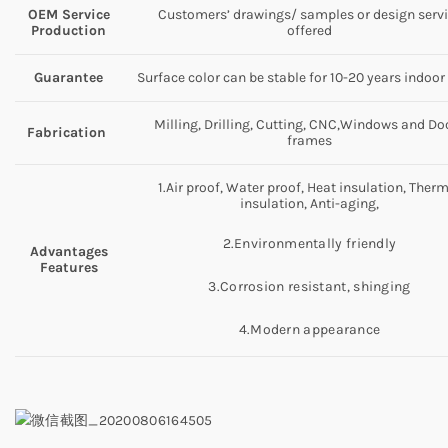
OEM Service
Customers’ drawings/ samples or design serv
Production
offered
Guarantee
Surface color can be stable for 10-20 years indoor
Milling, Drilling, Cutting, CNC,Windows and Do
Fabrication
frames
1.Air proof, Water proof, Heat insulation, Ther
insulation, Anti-aging,
2.Environmentally friendly
Advantages
Features
3.Corrosion resistant, shinging
4.Modern appearance