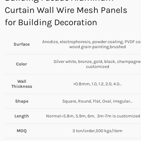
Curtain Wall Wire Mesh Panels
for Building Decoration
Anodize, electrophoresis, powder coating, PVDF co
Surface
wood grain painting,brushed
Silver white, bronze, gold, black, champagne
Color
customized
Wall
>0.8mm, 1.0, 1.2, 2.0, 4.0…
Thickness
Shape
Square, Round, Flat, Oval, Irregular…
Length
Normal=5.8m, 5.9m, 6m, 3m-7m is customized 
MOQ
3 ton/order,500 kgs/item