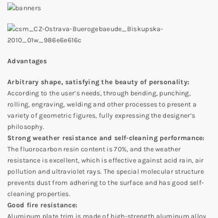
Advantages
Arbitrary shape, satisfying the beauty of personality:
According to the user’s needs, through bending, punching,
rolling, engraving, welding and other processes to present a
variety of geometric figures, fully expressing the designer’s
philosophy.
Strong weather resistance and self-cleaning performance:
The fluorocarbon resin content is 70%, and the weather
resistance is excellent, which is effective against acid rain, air
pollution and ultraviolet rays. The special molecular structure
prevents dust from adhering to the surface and has good self-
cleaning properties.
Good fire resistance:
Aluminum plate trim is made of high-strength aluminum alloy