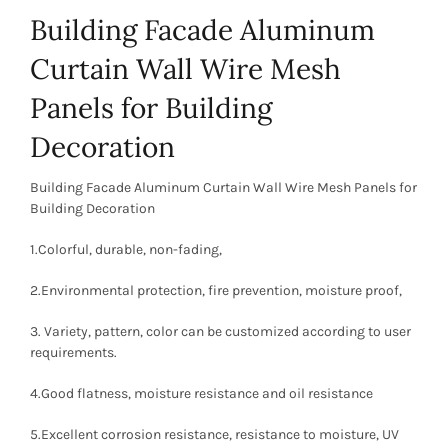
Building Facade Aluminum
Curtain Wall Wire Mesh
Panels for Building
Decoration
Building Facade Aluminum Curtain Wall Wire Mesh Panels for
Building Decoration
1.Colorful, durable, non-fading,
2.Environmental protection, fire prevention, moisture proof,
3. Variety, pattern, color can be customized according to user
requirements.
4.Good flatness, moisture resistance and oil resistance
5.Excellent corrosion resistance, resistance to moisture, UV