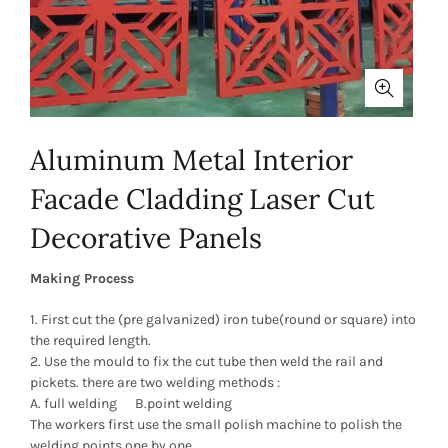
Aluminum Metal Interior
Facade Cladding Laser Cut
Decorative Panels
Making Process
1. First cut the (pre galvanized) iron tube(round or square) into
the required length.
2. Use the mould to fix the cut tube then weld the rail and
pickets. there are two welding methods :
A. full welding B.point welding
The workers first use the small polish machine to polish the
welding points one by one .