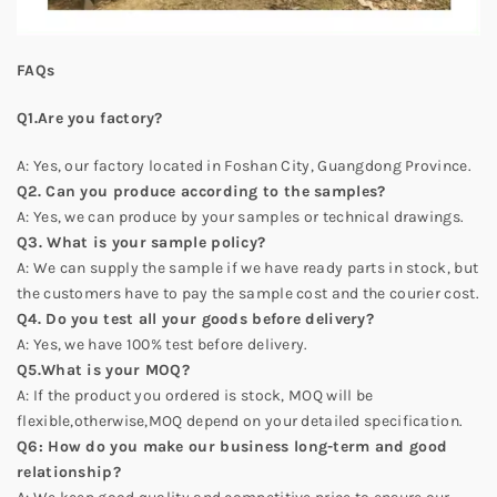
FAQs
Q1.Are you factory?
A: Yes, our factory located in Foshan City, Guangdong Province.
Q2. Can you produce according to the samples?
A: Yes, we can produce by your samples or technical drawings.
Q3. What is your sample policy?
A: We can supply the sample if we have ready parts in stock, but
the customers have to pay the sample cost and the courier cost.
Q4. Do you test all your goods before delivery?
A: Yes, we have 100% test before delivery.
Q5.What is your MOQ?
A: If the product you ordered is stock, MOQ will be
flexible,otherwise,MOQ depend on your detailed specification.
Q6: How do you make our business long-term and good
relationship?