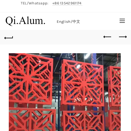
TEL/Whatsapp:
+86 13542961174
English/
中文