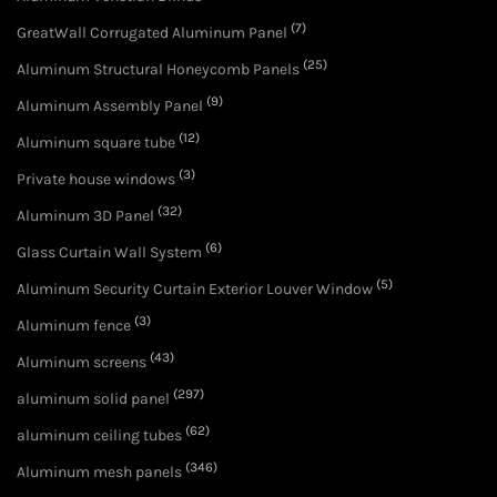
(7)
GreatWall Corrugated Aluminum Panel
(25)
Aluminum Structural Honeycomb Panels
(9)
Aluminum Assembly Panel
(12)
Aluminum square tube
(3)
Private house windows
(32)
Aluminum 3D Panel
(6)
Glass Curtain Wall System
(5)
Aluminum Security Curtain Exterior Louver Window
(3)
Aluminum fence
(43)
Aluminum screens
(297)
aluminum solid panel
(62)
aluminum ceiling tubes
(346)
Aluminum mesh panels