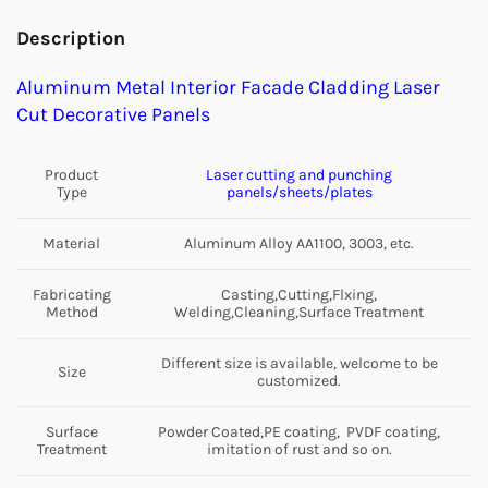
Description
Aluminum Metal Interior Facade Cladding Laser
Cut Decorative Panels
Product
Laser cutting and punching
Type
panels/sheets/plates
Material
Aluminum Alloy AA1100, 3003, etc.
Fabricating
Casting,Cutting,Flxing,
Method
Welding,Cleaning,Surface Treatment
Different size is available, welcome to be
Size
customized.
Surface
Powder Coated,PE coating, PVDF coating,
Treatment
imitation of rust and so on.