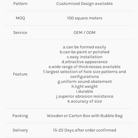
Pattern
Customized Design available
MOQ
100 square meters
Service
OEM / ODM
a.can be formed easily
b.can be paint or polished
c.easy installation
d.attractive appearance
e.wide range of thicknesses available
f.largest selection of hole size patterns and
Feature
configurations
g.uniform sound abatement
h.light weight
i.durable
j.superior abrasion resistance
k.accuracy of size
Packing
Wooden or Carton Box with Bubble Bag
Delivery
15-25 Days after order confirmed