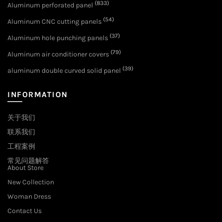
(833)
Aluminum perforated panel
(54)
Aluminum CNC cutting panels
(37)
Aluminum hole punching panels
(79)
Aluminum air conditioner covers
(39)
aluminum double curved solid panel
INFORMATION
关于我们
联系我们
工程案例
常见问题解答
About Store
New Collection
Woman Dress
Contact Us