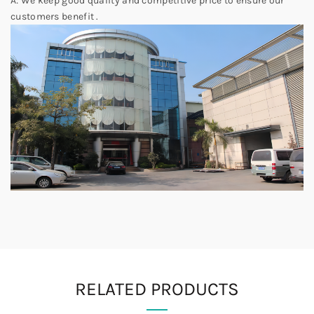
A: We keep good quality and competitive price to ensure our
customers benefit .
RELATED PRODUCTS