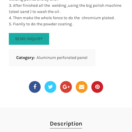
3. After finished all the welding ,using the big polish machine
(steel sand ) to wash the oil .
4. Then make the whole fence to do the chromium plated .
5. Fianlly to do the powder coating .
SEND INQUIRY
Category:
Aluminum perforated panel
Description