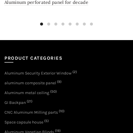
Aluminum perforated panel for decade
PRODUCT CATEGORIES
(2)
Aluminum Security Exterior Window
(9)
aluminum composite panel
(50)
Aluminum metal ceiling
(21)
GI Backpan
(10)
CNC Aluminum Milling parts
(5)
Space capsule house
(19)
Aluminum Venetian Blinds