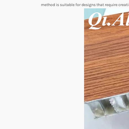
method is suitable for designs that require creati