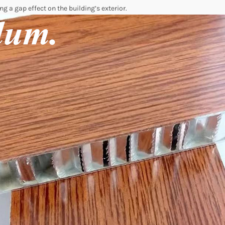
ng a gap effect on the building’s exterior.