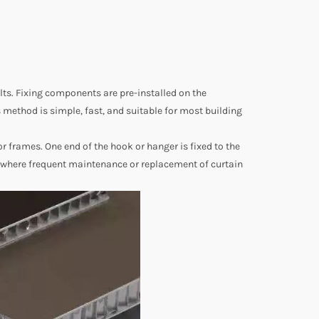
ts. Fixing components are pre-installed on the
method is simple, fast, and suitable for most building
frames. One end of the hook or hanger is fixed to the
s where frequent maintenance or replacement of curtain