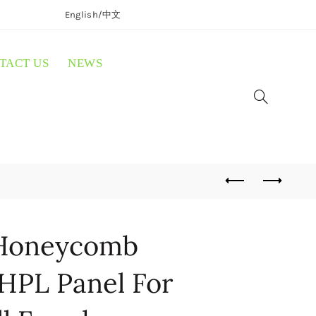
English/
中文
TACT US
NEWS
Honeycomb
HPL Panel For