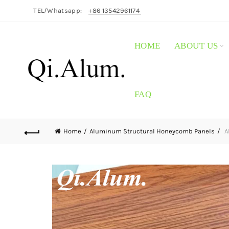
TEL/Whatsapp:
+86 13542961174
HOME
ABOUT US
FAQ
Home
Aluminum Structural Honeycomb Panels
A