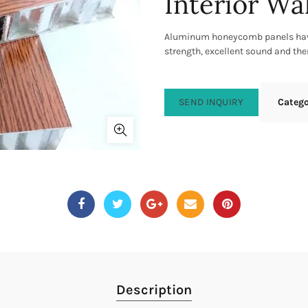
Interior Wa
Aluminum honeycomb panels have
strength, excellent sound and th
SEND INQUIRY
Categ
Description