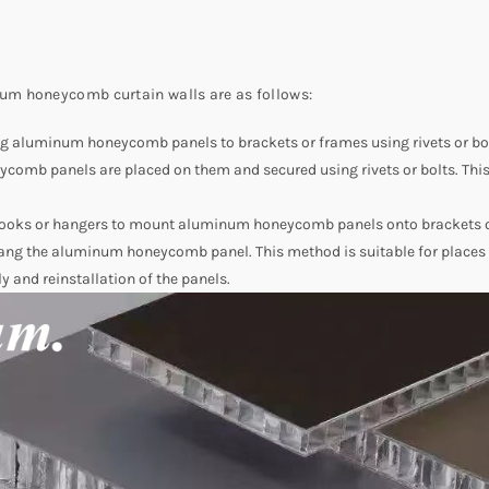
um honeycomb curtain walls are as follows:
ing aluminum honeycomb panels to brackets or frames using rivets or bol
omb panels are placed on them and secured using rivets or bolts. This 
 hooks or hangers to mount aluminum honeycomb panels onto brackets or 
o hang the aluminum honeycomb panel. This method is suitable for place
ly and reinstallation of the panels.