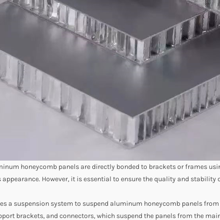
uminum honeycomb panels are directly bonded to brackets or frames using
appearance. However, it is essential to ensure the quality and stability 
izes a suspension system to suspend aluminum honeycomb panels from th
port brackets, and connectors, which suspend the panels from the main s