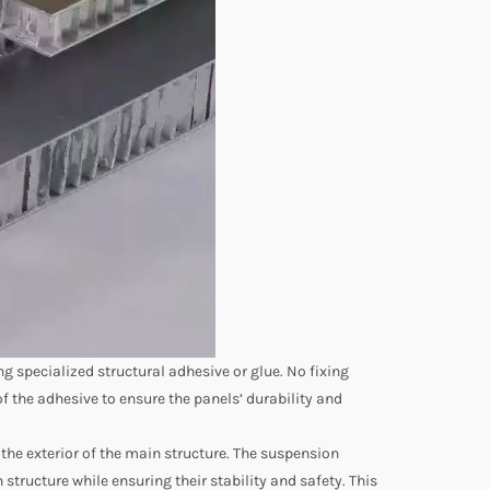
 specialized structural adhesive or glue. No fixing
of the adhesive to ensure the panels’ durability and
e exterior of the main structure. The suspension
tructure while ensuring their stability and safety. This