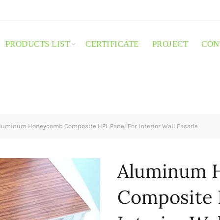
PRODUCTS LIST
CERTIFICATE
PROJECT
CON
luminum Honeycomb Composite HPL Panel For Interior Wall Facade
Aluminum 
Composite 