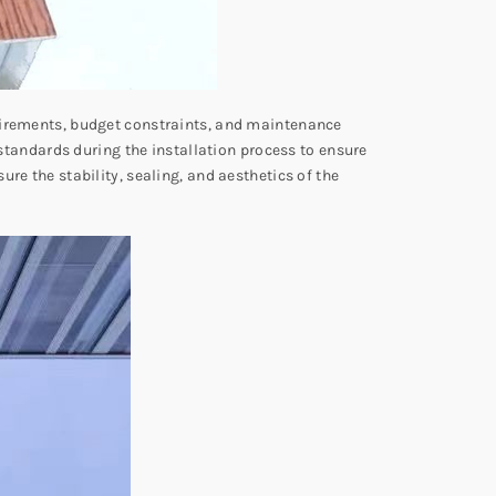
quirements, budget constraints, and maintenance
 standards during the installation process to ensure
re the stability, sealing, and aesthetics of the