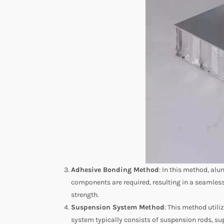
Adhesive Bonding Method
: In this method, al
components are required, resulting in a seamless 
strength.
Suspension System Method
: This method util
system typically consists of suspension rods, sup