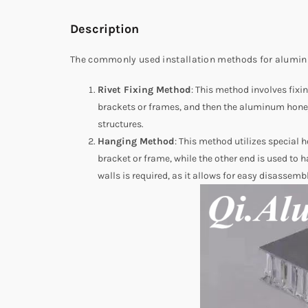
Description
The commonly used installation methods for alumin
Rivet Fixing Method
: This method involves fix
brackets or frames, and then the aluminum honeyc
structures.
Hanging Method
: This method utilizes special
bracket or frame, while the other end is used t
walls is required, as it allows for easy disassemb