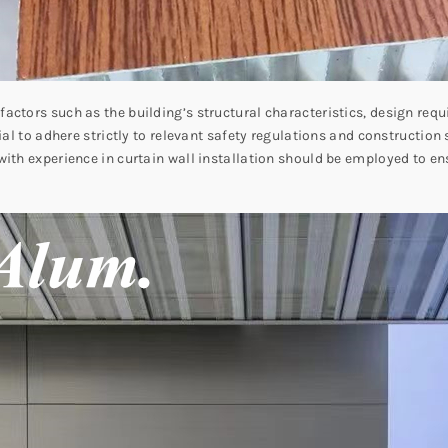
actors such as the building’s structural characteristics, design re
ial to adhere strictly to relevant safety regulations and construction
ith experience in curtain wall installation should be employed to ensu