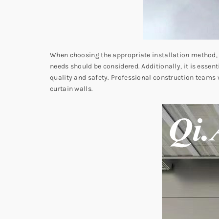
When choosing the appropriate installation method, f
needs should be considered. Additionally, it is essent
quality and safety. Professional construction teams w
curtain walls.