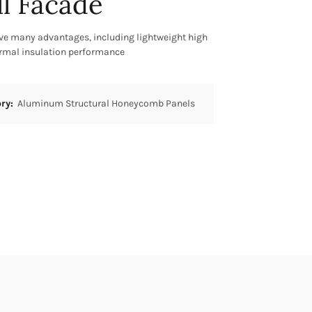
ll Facade
 many advantages, including lightweight high
ermal insulation performance
ory:
Aluminum Structural Honeycomb Panels