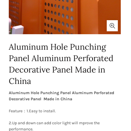
Aluminum Hole Punching
Panel Aluminum Perforated
Decorative Panel Made in
China
Aluminum Hole Punching Panel Aluminum Perforated
Decorative Panel Made in China
Feature：1.Easy to install.
2.Up and down can add color light will mprove the
performance.