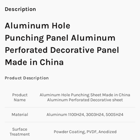
Description
Aluminum Hole
Punching Panel Aluminum
Perforated Decorative Panel
Made in China
Product Description
Product
Aluminum Hole Punching Sheet Made in China
Name
Aluminum Perforated Decorative sheet
Material
Aluminum 1100H24, 3003H24, 5005H24
Surface
Powder Coating, PVDF, Anodized
Treatment