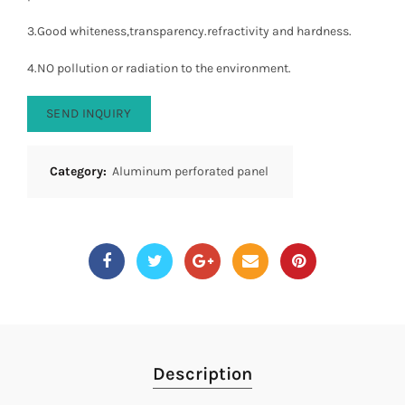
3.Good whiteness,transparency.refractivity and hardness.
4.NO pollution or radiation to the environment.
SEND INQUIRY
Category:
Aluminum perforated panel
Description