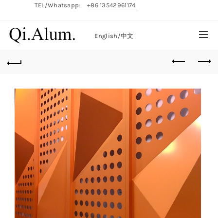
TEL/Whatsapp:
+86 13542961174
English/
中文