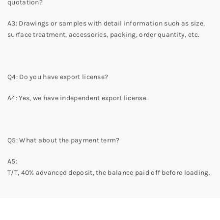
quotation?
A3: Drawings or samples with detail information such as size,
surface treatment, accessories, packing, order quantity, etc.
Q4: Do you have export license?
A4: Yes, we have independent export license.
Q5: What about the payment term?
A5:
T/T,
40
% advanced deposit,
the balance paid off before loading.