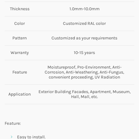
Thickness
1.0mm-10.0mm
Color
Customized RAL color
Pattern
Customized as your requirements
Warranty
10-15 years
Moistureproof, Pro-Environment, Anti-
Feature
Corrosion, Anti-Weathering, Anti-Fungus,
convenient proceeding, UV Radiation
Exterior Building Facades, Apartment, Museum,
Application
Hall, Mall, etc.
Feature:
Easy to install.