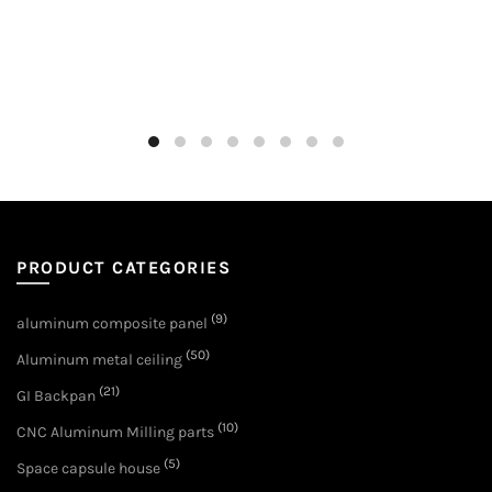
PRODUCT CATEGORIES
(9)
aluminum composite panel
(50)
Aluminum metal ceiling
(21)
GI Backpan
(10)
CNC Aluminum Milling parts
(5)
Space capsule house