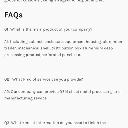
goods for customer, being an agent for export and etc.
FAQs
Q1: What is the main product of your company?
A1: Including cabinet, enclosure, equipment housing, aluminium
trailer, mechanical shell, distribution box,aluminium deep
processing product,perforated panel, etc.
Q2: What kind of service can you provide?
A2: Our company can provide OEM sheet metal processing and
manufacturing service.
Q3: What kind of information do you need to finish the