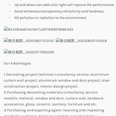
Up and down can add color light will mprove the performance.
Good whiteness,transparency.refractivity and hardness.
NO pollution or radiation to the environment.
Our Advantages:
1.Decorating project technical consultancy service: aluminium
curtain wall project, aluminium window and door project, steel
construction project, interior design project.
2.Purchasing decorating materials consultancy service:
metallic material, window and door, curtain wall, hardware
accessories, glass, ceramic, sanitary, furniture and etc.
3.Purchasing and exporting agent: receiving and inspecting