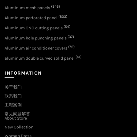
(346)
Aluminum mesh panels
(833)
Aluminum perforated panel
(54)
Aluminum CNC cutting panels
(37)
Aluminum hole punching panels
(79)
Aluminum air conditioner covers
(41)
aluminum double curved solid panel
INFORMATION
关于我们
联系我们
工程案例
常见问题解答
About Store
New Collection
Woman Dress