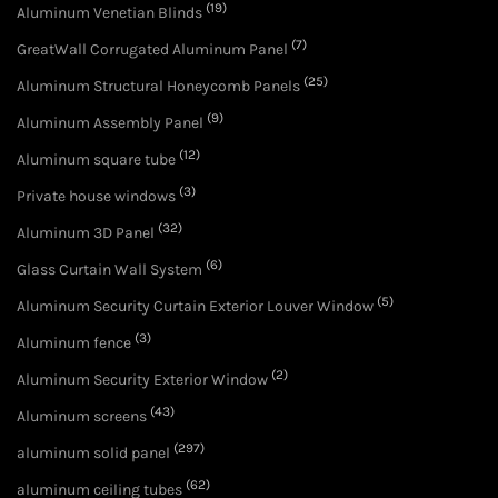
(19)
Aluminum Venetian Blinds
(7)
GreatWall Corrugated Aluminum Panel
(25)
Aluminum Structural Honeycomb Panels
(9)
Aluminum Assembly Panel
(12)
Aluminum square tube
(3)
Private house windows
(32)
Aluminum 3D Panel
(6)
Glass Curtain Wall System
(5)
Aluminum Security Curtain Exterior Louver Window
(3)
Aluminum fence
(2)
Aluminum Security Exterior Window
(43)
Aluminum screens
(297)
aluminum solid panel
(62)
aluminum ceiling tubes