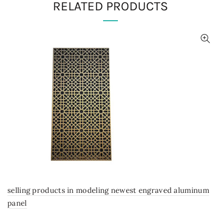
RELATED PRODUCTS
selling products in modeling newest engraved aluminum
panel