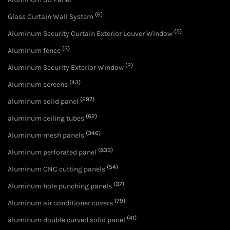
(6)
Glass Curtain Wall System
(5)
Aluminum Security Curtain Exterior Louver Window
(3)
Aluminum fence
(2)
Aluminum Security Exterior Window
(43)
Aluminum screens
(297)
aluminum solid panel
(62)
aluminum ceiling tubes
(346)
Aluminum mesh panels
(833)
Aluminum perforated panel
(54)
Aluminum CNC cutting panels
(37)
Aluminum hole punching panels
(79)
Aluminum air conditioner covers
(41)
aluminum double curved solid panel