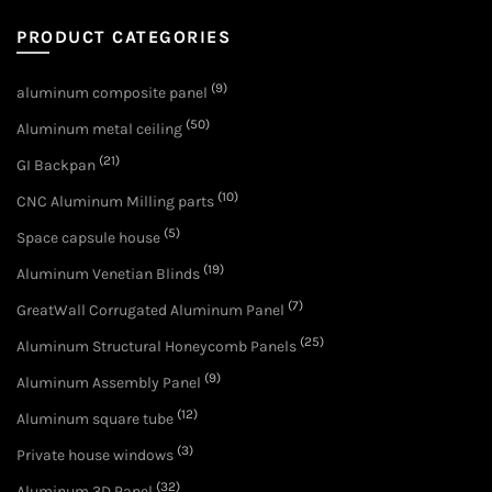
PRODUCT CATEGORIES
(9)
aluminum composite panel
(50)
Aluminum metal ceiling
(21)
GI Backpan
(10)
CNC Aluminum Milling parts
(5)
Space capsule house
(19)
Aluminum Venetian Blinds
(7)
GreatWall Corrugated Aluminum Panel
(25)
Aluminum Structural Honeycomb Panels
(9)
Aluminum Assembly Panel
(12)
Aluminum square tube
(3)
Private house windows
(32)
Aluminum 3D Panel