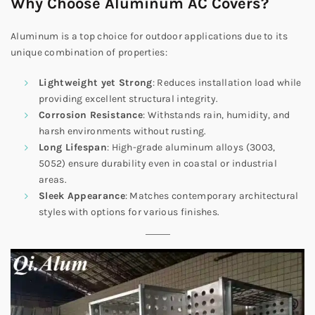
Why Choose Aluminum AC Covers?
Aluminum is a top choice for outdoor applications due to its
unique combination of properties:
Lightweight yet Strong
: Reduces installation load while
providing excellent structural integrity.
Corrosion Resistance
: Withstands rain, humidity, and
harsh environments without rusting.
Long Lifespan
: High-grade aluminum alloys (3003,
5052) ensure durability even in coastal or industrial
areas.
Sleek Appearance
: Matches contemporary architectural
styles with options for various finishes.