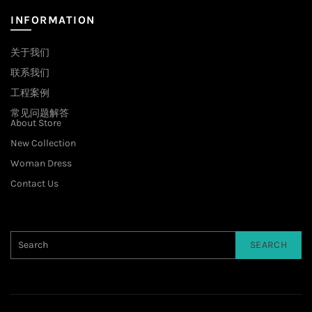
INFORMATION
关于我们
联系我们
工程案例
常见问题解答
About Store
New Collection
Woman Dress
Contact Us
SEARCH