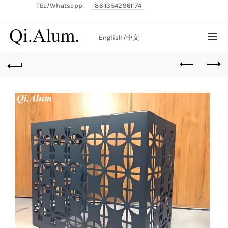
TEL/Whatsapp:
+86 13542961174
English/
中文