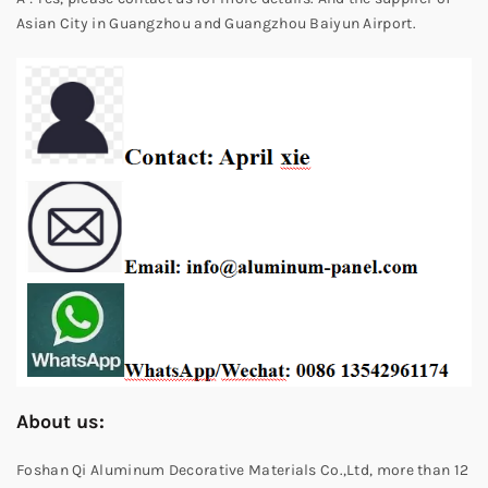
Asian City in Guangzhou and Guangzhou Baiyun Airport.
About us:
Foshan Qi Aluminum Decorative Materials Co.,Ltd, more than 12