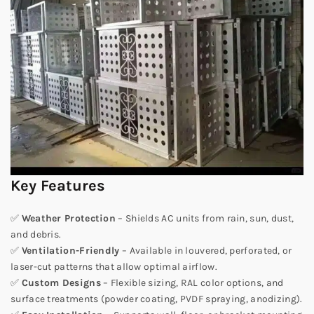
Key Features
✅
Weather Protection
– Shields AC units from rain, sun, dust,
and debris.
✅
Ventilation-Friendly
– Available in louvered, perforated, or
laser-cut patterns that allow optimal airflow.
✅
Custom Designs
– Flexible sizing, RAL color options, and
surface treatments (powder coating, PVDF spraying, anodizing).