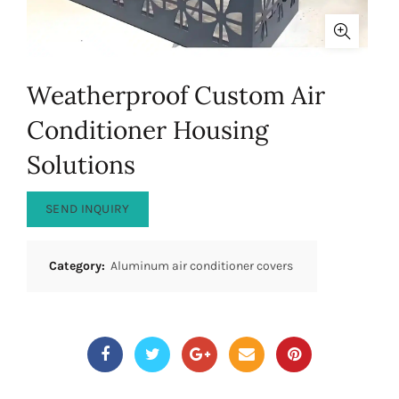
Weatherproof Custom Air
Conditioner Housing
Solutions
SEND INQUIRY
Category:
Aluminum air conditioner covers