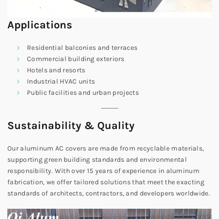
Applications
Residential balconies and terraces
Commercial building exteriors
Hotels and resorts
Industrial HVAC units
Public facilities and urban projects
Sustainability & Quality
Our aluminum AC covers are made from recyclable materials,
supporting green building standards and environmental
responsibility. With over 15 years of experience in aluminum
fabrication, we offer tailored solutions that meet the exacting
standards of architects, contractors, and developers worldwide.