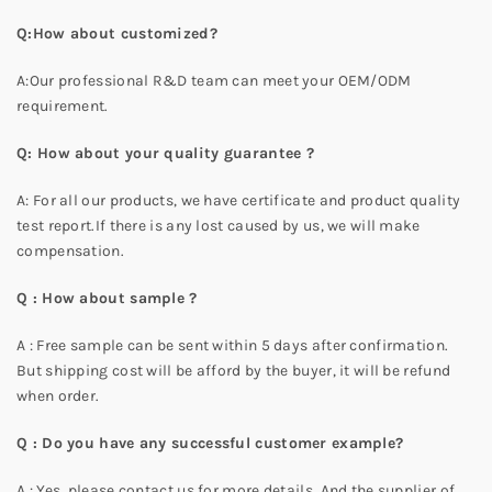
Q:How about customized?
A:Our professional R&D team can meet your OEM/ODM
requirement.
Q: How about your quality guarantee ?
A: For all our products, we have certificate and product quality
test report.If there is any lost caused by us, we will make
compensation.
Q : How about sample ?
A : Free sample can be sent within 5 days after confirmation.
But shipping cost will be afford by the buyer, it will be refund
when order.
Q : Do you have any successful customer example?
A : Yes, please contact us for more details. And the supplier of