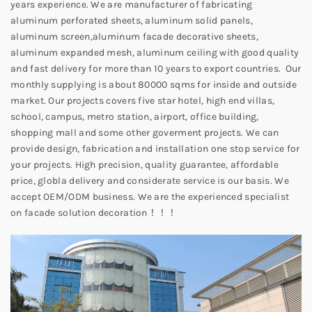
years experience. We are manufacturer of fabricating
aluminum perforated sheets, aluminum solid panels,
aluminum screen,aluminum facade decorative sheets,
aluminum expanded mesh, aluminum ceiling with good quality
and fast delivery for more than 10 years to export countries. Our
monthly supplying is about 80000 sqms for inside and outside
market. Our projects covers five star hotel, high end villas,
school, campus, metro station, airport, office building,
shopping mall and some other goverment projects. We can
provide design, fabrication and installation one stop service for
your projects. High precision, quality guarantee, affordable
price, globla delivery and considerate service is our basis. We
accept OEM/ODM business. We are the experienced specialist
on facade solution decoration！！！