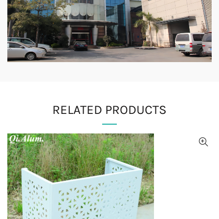
RELATED PRODUCTS