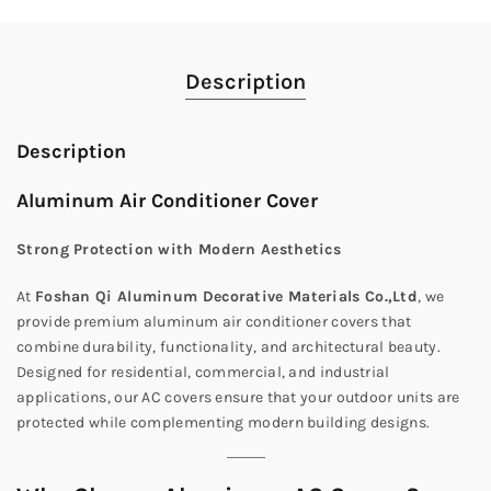
Description
Description
Aluminum Air Conditioner Cover
Strong Protection with Modern Aesthetics
At
Foshan Qi Aluminum Decorative Materials Co.,Ltd
, we
provide premium aluminum air conditioner covers that
combine durability, functionality, and architectural beauty.
Designed for residential, commercial, and industrial
applications, our AC covers ensure that your outdoor units are
protected while complementing modern building designs.