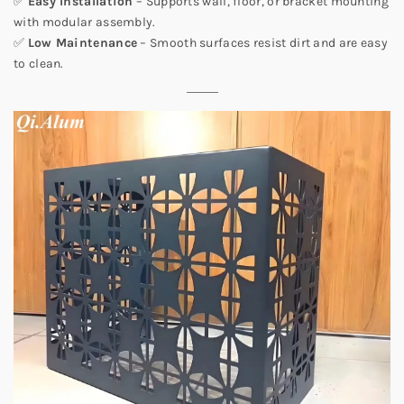
✅
Easy Installation
– Supports wall, floor, or bracket mounting
with modular assembly.
✅
Low Maintenance
– Smooth surfaces resist dirt and are easy
to clean.