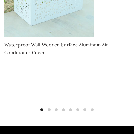
Waterproof Wall Wooden Surface Aluminum Air
Conditioner Cover