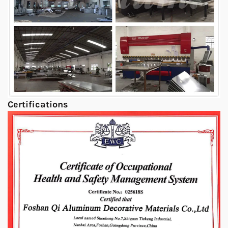
Certifications