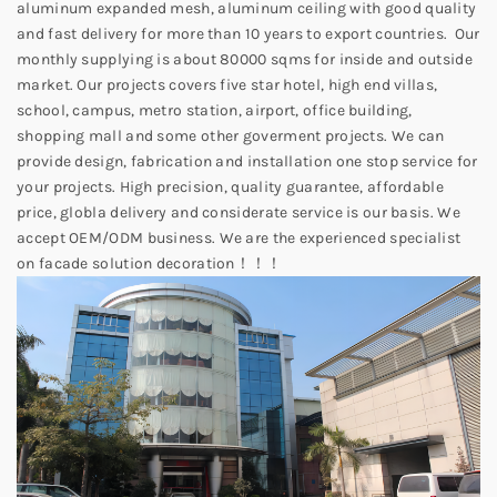
aluminum expanded mesh, aluminum ceiling with good quality
and fast delivery for more than 10 years to export countries. Our
monthly supplying is about 80000 sqms for inside and outside
market. Our projects covers five star hotel, high end villas,
school, campus, metro station, airport, office building,
shopping mall and some other goverment projects. We can
provide design, fabrication and installation one stop service for
your projects. High precision, quality guarantee, affordable
price, globla delivery and considerate service is our basis. We
accept OEM/ODM business. We are the experienced specialist
on facade solution decoration！！！