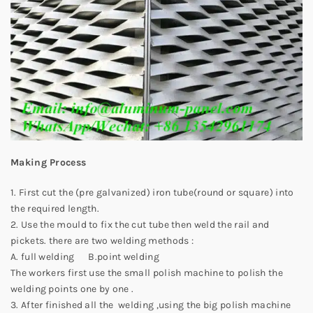
Making Process
1. First cut the (pre galvanized) iron tube(round or square) into
the required length.
2. Use the mould to fix the cut tube then weld the rail and
pickets. there are two welding methods :
A. full welding B.point welding
The workers first use the small polish machine to polish the
welding points one by one .
3. After finished all the welding ,using the big polish machine