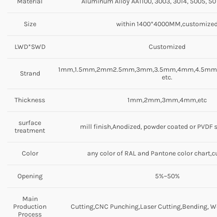
Material
Aluminum Alloy AA1100, 3003, 3014, 5005, 501
Size
within 1400*4000MM,customize
LWD*SWD
Customized
1mm,1.5mm,2mm2.5mm,3mm,3.5mm,4mm,4.5m
Strand
etc.
Thickness
1mm,2mm,3mm,4mm,etc
surface
mill finish,Anodized, powder coated or PVDF 
treatment
Color
any color of RAL and Pantone color chart,
Opening
5%~50%
Main
Production
Cutting,CNC Punching,Laser Cutting,Bending, We
Process