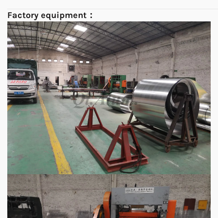
Factory equipment：