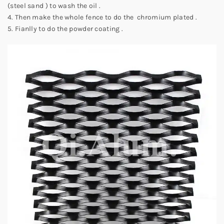
(steel sand ) to wash the oil .
4. Then make the whole fence to do the chromium plated .
5. Fianlly to do the powder coating .