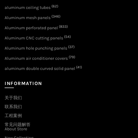
(62)
aluminum ceiling tubes
(346)
Aluminum mesh panels
(833)
Aluminum perforated panel
(54)
Aluminum CNC cutting panels
(37)
Aluminum hole punching panels
(79)
Aluminum air conditioner covers
(41)
aluminum double curved solid panel
INFORMATION
关于我们
联系我们
工程案例
常见问题解答
About Store
New Collection