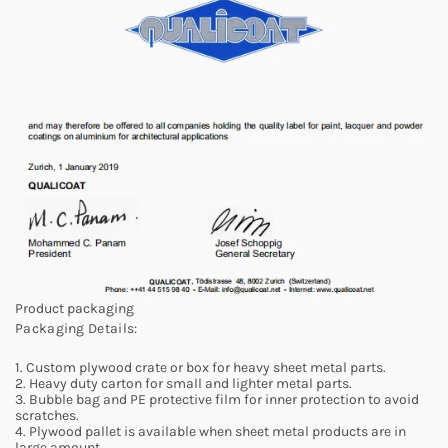
Product packaging
Packaging Details:
1. Custom plywood crate or box for heavy sheet metal parts.
2. Heavy duty carton for small and lighter metal parts.
3. Bubble bag and PE protective film for inner protection to avoid
scratches.
4. Plywood pallet is available when sheet metal products are in
large amount.