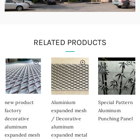
RELATED PRODUCTS
new product
Aluminium
Special Pattern
factory
expanded mesh
Aluminum
decorative
/ Decorative
Punching Panel
aluminum
aluminum
expanded mesh
expanded metal