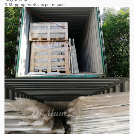
5. Shipping marks as per request.