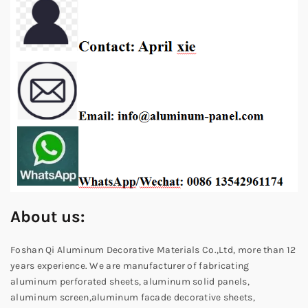
About us:
Foshan Qi Aluminum Decorative Materials Co.,Ltd, more than 12
years experience. We are manufacturer of fabricating
aluminum perforated sheets, aluminum solid panels,
aluminum screen,aluminum facade decorative sheets,