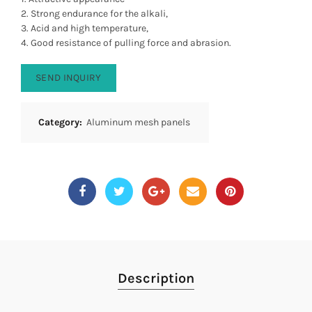
2. Strong endurance for the alkali,
3. Acid and high temperature,
4. Good resistance of pulling force and abrasion.
SEND INQUIRY
Category:
Aluminum mesh panels
Description