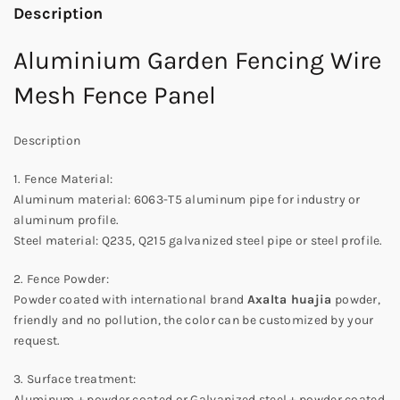
Description
Aluminium Garden Fencing Wire
Mesh Fence Panel
Description
1. Fence Material:
Aluminum material: 6063-T5 aluminum pipe for industry or
aluminum profile.
Steel material: Q235, Q215 galvanized steel pipe or steel profile.
2. Fence Powder:
Powder coated with international brand
Axalta huajia
powder,
friendly and no pollution, the color can be customized by your
request.
3. Surface treatment:
Aluminum + powder coated or Galvanized steel + powder coated