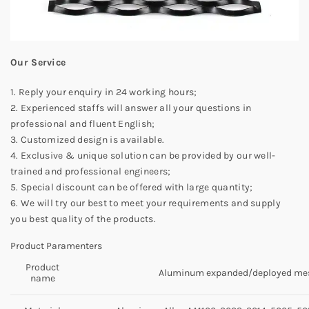
Our Service
1. Reply your enquiry in 24 working hours;
2. Experienced staffs will answer all your questions in
professional and fluent English;
3. Customized design is available.
4. Exclusive & unique solution can be provided by our well-
trained and professional engineers;
5. Special discount can be offered with large quantity;
6. We will try our best to meet your requirements and supply
you best quality of the products.
Product Paramenters
Product
Aluminum expanded/deployed me
name