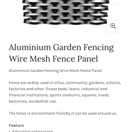
Aluminium Garden Fencing
Wire Mesh Fence Panel
Aluminium Garden Fencing Wire Mesh Fence Panel
Fence are widley used in villas, community, gardens, schools,
factories and other flower beds, lawns, industrial and
financial institutions, sports stadiums, squares, roads,
balconies, residential use.
The fence is environment-friendly,it can be used around us.
Feature
1. Attractive appearance