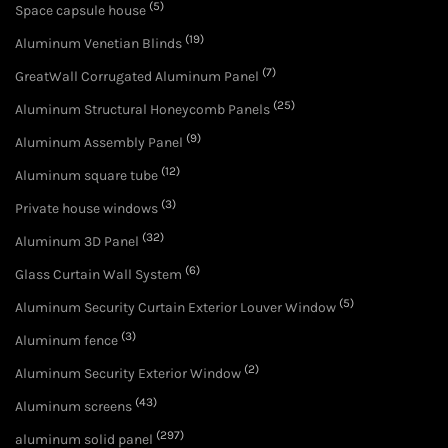
(5)
Space capsule house
(19)
Aluminum Venetian Blinds
(7)
GreatWall Corrugated Aluminum Panel
(25)
Aluminum Structural Honeycomb Panels
(9)
Aluminum Assembly Panel
(12)
Aluminum square tube
(3)
Private house windows
(32)
Aluminum 3D Panel
(6)
Glass Curtain Wall System
(5)
Aluminum Security Curtain Exterior Louver Window
(3)
Aluminum fence
(2)
Aluminum Security Exterior Window
(43)
Aluminum screens
(297)
aluminum solid panel