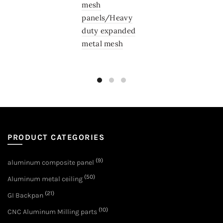
mesh
panels/Heavy
duty expanded
metal mesh
PRODUCT CATEGORIES
(9)
aluminum composite panel
(50)
Aluminum metal ceiling
(21)
GI Backpan
(10)
CNC Aluminum Milling parts