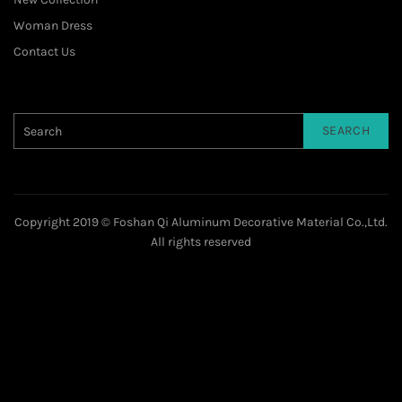
Woman Dress
Contact Us
SEARCH
Copyright 2019 © Foshan Qi Aluminum Decorative Material Co.,Ltd.
All rights reserved