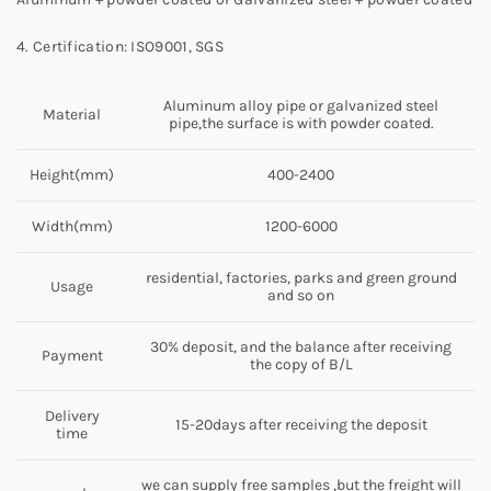
4. Certification: ISO9001, SGS
Aluminum alloy pipe or galvanized steel
Material
pipe,the surface is with powder coated.
Height(mm)
400-2400
Width(mm)
1200-6000
residential, factories, parks and green ground
Usage
and so on
30% deposit, and the balance after receiving
Payment
the copy of B/L
Delivery
15-20days after receiving the deposit
time
we can supply free samples ,but the freight will