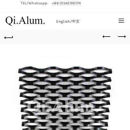
TEL/Whatsapp:
+86 13542961174
English/
中文