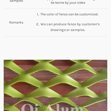
samples
be borne by your sides
1, The color of fence can be customized .
Remarks
2, We can produce fence by customer’s
drawings or samples.