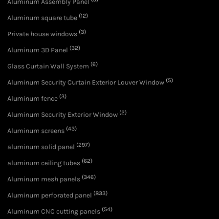
Aluminum Assembly Panel
(12)
Aluminum square tube
(3)
Private house windows
(32)
Aluminum 3D Panel
(6)
Glass Curtain Wall System
(5)
Aluminum Security Curtain Exterior Louver Window
(3)
Aluminum fence
(2)
Aluminum Security Exterior Window
(43)
Aluminum screens
(297)
aluminum solid panel
(62)
aluminum ceiling tubes
(346)
Aluminum mesh panels
(833)
Aluminum perforated panel
(54)
Aluminum CNC cutting panels