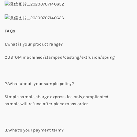
FAQs
1.what is your product range?
CUSTOM machined/stamped/casting/extrusion/spring.
2.What about your sample policy?
Simple sample,charge express fee only,complicated
sample,will refund after place mass order.
3.What’s your payment term?