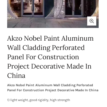
Akzo Nobel Paint Aluminum
Wall Cladding Perforated
Panel For Construction
Project Decorative Made In
China
Akzo Nobel Paint Aluminum Wall Cladding Perforated
Panel For Construction Project Decorative Made In China
1) light weight, good rigidity, high strength