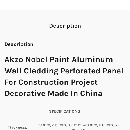
Description
Description
Akzo Nobel Paint Aluminum
Wall Cladding Perforated Panel
For Construction Project
Decorative Made In China
SPECIFICATIONS
2.0 mm, 2.5 mm, 3.0 mm, 4.0 mm, 5.0 mm, 6.0
Thickness:
mm, etc.