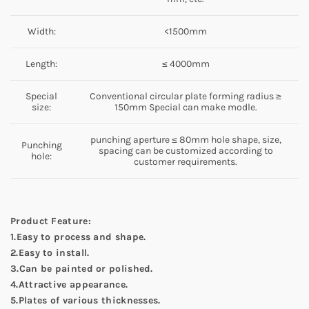
Width:
<1500mm
Length:
≤ 4000mm
Special
Conventional circular plate forming radius ≥
size:
150mm Special can make modle.
punching aperture ≤ 80mm hole shape, size,
Punching
spacing can be customized according to
hole:
customer requirements.
Product Feature:
1.Easy to process and shape.
2.Easy to install.
3.Can be painted or polished.
4.Attractive appearance.
5.Plates of various thicknesses.