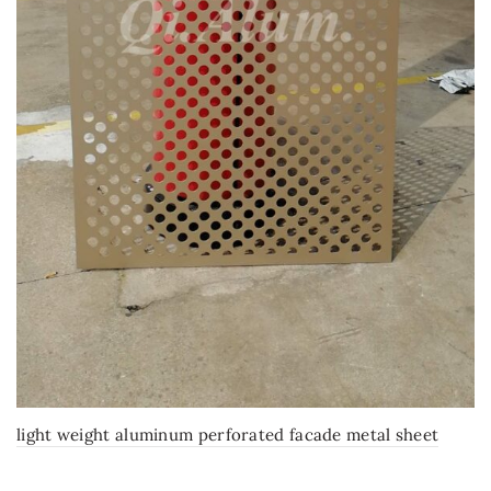
light weight aluminum perforated facade metal sheet