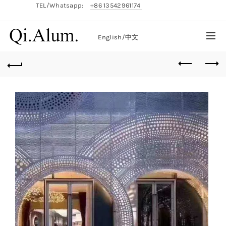
TEL/Whatsapp:
+86 13542961174
English/
中文