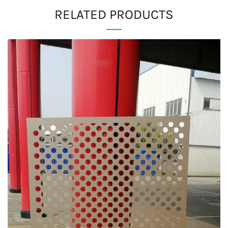
RELATED PRODUCTS