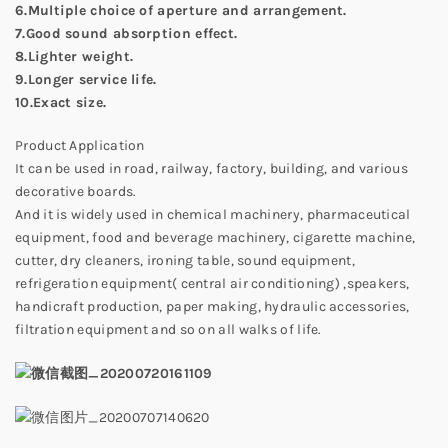
6.Multiple choice of aperture and arrangement.
7.Good sound absorption effect.
8.Lighter weight.
9.Longer service life.
10.Exact size.
Product Application
It can be used in road, railway, factory, building, and various
decorative boards.
And it is widely used in chemical machinery, pharmaceutical
equipment, food and beverage machinery, cigarette machine,
cutter, dry cleaners, ironing table, sound equipment,
refrigeration equipment( central air conditioning) ,speakers,
handicraft production, paper making, hydraulic accessories,
filtration equipment and so on all walks of life.