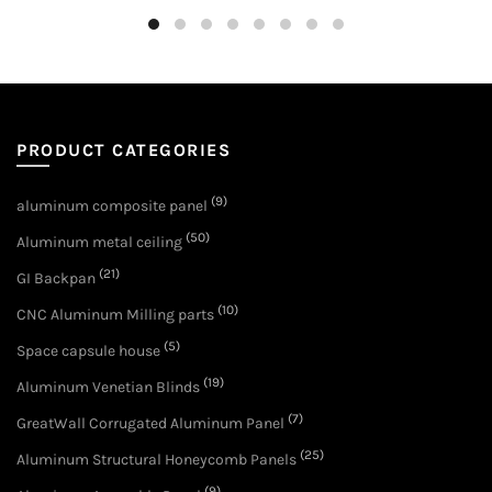
PRODUCT CATEGORIES
(9)
aluminum composite panel
(50)
Aluminum metal ceiling
(21)
GI Backpan
(10)
CNC Aluminum Milling parts
(5)
Space capsule house
(19)
Aluminum Venetian Blinds
(7)
GreatWall Corrugated Aluminum Panel
(25)
Aluminum Structural Honeycomb Panels
(9)