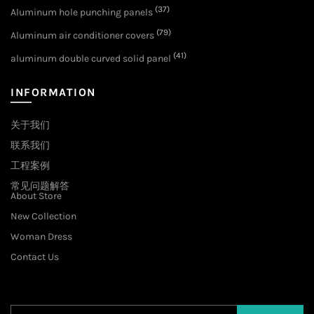
(37)
Aluminum hole punching panels
(79)
Aluminum air conditioner covers
(41)
aluminum double curved solid panel
INFORMATION
关于我们
联系我们
工程案例
常见问题解答
About Store
New Collection
Woman Dress
Contact Us