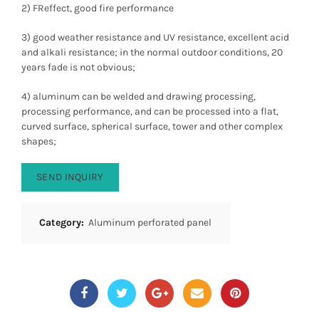
2) FReffect, good fire performance
3) good weather resistance and UV resistance, excellent acid
and alkali resistance; in the normal outdoor conditions, 20
years fade is not obvious;
4) aluminum can be welded and drawing processing,
processing performance, and can be processed into a flat,
curved surface, spherical surface, tower and other complex
shapes;
SEND INQUIRY
Category:
Aluminum perforated panel