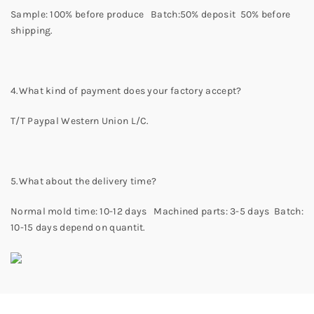
Sample: 100% before produce Batch:50% deposit 50% before
shipping.
4.What kind of payment does your factory accept?
T/T Paypal Western Union L/C.
5.What about the delivery time?
Normal mold time: 10-12 days Machined parts: 3-5 days Batch:
10-15 days depend on quantit.