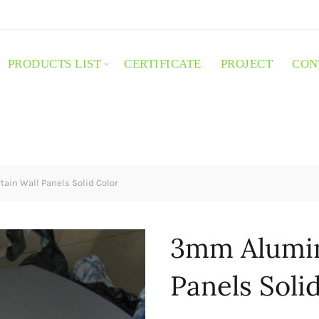
PRODUCTS LIST
CERTIFICATE
PROJECT
CON
in Wall Panels Solid Color
3mm Alumin
Panels Soli