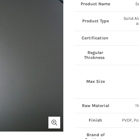
Product Name
S
Solid A
Product Type
a
Certification
Regular
Thickness
Max Size
Raw Material
1
Finish
PVDF, Po
Brand of