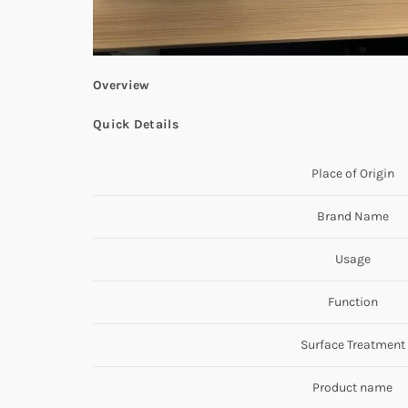
Overview
Quick Details
Place of Origin
Brand Name
Usage
Function
Surface Treatment
Product name