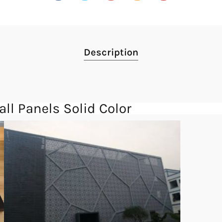
Description
l Panels Solid Color