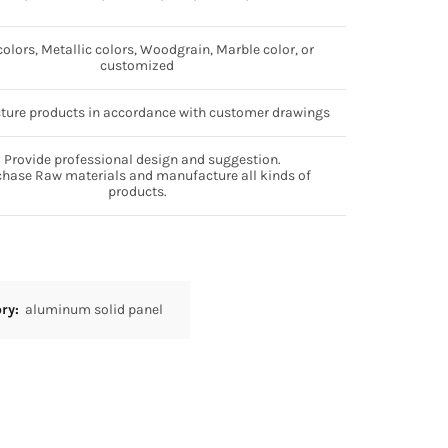
colors, Metallic colors, Woodgrain, Marble color, or
customized
ure products in accordance with customer drawings
 Provide professional design and suggestion.
chase Raw materials and manufacture all kinds of
products.
ory:
aluminum solid panel