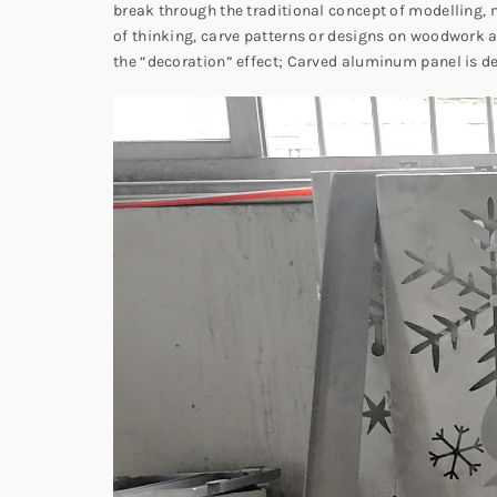
break through the traditional concept of modelling, m
of thinking, carve patterns or designs on woodwork a
the “decoration” effect; Carved aluminum panel is d