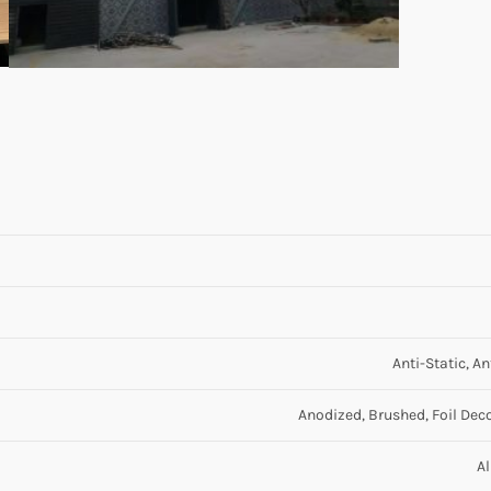
Anti-Static, A
Anodized, Brushed, Foil Deco
A