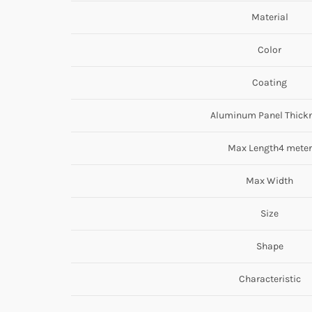
Material
Color
Coating
Aluminum Panel Thick
Max Length4 meter
Max Width
Size
Shape
Characteristic