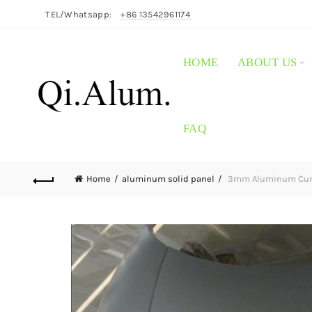
TEL/Whatsapp:
+86 13542961174
HOME
ABOUT US
FAQ
Home
aluminum solid panel
3mm Aluminum Curta