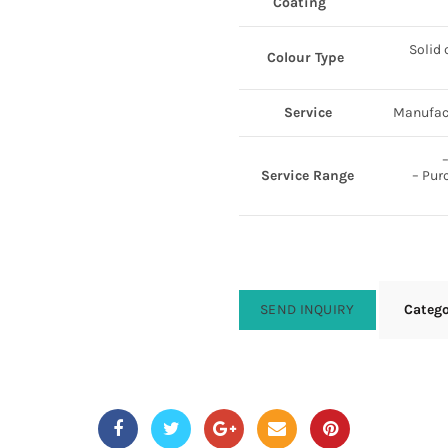
Coating
Solid 
Colour Type
Service
Manufact
–
Service Range
– Pur
SEND INQUIRY
Categ