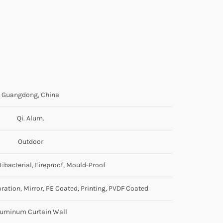
Guangdong, China
Qi. Alum.
Outdoor
ntibacterial, Fireproof, Mould-Proof
ration, Mirror, PE Coated, Printing, PVDF Coated
luminum Curtain Wall