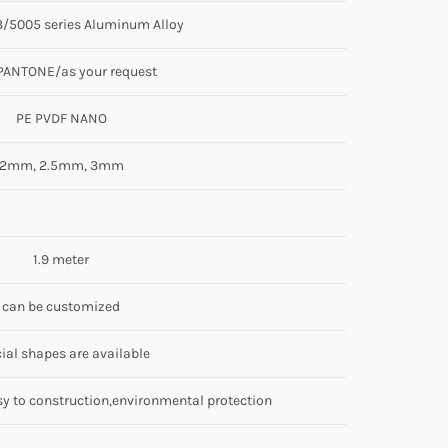
/5005 series Aluminum Alloy
PANTONE/as your request
PE PVDF NANO
2mm, 2.5mm, 3mm
1.9 meter
can be customized
ial shapes are available
sy to construction,environmental protection