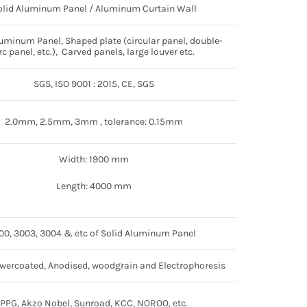
olid Aluminum Panel / Aluminum Curtain Wall
luminum Panel, Shaped plate (circular panel, double-
rc panel, etc.), Carved panels, large louver etc.
SGS, ISO 9001 : 2015, CE, SGS
2.0mm, 2.5mm, 3mm , tolerance: 0.15mm
Width: 1900 mm
Length: 4000 mm
100, 3003, 3004 & etc of Solid Aluminum Panel
wercoated, Anodised, woodgrain and Electrophoresis
PPG, Akzo Nobel, Sunroad, KCC, NOROO, etc.