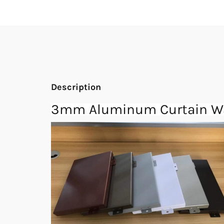
Description
3mm Aluminum Curtain Wal