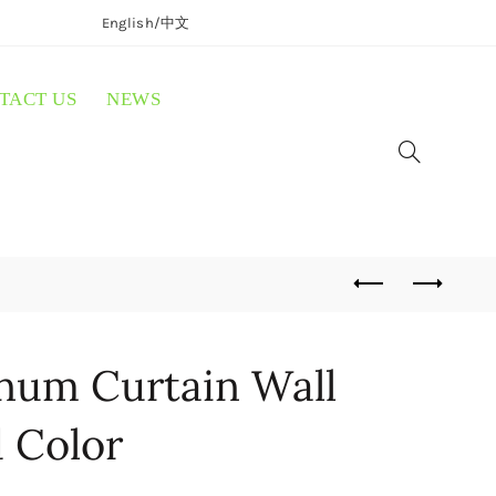
English/
中文
TACT US
NEWS
um Curtain Wall
d Color