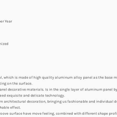
er Year
mized
l, which is made of high quality aluminum alloy panel as the base 
ing on the surface.
el decorative materials. Is in the single layer of aluminum panel b
need exquisite and delicate technology.
rn architectural decoration, bringing us fashionable and individual d
hable effect.
groove surface have move feeling, combined with different shape profil