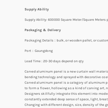
Supply Ability
Supply Ability: 600000 Square Meter/Square Meters p
Packaging & Delivery
Packaging Details：bulk, or wooden pallet, or custo
Port：Gaungdong
Lead Time : 20-30 days depend on qty
Carved aluminum panel is a new curtain wall materia
bending technology and sprayed with decorative coat
Carved aluminum panel is a category of aluminum pan
to form a flower, hollowing as a kind of carving art, 
Designers skillfully integrate this element into mode
constantly extended deep sense of space, light, breat
Changing with different design, size, density of the 