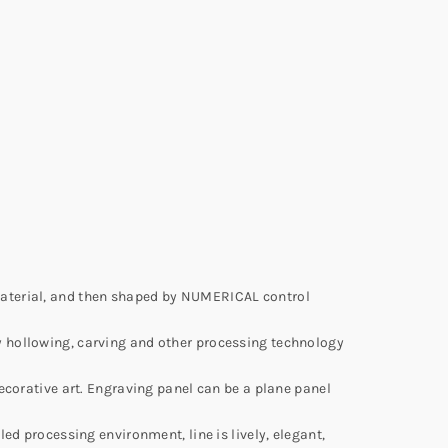
material, and then shaped by NUMERICAL control
y hollowing, carving and other processing technology
ecorative art. Engraving panel can be a plane panel
ed processing environment, line is lively, elegant,