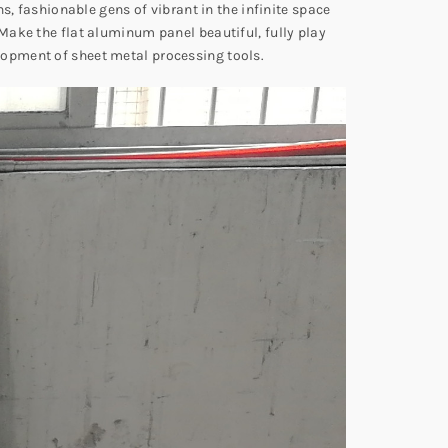
s, fashionable gens of vibrant in the infinite space
Make the flat aluminum panel beautiful, fully play
lopment of sheet metal processing tools.