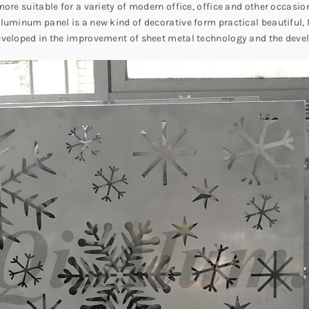
ore suitable for a variety of modern office, office and other occasion
luminum panel is a new kind of decorative form practical beautiful, 
eveloped in the improvement of sheet metal technology and the deve