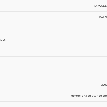
1100/3003
RAL/
ness
spec
corrosion resistance,ea