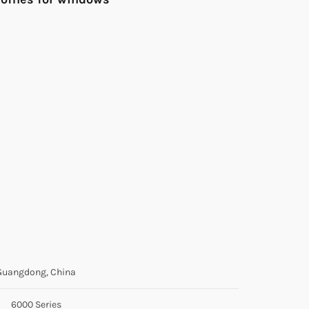
Guangdong, China
6000 Series