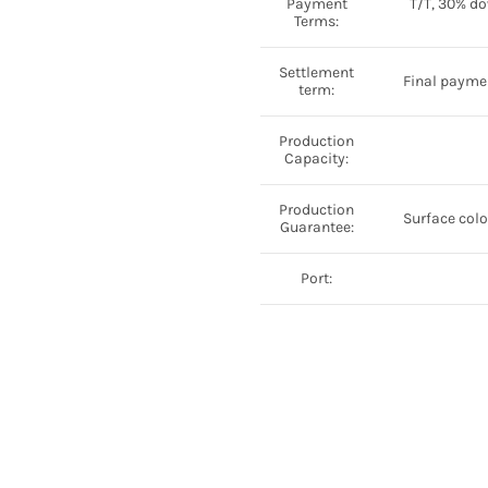
Payment
T/T, 30% do
Terms:
Settlement
Final paymen
term:
Production
Capacity:
Production
Surface color
Guarantee:
Port: