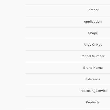
Temper
Application
Shape
Alloy Or Not
Model Number
Brand Name
Tolerance
Processing Service
Products