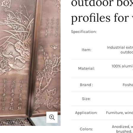
outdoor box
profiles fo
Specification:
Industrial ext
Item:
outdoo
100% alumin
Material:
Brand :
Fosha
Size:
Application:
Furniture, win
Anodized, 
Colors:
brushed, 