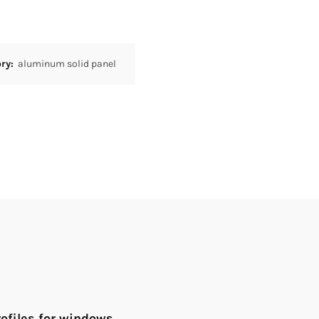
ory:
aluminum solid panel
rofiles for windows