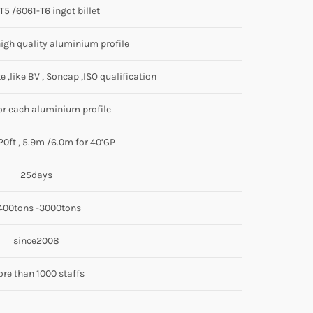
5 /6061-T6 ingot billet
igh quality aluminium profile
e ,like BV , Soncap ,ISO qualification
r each aluminium profile
20ft , 5.9m /6.0m for 40’GP
25days
400tons -3000tons
since2008
re than 1000 staffs