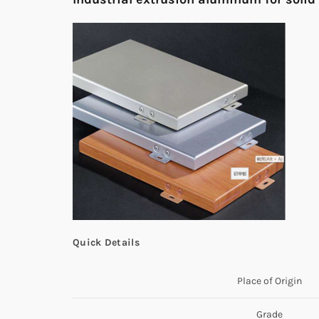
Quick Details
Place of Origin
Grade