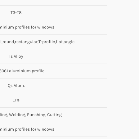
T3-T8
uminium profiles for windows
,round,rectangular,T-profile,flat,angle
Is Alloy
6061 aluminium profile
Qi. Alum.
±1%
ling, Welding, Punching, Cutting
uminium profiles for windows