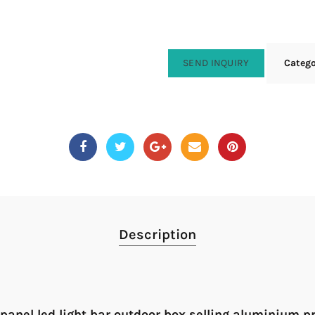
SEND INQUIRY
Categ
Description
 panel led light bar outdoor box selling aluminium p