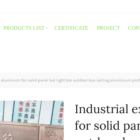
PRODUCTS LIST
CERTIFICATE
PROJECT
CON
 aluminum for solid panel led light bar outdoor box selling aluminium prof
Industrial 
for solid pa