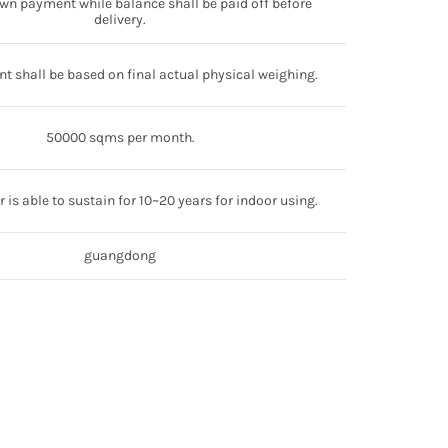
wn payment while balance shall be paid off before
delivery.
t shall be based on final actual physical weighing.
50000 sqms per month.
 is able to sustain for 10~20 years for indoor using.
guangdong