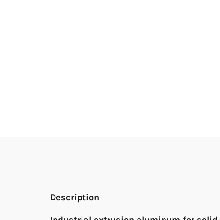
Description
Industrial extrusion aluminum for solid