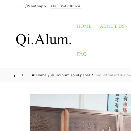
TEL/Whatsapp:
+86 13542961174
HOME
ABOUT US
FAQ
Home
aluminum solid panel
Industrial extrusion