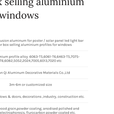
 selling aluminium
r windows
rusion aluminum for poster / solar panel led light bar
r box selling aluminium profiles for windows
ium profile alloy :6063-T5,6061-T6,6463-T5,7075-
T6,6082,5052,2024,7005,6013,7020 etc
n Qi Aluminum Decorative Materials Co.,Ltd
3m-6m or customized size
dows & doors, decorations ,industry, construction etc.
wood grain,powder coating, anodised polished and
electrophoresis, flurocarbon powder coated etc.