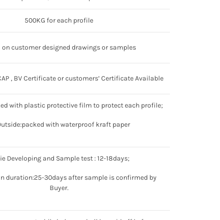
500KG for each profile
 on customer designed drawings or samples
P , BV Certificate or customers’ Certificate Available
ked with plastic protective film to protect each profile;
Outside:packed with waterproof kraft paper
Die Developing and Sample test : 12-18days;
n duration:25-30days after sample is confirmed by
Buyer.