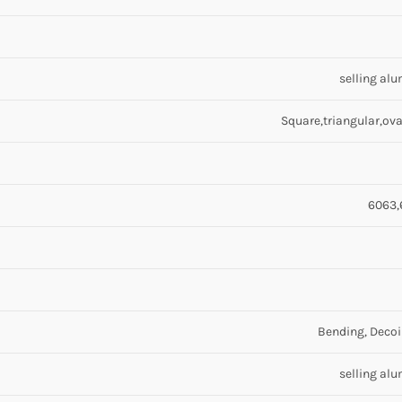
selling al
Square,triangular,oval
6063,
Bending, Decoi
selling al