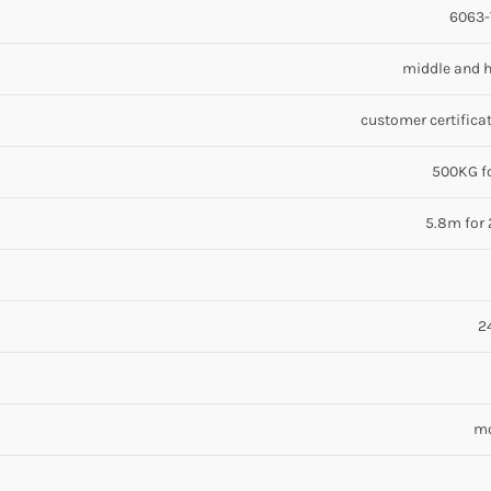
6063-T
middle and h
customer certificat
500KG fo
5.8m for 
2
mo