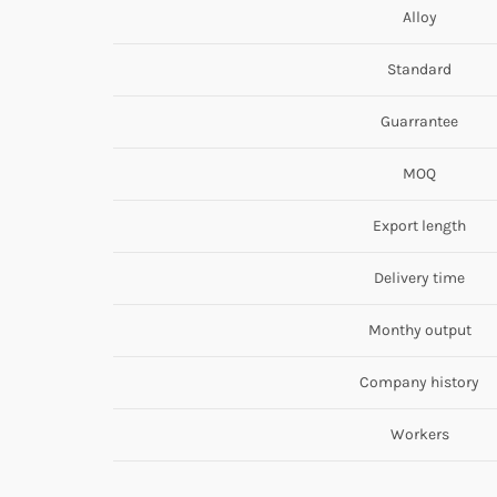
Alloy
Standard
Guarrantee
MOQ
Export length
Delivery time
Monthy output
Company history
Workers