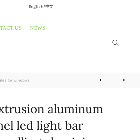
English/
中文
TACT US
NEWS
iles for windows
extrusion aluminum
nel led light bar