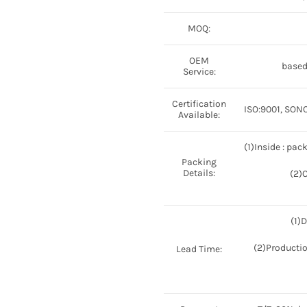
MOQ:
OEM
based
Service:
Certification
ISO:9001, SONCA
Available:
(1)Inside : pac
Packing
Details:
(2)
(1)
(2)Productio
Lead Time: