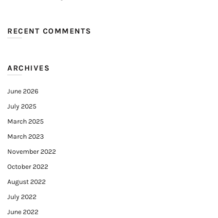
RECENT COMMENTS
ARCHIVES
June 2026
July 2025
March 2025
March 2023
November 2022
October 2022
August 2022
July 2022
June 2022