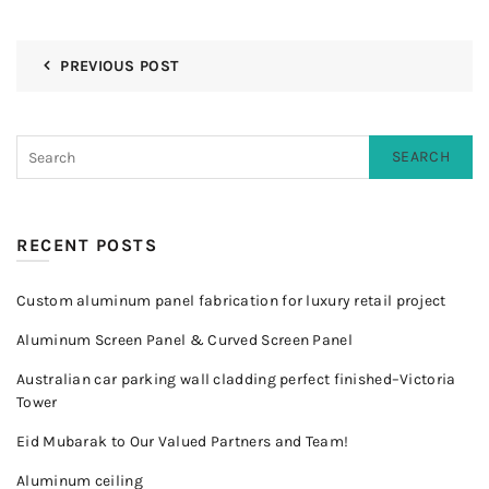
PREVIOUS POST
SEARCH
RECENT POSTS
Custom aluminum panel fabrication for luxury retail project
Aluminum Screen Panel & Curved Screen Panel
Australian car parking wall cladding perfect finished–Victoria
Tower
Eid Mubarak to Our Valued Partners and Team!
Aluminum ceiling