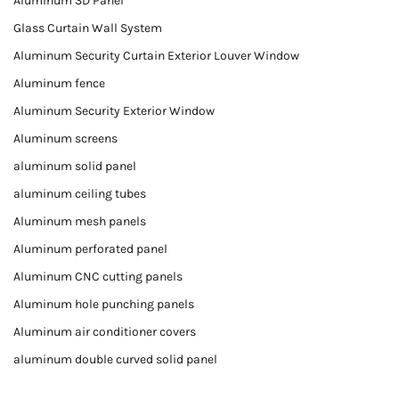
Aluminum 3D Panel
Glass Curtain Wall System
Aluminum Security Curtain Exterior Louver Window
Aluminum fence
Aluminum Security Exterior Window
Aluminum screens
aluminum solid panel
aluminum ceiling tubes
Aluminum mesh panels
Aluminum perforated panel
Aluminum CNC cutting panels
Aluminum hole punching panels
Aluminum air conditioner covers
aluminum double curved solid panel