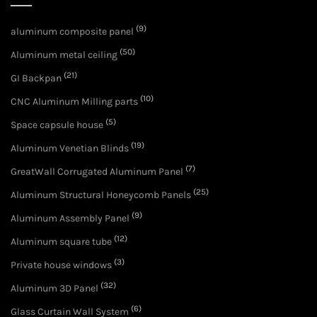
(9)
aluminum composite panel
(50)
Aluminum metal ceiling
(21)
GI Backpan
(10)
CNC Aluminum Milling parts
(5)
Space capsule house
(19)
Aluminum Venetian Blinds
(7)
GreatWall Corrugated Aluminum Panel
(25)
Aluminum Structural Honeycomb Panels
(9)
Aluminum Assembly Panel
(12)
Aluminum square tube
(3)
Private house windows
(32)
Aluminum 3D Panel
(6)
Glass Curtain Wall System