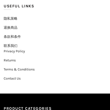
USEFUL LINKS
隐私策略
退换商品
条款和条件
联系我们
Privacy Policy
Returns
Terms & Conditions
Contact Us
PRODUCT CATEGORIES