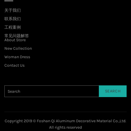
关于我们
联系我们
工程案例
常见问题解答
About Store
New Collection
Woman Dress
Contact Us
SEARCH
Copyright 2019 © Foshan Qi Aluminum Decorative Material Co.,Ltd.
All rights reserved