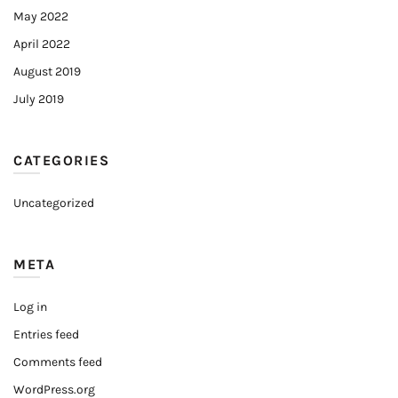
May 2022
April 2022
August 2019
July 2019
CATEGORIES
Uncategorized
META
Log in
Entries feed
Comments feed
WordPress.org