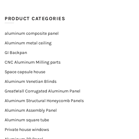
PRODUCT CATEGORIES
aluminum composite panel
Aluminum metal ceiling
GI Backpan
CNC Aluminum Milling parts
Space capsule house
Aluminum Venetian Blinds
GreatWall Corrugated Aluminum Panel
Aluminum Structural Honeycomb Panels
Aluminum Assembly Panel
Aluminum square tube
Private house windows