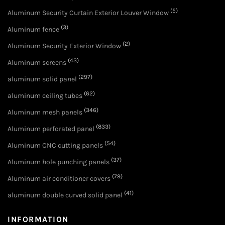
(5)
Aluminum Security Curtain Exterior Louver Window
(3)
Aluminum fence
(2)
Aluminum Security Exterior Window
(43)
Aluminum screens
(297)
aluminum solid panel
(62)
aluminum ceiling tubes
(346)
Aluminum mesh panels
(833)
Aluminum perforated panel
(54)
Aluminum CNC cutting panels
(37)
Aluminum hole punching panels
(79)
Aluminum air conditioner covers
(41)
aluminum double curved solid panel
INFORMATION