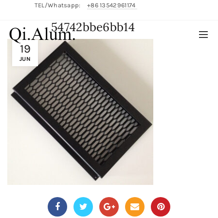
TEL/Whatsapp:
+86 13542961174
54742bbe6bb14
English/
中文
19
JUN