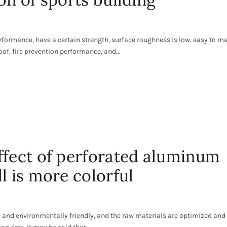
formance, have a certain strength, surface roughness is low, easy to m
of, fire prevention performance, and...
ffect of perforated aluminum
l is more colorful
e and environmentally friendly, and the raw materials are optimized and