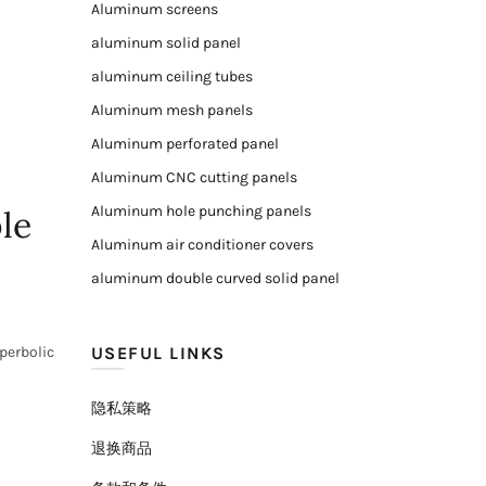
Aluminum screens
aluminum solid panel
aluminum ceiling tubes
Aluminum mesh panels
Aluminum perforated panel
Aluminum CNC cutting panels
Aluminum hole punching panels
le
Aluminum air conditioner covers
aluminum double curved solid panel
perbolic
USEFUL LINKS
隐私策略
退换商品