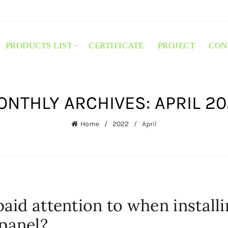
PRODUCTS LIST
CERTIFICATE
PROJECT
CON
NTHLY ARCHIVES: APRIL 2
Home
2022
April
aid attention to when install
panel?