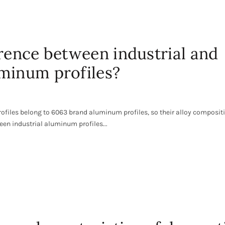
erence between industrial and
minum profiles?
ofiles belong to 6063 brand aluminum profiles, so their alloy composit
ween industrial aluminum profiles...