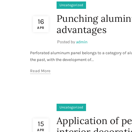
Uncategorized
Punching aluminu
16
advantages
APR
Posted by
admin
Perforated aluminum panel belongs to a category of alu
the past, with the development of...
Read More
Uncategorized
Application of p
15
interior decorati
APR