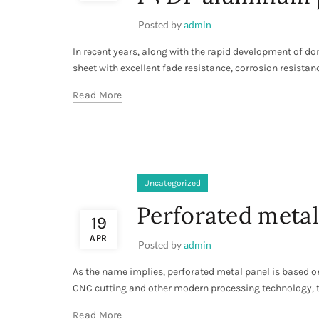
Posted by
admin
In recent years, along with the rapid development of d
sheet with excellent fade resistance, corrosion resistance
Read More
Uncategorized
Perforated metal
19
APR
Posted by
admin
As the name implies, perforated metal panel is based o
CNC cutting and other modern processing technology, t
Read More