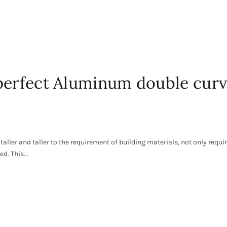
 perfect Aluminum double cur
taller and taller to the requirement of building materials, not only requ
d. This...