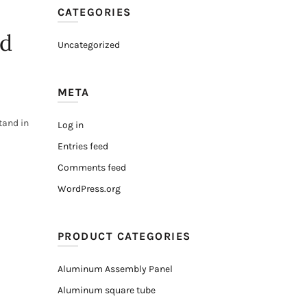
CATEGORIES
nd
Uncategorized
META
tand in
Log in
Entries feed
Comments feed
WordPress.org
PRODUCT CATEGORIES
Aluminum Assembly Panel
Aluminum square tube