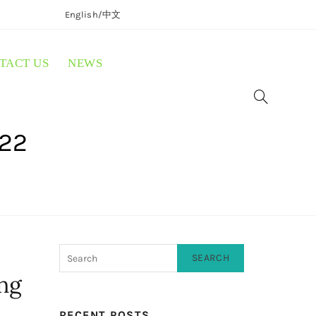
English/
中文
TACT US
NEWS
022
SEARCH
ing
RECENT POSTS