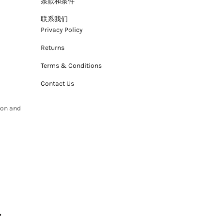
条款和条件
联系我们
Privacy Policy
Returns
Terms & Conditions
Contact Us
ion and