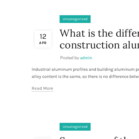
Uncategorized
What is the diff
12
construction alu
APR
Posted by
admin
Industrial aluminum profiles and building aluminum pr
alloy content is the same, so there is no difference bet
Read More
Uncategorized