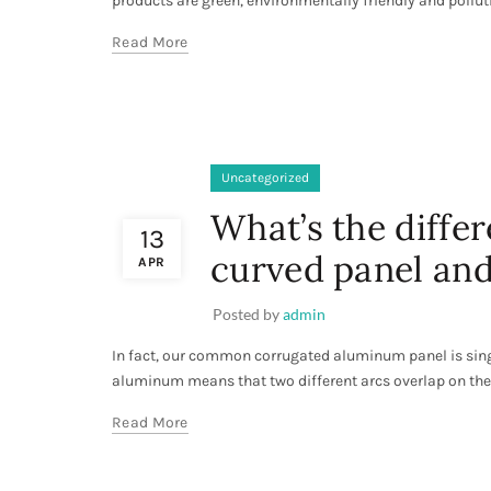
products are green, environmentally friendly and pollutio
Read More
Uncategorized
What’s the diff
13
curved panel and
APR
Posted by
admin
In fact, our common corrugated aluminum panel is sin
aluminum means that two different arcs overlap on th
Read More