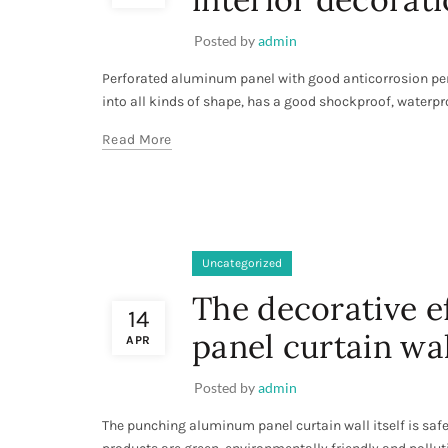
Posted by
admin
Perforated aluminum panel with good anticorrosion per
into all kinds of shape, has a good shockproof, waterpro
Read More
Uncategorized
The decorative e
14
panel curtain wal
APR
Posted by
admin
The punching aluminum panel curtain wall itself is saf