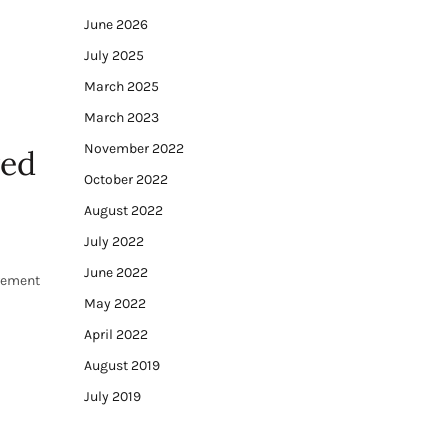
June 2026
July 2025
March 2025
March 2023
November 2022
ved
October 2022
August 2022
July 2022
June 2022
irement
May 2022
April 2022
August 2019
July 2019