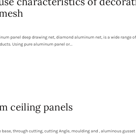
se characteristics of decorat
 mesh
num panel deep drawing net, diamond aluminum net, is a wide range o
ducts. Using pure aluminum panel or...
m ceiling panels
 base, through cutting, cutting Angle, moulding and , aluminous gusset