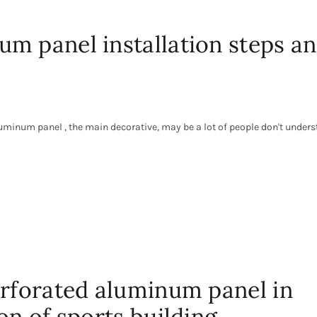
m panel installation steps a
minum panel , the main decorative, may be a lot of people don't unders
erforated aluminum panel in
on of sports building