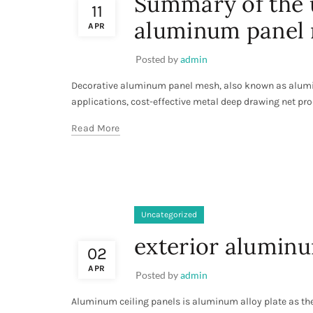
Summary of the u
11
aluminum panel
APR
Posted by
admin
Decorative aluminum panel mesh, also known as alumi
applications, cost-effective metal deep drawing net pro
Read More
Uncategorized
exterior aluminu
02
APR
Posted by
admin
Aluminum ceiling panels is aluminum alloy plate as the