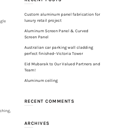
Custom aluminum panel fabrication for
luxury retail project
ngle
Aluminum Screen Panel & Curved
Screen Panel
Australian car parking wall cladding
perfect finished–Victoria Tower
Eid Mubarak to Our Valued Partners and
Team!
Aluminum ceiling
RECENT COMMENTS
ching,
ARCHIVES