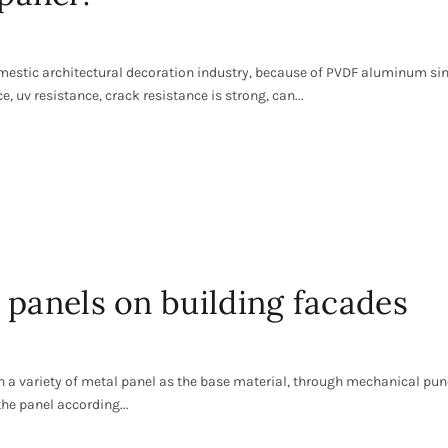
omestic architectural decoration industry, because of PVDF aluminum si
, uv resistance, crack resistance is strong, can...
 panels on building facades
n a variety of metal panel as the base material, through mechanical pun
he panel according...