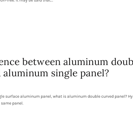
n-free. It may be said that...
erence between aluminum doub
 aluminum single panel?
gle surface aluminum panel, what is aluminum double curved panel? Hy
e same panel.