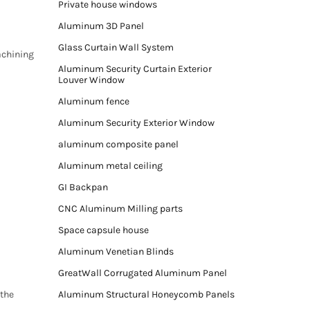
Private house windows
Aluminum 3D Panel
Glass Curtain Wall System
achining
Aluminum Security Curtain Exterior
Louver Window
Aluminum fence
Aluminum Security Exterior Window
aluminum composite panel
Aluminum metal ceiling
GI Backpan
CNC Aluminum Milling parts
Space capsule house
Aluminum Venetian Blinds
GreatWall Corrugated Aluminum Panel
 the
Aluminum Structural Honeycomb Panels