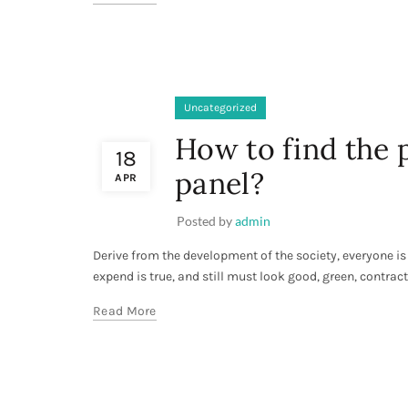
Uncategorized
How to find the
18
panel?
APR
Posted by
admin
Derive from the development of the society, everyone is 
expend is true, and still must look good, green, contracte
Read More