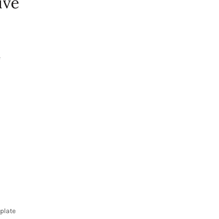
ive
f
 plate