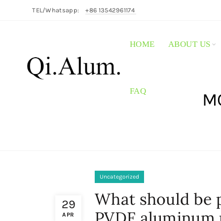
TEL/Whatsapp:
+86 13542961174
HOME
ABOUT US
FAQ
MO
Uncategorized
What should be p
29
PVDF aluminum 
APR