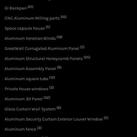
(21)
GI Backpan
(10)
CNC Aluminum Milling parts
(5)
Space capsule house
(19)
Aluminum Venetian Blinds
(7)
GreatWall Corrugated Aluminum Panel
(25)
Aluminum Structural Honeycomb Panels
(9)
Aluminum Assembly Panel
(12)
Aluminum square tube
(3)
Private house windows
(32)
Aluminum 3D Panel
(6)
Glass Curtain Wall System
(5)
Aluminum Security Curtain Exterior Louver Window
(3)
Aluminum fence