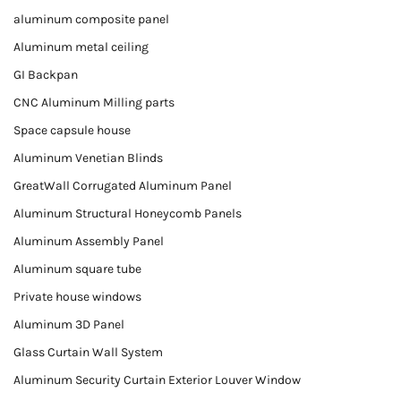
aluminum composite panel
Aluminum metal ceiling
GI Backpan
CNC Aluminum Milling parts
Space capsule house
Aluminum Venetian Blinds
GreatWall Corrugated Aluminum Panel
Aluminum Structural Honeycomb Panels
Aluminum Assembly Panel
Aluminum square tube
Private house windows
Aluminum 3D Panel
Glass Curtain Wall System
Aluminum Security Curtain Exterior Louver Window