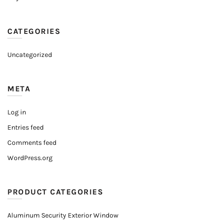
CATEGORIES
Uncategorized
META
Log in
Entries feed
Comments feed
WordPress.org
PRODUCT CATEGORIES
Aluminum Security Exterior Window