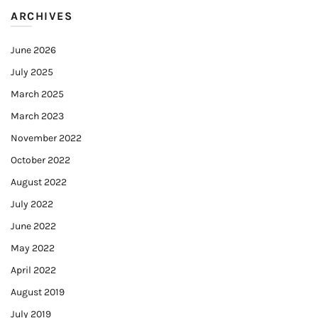
ARCHIVES
June 2026
July 2025
March 2025
March 2023
November 2022
October 2022
August 2022
July 2022
June 2022
May 2022
April 2022
August 2019
July 2019