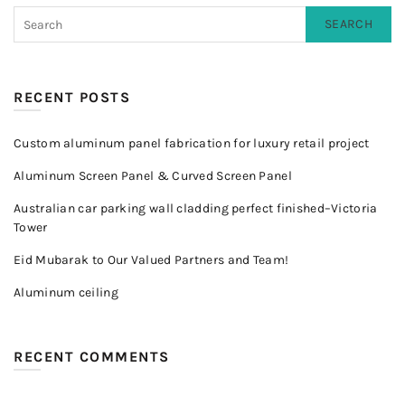
SEARCH
RECENT POSTS
Custom aluminum panel fabrication for luxury retail project
Aluminum Screen Panel & Curved Screen Panel
Australian car parking wall cladding perfect finished–Victoria
Tower
Eid Mubarak to Our Valued Partners and Team!
Aluminum ceiling
RECENT COMMENTS