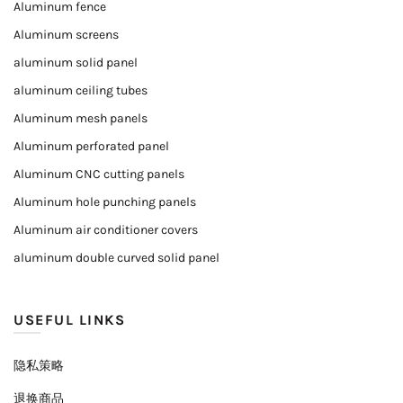
Aluminum fence
Aluminum screens
aluminum solid panel
aluminum ceiling tubes
Aluminum mesh panels
Aluminum perforated panel
Aluminum CNC cutting panels
Aluminum hole punching panels
Aluminum air conditioner covers
aluminum double curved solid panel
USEFUL LINKS
隐私策略
退换商品