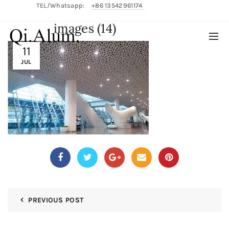
TEL/Whatsapp:
+86 13542961174
images (14)
English/
中文
11
JUL
PREVIOUS POST