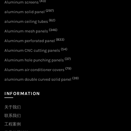
(43)
Aluminum screens
(297)
aluminum solid panel
(62)
aluminum ceiling tubes
(346)
Aluminum mesh panels
(833)
Aluminum perforated panel
(54)
Aluminum CNC cutting panels
(37)
Aluminum hole punching panels
(79)
Aluminum air conditioner covers
(39)
aluminum double curved solid panel
INFORMATION
关于我们
联系我们
工程案例