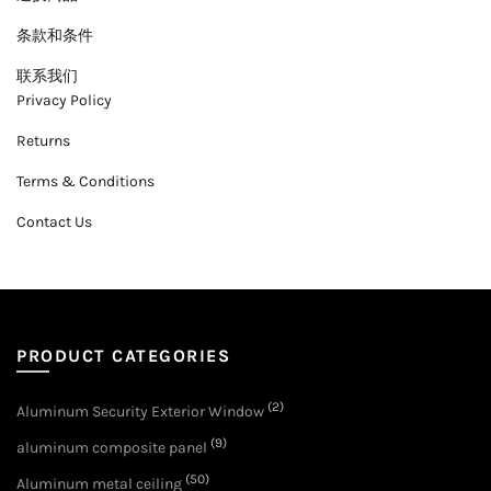
条款和条件
联系我们
Privacy Policy
Returns
Terms & Conditions
Contact Us
PRODUCT CATEGORIES
(2)
Aluminum Security Exterior Window
(9)
aluminum composite panel
(50)
Aluminum metal ceiling