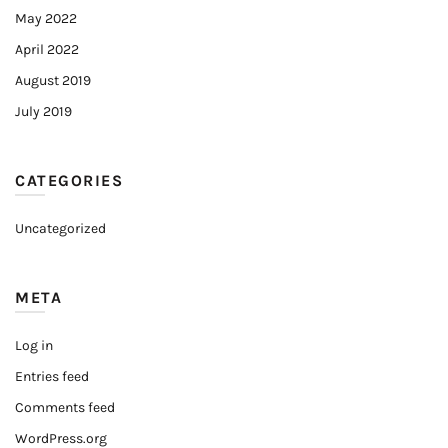
May 2022
April 2022
August 2019
July 2019
CATEGORIES
Uncategorized
META
Log in
Entries feed
Comments feed
WordPress.org