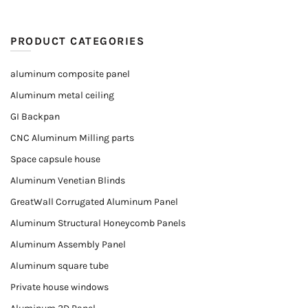
PRODUCT CATEGORIES
aluminum composite panel
Aluminum metal ceiling
GI Backpan
CNC Aluminum Milling parts
Space capsule house
Aluminum Venetian Blinds
GreatWall Corrugated Aluminum Panel
Aluminum Structural Honeycomb Panels
Aluminum Assembly Panel
Aluminum square tube
Private house windows