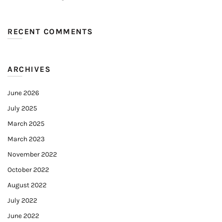
RECENT COMMENTS
ARCHIVES
June 2026
July 2025
March 2025
March 2023
November 2022
October 2022
August 2022
July 2022
June 2022