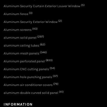
(5)
Aluminum Security Curtain Exterior Louver Window
(3)
Aluminum fence
(2)
Aluminum Security Exterior Window
(43)
Aluminum screens
(297)
aluminum solid panel
(62)
aluminum ceiling tubes
(346)
Aluminum mesh panels
(833)
Aluminum perforated panel
(54)
Aluminum CNC cutting panels
(37)
Aluminum hole punching panels
(79)
Aluminum air conditioner covers
(41)
aluminum double curved solid panel
INFORMATION