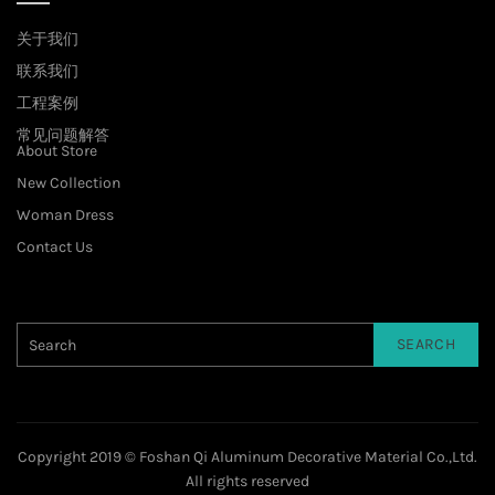
关于我们
联系我们
工程案例
常见问题解答
About Store
New Collection
Woman Dress
Contact Us
SEARCH
Copyright 2019 © Foshan Qi Aluminum Decorative Material Co.,Ltd.
All rights reserved