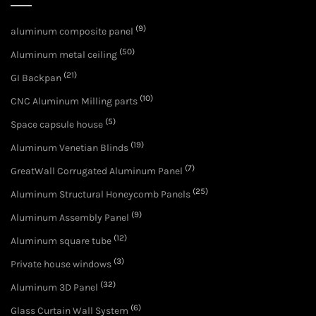
(9)
aluminum composite panel
(50)
Aluminum metal ceiling
(21)
GI Backpan
(10)
CNC Aluminum Milling parts
(5)
Space capsule house
(19)
Aluminum Venetian Blinds
(7)
GreatWall Corrugated Aluminum Panel
(25)
Aluminum Structural Honeycomb Panels
(9)
Aluminum Assembly Panel
(12)
Aluminum square tube
(3)
Private house windows
(32)
Aluminum 3D Panel
(6)
Glass Curtain Wall System