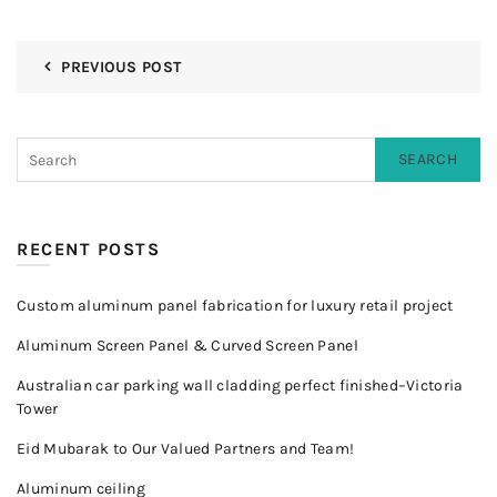
PREVIOUS POST
SEARCH
RECENT POSTS
Custom aluminum panel fabrication for luxury retail project
Aluminum Screen Panel & Curved Screen Panel
Australian car parking wall cladding perfect finished–Victoria
Tower
Eid Mubarak to Our Valued Partners and Team!
Aluminum ceiling