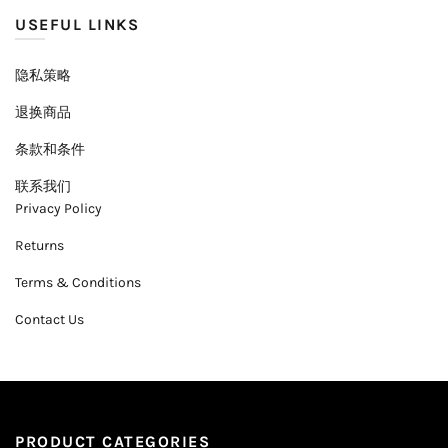
USEFUL LINKS
隐私策略
退换商品
条款和条件
联系我们
Privacy Policy
Returns
Terms & Conditions
Contact Us
PRODUCT CATEGORIES