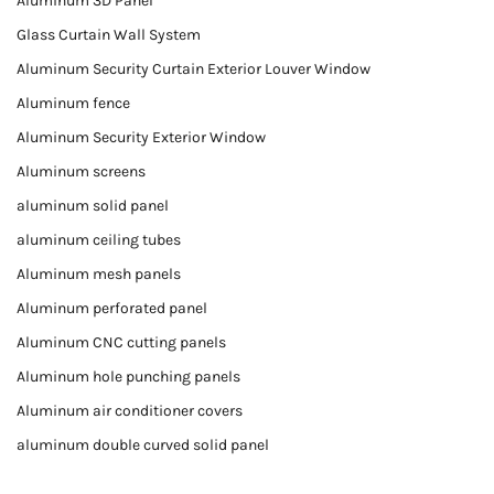
Aluminum 3D Panel
Glass Curtain Wall System
Aluminum Security Curtain Exterior Louver Window
Aluminum fence
Aluminum Security Exterior Window
Aluminum screens
aluminum solid panel
aluminum ceiling tubes
Aluminum mesh panels
Aluminum perforated panel
Aluminum CNC cutting panels
Aluminum hole punching panels
Aluminum air conditioner covers
aluminum double curved solid panel