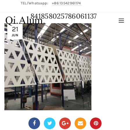
TEL/Whatsapp:
+86 13542961174
841858025786061137
English/
中文
21
JUN