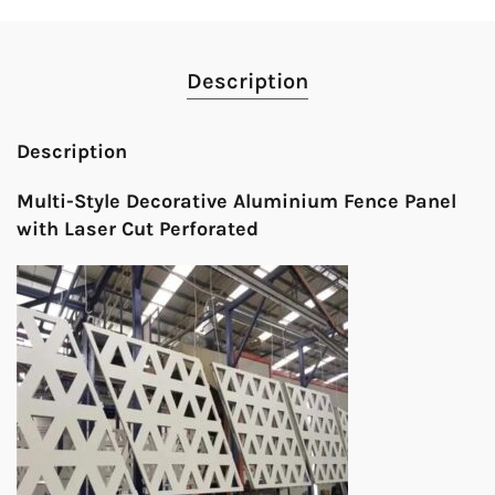
Description
Description
Multi-Style Decorative Aluminium Fence Panel
with Laser Cut Perforated