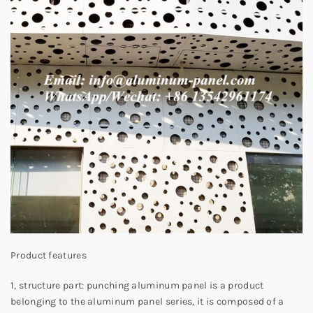
Product features
1, structure part: punching aluminum panel is a product
belonging to the aluminum panel series, it is composed of a