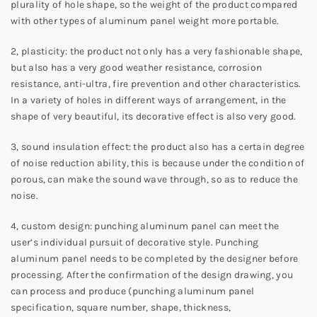
plurality of hole shape, so the weight of the product compared
with other types of aluminum panel weight more portable.
2, plasticity: the product not only has a very fashionable shape,
but also has a very good weather resistance, corrosion
resistance, anti-ultra, fire prevention and other characteristics.
In a variety of holes in different ways of arrangement, in the
shape of very beautiful, its decorative effect is also very good.
3, sound insulation effect: the product also has a certain degree
of noise reduction ability, this is because under the condition of
porous, can make the sound wave through, so as to reduce the
noise.
4, custom design: punching aluminum panel can meet the
user’s individual pursuit of decorative style. Punching
aluminum panel needs to be completed by the designer before
processing. After the confirmation of the design drawing, you
can process and produce (punching aluminum panel
specification, square number, shape, thickness,