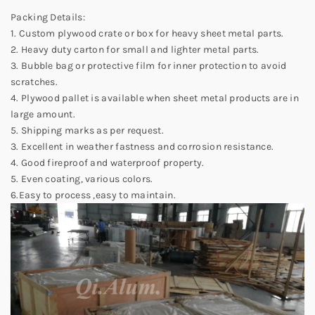
Packing Details:
1. Custom plywood crate or box for heavy sheet metal parts.
2. Heavy duty carton for small and lighter metal parts.
3. Bubble bag or protective film for inner protection to avoid
scratches.
4. Plywood pallet is available when sheet metal products are in
large amount.
5. Shipping marks as per request.
3. Excellent in weather fastness and corrosion resistance.
4. Good fireproof and waterproof property.
5. Even coating, various colors.
6.Easy to process ,easy to maintain.