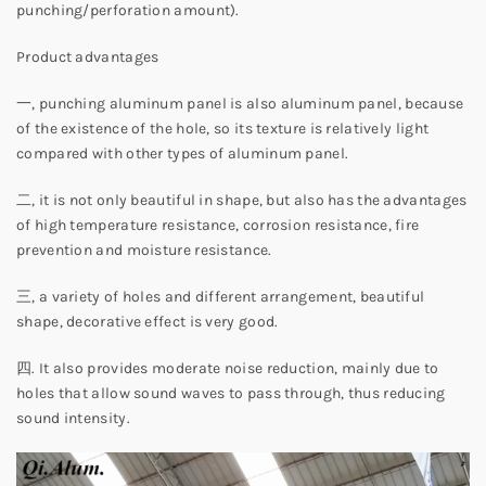
punching/perforation amount).
Product advantages
一, punching aluminum panel is also aluminum panel, because
of the existence of the hole, so its texture is relatively light
compared with other types of aluminum panel.
二, it is not only beautiful in shape, but also has the advantages
of high temperature resistance, corrosion resistance, fire
prevention and moisture resistance.
三, a variety of holes and different arrangement, beautiful
shape, decorative effect is very good.
四. It also provides moderate noise reduction, mainly due to
holes that allow sound waves to pass through, thus reducing
sound intensity.