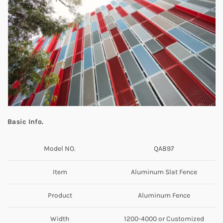
Basic Info.
Model NO.
QA897
Item
Aluminum Slat Fence
Product
Aluminum Fence
Width
1200-4000 or Customized