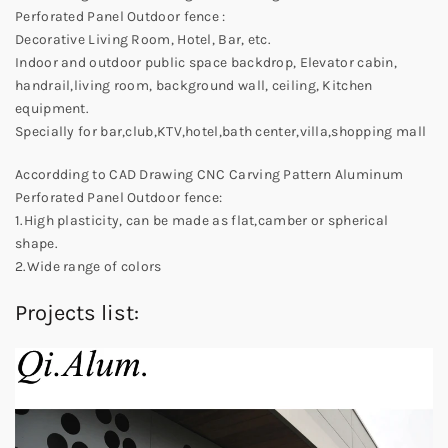
Perforated Panel Outdoor fence :
Decorative Living Room, Hotel, Bar, etc.
Indoor and outdoor public space backdrop, Elevator cabin,
handrail,living room, background wall, ceiling, Kitchen
equipment.
Specially for bar,club,KTV,hotel,bath center,villa,shopping mall
Accordding to CAD Drawing CNC Carving Pattern Aluminum
Perforated Panel Outdoor fence:
1.High plasticity, can be made as flat,camber or spherical
shape.
2.Wide range of colors
Projects list: