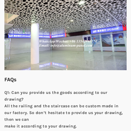
FAQs
Q1: Can you provide us the goods according to our
drawing?
All the railing and the staircase can be custom made in
our factory. So don’t hesitate to provide us your drawing,
then we can
make it according to your drawing.