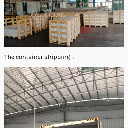
The container shipping：