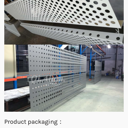
Product packaging：