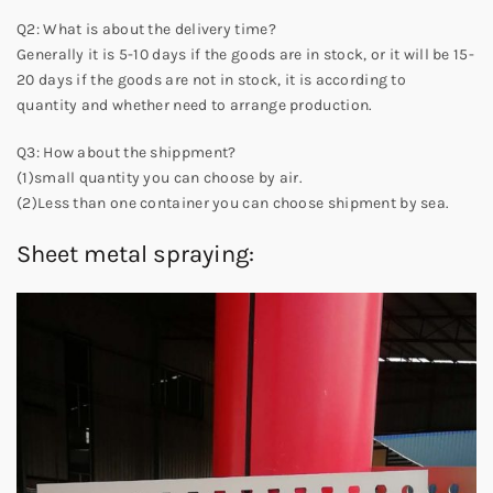
Q2: What is about the delivery time?
Generally it is 5-10 days if the goods are in stock, or it will be 15-
20 days if the goods are not in stock, it is according to
quantity and whether need to arrange production.
Q3: How about the shippment?
(1)small quantity you can choose by air.
(2)Less than one container you can choose shipment by sea.
Sheet metal spraying: