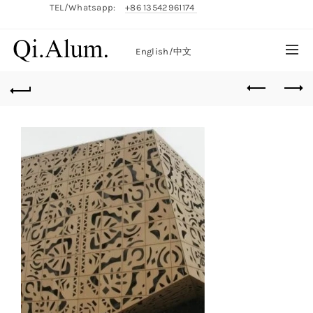
TEL/Whatsapp:
+86 13542961174
English/
中文