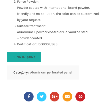
Fence Powder:
Powder coated with international brand powder,
friendly and no pollution, the color can be customized
by your request.
Surface treatment:
Aluminum + powder coated or Galvanized steel
+ powder coated
Certification: ISO9001, SGS
SEND INQUIRY
Category:
Aluminum perforated panel