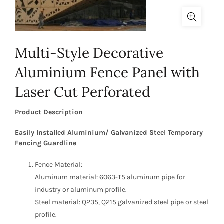
Multi-Style Decorative
Aluminium Fence Panel with
Laser Cut Perforated
Product Description
Easily Installed Aluminium/ Galvanized Steel Temporary
Fencing Guardline
Fence Material:
Aluminum material: 6063-T5 aluminum pipe for
industry or aluminum profile.
Steel material: Q235, Q215 galvanized steel pipe or steel
profile.