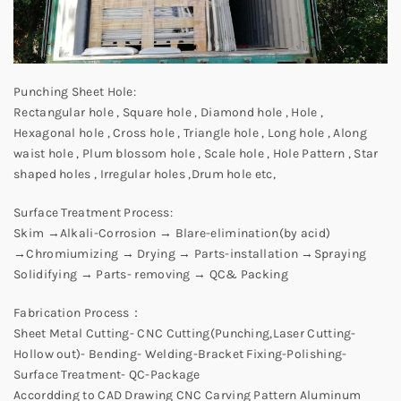
Punching Sheet Hole:
Rectangular hole , Square hole , Diamond hole , Hole ,
Hexagonal hole , Cross hole , Triangle hole , Long hole , Along
waist hole , Plum blossom hole , Scale hole , Hole Pattern , Star
shaped holes , Irregular holes ,Drum hole etc,
Surface Treatment Process:
Skim →Alkali-Corrosion → Blare-elimination(by acid)
→Chromiumizing → Drying → Parts-installation →Spraying
Solidifying → Parts- removing → QC& Packing
Fabrication Process：
Sheet Metal Cutting- CNC Cutting(Punching,Laser Cutting-
Hollow out)- Bending- Welding-Bracket Fixing-Polishing-
Surface Treatment- QC-Package
Accordding to CAD Drawing CNC Carving Pattern Aluminum