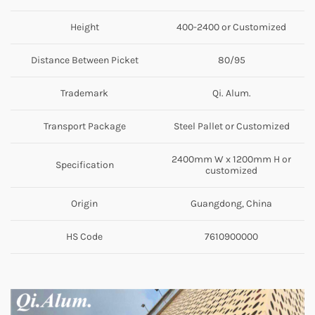
Height
400-2400 or Customized
Distance Between Picket
80/95
Trademark
Qi. Alum.
Transport Package
Steel Pallet or Customized
2400mm W x 1200mm H or
Specification
customized
Origin
Guangdong, China
HS Code
7610900000