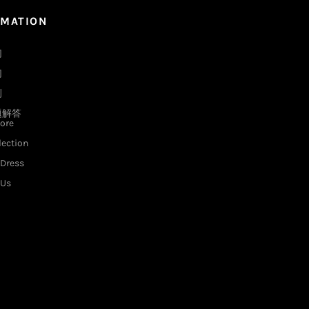
RMATION
们
们
例
题解答
ore
lection
Dress
 Us