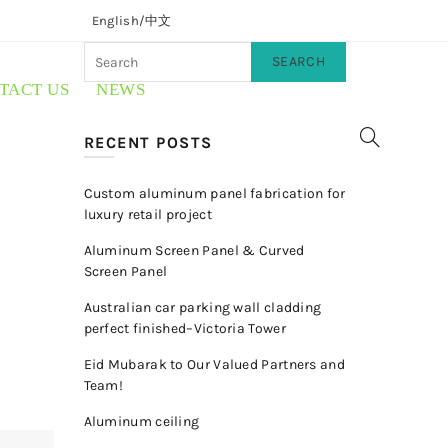
English/
中文
SEARCH
TACT US
NEWS
RECENT POSTS
Custom aluminum panel fabrication for
luxury retail project
Aluminum Screen Panel & Curved
Screen Panel
Australian car parking wall cladding
perfect finished–Victoria Tower
Eid Mubarak to Our Valued Partners and
Team!
Aluminum ceiling