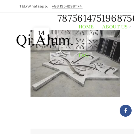
TEL/Whatsapp:
+86 13542961174
787561475196875
HOME
ABOUT US
14
JUN
FAQ