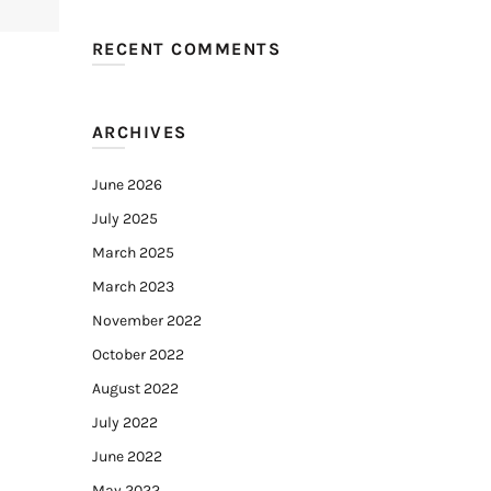
RECENT COMMENTS
ARCHIVES
June 2026
July 2025
March 2025
March 2023
November 2022
October 2022
August 2022
July 2022
June 2022
May 2022