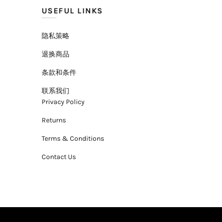
USEFUL LINKS
隐私策略
退换商品
条款和条件
联系我们
Privacy Policy
Returns
Terms & Conditions
Contact Us