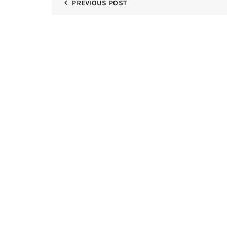
PREVIOUS POST