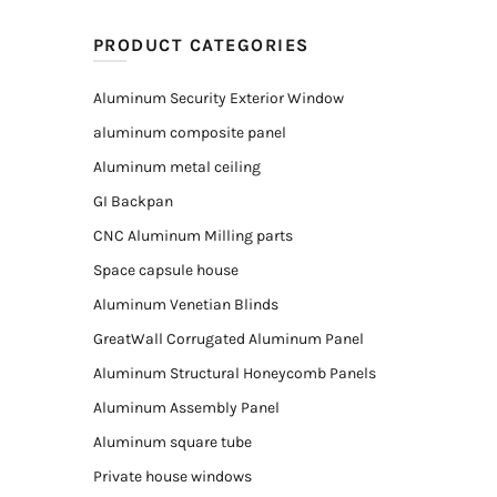
PRODUCT CATEGORIES
Aluminum Security Exterior Window
aluminum composite panel
Aluminum metal ceiling
GI Backpan
CNC Aluminum Milling parts
Space capsule house
Aluminum Venetian Blinds
GreatWall Corrugated Aluminum Panel
Aluminum Structural Honeycomb Panels
Aluminum Assembly Panel
Aluminum square tube
Private house windows