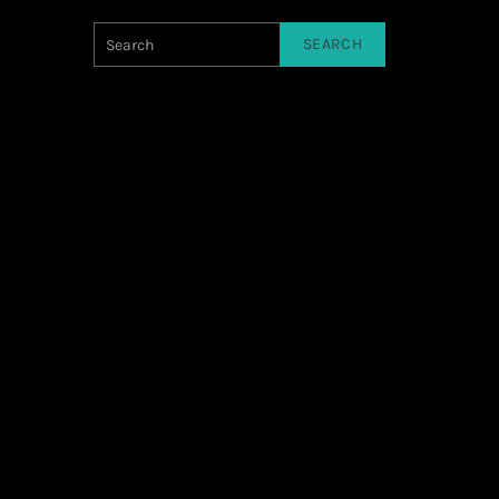
SEARCH