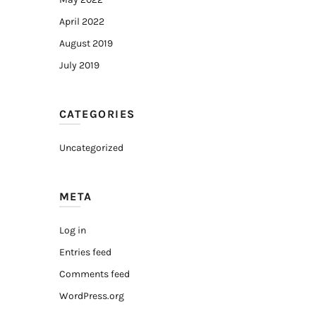
April 2022
August 2019
July 2019
CATEGORIES
Uncategorized
META
Log in
Entries feed
Comments feed
WordPress.org