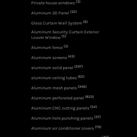
(3)
Private house windows
(32)
Aluminum 3D Panel
(6)
Glass Curtain Wall System
Aluminum Security Curtain Exterior
(5)
Louver Window
(3)
Aluminum fence
(43)
Aluminum screens
(297)
aluminum solid panel
(62)
aluminum ceiling tubes
(346)
Aluminum mesh panels
(833)
Aluminum perforated panel
(54)
Aluminum CNC cutting panels
(37)
Aluminum hole punching panels
(79)
Aluminum air conditioner covers