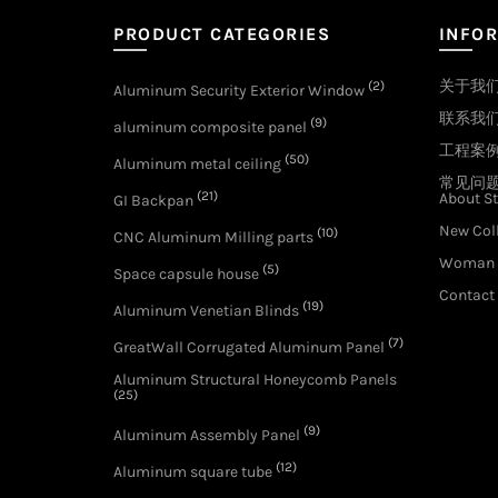
PRODUCT CATEGORIES
INFO
关于我
(2)
Aluminum Security Exterior Window
联系我
(9)
aluminum composite panel
工程案
(50)
Aluminum metal ceiling
常见问
(21)
About St
GI Backpan
New Col
(10)
CNC Aluminum Milling parts
Woman 
(5)
Space capsule house
Contact
(19)
Aluminum Venetian Blinds
(7)
GreatWall Corrugated Aluminum Panel
Aluminum Structural Honeycomb Panels
(25)
(9)
Aluminum Assembly Panel
(12)
Aluminum square tube