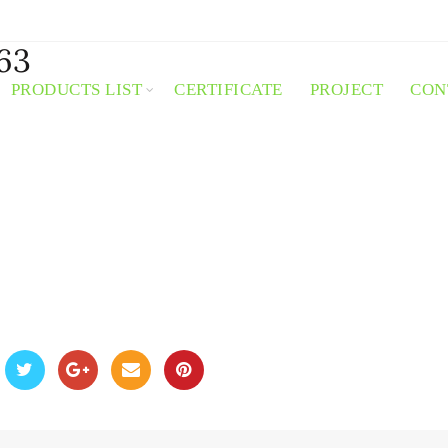
63
PRODUCTS LIST
CERTIFICATE
PROJECT
CON