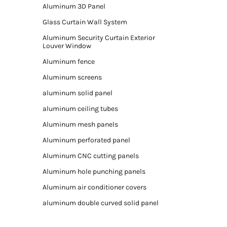
Aluminum 3D Panel
Glass Curtain Wall System
Aluminum Security Curtain Exterior
Louver Window
Aluminum fence
Aluminum screens
aluminum solid panel
aluminum ceiling tubes
Aluminum mesh panels
Aluminum perforated panel
Aluminum CNC cutting panels
Aluminum hole punching panels
Aluminum air conditioner covers
aluminum double curved solid panel