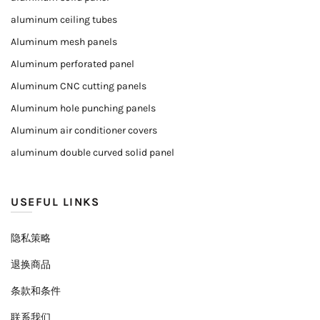
aluminum ceiling tubes
Aluminum mesh panels
Aluminum perforated panel
Aluminum CNC cutting panels
Aluminum hole punching panels
Aluminum air conditioner covers
aluminum double curved solid panel
USEFUL LINKS
隐私策略
退换商品
条款和条件
联系我们