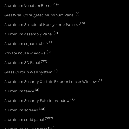
(19)
Aluminum Venetian Blinds
(7)
GreatWall Corrugated Aluminum Panel
(25)
Aluminum Structural Honeycomb Panels
(9)
Aluminum Assembly Panel
(12)
Aluminum square tube
(3)
Private house windows
(32)
Aluminum 3D Panel
(6)
Glass Curtain Wall System
(5)
Aluminum Security Curtain Exterior Louver Window
(3)
Aluminum fence
(2)
Aluminum Security Exterior Window
(43)
Aluminum screens
(297)
aluminum solid panel
(62)