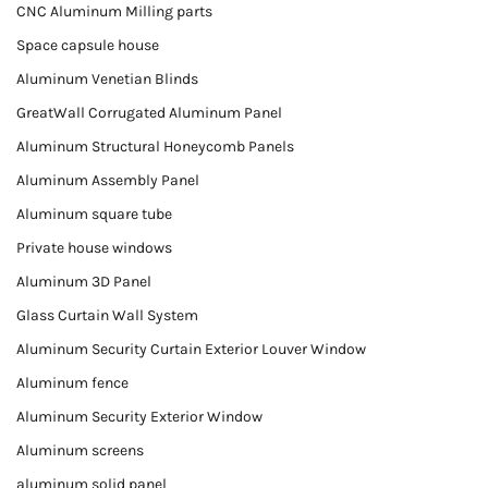
CNC Aluminum Milling parts
Space capsule house
Aluminum Venetian Blinds
GreatWall Corrugated Aluminum Panel
Aluminum Structural Honeycomb Panels
Aluminum Assembly Panel
Aluminum square tube
Private house windows
Aluminum 3D Panel
Glass Curtain Wall System
Aluminum Security Curtain Exterior Louver Window
Aluminum fence
Aluminum Security Exterior Window
Aluminum screens
aluminum solid panel