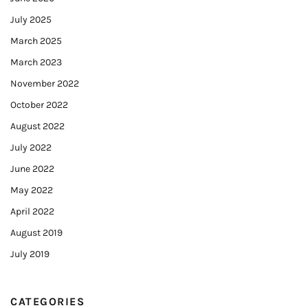
July 2025
March 2025
March 2023
November 2022
October 2022
August 2022
July 2022
June 2022
May 2022
April 2022
August 2019
July 2019
CATEGORIES