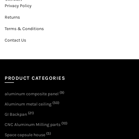
Privacy Policy
Returns
Terms & Conditions
Contact Us
PRODUCT CATEGORIES
(9)
aluminum composite panel
(50)
Aluminum metal ceiling
(21)
GI Backpan
(10)
CNC Aluminum Milling parts
(5)
Space capsule house