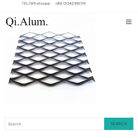
TEL/Whatsapp:
+86 13542961174
English/
中文
SEARCH