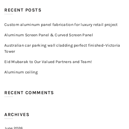
RECENT POSTS
Custom aluminum panel fabrication for luxury retail project
Aluminum Screen Panel & Curved Screen Panel
Australian car parking wall cladding perfect finished–Victoria
Tower
Eid Mubarak to Our Valued Partners and Team!
Aluminum ceiling
RECENT COMMENTS
ARCHIVES
June 2026