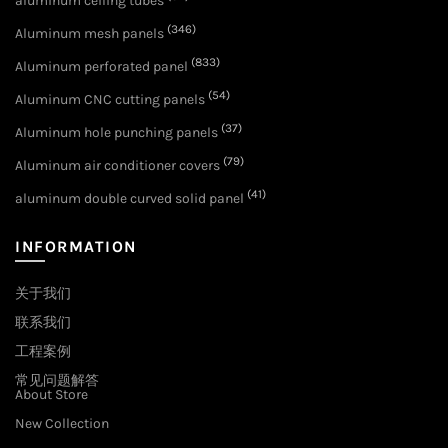
aluminum ceiling tubes
(346)
Aluminum mesh panels
(833)
Aluminum perforated panel
(54)
Aluminum CNC cutting panels
(37)
Aluminum hole punching panels
(79)
Aluminum air conditioner covers
(41)
aluminum double curved solid panel
INFORMATION
关于我们
联系我们
工程案例
常见问题解答
About Store
New Collection