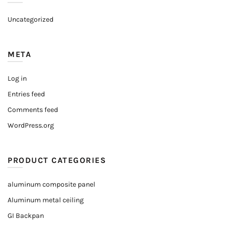
Uncategorized
META
Log in
Entries feed
Comments feed
WordPress.org
PRODUCT CATEGORIES
aluminum composite panel
Aluminum metal ceiling
GI Backpan