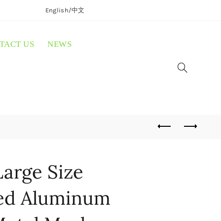
English/
中文
TACT US
NEWS
arge Size
ted Aluminum