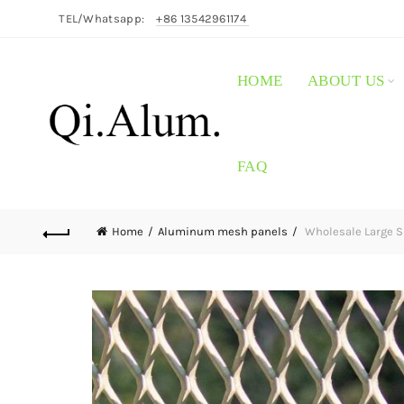
TEL/Whatsapp:
+86 13542961174
HOME
ABOUT US
FAQ
Home
Aluminum mesh panels
Wholesale Large S