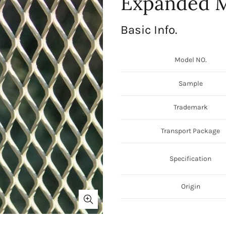
Expanded M
Basic Info.
Model NO.
Sample
Trademark
Transport Package
Specification
Origin