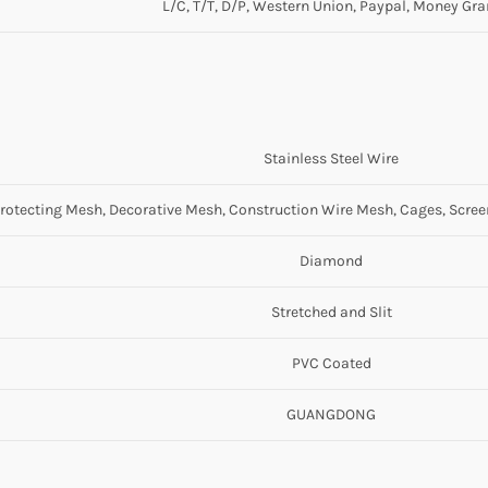
L/C, T/T, D/P, Western Union, Paypal, Money Gr
Stainless Steel Wire
rotecting Mesh, Decorative Mesh, Construction Wire Mesh, Cages, Scre
Diamond
Stretched and Slit
PVC Coated
GUANGDONG