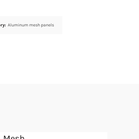
ory:
Aluminum mesh panels
l Mesh