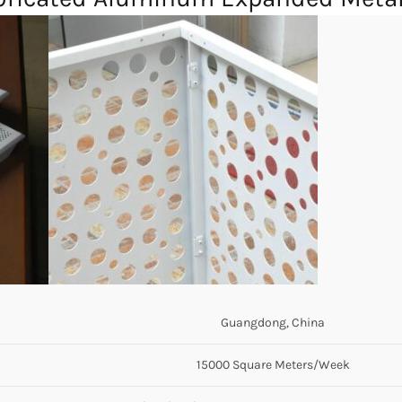
Guangdong, China
15000 Square Meters/Week