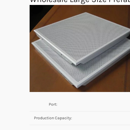
Port:
Production Capacity: