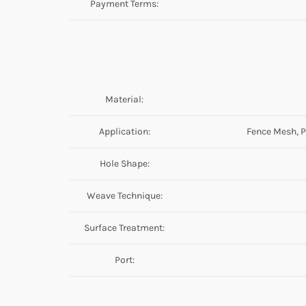
Payment Terms:
Material:
Application:
Fence Mesh, P
Hole Shape:
Weave Technique:
Surface Treatment:
Port: