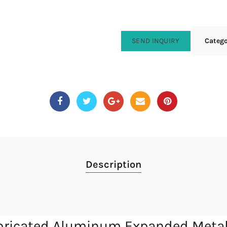
SEND INQUIRY
Categ
Description
fabricated Aluminum Expanded Meta