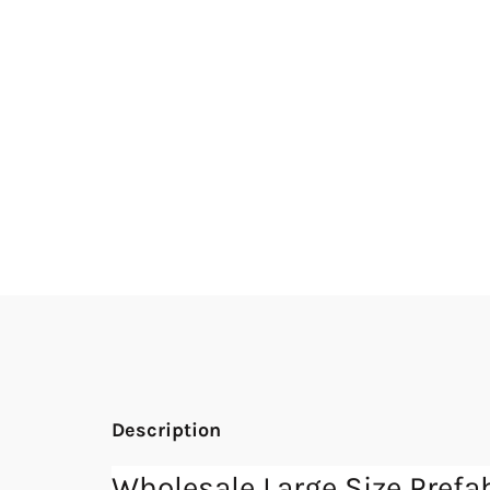
Description
Wholesale Large Size Pre