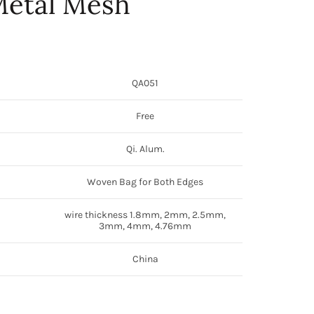
etal Mesh
QA051
Free
Qi. Alum.
Woven Bag for Both Edges
wire thickness 1.8mm, 2mm, 2.5mm,
3mm, 4mm, 4.76mm
China