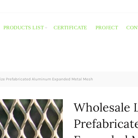
PRODUCTS LIST
CERTIFICATE
PROJECT
CON
ize Prefabricated Aluminum Expanded Metal Mesh
Wholesale L
Prefabrica