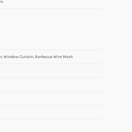
am
en, Window Curtain, Barbecue Wire Mesh