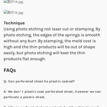
T
echnique
Using photo etching not laser cut or stamping. By
photo etching, the edges of the springs is smooth
without any burr. By stamping, the mold cost is
high and the thin products will be out of shape
easily, but photo etching will keet the thin
products flat enough.
FAQs
Q: Can perforated sheet be plastic coated?
A: We don’ t plastic coat perforated sheet, however we can
perforate a plastic sheet.