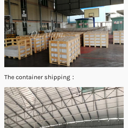
The container shipping：