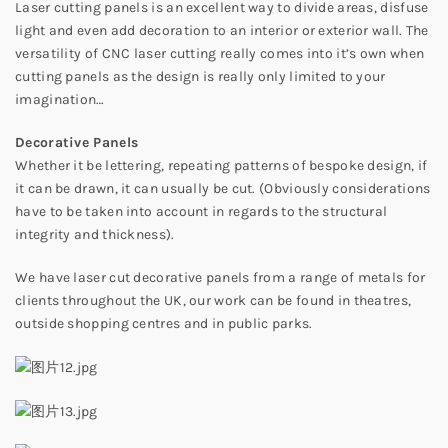
Laser cutting panels is an excellent way to divide areas, disfuse
light and even add decoration to an interior or exterior wall. The
versatility of CNC laser cutting really comes into it’s own when
cutting panels as the design is really only limited to your
imagination…
Decorative Panels
Whether it be lettering, repeating patterns of bespoke design, if
it can be drawn, it can usually be cut. (Obviously considerations
have to be taken into account in regards to the structural
integrity and thickness).
We have laser cut decorative panels from a range of metals for
clients throughout the UK, our work can be found in theatres,
outside shopping centres and in public parks.