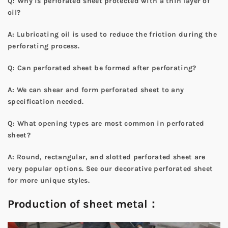
Q: Why is perforated sheet protected with a thin layer of
oil?
A: Lubricating oil is used to reduce the friction during the
perforating process.
Q: Can perforated sheet be formed after perforating?
A: We can shear and form perforated sheet to any
specification needed.
Q: What opening types are most common in perforated
sheet?
A: Round, rectangular, and slotted perforated sheet are
very popular options. See our
decorative perforated sheet
for more unique styles.
Production of sheet metal：