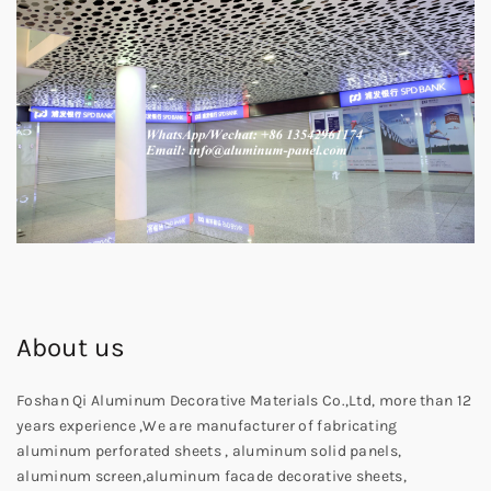
About us
Foshan Qi Aluminum Decorative Materials Co.,Ltd, more than 12
years experience ,We are manufacturer of fabricating
aluminum perforated sheets , aluminum solid panels,
aluminum screen,aluminum facade decorative sheets,