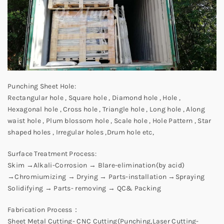
Punching Sheet Hole:
Rectangular hole , Square hole , Diamond hole , Hole ,
Hexagonal hole , Cross hole , Triangle hole , Long hole , Along
waist hole , Plum blossom hole , Scale hole , Hole Pattern , Star
shaped holes , Irregular holes ,Drum hole etc,
Surface Treatment Process:
Skim →Alkali-Corrosion → Blare-elimination(by acid)
→Chromiumizing → Drying → Parts-installation →Spraying
Solidifying → Parts- removing → QC& Packing
Fabrication Process：
Sheet Metal Cutting- CNC Cutting(Punching,Laser Cutting-