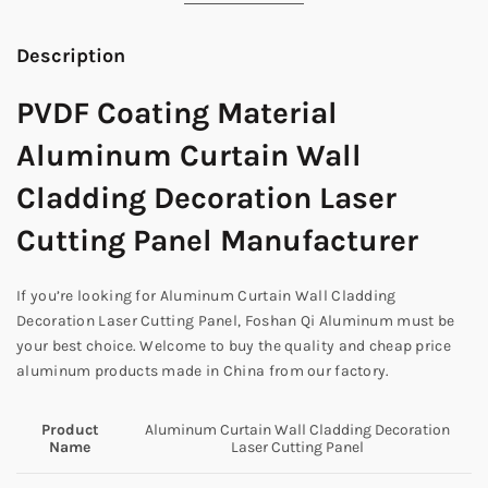
Description
PVDF Coating Material
Aluminum Curtain Wall
Cladding Decoration Laser
Cutting Panel Manufacturer
If you’re looking for Aluminum Curtain Wall Cladding
Decoration Laser Cutting Panel, Foshan Qi Aluminum must be
your best choice. Welcome to buy the quality and cheap price
aluminum products made in China from our factory.
Product
Aluminum Curtain Wall Cladding Decoration
Name
Laser Cutting Panel