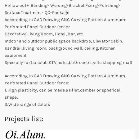
Hollow out)- Bending- Welding-Bracket Fixing-Polishing-
Surface Treatment- QC-Package
Accordding to CAD Drawing CNC Carving Pattern Aluminum
Perforated Panel Outdoor fence :
Decorative Living Room, Hotel, Bar, etc.
Indoor and outdoor public space backdrop, Elevator cabin,
handrail,living room, background wall, ceiling, Kitchen
equipment.
Specially for bar,club,KTV,hotel,bath center,villa,shopping mall
Accordding to CAD Drawing CNC Carving Pattern Aluminum
Perforated Panel Outdoor fence:
1.High plasticity, can be made as flat,camber or spherical
shape.
2.Wide range of colors
Projects list: