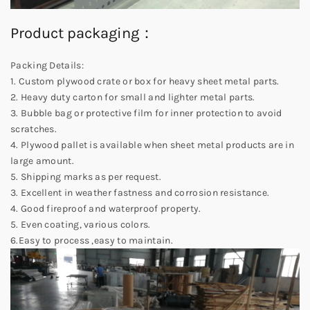
Product packaging：
Packing Details:
1. Custom plywood crate or box for heavy sheet metal parts.
2. Heavy duty carton for small and lighter metal parts.
3. Bubble bag or protective film for inner protection to avoid
scratches.
4. Plywood pallet is available when sheet metal products are in
large amount.
5. Shipping marks as per request.
3. Excellent in weather fastness and corrosion resistance.
4. Good fireproof and waterproof property.
5. Even coating, various colors.
6.Easy to process ,easy to maintain.