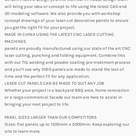
will bring your idea or concept to life using the latest CAD and
3D modeling software. We also provide you with workshop
concept drawings of your laser cut decorative panels to ensure
you get the right fit for your project.
MADE IN CHINA USING THE LATEST CNC LASER CUTTING
MACHINES
panels are proudly manufactured using our state of the art CNC
laser cutting, punching and folding equipment. Combine this
with our TIG welding and powder coating pre-treatment process
and you’ll see why DIBO panels are made to stand the test of
time and the perfect fit for any application.
LASER CUT PANELS CAN BE MADE TO SUIT ANY JOB
Whether your project is a backyard BBQ area, home renovation
or a large commercial facade our team are here to assist in
bringing your next project to life.
PANEL SIZES LARGER THAN OUR COMPETITORS
Sizes: flat panels up to 1500mm x 3000mm. Keep exploring our
site to learn more.