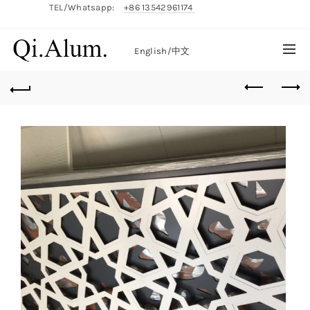
TEL/Whatsapp:
+86 13542961174
English/
中文