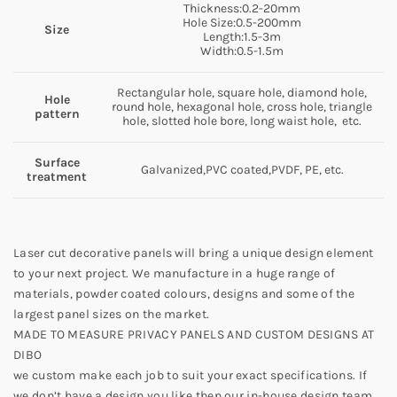
Thickness:0.2-20mm
Hole Size:0.5-200mm
Size
Length:1.5-3m
Width:0.5-1.5m
Rectangular hole, square hole, diamond hole,
Hole
round hole, hexagonal hole, cross hole, triangle
pattern
hole, slotted hole bore, long waist hole, etc.
Surface
Galvanized,PVC coated,PVDF, PE, etc.
treatment
Laser cut decorative panels will bring a unique design element
to your next project. We manufacture in a huge range of
materials, powder coated colours, designs and some of the
largest panel sizes on the market.
MADE TO MEASURE PRIVACY PANELS AND CUSTOM DESIGNS AT
DIBO
we custom make each job to suit your exact specifications. If
we don’t have a design you like then our in-house design team