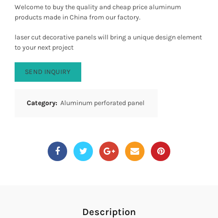
Welcome to buy the quality and cheap price aluminum
products made in China from our factory.
laser cut decorative panels will bring a unique design element
to your next project
SEND INQUIRY
Category:
Aluminum perforated panel
Description