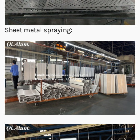
Sheet metal spraying: