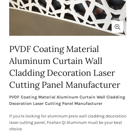
PVDF Coating Material
Aluminum Curtain Wall
Cladding Decoration Laser
Cutting Panel Manufacturer
PVDF Coating Material Aluminum Curtain Wall Cladding
Decoration Laser Cutting Panel Manufacturer
If you’re looking for aluminum preis wall cladding decoration
laser cutting panel, Foshan Qi Aluminum must be your best
choice.