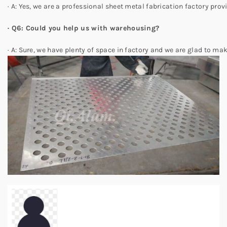
· A: Yes, we are a professional sheet metal fabrication factory pro
· Q6: Could you help us with warehousing?
· A: Sure, we have plenty of space in factory and we are glad to mak