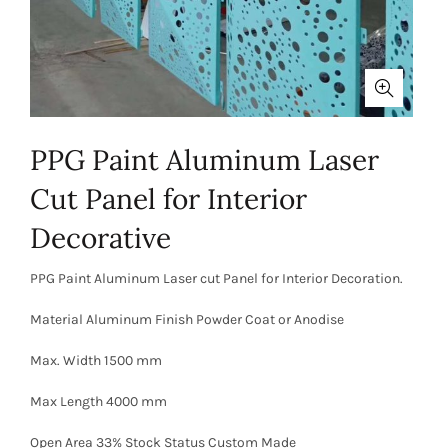
PPG Paint Aluminum Laser
Cut Panel for Interior
Decorative
PPG Paint Aluminum Laser cut Panel for Interior Decoration.
Material Aluminum Finish Powder Coat or Anodise
Max. Width 1500 mm
Max Length 4000 mm
Open Area 33% Stock Status Custom Made