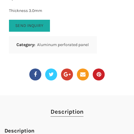
Thickness 3.0mm
SEND INQUIRY
Category:
Aluminum perforated panel
Description
Description