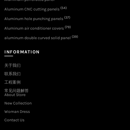
(54)
Aluminum CNC cutting panels
(37)
Aluminum hole punching panels
(79)
Aluminum air conditioner covers
(39)
aluminum double curved solid panel
INFORMATION
关于我们
联系我们
工程案例
常见问题解答
About Store
New Collection
Woman Dress
Contact Us