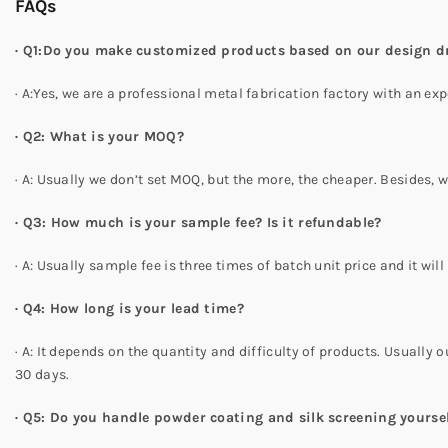
FAQs
· Q1:Do you make customized products based on our design 
· A:Yes, we are a professional metal fabrication factory with an
· Q2: What is your MOQ?
· A: Usually we don’t set MOQ, but the more, the cheaper. Besides,
· Q3: How much is your sample fee? Is it refundable?
· A: Usually sample fee is three times of batch unit price and it wi
· Q4: How long is your lead time?
· A: It depends on the quantity and difficulty of products. Usually o
30 days.
· Q5: Do you handle powder coating and silk screening yourse