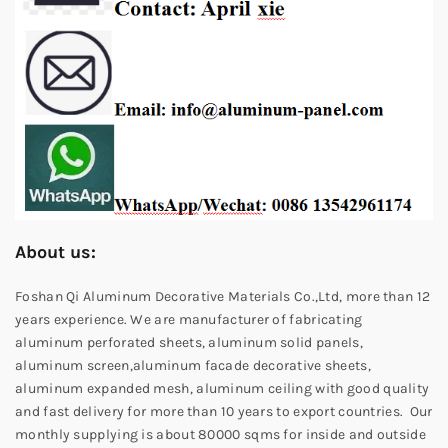
About us:
Foshan Qi Aluminum Decorative Materials Co.,Ltd, more than 12
years experience. We are manufacturer of fabricating
aluminum perforated sheets, aluminum solid panels,
aluminum screen,aluminum facade decorative sheets,
aluminum expanded mesh, aluminum ceiling with good quality
and fast delivery for more than 10 years to export countries. Our
monthly supplying is about 80000 sqms for inside and outside