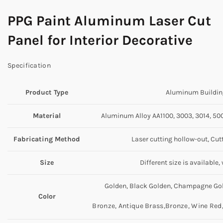
PPG Paint Aluminum Laser Cut
Panel for Interior Decorative
Specification
Product Type
Aluminum Building
Material
Aluminum Alloy AA1100, 3003, 3014, 5005
Fabricating Method
Laser cutting hollow-out, Cut
Size
Different size is available
Golden, Black Golden, Champagne Gold
Color
Bronze, Antique Brass,Bronze, Wine Red, 