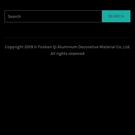
SEARCH
Copyright 2019 © Foshan Qi Aluminum Decorative Material Co.,Ltd.
All rights reserved