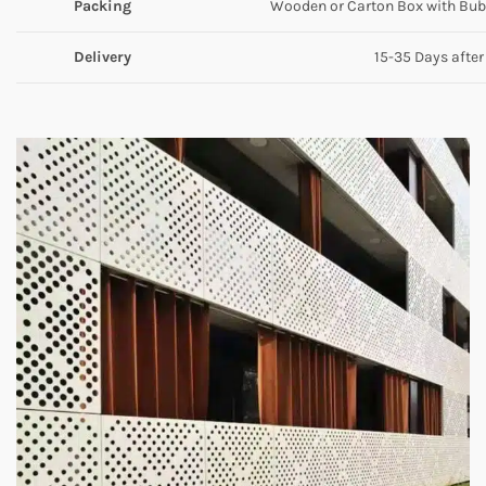
Packing
Wooden or Carton Box with Bubb
Delivery
15-35 Days after