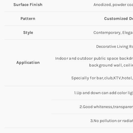
Surface Finish
Anodized, powder coa
Pattern
Customized De
Style
Contemporary, Elegan
Decorative Living Ro
Indoor and outdoor public space backdro
Application
background wall, ceili
Specially for bar,club,KTV,hotel
1.Up and down can add color lig
2.Good whiteness,transparenc
3.No pollution or radia