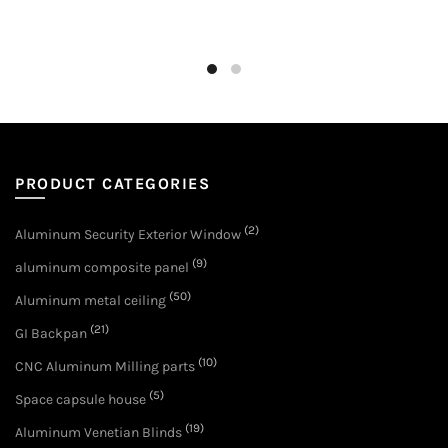
PRODUCT CATEGORIES
(2)
Aluminum Security Exterior Window
(9)
aluminum composite panel
(50)
Aluminum metal ceiling
(21)
GI Backpan
(10)
CNC Aluminum Milling parts
(5)
Space capsule house
(19)
Aluminum Venetian Blinds