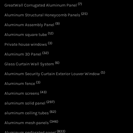
(7)
GreatWall Corrugated Aluminum Panel
(25)
Aluminum Structural Honeycomb Panels
(9)
Aluminum Assembly Panel
(12)
Aluminum square tube
(3)
Private house windows
(32)
Aluminum 3D Panel
(6)
Glass Curtain Wall System
(5)
Aluminum Security Curtain Exterior Louver Window
(3)
Aluminum fence
(43)
Aluminum screens
(297)
aluminum solid panel
(62)
aluminum ceiling tubes
(346)
Aluminum mesh panels
(833)
Aluminum perforated panel