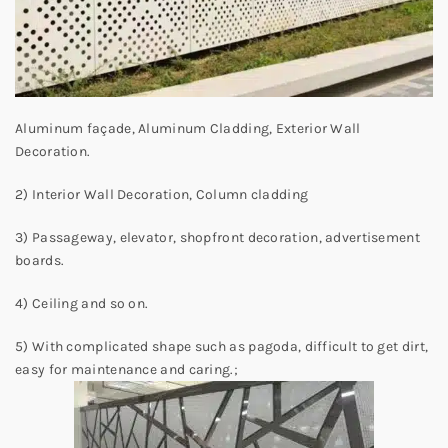
Aluminum façade, Aluminum Cladding, Exterior Wall
Decoration.
2) Interior Wall Decoration, Column cladding
3) Passageway, elevator, shopfront decoration, advertisement
boards.
4) Ceiling and so on.
5) With complicated shape such as pagoda, difficult to get dirt,
easy for maintenance and caring.;