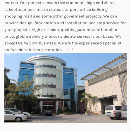
market. Our projects covers five star hotel, high end villas,
school, campus, metro station, airport, office building,
shopping mall and some other goverment projects. We can
provide design, fabrication and installation one stop service for
your projects. High precision, quality guarantee, affordable
price, globla delivery and considerate service is our basis. We
accept OEM/ODM business. We are the experienced specialist
on facade solution decoration！！！