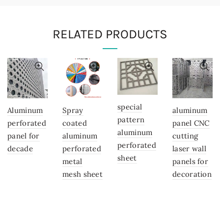
RELATED PRODUCTS
special
Aluminum
Spray
aluminum
pattern
perforated
coated
panel CNC
aluminum
panel for
aluminum
cutting
perforated
decade
perforated
laser wall
sheet
metal
panels for
mesh sheet
decoration