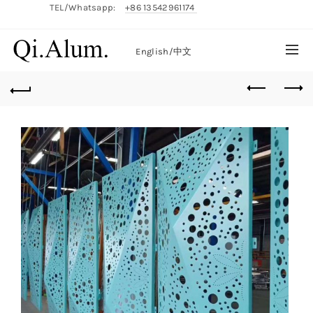
TEL/Whatsapp:
+86 13542961174
English/
中文