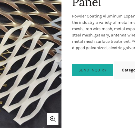
Panel
Powder Coating Aluminum Expand
the industry a variety of metal 
mesh, iron wire mesh, metal expan
steel mesh, granary, antenna wir
metal mesh surface treatment: PV
dipped galvanized, electric galvan
SEND INQUIRY
Categ