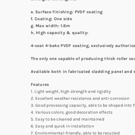
e. Surface finishing:
PVDF coating
f. Coating: One side
g. Max
width
:
1.6m
h
. High capacity & quality:
4-coat 4-bake PVDF coating, exclusively authoriz
The only one capable of producing thick roller co
Available both in fabricated cladding panel and 
Features
1. Light weight, high strength and rigidity
2. Excellent weather resistance and anti-corrosion
3. Good processing capacity, able to be shaped into fla
4. Various colors, good decoration effects
5. Easy to be cleaned and maintained
6. Easy and quick in installation
7. Environmental-friendly, able to be recycled