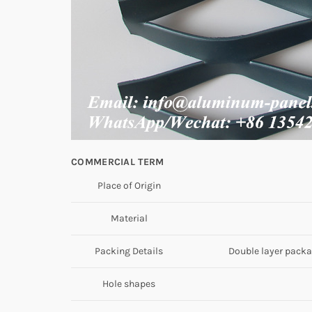
COMMERCIAL TERM
Place of Origin
Material
Packing Details
Double layer packag
Hole shapes