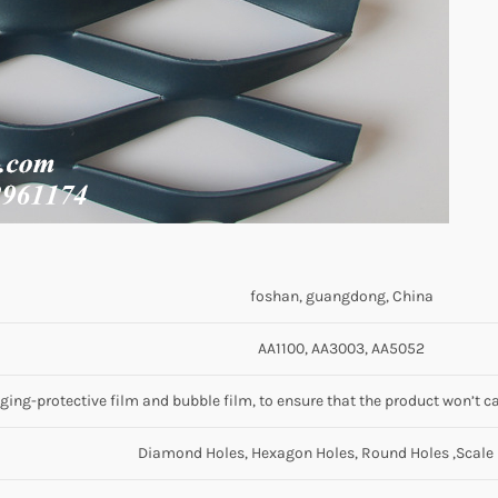
foshan, guangdong, China
AA1100, AA3003, AA5052
ing-protective film and bubble film, to ensure that the product won’t ca
Diamond Holes, Hexagon Holes, Round Holes ,Scale