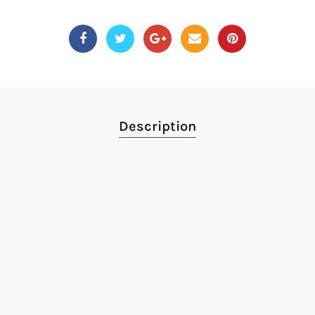
Description