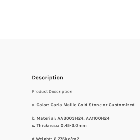
Description
Product Description
a.
Color
: Carla Mallie Gold Stone or Customized
b.
Material: AA3003H24
, AA1100H24
c. Thickness:
0.45-3.0
mm
d.
Weight: 6.775kg/m
2