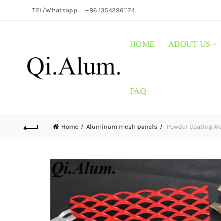
TEL/Whatsapp:
+86 13542961174
HOME
ABOUT US
FAQ
Home
Aluminum mesh panels
Powder Coating A