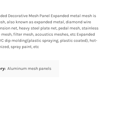
ed Decorative Mesh Panel Expanded metal mesh is
mesh, also known as expanded metal, diamond wire
sion net, heavy steel plate net, pedal mesh, stainless
e mesh, filter mesh, acoustics meshes, etc Expanded
C dip molding(plastic spraying, plastic coated), hot-
ized, spray paint, etc
ory:
Aluminum mesh panels