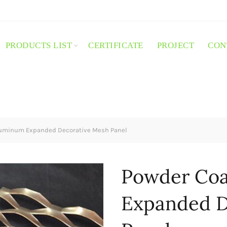
PRODUCTS LIST
CERTIFICATE
PROJECT
CON
luminum Expanded Decorative Mesh Panel
Powder Coa
Expanded D