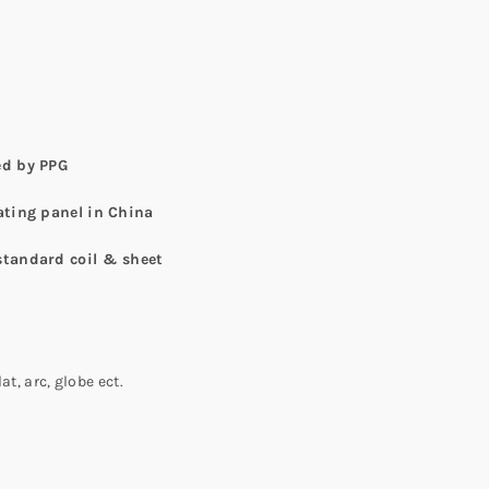
ed by PPG
ating panel in China
standard coil & sheet
t, arc, globe ect.