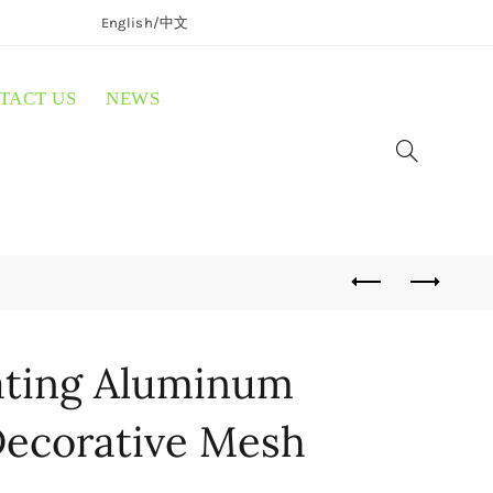
English/
中文
TACT US
NEWS
ting Aluminum
ecorative Mesh