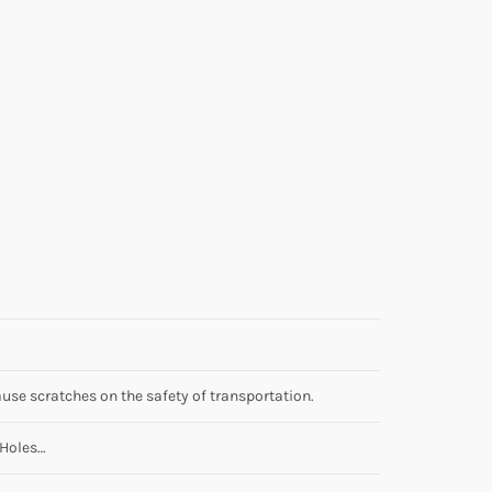
use scratches on the safety of transportation.
 Holes…