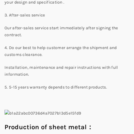
your design and specification .
3. After-sales service
Our after-sales service start immediately after signing the
contract.
4. Do our best to help customer arrange the shipment and
customs clearance.
Installation, maintenance and repair instructions with full
information.
5. 5-15 years warranty depends to different products.
Production of sheet metal：