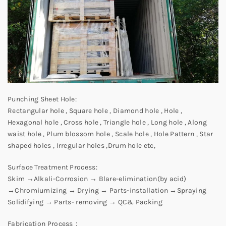
Punching Sheet Hole:
Rectangular hole , Square hole , Diamond hole , Hole ,
Hexagonal hole , Cross hole , Triangle hole , Long hole , Along
waist hole , Plum blossom hole , Scale hole , Hole Pattern , Star
shaped holes , Irregular holes ,Drum hole etc,
Surface Treatment Process:
Skim →Alkali-Corrosion → Blare-elimination(by acid)
→Chromiumizing → Drying → Parts-installation →Spraying
Solidifying → Parts- removing → QC& Packing
Fabrication Process：