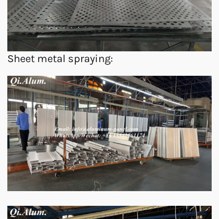
Sheet metal spraying: