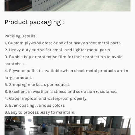
Product packaging：
Packing Details:
1. Custom plywood crate or box for heavy sheet metal parts.
2. Heavy duty carton for small and lighter metal parts.
3. Bubble bag or protective film for inner protection to avoid
scratches.
4. Plywood pallet is available when sheet metal products are in
large amount.
5. Shipping marks as per request.
3. Excellent in weather fastness and corrosion resistance.
4. Good fireproof and waterproof property.
5. Even coating, various colors.
6.Easy to process ,easy to maintain.