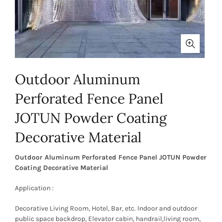
Outdoor Aluminum
Perforated Fence Panel
JOTUN Powder Coating
Decorative Material
Outdoor Aluminum Perforated Fence Panel JOTUN Powder
Coating Decorative Material
Application :
Decorative Living Room, Hotel, Bar, etc. Indoor and outdoor
public space backdrop, Elevator cabin, handrail,living room,