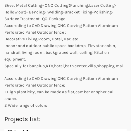
Sheet Metal Cutting- CNC Cutting(Punching,Laser Cutting-
Hollow out)- Bending- Welding-Bracket Fixing-Polishing-
Surface Treatment- QC-Package
Accordding to CAD Drawing CNC Carving Pattern Aluminum
Perforated Panel Outdoor fence :
Decorative Living Room, Hotel, Bar, etc.
Indoor and outdoor public space backdrop, Elevator cabin,
handrail,living room, background wall, ceiling, Kitchen
equipment.
Specially for bar,club,KTV,hotel,bath center,villa,shopping mall
Accordding to CAD Drawing CNC Carving Pattern Aluminum
Perforated Panel Outdoor fence:
1.High plasticity, can be made as flat,camber or spherical
shape.
2.Wide range of colors
Projects list: