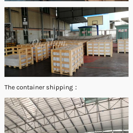
The container shipping：