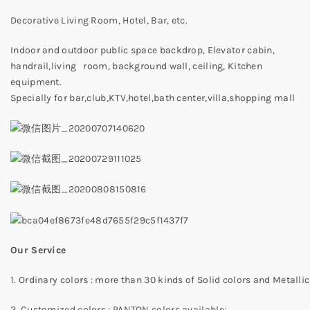
Decorative Living Room, Hotel, Bar, etc.
Indoor and outdoor public space backdrop, Elevator cabin,
handrail,living room, background wall, ceiling, Kitchen
equipment.
Specially for bar,club,KTV,hotel,bath center,villa,shopping mall
Our Service
1. Ordinary colors : more than 30 kinds of Solid colors and Metallic
2. Customized colors : PANTON colors available;