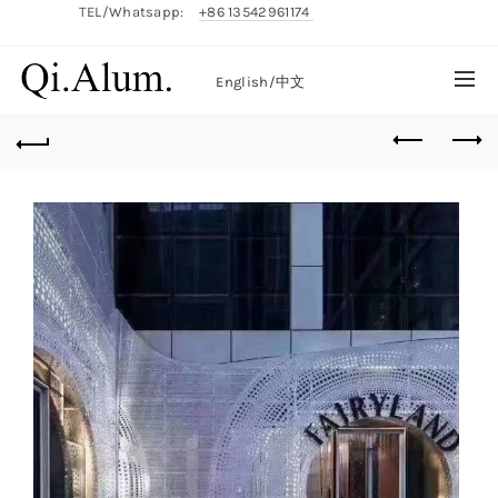
TEL/Whatsapp:
+86 13542961174
English/
中文