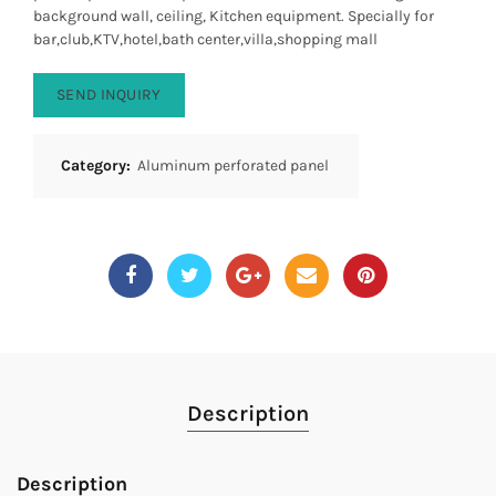
background wall, ceiling, Kitchen equipment. Specially for
bar,club,KTV,hotel,bath center,villa,shopping mall
SEND INQUIRY
Category:
Aluminum perforated panel
Description
Description