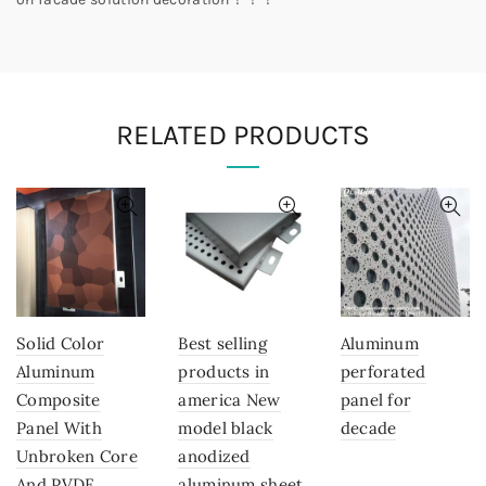
RELATED PRODUCTS
Solid Color
Best selling
Aluminum
Aluminum
products in
perforated
Composite
america New
panel for
Panel With
model black
decade
Unbroken Core
anodized
And PVDF
aluminum sheet