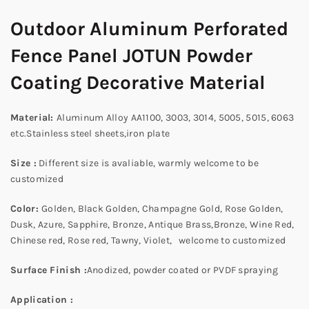
Outdoor Aluminum Perforated
Fence Panel JOTUN Powder
Coating Decorative Material
Material
:
Aluminum Alloy AA1100, 3003, 3014, 5005, 5015, 6063
etc.Stainless steel sheets,iron plate
Size :
Different size is avaliable, warmly welcome to be
customized
Color:
Golden, Black Golden, Champagne Gold, Rose Golden,
Dusk, Azure, Sapphire, Bronze, Antique Brass,Bronze, Wine Red,
Chinese red, Rose red, Tawny, Violet, welcome to customized
Surface Finish :
Anodized, powder coated or PVDF spraying
Application
: