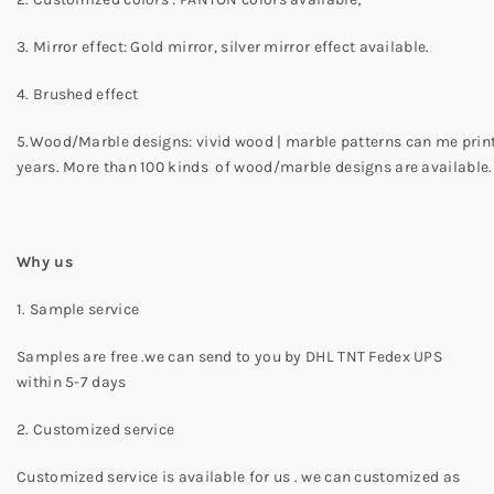
3. Mirror effect: Gold mirror, silver mirror effect available.
4. Brushed effect
5.Wood/Marble designs: vivid wood | marble patterns can me print o
years. More than 100 kinds of wood/marble designs are available.
Why us
1. Sample service
Samples are free .we can send to you by DHL TNT Fedex UPS
within 5-7 days
2. Customized service
Customized service is available for us . we can customized as