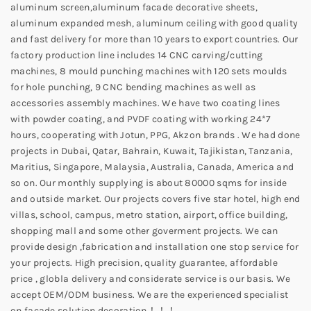
aluminum screen,aluminum facade decorative sheets,
aluminum expanded mesh, aluminum ceiling with good quality
and fast delivery for more than 10 years to export countries. Our
factory production line includes 14 CNC carving/cutting
machines, 8 mould punching machines with 120 sets moulds
for hole punching, 9 CNC bending machines as well as
accessories assembly machines. We have two coating lines
with powder coating, and PVDF coating with working 24*7
hours, cooperating with Jotun, PPG, Akzon brands . We had done
projects in Dubai, Qatar, Bahrain, Kuwait, Tajikistan, Tanzania,
Maritius, Singapore, Malaysia, Australia, Canada, America and
so on. Our monthly supplying is about 80000 sqms for inside
and outside market. Our projects covers five star hotel, high end
villas, school, campus, metro station, airport, office building,
shopping mall and some other goverment projects. We can
provide design ,fabrication and installation one stop service for
your projects. High precision, quality guarantee, affordable
price , globla delivery and considerate service is our basis. We
accept OEM/ODM business. We are the experienced specialist
on facade solution decoration！！！