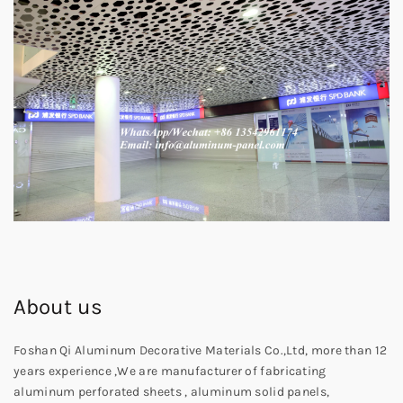
About us
Foshan Qi Aluminum Decorative Materials Co.,Ltd, more than 12
years experience ,We are manufacturer of fabricating
aluminum perforated sheets , aluminum solid panels,