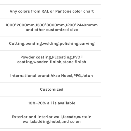
Any colors from RAL or Pantone color chart
1000*2000mm,1500*3000mm,1200*2440mmm
and other customized size
Cutting,bending,welding,polishing,curving
Powder coating,PEcoating,PVDF
coating,wooden finish,stone finish
International brand:Akzo Nobel,PPG,Jotun
Customized
10%~70% all is available
Exterior and interior wall,facade,curtain
wall,cladding,hotel,and so on