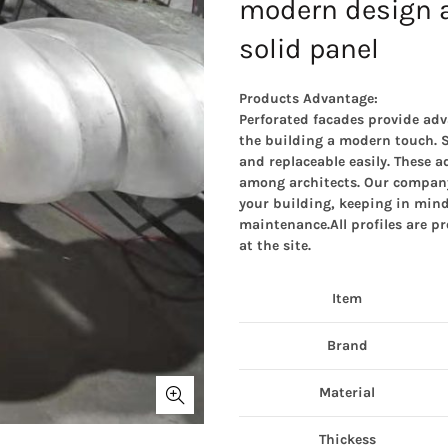
modern design 
solid panel
Products Advantage:
Perforated facades provide adv
the building a modern touch. S
and replaceable easily. These 
among architects. Our company 
your building, keeping in mind
maintenance.All profiles are pr
at the site.
Item
Brand
Material
Thickess