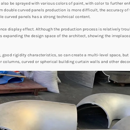
lso be sprayed with various colors of paint, with color to further enh
double curved panels production is more difficult, the accuracy of 
e curved panels has a strong technical content.
e display effect. Although the production process is relatively tr
hus expanding the design space of the architect, showing the irrepla
ood rigidity characteristics, so can create a multi-level space, but a
oor columns, curved or spherical building curtain walls and other deco