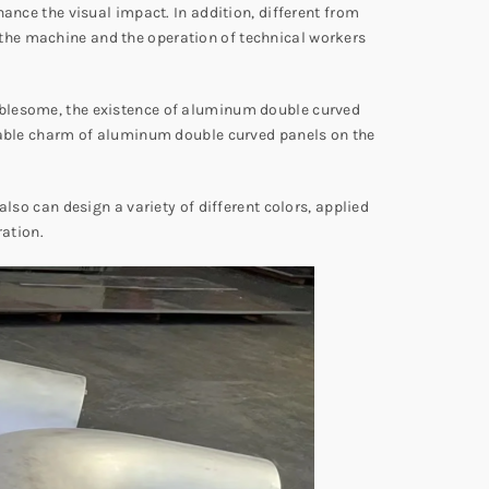
ance the visual impact. In addition, different from
the machine and the operation of technical workers
oublesome, the existence of aluminum double curved
ceable charm of aluminum double curved panels on the
lso can design a variety of different colors, applied
ration.