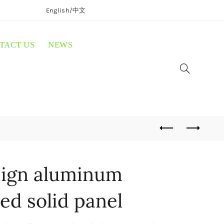
English/
中文
TACT US
NEWS
ign aluminum
ed solid panel