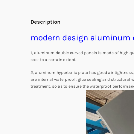
Description
modern design aluminum d
1, aluminum double curved panels is made of high qual
cost to a certain extent.
2, aluminum hyperbolic plate has good air tightness,
are internal waterproof, glue sealing and structural
treatment, so as to ensure the waterproof performan