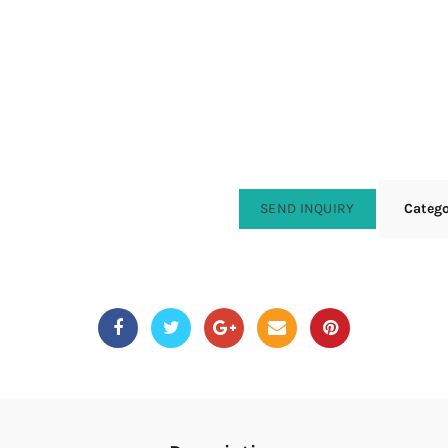
SEND INQUIRY
Categ