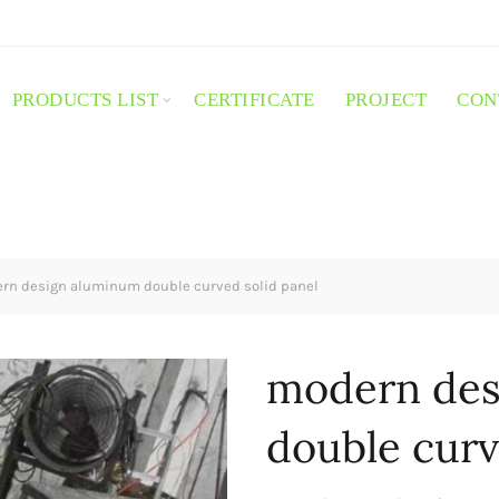
PRODUCTS LIST
CERTIFICATE
PROJECT
CON
n design aluminum double curved solid panel
modern des
double curv