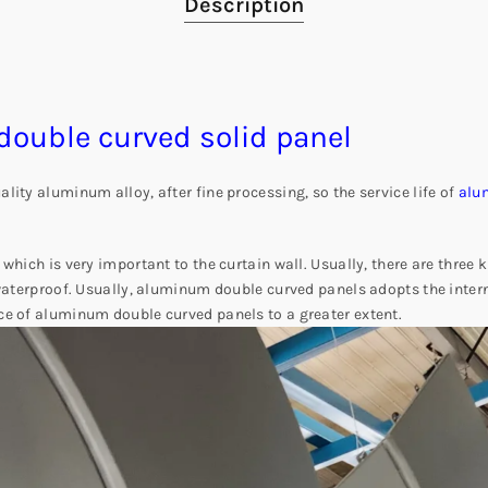
Description
ouble curved solid panel
ity aluminum alloy, after fine processing, so the service life of
alu
 which is very important to the curtain wall. Usually, there are thre
 waterproof. Usually, aluminum double curved panels adopts the intern
ce of aluminum double curved panels to a greater extent.