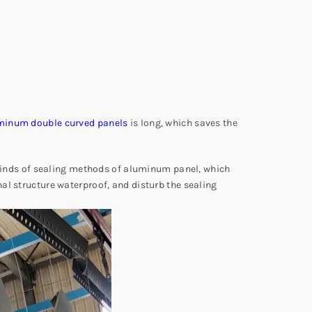
minum double curved panels
is long, which saves the
e kinds of sealing methods of aluminum panel, which
al structure waterproof, and disturb the sealing