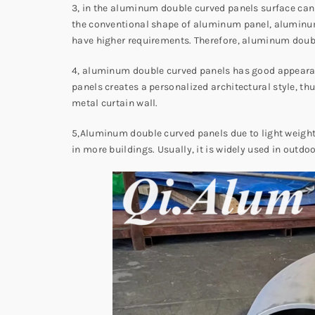
3, in the aluminum double curved panels surface can a
the conventional shape of aluminum panel, aluminum 
have higher requirements. Therefore, aluminum doubl
4, aluminum double curved panels has good appearanc
panels creates a personalized architectural style, t
metal curtain wall.
5,Aluminum double curved panels due to light weight, g
in more buildings. Usually, it is widely used in outd