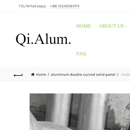
TEL/Whatsapp:
+86 13542961174
HOME
ABOUT US
FAQ
Home
aluminum double curved solid panel
moder