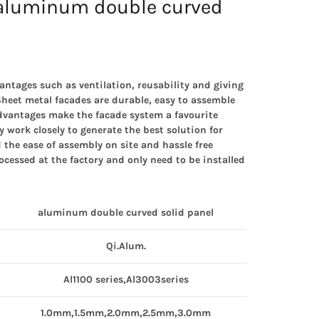
aluminum double curved
antages such as ventilation, reusability and giving
heet metal facades are durable, easy to assemble
advantages make the facade system a favourite
work closely to generate the best solution for
 the ease of assembly on site and hassle free
ocessed at the factory and only need to be installed
aluminum
double curved solid panel
Qi.Alum.
Al1100 series,Al3003series
1.0mm,1.5mm,2.0mm,2.5mm,3.0mm