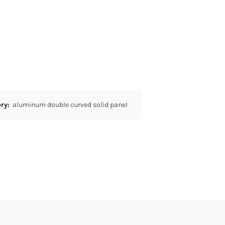
ory:
aluminum double curved solid panel