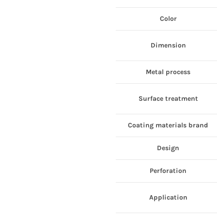
Color
Dimension
Metal process
Surface treatment
Coating materials brand
Design
Perforation
Application