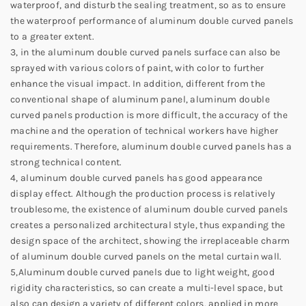
waterproof, and disturb the sealing treatment, so as to ensure
the waterproof performance of aluminum double curved panels
to a greater extent.
3, in the aluminum double curved panels surface can also be
sprayed with various colors of paint, with color to further
enhance the visual impact. In addition, different from the
conventional shape of aluminum panel, aluminum double
curved panels production is more difficult, the accuracy of the
machine and the operation of technical workers have higher
requirements. Therefore, aluminum double curved panels has a
strong technical content.
4, aluminum double curved panels has good appearance
display effect. Although the production process is relatively
troublesome, the existence of aluminum double curved panels
creates a personalized architectural style, thus expanding the
design space of the architect, showing the irreplaceable charm
of aluminum double curved panels on the metal curtain wall.
5,Aluminum double curved panels due to light weight, good
rigidity characteristics, so can create a multi-level space, but
also can design a variety of different colors, applied in more