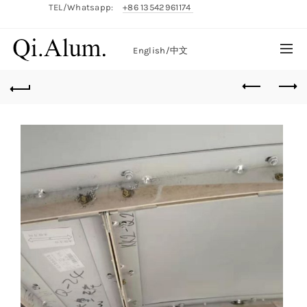
TEL/Whatsapp:
+86 13542961174
English/
中文