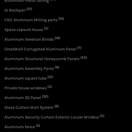
Aluminum metal ceiling
(21)
GI Backpan
(10)
CNC Aluminum Milling parts
(5)
Space capsule house
(19)
Aluminum Venetian Blinds
(7)
GreatWall Corrugated Aluminum Panel
(25)
Aluminum Structural Honeycomb Panels
(9)
Aluminum Assembly Panel
(12)
Aluminum square tube
(3)
Private house windows
(32)
Aluminum 3D Panel
(6)
Glass Curtain Wall System
(5)
Aluminum Security Curtain Exterior Louver Window
(3)
Aluminum fence