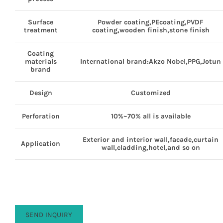
Surface
Powder coating,PEcoating,PVDF
treatment
coating,wooden finish,stone finish
Coating
materials
International brand:Akzo Nobel,PPG,Jotun
brand
Design
Customized
Perforation
10%~70% all is available
Exterior and interior wall,facade,curtain
Application
wall,cladding,hotel,and so on
SEND INQUIRY