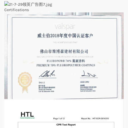
Certifications