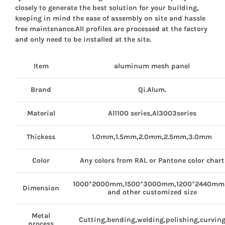
closely to generate the best solution for your building,
keeping in mind the ease of assembly on site and hassle
free maintenance.All profiles are processed at the factory
and only need to be installed at the site.
Item
aluminum
mesh panel
Brand
Qi.Alum.
Material
Al1100 series,Al3003series
Thickess
1.0mm,1.5mm,2.0mm,2.5mm,3.0mm
Color
Any colors from RAL or Pantone color chart
1000*2000mm,1500*3000mm,1200*2440m
Dimension
and other customized size
Metal
Cutting,bending,welding,polishing,curvin
process