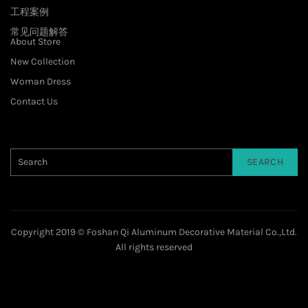
工程案例
常见问题解答
About Store
New Collection
Woman Dress
Contact Us
SEARCH
Copyright 2019 © Foshan Qi Aluminum Decorative Material Co.,Ltd.
All rights reserved