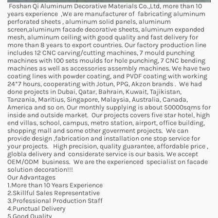
Foshan Qi Aluminum Decorative Materials Co.,Ltd, more than 10
years experience ,We are manufacturer of fabricating aluminum
perforated sheets , aluminum solid panels, aluminum
screen,aluminum facade decorative sheets, aluminum expanded
mesh, aluminum ceiling with good quality and fast delivery for
more than 8 years to export countries. Our factory production line
includes 12 CNC carving/cutting machines, 7 mould punching
machines with 100 sets moulds for hole punching, 7 CNC bending
machines as well as accessories assembly machines. We have two
coating lines with powder coating, and PVDF coating with working
24*7 hours, cooperating with Jotun, PPG, Akzon brands . We had
done projects in Dubai, Qatar, Bahrain, Kuwait, Tajikistan,
Tanzania, Maritius, Singapore, Malaysia, Australia, Canada,
America and so on. Our monthly supplying is about 50000sqms for
inside and outside market. Our projects covers five star hotel, high
end villas, school, campus, metro station, airport, office building,
shopping mall and some other goverment projects. We can
provide design ,fabrication and installation one stop service for
your projects. High precision, quality guarantee, affordable price ,
globla delivery and considerate service is our basis. We accept
OEM/ODM business. We are the experienced specialist on facade
solution decoration!!!
Our Advantages
1.More than 10 Years Experience
2.Skillful Sales Representative
3.Professional Production Staff
4.Punctual Delivery
5.Good Quality