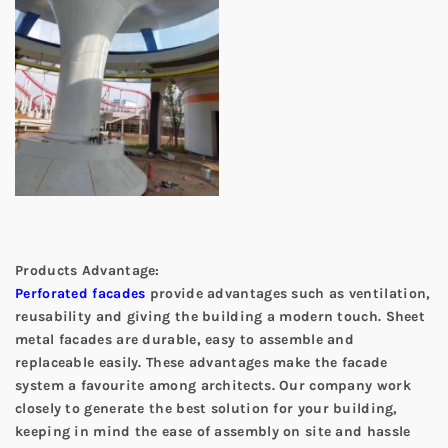
Products Advantage:
Perforated facades
provide advantages such as ventilation,
reusability and giving the building a modern touch. Sheet
metal facades are durable, easy to assemble and
replaceable easily. These advantages make the facade
system a favourite among architects. Our company work
closely to generate the best solution for your building,
keeping in mind the ease of assembly on site and hassle