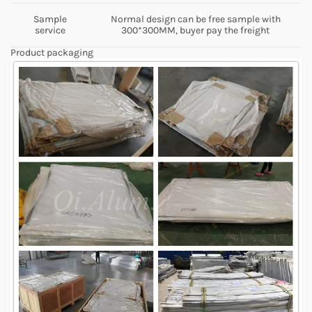
Sample
Normal design can be free sample with
service
300*300MM, buyer pay the freight
Product packaging