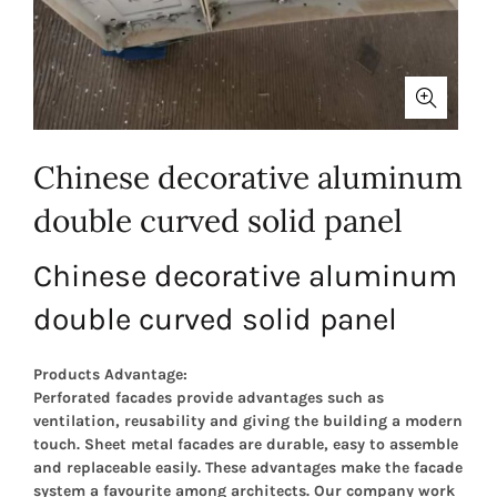
Chinese decorative aluminum
double curved solid panel
Chinese decorative aluminum
double curved solid panel
Products Advantage:
Perforated facades provide advantages such as
ventilation, reusability and giving the building a modern
touch. Sheet metal facades are durable, easy to assemble
and replaceable easily. These advantages make the facade
system a favourite among architects. Our company work