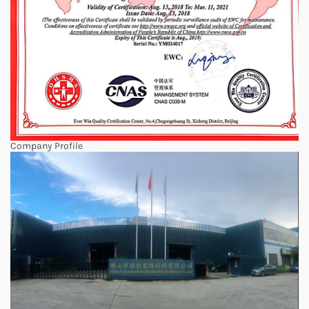
Company Profile