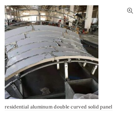
residential aluminum double curved solid panel