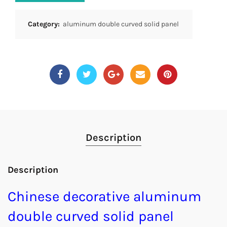
Category:
aluminum double curved solid panel
Description
Description
Chinese decorative aluminum
double curved solid panel