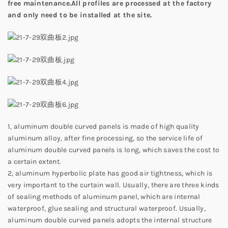
free maintenance.All profiles are processed at the factory
and only need to be installed at the site.
1, aluminum double curved panels is made of high quality
aluminum alloy, after fine processing, so the service life of
aluminum double curved panels is long, which saves the cost to
a certain extent.
2, aluminum hyperbolic plate has good air tightness, which is
very important to the curtain wall. Usually, there are three kinds
of sealing methods of aluminum panel, which are internal
waterproof, glue sealing and structural waterproof. Usually,
aluminum double curved panels adopts the internal structure