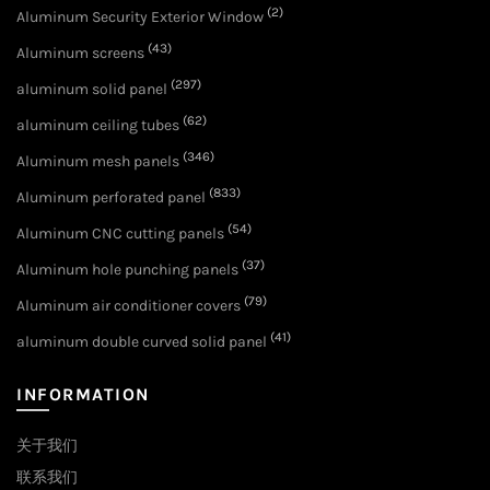
(2)
Aluminum Security Exterior Window
(43)
Aluminum screens
(297)
aluminum solid panel
(62)
aluminum ceiling tubes
(346)
Aluminum mesh panels
(833)
Aluminum perforated panel
(54)
Aluminum CNC cutting panels
(37)
Aluminum hole punching panels
(79)
Aluminum air conditioner covers
(41)
aluminum double curved solid panel
INFORMATION
关于我们
联系我们