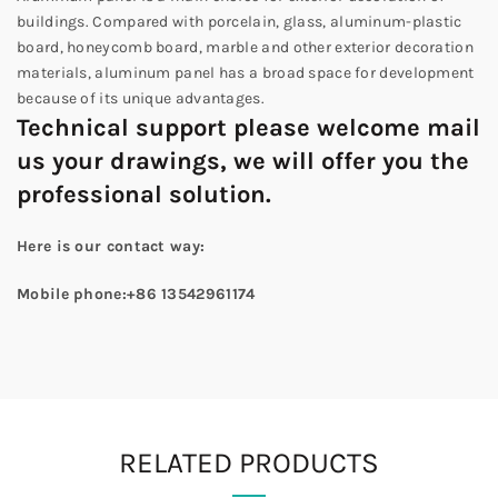
buildings. Compared with porcelain, glass, aluminum-plastic
board, honeycomb board, marble and other exterior decoration
materials, aluminum panel has a broad space for development
because of its unique advantages.
Technical support please welcome mail
us your drawings, we will offer you the
professional solution.
Here
is
our contact way:
Mobile phone:+86 13542961174
RELATED PRODUCTS