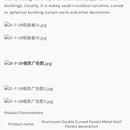
buildings. Usually, it is widely used in outdoor columns, curved
or spherical building curtain walls and other decoration.
Product Paramenters
Aluminum Double Curved Panels Metal Wall
Product name
Panels decoration