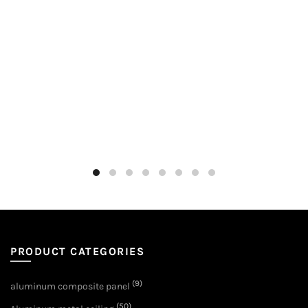
PRODUCT CATEGORIES
(9)
aluminum composite panel
(50)