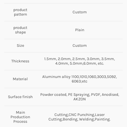
product
Custom
pattern
product
Plain
shape
Size
Custom
1.5mm, 2.0mm, 2.5mm, 3.0mm, 3.5mm,
Thickness
4.0mm, 5.0mm,6.0mm, etc.
Aluminum alloy 1100,1010,1060,3003,5092,
Material
6063;etc
Powder coated, PE Spraying, PVDF, Anodised,
Surface finish
AKZON
Main
Cutting,CNC Punching,Laser
Production
Cutting,Bending, Welding,Painting.
Process