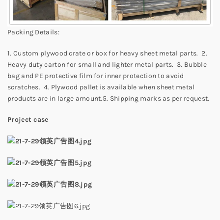
Packing Details:
1. Custom plywood crate or box for heavy sheet metal parts. 2.
Heavy duty carton for small and lighter metal parts. 3. Bubble
bag and PE protective film for inner protection to avoid
scratches. 4. Plywood pallet is available when sheet metal
products are in large amount.5. Shipping marks as per request.
Project case