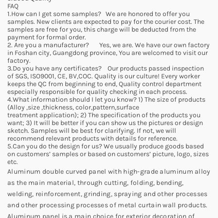
FAQ
1.How can I get some samples? We are honored to offer you
samples. New clients are expected to pay for the courier cost. The
samples are free for you, this charge will be deducted from the
payment for formal order.
2. Are you a manufacturer? Yes, we are. We have our own factory
in Foshan city, Guangdong province, You are welcomed to visit our
factory.
3.Do you have any certificates? Our products passed inspection
of SGS, ISO9001, CE, BV,COC. Quality is our culture! Every worker
keeps the QC from beginning to end, Quality control department
especially responsible for quality checking in each process.
4.What information should I let you know? 1) The size of products
(Alloy ,size ,thickness, color,pattern,surface
treatment application); 2) The specification of the products you
want; 3) It will be better if you can show us the pictures or design
sketch. Samples will be best for clarifying. If not, we will
recommend relevant products with details for reference.
5.Can you do the design for us? We usually produce goods based
on customers’ samples or based on customers’ picture, logo, sizes
etc.
Aluminum double curved panel with high-grade aluminum alloy
as the main material, through cutting, folding, bending,
welding, reinforcement, grinding, spraying and other processes
and other processing processes of metal curtain wall products.
Aluminum panel is a main choice for exterior decoration of