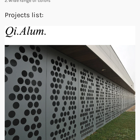
2.Wide range of colors
Projects list: