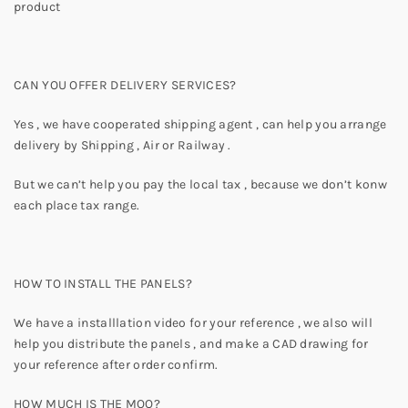
product
CAN YOU OFFER DELIVERY SERVICES?
Yes , we have cooperated shipping agent , can help you arrange
delivery by Shipping , Air or Railway .
But we can’t help you pay the local tax , because we don’t konw
each place tax range.
HOW TO INSTALL THE PANELS?
We have a installlation video for your reference , we also will
help you distribute the panels , and make a CAD drawing for
your reference after order confirm.
HOW MUCH IS THE MOQ?