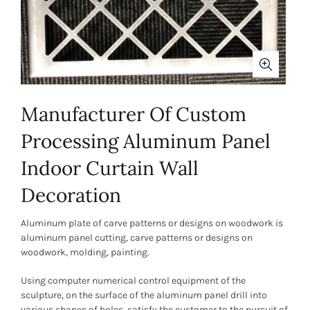
Manufacturer Of Custom
Processing Aluminum Panel
Indoor Curtain Wall
Decoration
Aluminum plate of carve patterns or designs on woodwork is
aluminum panel cutting, carve patterns or designs on
woodwork, molding, painting.
Using computer numerical control equipment of the
sculpture, on the surface of the aluminum panel drill into
various shapes of holes, satisfy the customer to the pursuit of