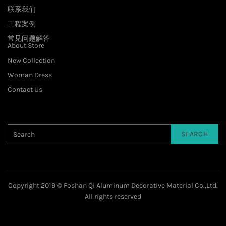
联系我们
工程案例
常见问题解答
About Store
New Collection
Woman Dress
Contact Us
SEARCH
Copyright 2019 © Foshan Qi Aluminum Decorative Material Co.,Ltd.
All rights reserved