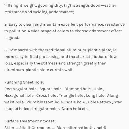
1. Its light weight, good rigidity, high strength;Good weather
resistance and welding performance;
2. Easy to clean and maintain excellent performance, resistance
to pollution;A wide range of colors to choose adornment effect
is good.
3. Compared with the traditional aluminum-plastic plate, is
more easy to field processing and the characteristics of low
loss, especially the stiffness and strength greatly than
aluminum-plastic plate curtain wall.
Punching Sheet Hole:
Rectangular hole , Square hole , Diamond hole , Hole ,
Hexagonal hole , Cross hole , Triangle hole , Long hole , Along
waist hole , Plum blossom hole , Scale hole , Hole Pattern , Star
shaped holes , Irregular holes ,Drum hole etc,
Surface Treatment Process:
Skim →Alkali-Corrosion → Blare-elimination(by acid)