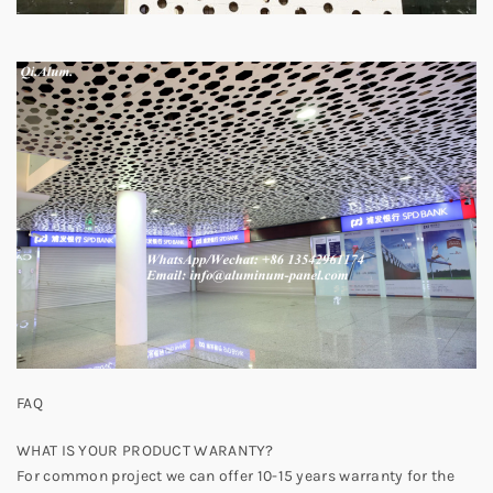
FAQ
WHAT IS YOUR PRODUCT WARANTY?
For common project we can offer 10-15 years warranty for the