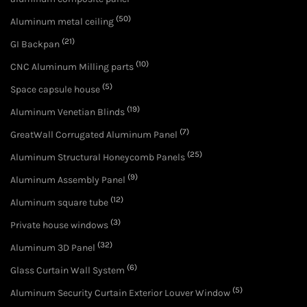
(50)
Aluminum metal ceiling
(21)
GI Backpan
(10)
CNC Aluminum Milling parts
(5)
Space capsule house
(19)
Aluminum Venetian Blinds
(7)
GreatWall Corrugated Aluminum Panel
(25)
Aluminum Structural Honeycomb Panels
(9)
Aluminum Assembly Panel
(12)
Aluminum square tube
(3)
Private house windows
(32)
Aluminum 3D Panel
(6)
Glass Curtain Wall System
(5)
Aluminum Security Curtain Exterior Louver Window