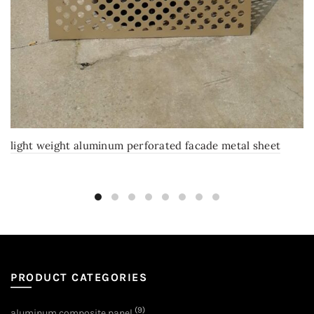
light weight aluminum perforated facade metal sheet
PRODUCT CATEGORIES
(9)
aluminum composite panel