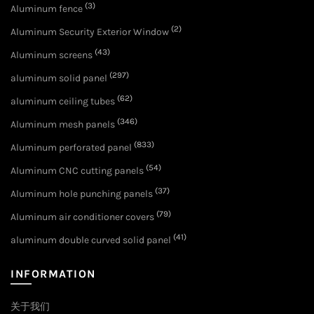
(3)
Aluminum fence
(2)
Aluminum Security Exterior Window
(43)
Aluminum screens
(297)
aluminum solid panel
(62)
aluminum ceiling tubes
(346)
Aluminum mesh panels
(833)
Aluminum perforated panel
(54)
Aluminum CNC cutting panels
(37)
Aluminum hole punching panels
(79)
Aluminum air conditioner covers
(41)
aluminum double curved solid panel
INFORMATION
关于我们