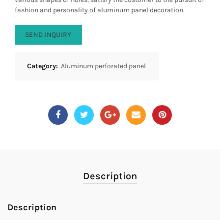
fashion and personality of aluminum panel decoration.
SEND INQUIRY
Category:
Aluminum perforated panel
Description
Description