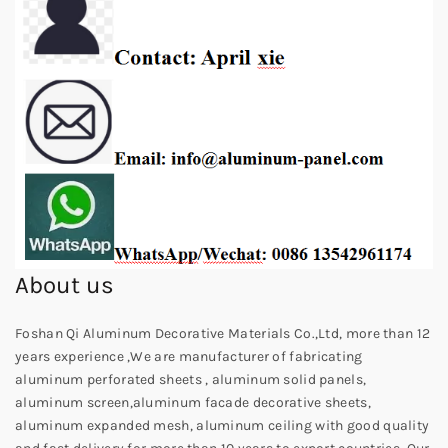
About us
Foshan Qi Aluminum Decorative Materials Co.,Ltd, more than 12
years experience ,We are manufacturer of fabricating
aluminum perforated sheets , aluminum solid panels,
aluminum screen,aluminum facade decorative sheets,
aluminum expanded mesh, aluminum ceiling with good quality