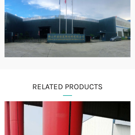
RELATED PRODUCTS