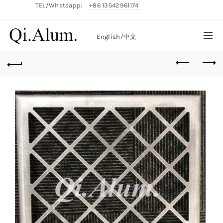
TEL/Whatsapp:
+86 13542961174
English/
中文