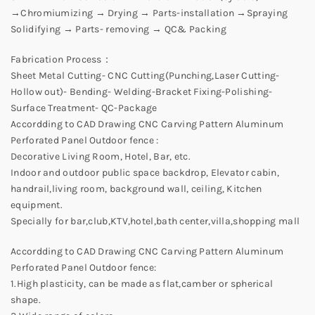
→Chromiumizing → Drying → Parts-installation →Spraying
Solidifying → Parts- removing → QC& Packing
Fabrication Process：
Sheet Metal Cutting- CNC Cutting(Punching,Laser Cutting-
Hollow out)- Bending- Welding-Bracket Fixing-Polishing-
Surface Treatment- QC-Package
Accordding to CAD Drawing CNC Carving Pattern Aluminum
Perforated Panel Outdoor fence :
Decorative Living Room, Hotel, Bar, etc.
Indoor and outdoor public space backdrop, Elevator cabin,
handrail,living room, background wall, ceiling, Kitchen
equipment.
Specially for bar,club,KTV,hotel,bath center,villa,shopping mall
Accordding to CAD Drawing CNC Carving Pattern Aluminum
Perforated Panel Outdoor fence:
1.High plasticity, can be made as flat,camber or spherical
shape.