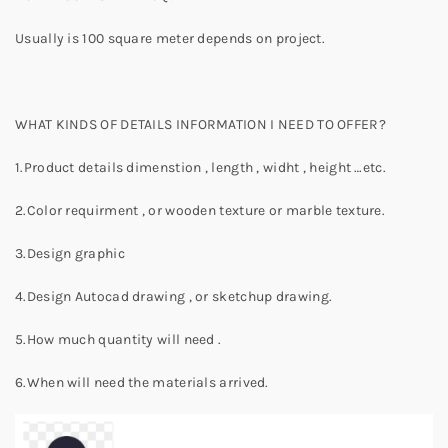
Usually is 100 square meter depends on project.
WHAT KINDS OF DETAILS INFORMATION I NEED TO OFFER?
1.Product details dimenstion , length , widht , height …etc.
2.Color requirment , or wooden texture or marble texture.
3.Design graphic
4.Design Autocad drawing , or sketchup drawing.
5.How much quantity will need .
6.When will need the materials arrived.