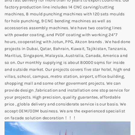
and fast delivery for more than 10 years to export countries. Our
factory production line includes 14 CNC carving/cutting
machines, 8 mould punching machines with 120 sets moulds
for hole punching, 9 CNC bending machines as well as
accessories assembly machines. We have two coating lines
with powder coating, and PVDF coating with working 24*7
hours, cooperating with Jotun, PPG, Akzon brands . We had done
projects in Dubai, Qatar, Bahrain, Kuwait, Tajikistan, Tanzania,
Maritius, Singapore, Malaysia, Australia, Canada, America and
so on. Our monthly supplying is about 80000 sqms for inside
and outside market. Our projects covers five star hotel, high end
villas, school, campus, metro station, airport, office building,
shopping mall and some other goverment projects. We can
provide design ,fabrication and installation one stop service for
your projects. High precision, quality guarantee, affordable
price , globla delivery and considerate service is our basis. We
accept OEM/ODM business. We are the experienced specialist
on facade solution decoration！！！