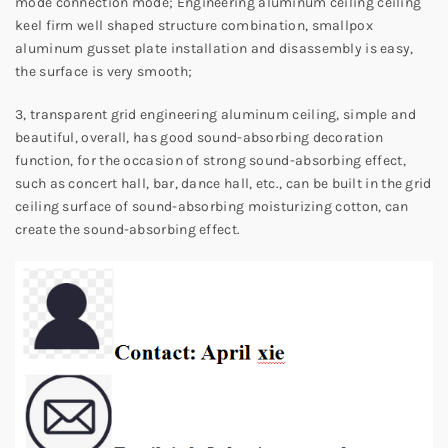
mode connection mode; Engineering aluminum ceiling ceiling
keel firm well shaped structure combination, smallpox
aluminum gusset plate installation and disassembly is easy,
the surface is very smooth;
3, transparent grid engineering aluminum ceiling, simple and
beautiful, overall, has good sound-absorbing decoration
function, for the occasion of strong sound-absorbing effect,
such as concert hall, bar, dance hall, etc., can be built in the grid
ceiling surface of sound-absorbing moisturizing cotton, can
create the sound-absorbing effect.