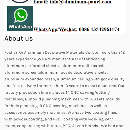
About us
Foshan Qi Aluminum Decorative Materials Co.,Ltd, more than 12
years experience ,We are manufacturer of fabricating
aluminum perforated sheets , aluminum solid panels,
aluminum screen,aluminum facade decorative sheets,
aluminum expanded mesh, aluminum ceiling with good quality
and fast delivery for more than 10 years to export countries. Our
factory production line includes 14 CNC carving/cutting
machines, 8 mould punching machines with 120 sets moulds
for hole punching, 9 CNC bending machines as well as
accessories assembly machines. We have two coating lines
with powder coating, and PVDF coating with working 24*7
hours, cooperating with Jotun, PPG, Akzon brands . We had done