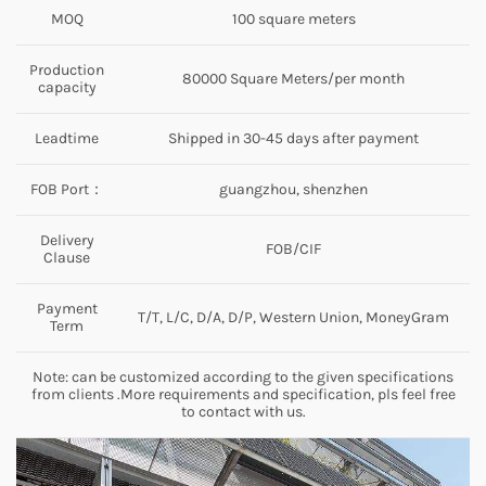
MOQ
100 square meters
Production
80000 Square Meters/per month
capacity
Leadtime
Shipped in 30-45 days after payment
FOB Port：
guangzhou, shenzhen
Delivery
FOB/CIF
Clause
Payment
T/T, L/C, D/A, D/P, Western Union, MoneyGram
Term
Note: can be customized according to the given specifications
from clients .More requirements and specification, pls feel free
to contact with us.