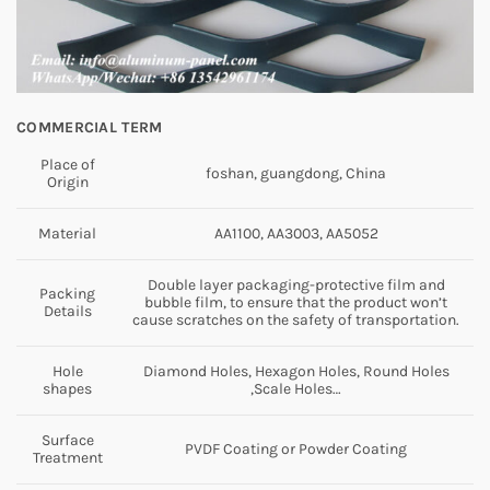
COMMERCIAL TERM
Place of
foshan, guangdong, China
Origin
Material
AA1100, AA3003, AA5052
Double layer packaging-protective film and
Packing
bubble film, to ensure that the product won’t
Details
cause scratches on the safety of transportation.
Hole
Diamond Holes, Hexagon Holes, Round Holes
shapes
,Scale Holes…
Surface
PVDF Coating or Powder Coating
Treatment