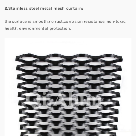
2.Stainless steel metal mesh curtain:
the surface is smooth,no rust,corrosion resistance, non-toxic,
health, environmental protection.