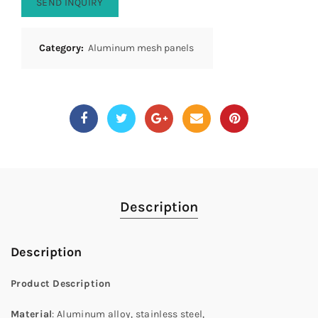
SEND INQUIRY
Category:
Aluminum mesh panels
Description
Description
Product Description
Material
: Aluminum alloy, stainless steel,