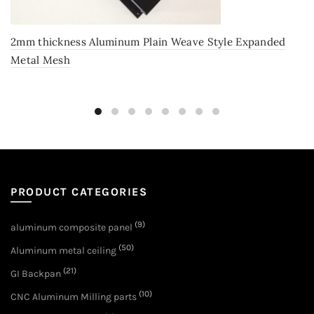
2mm thickness Aluminum Plain Weave Style Expanded
Metal Mesh
PRODUCT CATEGORIES
(9)
aluminum composite panel
(50)
Aluminum metal ceiling
(21)
GI Backpan
(10)
CNC Aluminum Milling parts