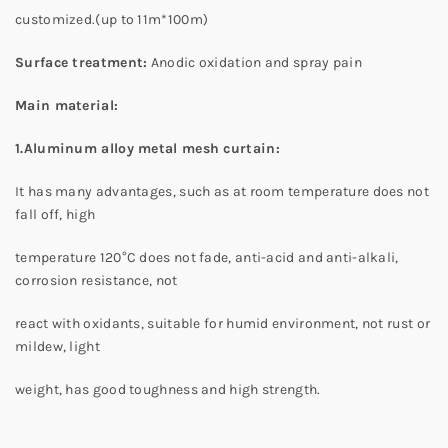
customized.(up to 11m*100m)
Surface treatment
:
Anodic oxidation and spray pain
Main material:
1.Aluminum alloy metal mesh curtain:
It has many advantages, such as at room temperature does not
fall off, high
temperature 120°C does not fade, anti-acid and anti-alkali,
corrosion resistance, not
react with oxidants, suitable for humid environment, not rust or
mildew, light
weight, has good toughness and high strength.