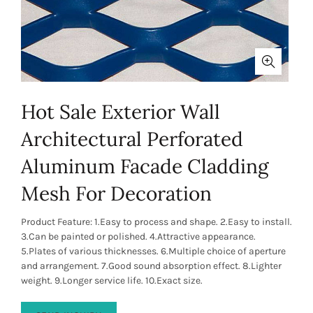
Hot Sale Exterior Wall
Architectural Perforated
Aluminum Facade Cladding
Mesh For Decoration
Product Feature: 1.Easy to process and shape. 2.Easy to install.
3.Can be painted or polished. 4.Attractive appearance.
5.Plates of various thicknesses. 6.Multiple choice of aperture
and arrangement. 7.Good sound absorption effect. 8.Lighter
weight. 9.Longer service life. 10.Exact size.