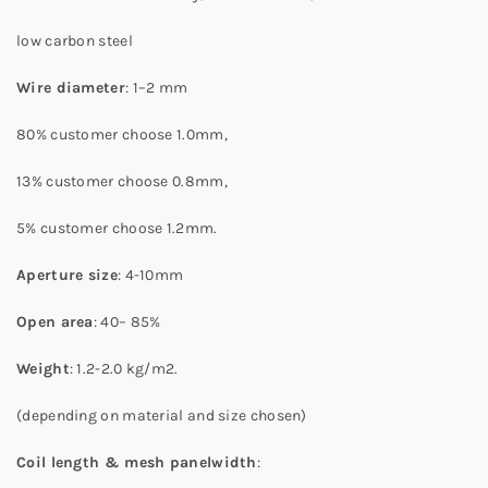
low carbon steel
Wire diameter
: 1–2 mm
80% customer choose 1.0mm,
13% customer choose 0.8mm,
5% customer choose 1.2mm.
Aperture size
: 4-10mm
Open area
: 40– 85%
Weight
: 1.2-2.0 kg/m2.
(depending on material and size chosen)
Coil length & mesh panelwidth
: