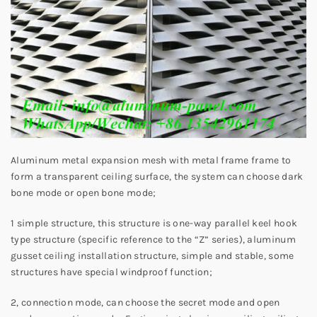
Aluminum metal expansion mesh with metal frame frame to
form a transparent ceiling surface, the system can choose dark
bone mode or open bone mode;
1 simple structure, this structure is one-way parallel keel hook
type structure (specific reference to the “Z” series), aluminum
gusset ceiling installation structure, simple and stable, some
structures have special windproof function;
2, connection mode, can choose the secret mode and open