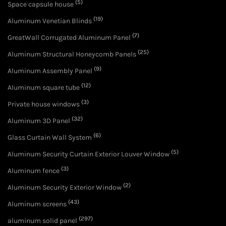
(5)
Space capsule house
(19)
Aluminum Venetian Blinds
(7)
GreatWall Corrugated Aluminum Panel
(25)
Aluminum Structural Honeycomb Panels
(9)
Aluminum Assembly Panel
(12)
Aluminum square tube
(3)
Private house windows
(32)
Aluminum 3D Panel
(6)
Glass Curtain Wall System
(5)
Aluminum Security Curtain Exterior Louver Window
(3)
Aluminum fence
(2)
Aluminum Security Exterior Window
(43)
Aluminum screens
(297)
aluminum solid panel