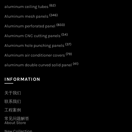
(62)
aluminum ceiling tubes
(346)
Aluminum mesh panels
(833)
Aluminum perforated panel
(54)
Aluminum CNC cutting panels
(37)
Aluminum hole punching panels
(79)
Aluminum air conditioner covers
(41)
aluminum double curved solid panel
INFORMATION
关于我们
联系我们
工程案例
常见问题解答
About Store
New Collection