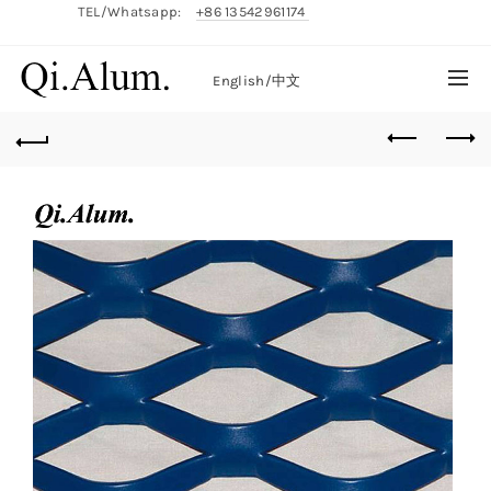
TEL/Whatsapp:
+86 13542961174
English/
中文