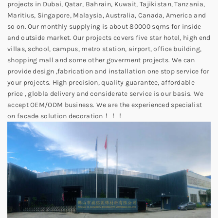
projects in Dubai, Qatar, Bahrain, Kuwait, Tajikistan, Tanzania,
Maritius, Singapore, Malaysia, Australia, Canada, America and
so on. Our monthly supplying is about 80000 sqms for inside
and outside market. Our projects covers five star hotel, high end
villas, school, campus, metro station, airport, office building,
shopping mall and some other goverment projects. We can
provide design ,fabrication and installation one stop service for
your projects. High precision, quality guarantee, affordable
price , globla delivery and considerate service is our basis. We
accept OEM/ODM business. We are the experienced specialist
on facade solution decoration！！！