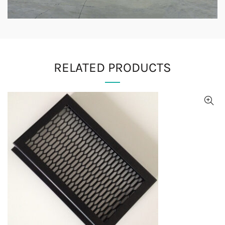
RELATED PRODUCTS