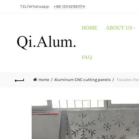
TEL/Whatsapp:
+86 13542961174
HOME
ABOUT US
FAQ
Home
Aluminum CNC cutting panels
Facades Pan