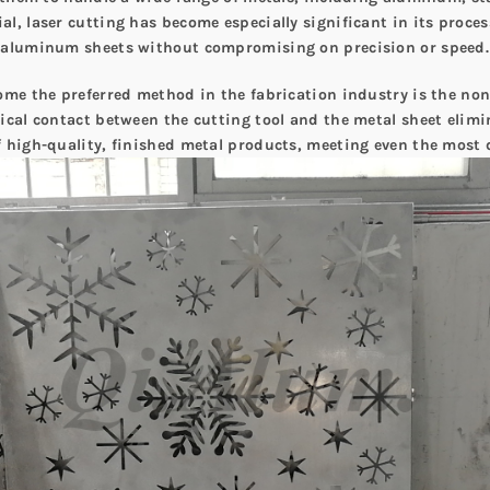
l, laser cutting has become especially significant in its proce
n aluminum sheets without compromising on precision or speed.
ome the preferred method in the fabrication industry is the non
ical contact between the cutting tool and the metal sheet elimi
f high-quality, finished metal products, meeting even the most