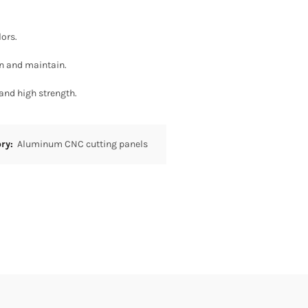
lors.
an and maintain.
 and high strength.
ory:
Aluminum CNC cutting panels