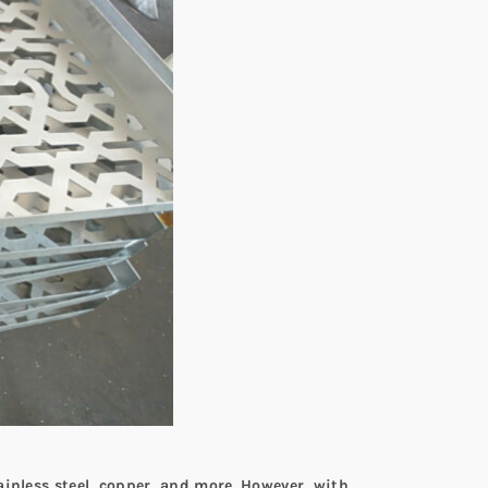
ainless steel, copper, and more. However, with