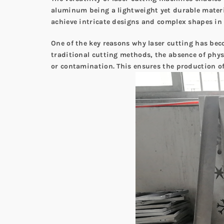
aluminum being a lightweight yet durable materia
achieve intricate designs and complex shapes i
One of the key reasons why laser cutting has bec
traditional cutting methods, the absence of phys
or contamination. This ensures the production o