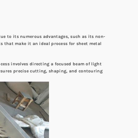
 due to its numerous advantages, such as its non-
its that make it an ideal process for sheet metal
ocess involves directing a focused beam of light
ensures precise cutting, shaping, and contouring