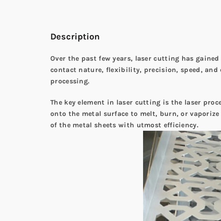
Description
Over the past few years, laser cutting has gained
contact nature, flexibility, precision, speed, and
processing.
The key element in laser cutting is the laser proc
onto the metal surface to melt, burn, or vaporize
of the metal sheets with utmost efficiency.