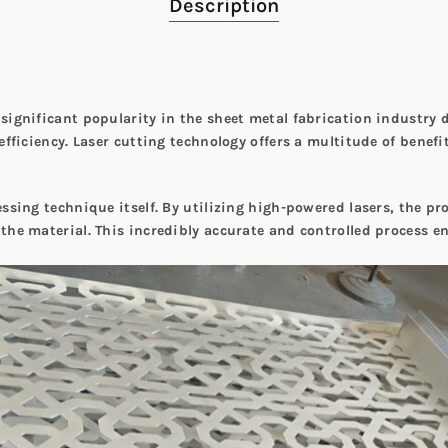
Description
 significant popularity in the sheet metal fabrication industry
 efficiency. Laser cutting technology offers a multitude of benef
essing technique itself. By utilizing high-powered lasers, the pr
 the material. This incredibly accurate and controlled process 