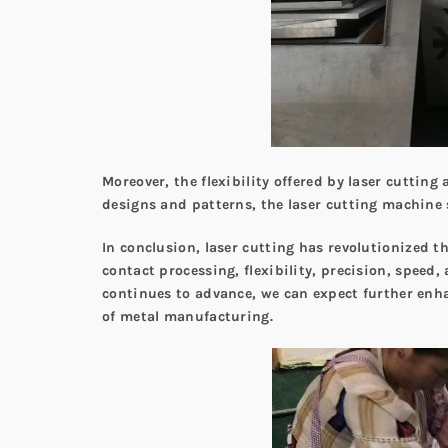
Moreover, the flexibility offered by laser cuttin
designs and patterns, the laser cutting machine 
In conclusion, laser cutting has revolutionized t
contact processing, flexibility, precision, speed
continues to advance, we can expect further enh
of metal manufacturing.