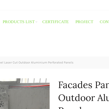
PRODUCTS LIST
CERTIFICATE
PROJECT
CON
el Laser Cut Outdoor Aluminium Perforated Panels
Facades Pan
Outdoor Al