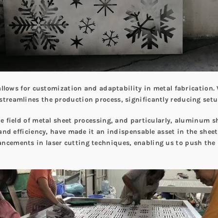
g allows for customization and adaptability in metal fabrication.
streamlines the production process, significantly reducing setu
he field of metal sheet processing, and particularly, aluminum s
, and efficiency, have made it an indispensable asset in the shee
ancements in laser cutting techniques, enabling us to push the