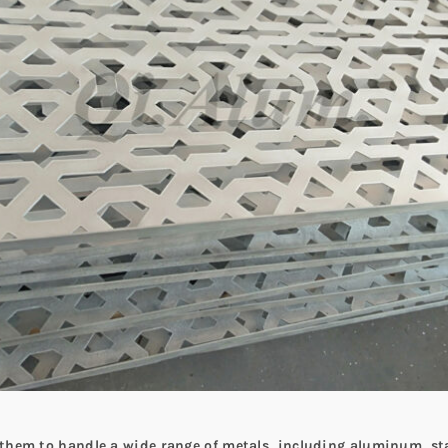
s them to handle a wide range of metals, including aluminum, st