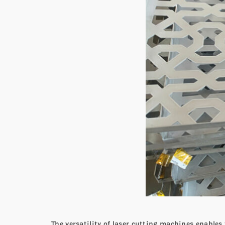
The versatility of laser cutting machines enable