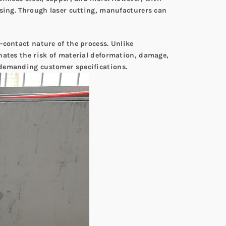
ssing. Through laser cutting, manufacturers can
-contact nature of the process. Unlike
nates the risk of material deformation, damage,
 demanding customer specifications.