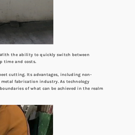
 With the ability to quickly switch between
p time and costs.
heet cutting. Its advantages, including non-
t metal fabrication industry. As technology
 boundaries of what can be achieved in the realm