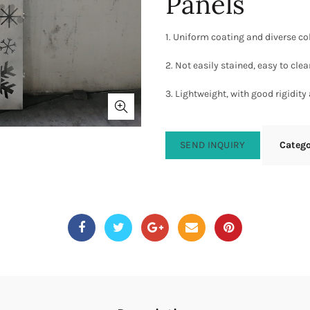
Panels
1. Uniform coating and diverse co
2. Not easily stained, easy to cle
3. Lightweight, with good rigidity
SEND INQUIRY
Categ