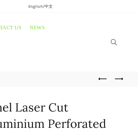
English/
中文
TACT US
NEWS
el Laser Cut
uminium Perforated