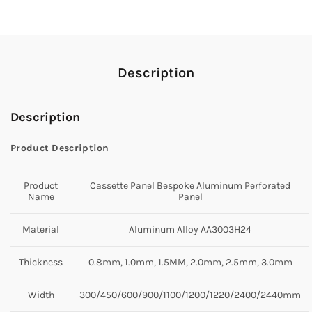
Description
Description
Product Description
Product
Cassette Panel Bespoke Aluminum Perforated
Name
Panel
Material
Aluminum Alloy AA3003H24
Thickness
0.8mm, 1.0mm, 1.5MM, 2.0mm, 2.5mm, 3.0mm
Width
300/450/600/900/1100/1200/1220/2400/2440mm