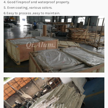
4. Good fireproof and waterproof property.
5. Even coating, various colors.
6.Easy to process ,easy to maintain.