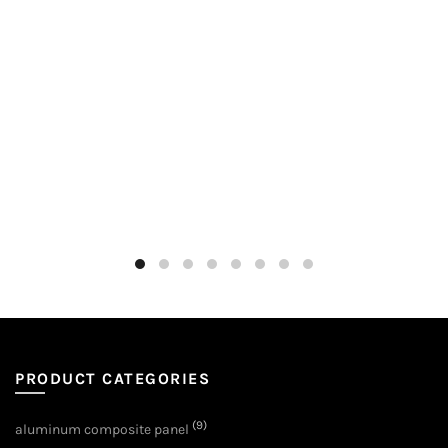
PRODUCT CATEGORIES
(9)
aluminum composite panel