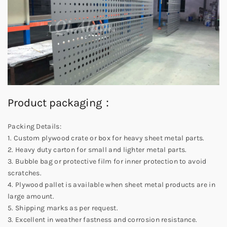
Product packaging：
Packing Details:
1. Custom plywood crate or box for heavy sheet metal parts.
2. Heavy duty carton for small and lighter metal parts.
3. Bubble bag or protective film for inner protection to avoid
scratches.
4. Plywood pallet is available when sheet metal products are in
large amount.
5. Shipping marks as per request.
3. Excellent in weather fastness and corrosion resistance.