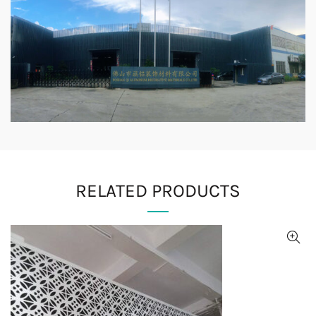
RELATED PRODUCTS