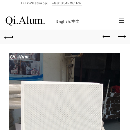
TEL/Whatsapp:
+86 13542961174
English/
中文