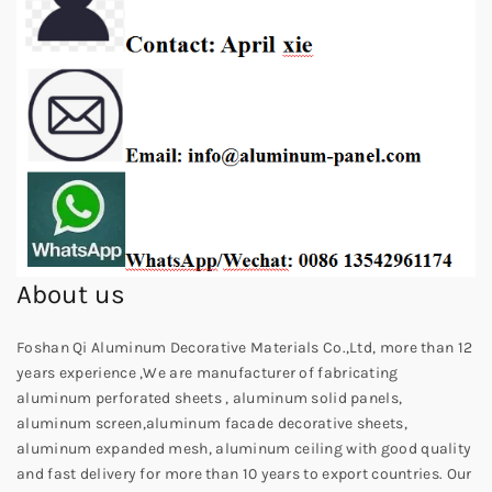
About us
Foshan Qi Aluminum Decorative Materials Co.,Ltd, more than 12
years experience ,We are manufacturer of fabricating
aluminum perforated sheets , aluminum solid panels,
aluminum screen,aluminum facade decorative sheets,
aluminum expanded mesh, aluminum ceiling with good quality
and fast delivery for more than 10 years to export countries. Our