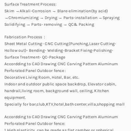
Surface Treatment Process:
Skim →Alkali-Corrosion → Blare-elimination(by acid)
→Chromiumizing → Drying → Parts-installation →Spraying
Solidifying → Parts- removing → QC& Packing
Fabrication Process：
Sheet Metal Cutting- CNC Cutting(Punching,Laser Cutting-
Hollow out)- Bending- Welding-Bracket Fixing-Polishing-
Surface Treatment- QC-Package
Accordding to CAD Drawing CNC Carving Pattern Aluminum
Perforated Panel Outdoor fence :
Decorative Living Room, Hotel, Bar, etc.
Indoor and outdoor public space backdrop, Elevator cabin,
handrail,living room, background wall, ceiling, Kitchen
equipment.
Specially for bar,club,KTV,hotel,bath center,villa,shopping mall
Accordding to CAD Drawing CNC Carving Pattern Aluminum
Perforated Panel Outdoor fence:
1.High plasticity, can be made as flat,camber or spherical