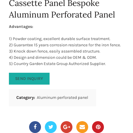
Cassette Panel Bespoke
Aluminum Perforated Panel
Advantages:
1) Powder coating, excellent durable surface treatment.
2) Guarantee 15 years corrosion resistance for the iron fence.
3) Knock down fence, easily assembled structure.
4) Design and dimension could be OEM & ODM.
5) Country Garden Estate Group Authorized Supplier.
SEND INQUIRY
Category:
Aluminum perforated panel