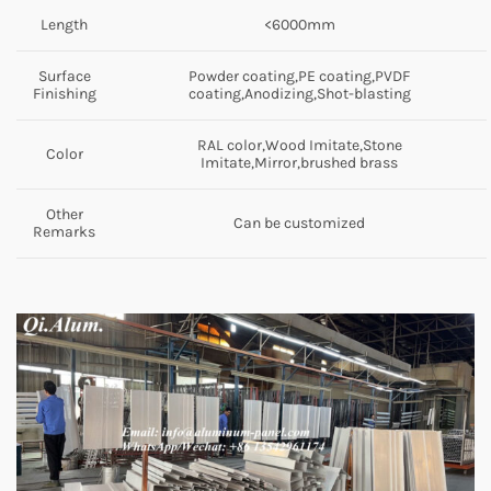
Length
<6000mm
Surface
Powder coating,PE coating,PVDF
Finishing
coating,Anodizing,Shot-blasting
RAL color,Wood Imitate,Stone
Color
Imitate,Mirror,brushed brass
Other
Can be customized
Remarks