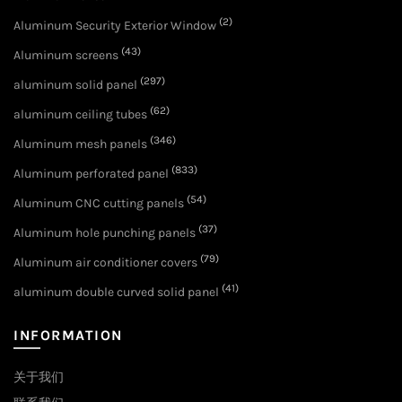
(2)
Aluminum Security Exterior Window
(43)
Aluminum screens
(297)
aluminum solid panel
(62)
aluminum ceiling tubes
(346)
Aluminum mesh panels
(833)
Aluminum perforated panel
(54)
Aluminum CNC cutting panels
(37)
Aluminum hole punching panels
(79)
Aluminum air conditioner covers
(41)
aluminum double curved solid panel
INFORMATION
关于我们