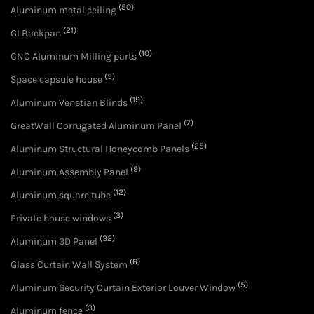
(50)
Aluminum metal ceiling
(21)
GI Backpan
(10)
CNC Aluminum Milling parts
(5)
Space capsule house
(19)
Aluminum Venetian Blinds
(7)
GreatWall Corrugated Aluminum Panel
(25)
Aluminum Structural Honeycomb Panels
(9)
Aluminum Assembly Panel
(12)
Aluminum square tube
(3)
Private house windows
(32)
Aluminum 3D Panel
(6)
Glass Curtain Wall System
(5)
Aluminum Security Curtain Exterior Louver Window
(3)
Aluminum fence