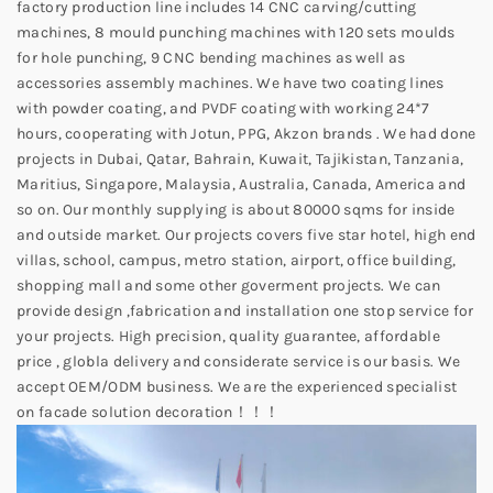
factory production line includes 14 CNC carving/cutting
machines, 8 mould punching machines with 120 sets moulds
for hole punching, 9 CNC bending machines as well as
accessories assembly machines. We have two coating lines
with powder coating, and PVDF coating with working 24*7
hours, cooperating with Jotun, PPG, Akzon brands . We had done
projects in Dubai, Qatar, Bahrain, Kuwait, Tajikistan, Tanzania,
Maritius, Singapore, Malaysia, Australia, Canada, America and
so on. Our monthly supplying is about 80000 sqms for inside
and outside market. Our projects covers five star hotel, high end
villas, school, campus, metro station, airport, office building,
shopping mall and some other goverment projects. We can
provide design ,fabrication and installation one stop service for
your projects. High precision, quality guarantee, affordable
price , globla delivery and considerate service is our basis. We
accept OEM/ODM business. We are the experienced specialist
on facade solution decoration！！！