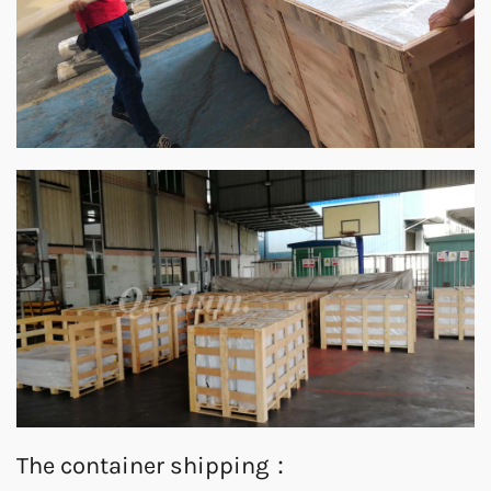
The container shipping：