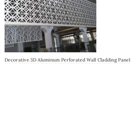
Decorative 3D Aluminum Perforated Wall Cladding Panel