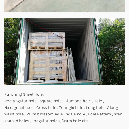
Punching Sheet Hole:
Rectangular hole , Square hole , Diamond hole , Hole ,
Hexagonal hole , Cross hole , Triangle hole , Long hole , Along
waist hole , Plum blossom hole , Scale hole , Hole Pattern , Star
shaped holes , Irregular holes ,Drum hole etc,