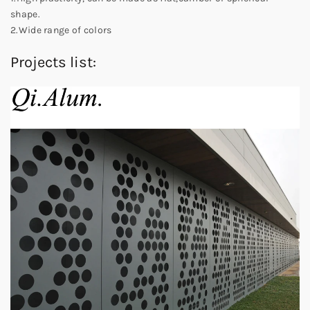
shape.
2.Wide range of colors
Projects list: