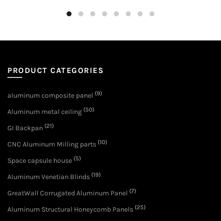
PRODUCT CATEGORIES
(9)
aluminum composite panel
(50)
Aluminum metal ceiling
(21)
GI Backpan
(10)
CNC Aluminum Milling parts
(5)
Space capsule house
(19)
Aluminum Venetian Blinds
(7)
GreatWall Corrugated Aluminum Panel
(25)
Aluminum Structural Honeycomb Panels