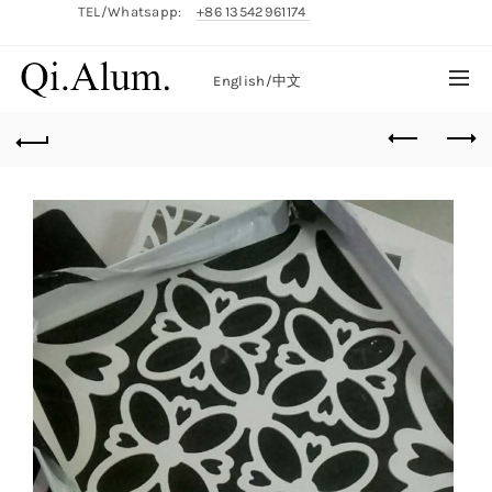
TEL/Whatsapp:
+86 13542961174
English/
中文