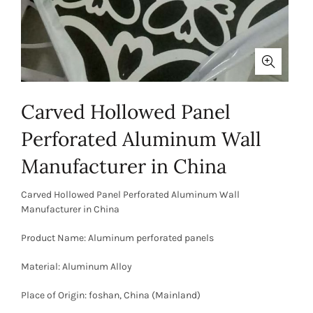
Carved Hollowed Panel
Perforated Aluminum Wall
Manufacturer in China
Carved Hollowed Panel Perforated Aluminum Wall
Manufacturer in China
Product Name: Aluminum perforated panels
Material: Aluminum Alloy
Place of Origin: foshan, China (Mainland)