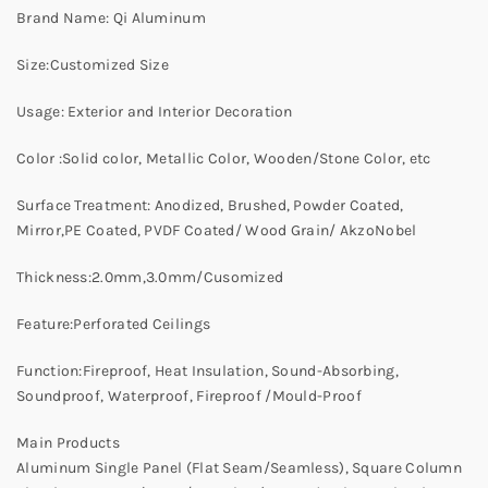
Brand Name: Qi Aluminum
Size:Customized Size
Usage: Exterior and Interior Decoration
Color :Solid color, Metallic Color, Wooden/Stone Color, etc
Surface Treatment: Anodized, Brushed, Powder Coated,
Mirror,PE Coated, PVDF Coated/ Wood Grain/ AkzoNobel
Thickness:2.0mm,3.0mm/Cusomized
Feature:Perforated Ceilings
Function:Fireproof, Heat Insulation, Sound-Absorbing,
Soundproof, Waterproof, Fireproof /Mould-Proof
Main Products
Aluminum Single Panel (Flat Seam/Seamless), Square Column