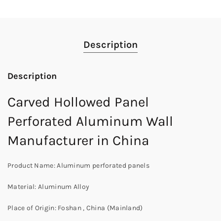
Description
Description
Carved Hollowed Panel
Perforated Aluminum Wall
Manufacturer in China
Product Name: Aluminum perforated panels
Material: Aluminum Alloy
Place of Origin: Foshan , China (Mainland)