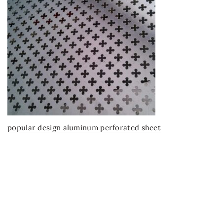
popular design aluminum perforated sheet