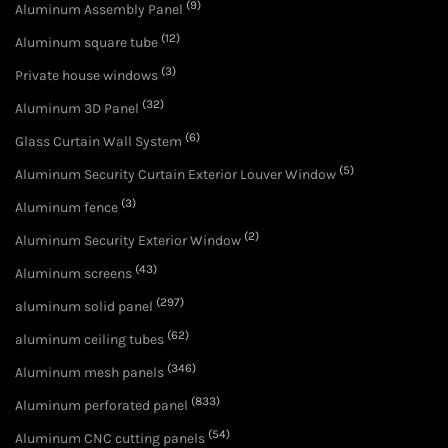
(9)
Aluminum Assembly Panel
(12)
Aluminum square tube
(3)
Private house windows
(32)
Aluminum 3D Panel
(6)
Glass Curtain Wall System
(5)
Aluminum Security Curtain Exterior Louver Window
(3)
Aluminum fence
(2)
Aluminum Security Exterior Window
(43)
Aluminum screens
(297)
aluminum solid panel
(62)
aluminum ceiling tubes
(346)
Aluminum mesh panels
(833)
Aluminum perforated panel
(54)
Aluminum CNC cutting panels