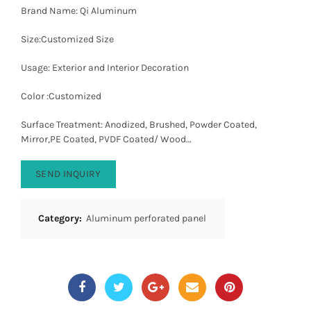
Brand Name: Qi Aluminum
Size:Customized Size
Usage: Exterior and Interior Decoration
Color :Customized
Surface Treatment: Anodized, Brushed, Powder Coated,
Mirror,PE Coated, PVDF Coated/ Wood…
SEND INQUIRY
Category:
Aluminum perforated panel