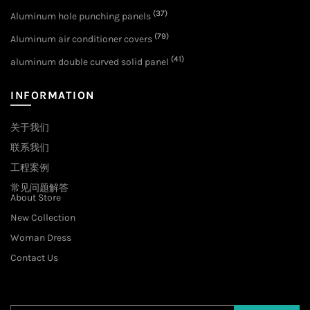
(37)
Aluminum hole punching panels
(79)
Aluminum air conditioner covers
(41)
aluminum double curved solid panel
INFORMATION
关于我们
联系我们
工程案例
常见问题解答
About Store
New Collection
Woman Dress
Contact Us