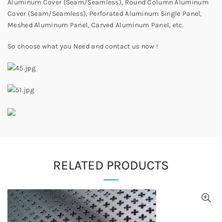
Aluminum Cover (Seam/Seamless), Round Column Aluminum
Cover (Seam/Seamless), Perforated Aluminum Single Panel,
Meshed Aluminum Panel, Carved Aluminum Panel, etc.
So choose what you Need and contact us now !
RELATED PRODUCTS