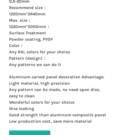
0.5-20mm
Recommend size：
1220mm*2440mm
Max. size：
1220mm*5000mm：
Surface Treatment
Powder coating, PVDF
Color：
Any RAL colors for your choice
Pattern (design)：
Any patterns we can do it
Aluminum carved panel decoration Advantage:
Light material, high precision
Any pattern can be made, no need open dies.
easy to clean
Wonderful colors for your choice
Nice looking
Good strength than aluminum composite panel
Low production cost, save more material