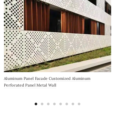
Aluminum Panel Facade Customized Aluminum
Perforated Panel Metal Wall