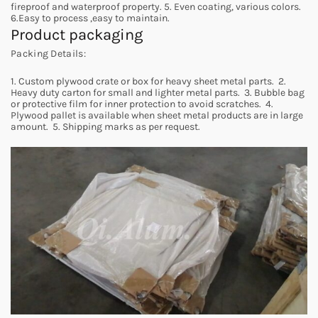
fireproof and waterproof property. 5. Even coating, various colors.
6.Easy to process ,easy to maintain.
Product packaging
Packing Details:
1. Custom plywood crate or box for heavy sheet metal parts. 2.
Heavy duty carton for small and lighter metal parts. 3. Bubble bag
or protective film for inner protection to avoid scratches. 4.
Plywood pallet is available when sheet metal products are in large
amount. 5. Shipping marks as per request.