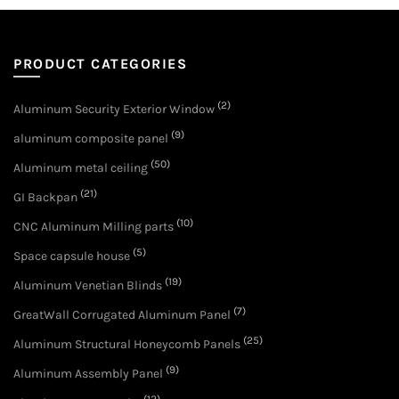
PRODUCT CATEGORIES
(2)
Aluminum Security Exterior Window
(9)
aluminum composite panel
(50)
Aluminum metal ceiling
(21)
GI Backpan
(10)
CNC Aluminum Milling parts
(5)
Space capsule house
(19)
Aluminum Venetian Blinds
(7)
GreatWall Corrugated Aluminum Panel
(25)
Aluminum Structural Honeycomb Panels
(9)
Aluminum Assembly Panel