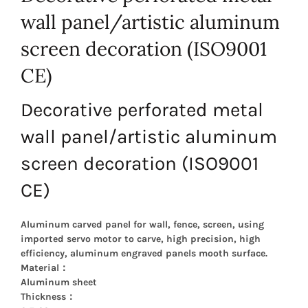
wall panel/artistic aluminum
screen decoration (ISO9001
CE)
Decorative perforated metal
wall panel/artistic aluminum
screen decoration (ISO9001
CE)
Aluminum carved panel for wall, fence, screen, using
imported servo motor to carve, high precision, high
efficiency, aluminum engraved panels mooth surface.
Material：
Aluminum sheet
Thickness：