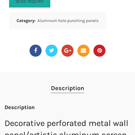
SEND INQUIRY
Category:
Aluminum hole punching panels
Description
Description
Decorative perforated metal wall
panel/artistic aluminum screen