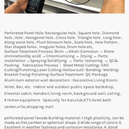
Perforated Panel Hole:
Rectangular hole , Square hole , Diamond
hole , Hole , Hexagonal hole , Cross hole , Triangle hole , Long hole ,
Along waist hole , Plum blossom hole , Scale hole , Hole Pattern ,
Star shaped holes , Irregular holes ,Drum hole etc,
Surface Treatment Process:
Skim →Alkali-Corrosion → Blare-
elimination(by acid) →Chromiumizing → Drying → Parts-
installation →Spraying Solidifying → Parts- removing → QC&
Packing
Fabrication Process：
Sheet Metal Cutting- CNC
Cutting(Punching,Laser Cutting-Hollow out)- Bending- Welding-
Bracket Fixing-Polishing-Surface Treatment- QC-Package
Aluminum exterior wall decoration :
Decorative Living Room,
Hotel, Bar, etc. Indoor and outdoor public space backdrop,
Elevator cabin, handrail,living room, background wall, ceiling,
Kitchen equipment. Specially for bar,club,KTV,hotel,bath
center,villa,shopping mall
perforated panel facade Building material:
1.High plasticity, can be
made as flat,camber or spherical shape. 2.Wide range of colors 3.
Excellent in weather fastness and corrosion resistance. 4. Good