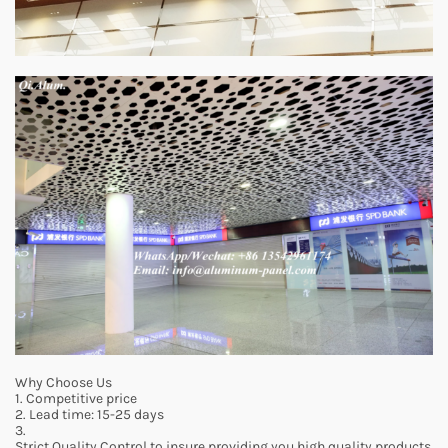
Why Choose Us
1. Competitive price
2. Lead time: 15-25 days
3.
Strict Quality Control to insure providing you high quality products.