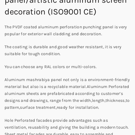
decoration (ISO9001 CE)
The PVDF coated aluminum perforation punching panel is very
popular for exterior wall cladding and decoration.
The coating is durable and good weather resistant, it is very
suitable for tough condition.
You can choose any RAL colors or multi-colors.
Aluminum mashrabiya panel not only is a environment-friendly
material but also is a recyclable material.Aluminum Perforated
aluminum sheets are prefabricated according to customer’s
designs and drawings, range from the width,length,thickness,to
pattern,surface treatment,ready for installation.
Hole Perforated facades provide advantages such as
ventilation, reusability and giving the building a modern touch.
Sheet metal facades are durable, easy to assemble and