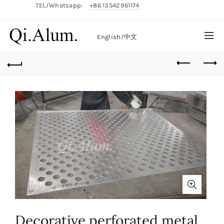
TEL/Whatsapp:
+86 13542961174
English/
中文
Decorative perforated metal