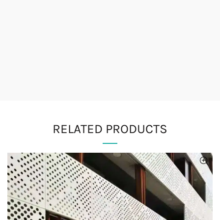
RELATED PRODUCTS