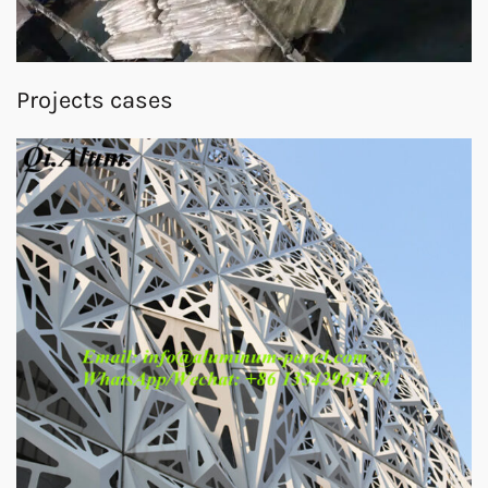
Projects cases