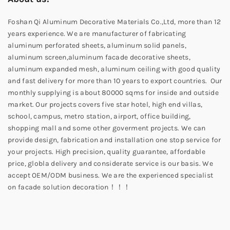
Foshan Qi Aluminum Decorative Materials Co.,Ltd, more than 12
years experience. We are manufacturer of fabricating
aluminum perforated sheets, aluminum solid panels,
aluminum screen,aluminum facade decorative sheets,
aluminum expanded mesh, aluminum ceiling with good quality
and fast delivery for more than 10 years to export countries. Our
monthly supplying is about 80000 sqms for inside and outside
market. Our projects covers five star hotel, high end villas,
school, campus, metro station, airport, office building,
shopping mall and some other goverment projects. We can
provide design, fabrication and installation one stop service for
your projects. High precision, quality guarantee, affordable
price, globla delivery and considerate service is our basis. We
accept OEM/ODM business. We are the experienced specialist
on facade solution decoration！！！