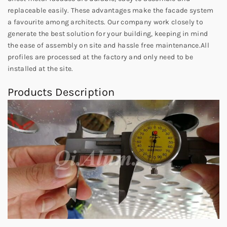
replaceable easily. These advantages make the facade system
a favourite among architects. Our company work closely to
generate the best solution for your building, keeping in mind
the ease of assembly on site and hassle free maintenance.All
profiles are processed at the factory and only need to be
installed at the site.
Products Description