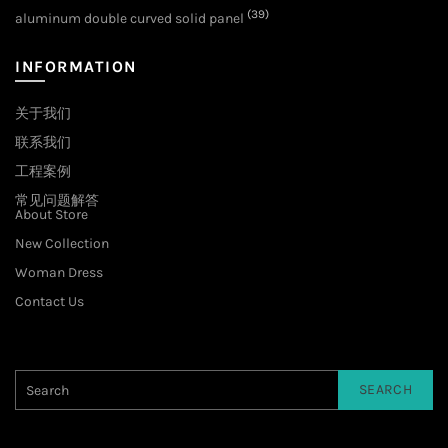
(39)
aluminum double curved solid panel
INFORMATION
关于我们
联系我们
工程案例
常见问题解答
About Store
New Collection
Woman Dress
Contact Us
SEARCH