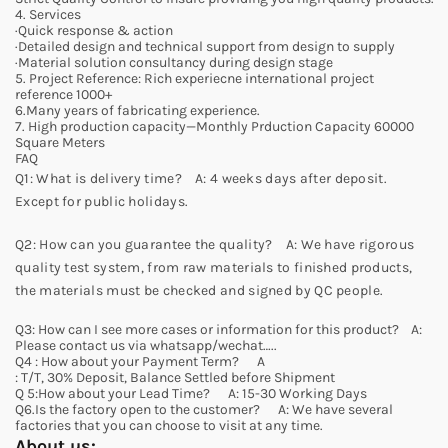
4. Services
·Quick response & action
·Detailed design and technical support from design to supply
·Material solution consultancy during design stage
5. Project Reference: Rich experiecne international project
reference 1000+
6.Many years of fabricating experience.
7. High production capacity—Monthly Prduction Capacity 60000
Square Meters
FAQ
Q1: What is delivery time? A: 4 weeks days after deposit.
Except for public holidays.
Q2: How can you guarantee the quality? A: We have rigorous
quality test system, from raw materials to finished products,
the materials must be checked and signed by QC people.
Q3: How can I see more cases or information for this product? A:
Please contact us via whatsapp/wechat…..
Q4 : How about your Payment Term? A
: T/T, 30% Deposit, Balance Settled before Shipment
Q 5:How about your Lead Time? A: 15-30 Working Days
Q6.Is the factory open to the customer? A: We have several
factories that you can choose to visit at any time.
About us: