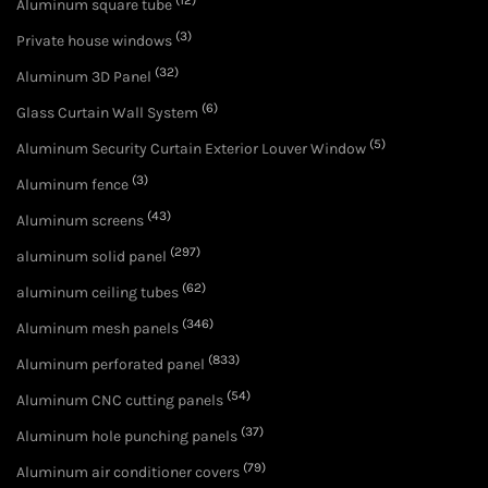
(12)
Aluminum square tube
(3)
Private house windows
(32)
Aluminum 3D Panel
(6)
Glass Curtain Wall System
(5)
Aluminum Security Curtain Exterior Louver Window
(3)
Aluminum fence
(43)
Aluminum screens
(297)
aluminum solid panel
(62)
aluminum ceiling tubes
(346)
Aluminum mesh panels
(833)
Aluminum perforated panel
(54)
Aluminum CNC cutting panels
(37)
Aluminum hole punching panels
(79)
Aluminum air conditioner covers